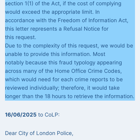
section 1(1) of the Act, if the cost of complying
would exceed the appropriate limit. In
accordance with the Freedom of Information Act,
this letter represents a Refusal Notice for
this request.
Due to the complexity of this request, we would be
unable to provide this information. Most
notably because this fraud typology appearing
across many of the Home Office Crime Codes,
which would need for each crime reports to be
reviewed individually; therefore, it would take
longer than the 18 hours to retrieve the information.
16/06/2025
to CoLP:
Dear City of London Police,