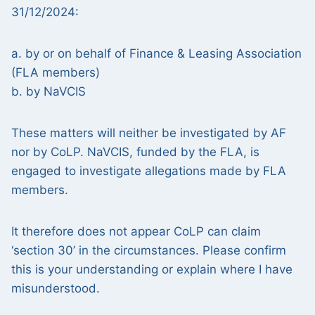
31/12/2024:
a. by or on behalf of Finance & Leasing Association
(FLA members)
b. by NaVCIS
These matters will neither be investigated by AF
nor by CoLP. NaVCIS, funded by the FLA, is
engaged to investigate allegations made by FLA
members.
It therefore does not appear CoLP can claim
‘section 30’ in the circumstances. Please confirm
this is your understanding or explain where I have
misunderstood.