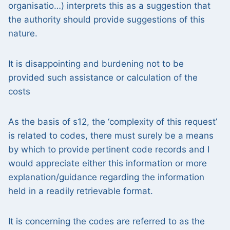
organisatio…) interprets this as a suggestion that
the authority should provide suggestions of this
nature.
It is disappointing and burdening not to be
provided such assistance or calculation of the
costs
As the basis of s12, the ‘complexity of this request’
is related to codes, there must surely be a means
by which to provide pertinent code records and I
would appreciate either this information or more
explanation/guidance regarding the information
held in a readily retrievable format.
It is concerning the codes are referred to as the