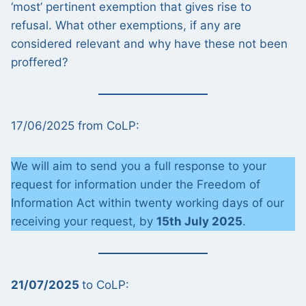
‘most’ pertinent exemption that gives rise to
refusal. What other exemptions, if any are
considered relevant and why have these not been
proffered?
17/06/2025 from CoLP:
We will aim to send you a full response to your
request for information under the Freedom of
Information Act within twenty working days of our
receiving your request, by
15th July 2025
.
21/07/2025
to CoLP: