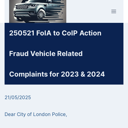
Skip
Car Crime
to
U.K.
content
250521 FoIA to ColP Action
Fraud Vehicle Related
Complaints for 2023 & 2024
21/05/2025
Dear City of London Police,