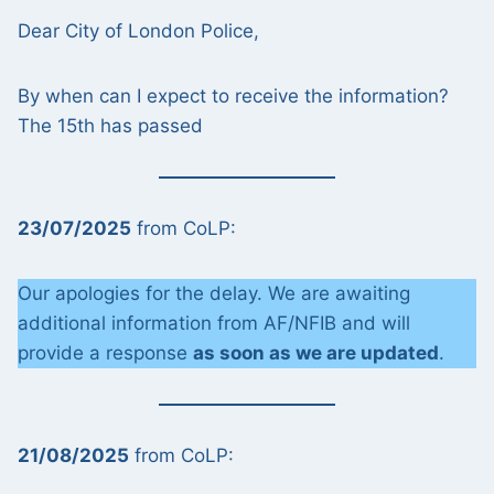
Dear City of London Police,
By when can I expect to receive the information?
The 15th has passed
23/07/2025
from CoLP:
Our apologies for the delay. We are awaiting
additional information from AF/NFIB and will
provide a response
as soon as we are updated
.
21/08/2025
from CoLP: