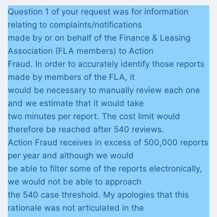
Question 1 of your request was for information
relating to complaints/notifications
made by or on behalf of the Finance & Leasing
Association (FLA members) to Action
Fraud. In order to accurately identify those reports
made by members of the FLA, it
would be necessary to manually review each one
and we estimate that it would take
two minutes per report. The cost limit would
therefore be reached after 540 reviews.
Action Fraud receives in excess of 500,000 reports
per year and although we would
be able to filter some of the reports electronically,
we would not be able to approach
the 540 case threshold. My apologies that this
rationale was not articulated in the