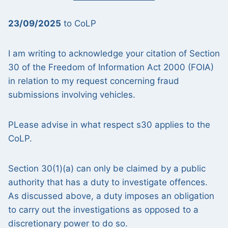
23/09/2025
to CoLP
I am writing to acknowledge your citation of Section
30 of the Freedom of Information Act 2000 (FOIA)
in relation to my request concerning fraud
submissions involving vehicles.
PLease advise in what respect s30 applies to the
CoLP.
Section 30(1)(a) can only be claimed by a public
authority that has a duty to investigate offences.
As discussed above, a duty imposes an obligation
to carry out the investigations as opposed to a
discretionary power to do so.