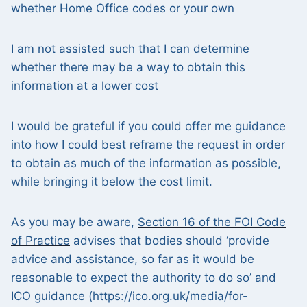
whether Home Office codes or your own
I am not assisted such that I can determine
whether there may be a way to obtain this
information at a lower cost
I would be grateful if you could offer me guidance
into how I could best reframe the request in order
to obtain as much of the information as possible,
while bringing it below the cost limit.
As you may be aware,
Section 16 of the FOI Code
of Practice
advises that bodies should ‘provide
advice and assistance, so far as it would be
reasonable to expect the authority to do so’ and
ICO guidance (https://ico.org.uk/media/for-