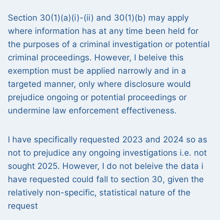
Section 30(1)(a)(i)-(ii) and 30(1)(b) may apply
where information has at any time been held for
the purposes of a criminal investigation or potential
criminal proceedings. However, I beleive this
exemption must be applied narrowly and in a
targeted manner, only where disclosure would
prejudice ongoing or potential proceedings or
undermine law enforcement effectiveness.
I have specifically requested 2023 and 2024 so as
not to prejudice any ongoing investigations i.e. not
sought 2025. However, I do not beleive the data i
have requested could fall to section 30, given the
relatively non-specific, statistical nature of the
request