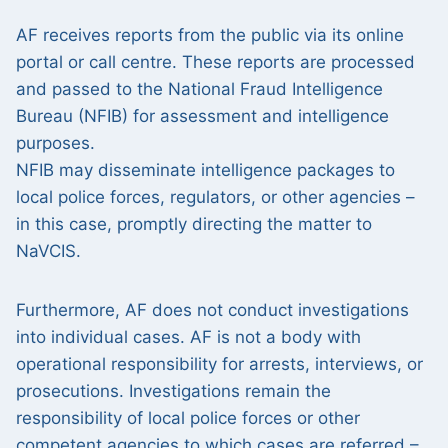
AF receives reports from the public via its online
portal or call centre. These reports are processed
and passed to the National Fraud Intelligence
Bureau (NFIB) for assessment and intelligence
purposes.
NFIB may disseminate intelligence packages to
local police forces, regulators, or other agencies –
in this case, promptly directing the matter to
NaVCIS.
Furthermore, AF does not conduct investigations
into individual cases. AF is not a body with
operational responsibility for arrests, interviews, or
prosecutions. Investigations remain the
responsibility of local police forces or other
competent agencies to which cases are referred –