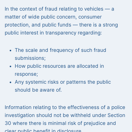
In the context of fraud relating to vehicles — a
matter of wide public concern, consumer
protection, and public funds — there is a strong
public interest in transparency regarding:
The scale and frequency of such fraud
submissions;
How public resources are allocated in
response;
Any systemic risks or patterns the public
should be aware of.
Information relating to the effectiveness of a police
investigation should not be withheld under Section
30 where there is minimal risk of prejudice and
clear public benefit in disclosure.