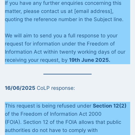
If you have any further enquiries concerning this
matter, please contact us at [email address],
quoting the reference number in the Subject line.
We will aim to send you a full response to your
request for information under the Freedom of
Information Act within twenty working days of our
receiving your request, by
19th June 2025.
16/06/2025
CoLP response:
This request is being refused under
Section 12(2)
of the Freedom of Information Act 2000
(FOIA). Section 12 of the FOIA allows that public
authorities do not have to comply with