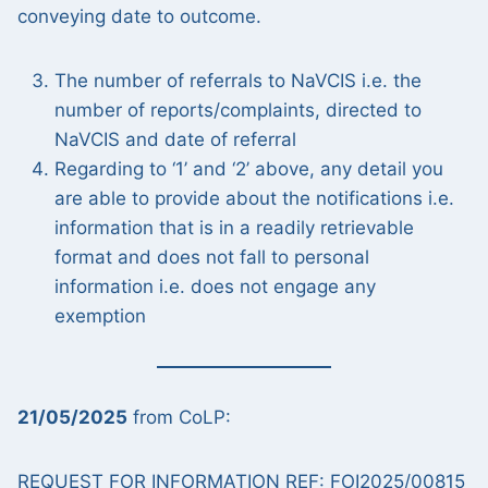
conveying date to outcome.
The number of referrals to NaVCIS i.e. the
number of reports/complaints, directed to
NaVCIS and date of referral
Regarding to ‘1’ and ‘2’ above, any detail you
are able to provide about the notifications i.e.
information that is in a readily retrievable
format and does not fall to personal
information i.e. does not engage any
exemption
21/05/2025
from CoLP:
REQUEST FOR INFORMATION REF: FOI2025/00815