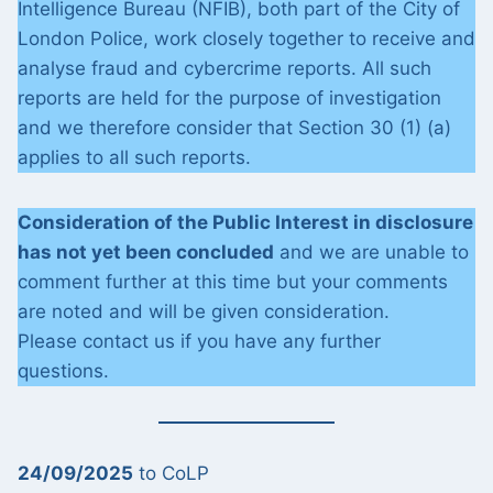
Intelligence Bureau (NFIB), both part of the City of
London Police, work closely together to receive and
analyse fraud and cybercrime reports. All such
reports are held for the purpose of investigation
and we therefore consider that Section 30 (1) (a)
applies to all such reports.
Consideration of the Public Interest in disclosure
has not yet been concluded
and we are unable to
comment further at this time but your comments
are noted and will be given consideration.
Please contact us if you have any further
questions.
24/09/2025
to CoLP