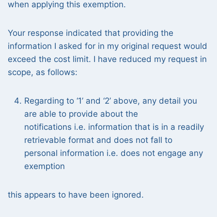
when applying this exemption.
Your response indicated that providing the
information I asked for in my original request would
exceed the cost limit. I have reduced my request in
scope, as follows:
Regarding to ‘1’ and ‘2’ above, any detail you
are able to provide about the
notifications i.e. information that is in a readily
retrievable format and does not fall to
personal information i.e. does not engage any
exemption
this appears to have been ignored.