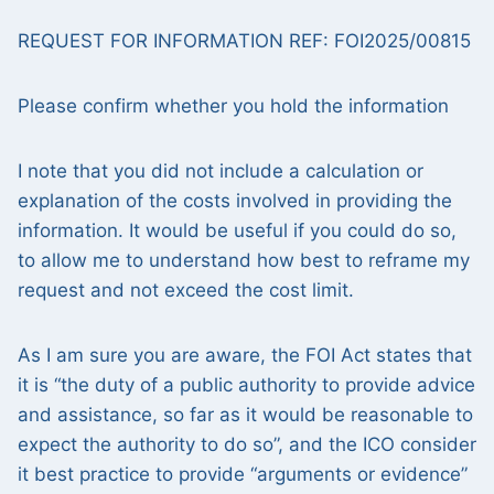
REQUEST FOR INFORMATION REF: FOI2025/00815
Please confirm whether you hold the information
I note that you did not include a calculation or
explanation of the costs involved in providing the
information. It would be useful if you could do so,
to allow me to understand how best to reframe my
request and not exceed the cost limit.
As I am sure you are aware, the FOI Act states that
it is “the duty of a public authority to provide advice
and assistance, so far as it would be reasonable to
expect the authority to do so”, and the ICO consider
it best practice to provide “arguments or evidence”