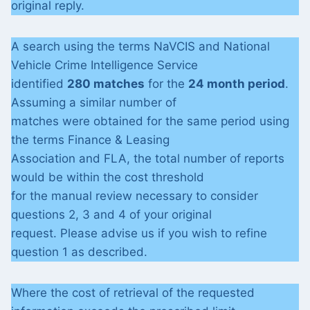
original reply.
A search using the terms NaVCIS and National
Vehicle Crime Intelligence Service
identified
280 matches
for the
24 month period
.
Assuming a similar number of
matches were obtained for the same period using
the terms Finance & Leasing
Association and FLA, the total number of reports
would be within the cost threshold
for the manual review necessary to consider
questions 2, 3 and 4 of your original
request. Please advise us if you wish to refine
question 1 as described.
Where the cost of retrieval of the requested