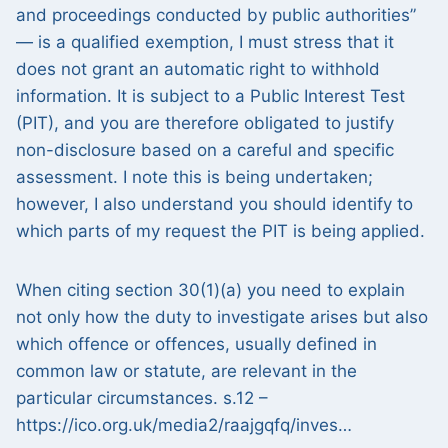
and proceedings conducted by public authorities”
— is a qualified exemption, I must stress that it
does not grant an automatic right to withhold
information. It is subject to a Public Interest Test
(PIT), and you are therefore obligated to justify
non-disclosure based on a careful and specific
assessment. I note this is being undertaken;
however, I also understand you should identify to
which parts of my request the PIT is being applied.
When citing section 30(1)(a) you need to explain
not only how the duty to investigate arises but also
which offence or offences, usually defined in
common law or statute, are relevant in the
particular circumstances. s.12 –
https://ico.org.uk/media2/raajgqfq/inves…