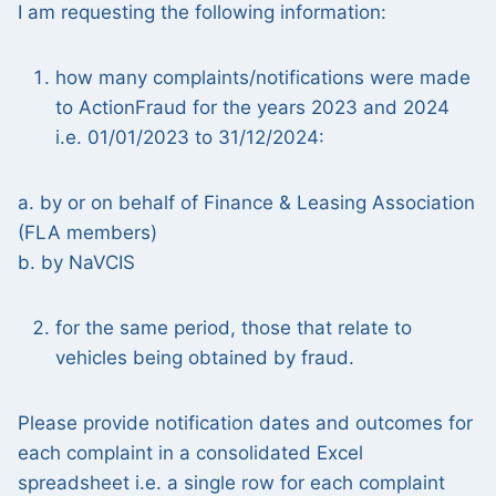
I am requesting the following information:
how many complaints/notifications were made
to ActionFraud for the years 2023 and 2024
i.e. 01/01/2023 to 31/12/2024:
a. by or on behalf of Finance & Leasing Association
(FLA members)
b. by NaVCIS
for the same period, those that relate to
vehicles being obtained by fraud.
Please provide notification dates and outcomes for
each complaint in a consolidated Excel
spreadsheet i.e. a single row for each complaint