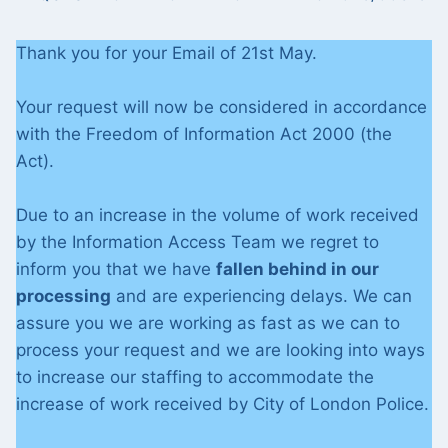
Thank you for your Email of 21st May.
Your request will now be considered in accordance
with the Freedom of Information Act 2000 (the
Act).
Due to an increase in the volume of work received
by the Information Access Team we regret to
inform you that we have
fallen behind in our
processing
and are experiencing delays. We can
assure you we are working as fast as we can to
process your request and we are looking into ways
to increase our staffing to accommodate the
increase of work received by City of London Police.