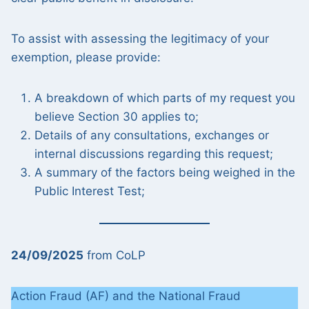
To assist with assessing the legitimacy of your
exemption, please provide:
A breakdown of which parts of my request you
believe Section 30 applies to;
Details of any consultations, exchanges or
internal discussions regarding this request;
A summary of the factors being weighed in the
Public Interest Test;
24/09/2025
from CoLP
Action Fraud (AF) and the National Fraud