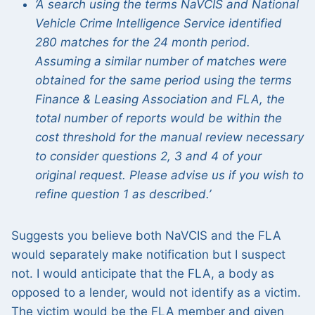
‘A search using the terms NaVCIS and National
Vehicle Crime Intelligence Service identified
280 matches for the 24 month period.
Assuming a similar number of matches were
obtained for the same period using the terms
Finance & Leasing Association and FLA, the
total number of reports would be within the
cost threshold for the manual review necessary
to consider questions 2, 3 and 4 of your
original request. Please advise us if you wish to
refine question 1 as described.’
Suggests you believe both NaVCIS and the FLA
would separately make notification but I suspect
not. I would anticipate that the FLA, a body as
opposed to a lender, would not identify as a victim.
The victim would be the FLA member and given