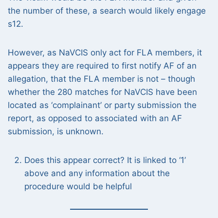
the number of these, a search would likely engage
s12.
However, as NaVCIS only act for FLA members, it
appears they are required to first notify AF of an
allegation, that the FLA member is not – though
whether the 280 matches for NaVCIS have been
located as ‘complainant’ or party submission the
report, as opposed to associated with an AF
submission, is unknown.
Does this appear correct? It is linked to ‘1’
above and any information about the
procedure would be helpful