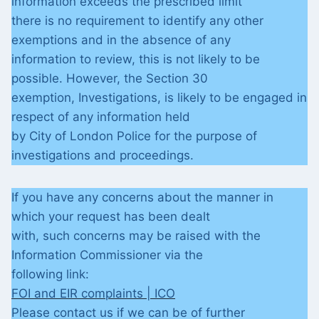
information exceeds the prescribed limit
there is no requirement to identify any other
exemptions and in the absence of any
information to review, this is not likely to be
possible. However, the Section 30
exemption, Investigations, is likely to be engaged in
respect of any information held
by City of London Police for the purpose of
investigations and proceedings.
If you have any concerns about the manner in
which your request has been dealt
with, such concerns may be raised with the
Information Commissioner via the
following link:
FOI and EIR complaints | ICO
Please contact us if we can be of further