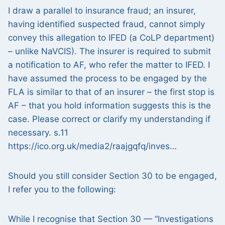
I draw a parallel to insurance fraud; an insurer,
having identified suspected fraud, cannot simply
convey this allegation to IFED (a CoLP department)
– unlike NaVCIS). The insurer is required to submit
a notification to AF, who refer the matter to IFED. I
have assumed the process to be engaged by the
FLA is similar to that of an insurer – the first stop is
AF – that you hold information suggests this is the
case. Please correct or clarify my understanding if
necessary. s.11
https://ico.org.uk/media2/raajgqfq/inves…
Should you still consider Section 30 to be engaged,
I refer you to the following:
While I recognise that Section 30 — “Investigations