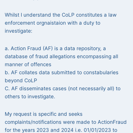
Whilst I understand the CoLP constitutes a law
enforcement orgnaistaion with a duty to
investigate:
a. Action Fraud (AF) is a data repository, a
database of fraud allegations encompassing all
manner of offences
b. AF collates data submitted to constabularies
beyond CoLP
C. AF disseminates cases (not necessarily all) to
others to investigate.
My request is specific and seeks
complaints/notifications were made to ActionFraud
for the years 2023 and 2024 i.e. 01/01/2023 to