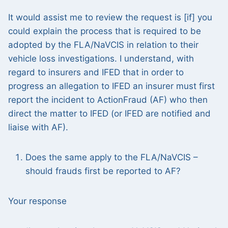
It would assist me to review the request is [if] you
could explain the process that is required to be
adopted by the FLA/NaVCIS in relation to their
vehicle loss investigations. I understand, with
regard to insurers and IFED that in order to
progress an allegation to IFED an insurer must first
report the incident to ActionFraud (AF) who then
direct the matter to IFED (or IFED are notified and
liaise with AF).
Does the same apply to the FLA/NaVCIS –
should frauds first be reported to AF?
Your response