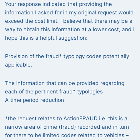
Your response indicated that providing the
information I asked for in my original request would
exceed the cost limit. I believe that there may be a
way to obtain this information at a lower cost, and I
hope this is a helpful suggestion:
Provision of the fraud* typology codes potentially
applicable.
The information that can be provided regarding
each of the pertinent fraud* typologies
A time period reduction
*the request relates to ActionFRAUD i.e. this is a
narrow area of crime (fraud) recorded and in turn
for there to be limited codes related to vehicles –