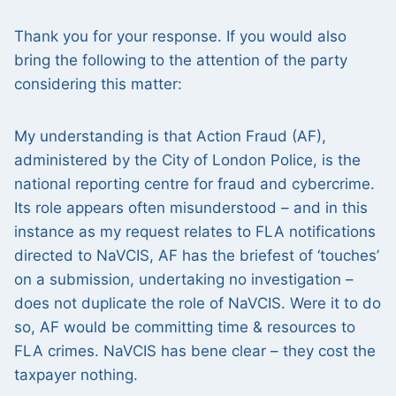
Thank you for your response. If you would also
bring the following to the attention of the party
considering this matter:
My understanding is that Action Fraud (AF),
administered by the City of London Police, is the
national reporting centre for fraud and cybercrime.
Its role appears often misunderstood – and in this
instance as my request relates to FLA notifications
directed to NaVCIS, AF has the briefest of ‘touches’
on a submission, undertaking no investigation –
does not duplicate the role of NaVCIS. Were it to do
so, AF would be committing time & resources to
FLA crimes. NaVCIS has bene clear – they cost the
taxpayer nothing.