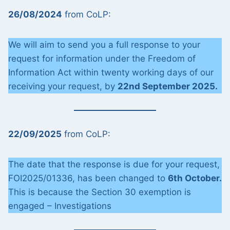
26/08/2024
from CoLP:
We will aim to send you a full response to your
request for information under the Freedom of
Information Act within twenty working days of our
receiving your request, by
22nd September 2025.
22/09/2025
from CoLP:
The date that the response is due for your request,
FOI2025/01336, has been changed to
6th October.
This is because the Section 30 exemption is
engaged – Investigations