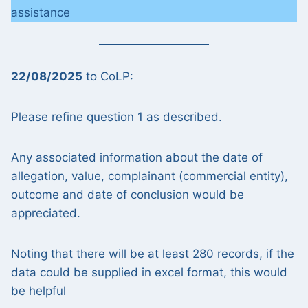
assistance
22/08/2025
to CoLP:
Please refine question 1 as described.
Any associated information about the date of
allegation, value, complainant (commercial entity),
outcome and date of conclusion would be
appreciated.
Noting that there will be at least 280 records, if the
data could be supplied in excel format, this would
be helpful