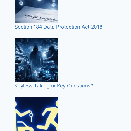
Section 184 Data Protection Act 2018
Keyless Taking or Key Questions?