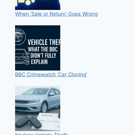
When ‘Sale or Return’ Goes Wrong
BBC Crimewatch ‘Car Cloning’