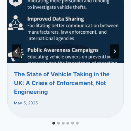
The State of Vehicle Taking in the
UK: A Crisis of Enforcement, Not
Engineering
May 5, 2025