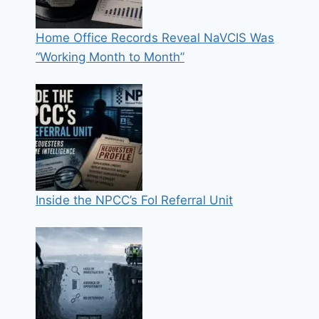
Home Office Records Reveal NaVCIS Was
“Working Month to Month”
Inside the NPCC’s FoI Referral Unit