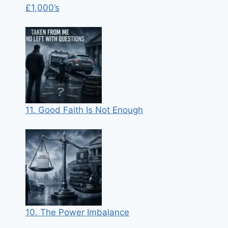
£1,000’s
11. Good Faith Is Not Enough
10. The Power Imbalance