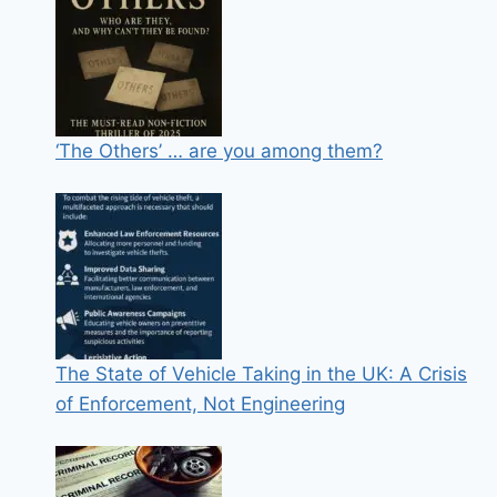
‘The Others’ … are you among them?
The State of Vehicle Taking in the UK: A Crisis
of Enforcement, Not Engineering