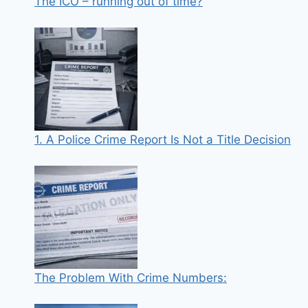
The ICO – running out of time?
1. A Police Crime Report Is Not a Title Decision
The Problem With Crime Numbers: