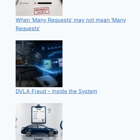
When ‘Many Requests’ may not mean ‘Many
Requests’
DVLA Fraud – Inside the System