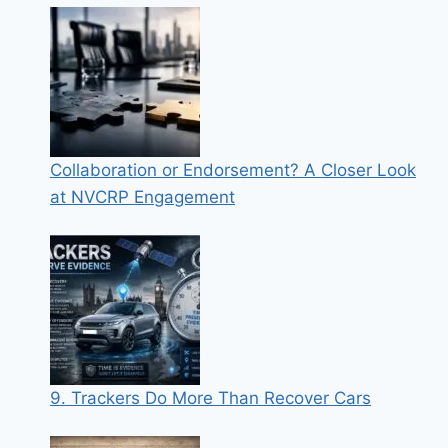
Collaboration or Endorsement? A Closer Look
at NVCRP Engagement
9. Trackers Do More Than Recover Cars