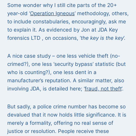
Some wonder why I still cite parts of the 20+
year-old ‘
Operation Igneous
’ methodology, others,
to include constabularies, encouragingly, ask me
to explain it. As evidenced by Jon at JDA Key
forensics LTD , on occasions, ‘
the key is the key
’.
A nice case study – one less vehicle theft (no-
crimed?), one less ‘security bypass’ statistic (but
who is counting?), one less dent in a
manufacturer’s reputation. A similar matter, also
involving JDA, is detailed here; ‘
fraud, not theft
‘.
But sadly, a police crime number has become so
devalued that it now holds little significance. It is
merely a formality, offering no real sense of
justice or resolution. People receive these