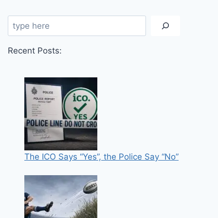
Search
Recent Posts:
The ICO Says “Yes”, the Police Say “No”