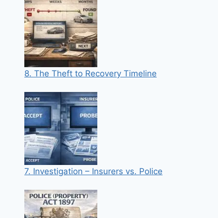
8. The Theft to Recovery Timeline
7. Investigation – Insurers vs. Police