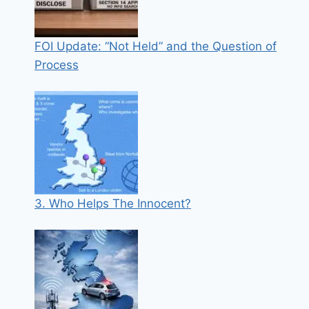
FOI Update: “Not Held” and the Question of
Process
3. Who Helps The Innocent?