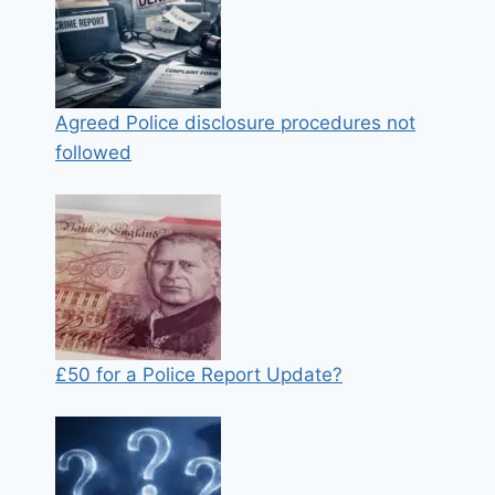
Agreed Police disclosure procedures not
followed
£50 for a Police Report Update?