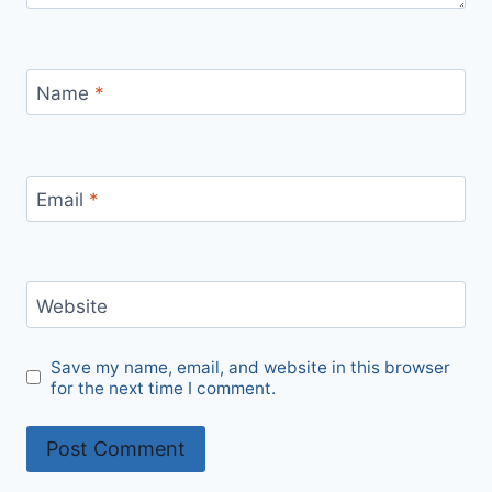
Name
*
Email
*
Website
Save my name, email, and website in this browser
for the next time I comment.