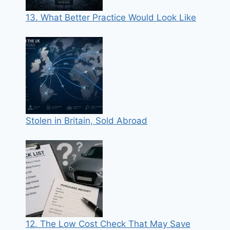
13. What Better Practice Would Look Like
Stolen in Britain, Sold Abroad
12. The Low Cost Check That May Save