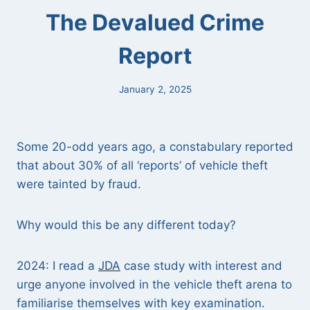
The Devalued Crime
Report
January 2, 2025
Some 20-odd years ago, a constabulary reported
that about 30% of all ‘reports’ of vehicle theft
were tainted by fraud.
Why would this be any different today?
2024: I read a
JDA
case study with interest and
urge anyone involved in the vehicle theft arena to
familiarise themselves with key examination.