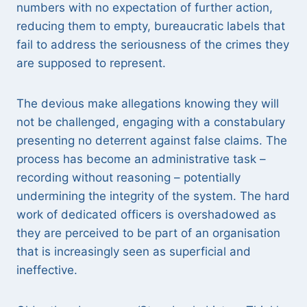
numbers with no expectation of further action,
reducing them to empty, bureaucratic labels that
fail to address the seriousness of the crimes they
are supposed to represent.
The devious make allegations knowing they will
not be challenged, engaging with a constabulary
presenting no deterrent against false claims. The
process has become an administrative task –
recording without reasoning – potentially
undermining the integrity of the system. The hard
work of dedicated officers is overshadowed as
they are perceived to be part of an organisation
that is increasingly seen as superficial and
ineffective.