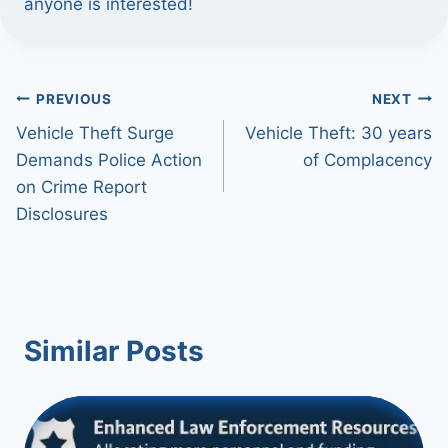
anyone is interested!
Post
PREVIOUS
NEXT
Vehicle Theft Surge
Vehicle Theft: 30 years
navigation
Demands Police Action
of Complacency
on Crime Report
Disclosures
Similar Posts