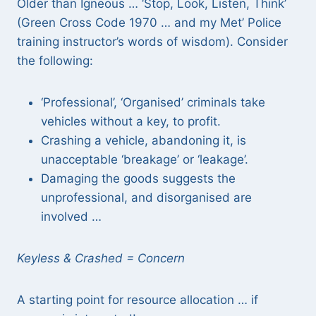
Older than Igneous … ‘Stop, Look, Listen, Think’
(Green Cross Code 1970 … and my Met’ Police
training instructor’s words of wisdom). Consider
the following:
‘Professional’, ‘Organised’ criminals take
vehicles without a key, to profit.
Crashing a vehicle, abandoning it, is
unacceptable ‘breakage’ or ‘leakage’.
Damaging the goods suggests the
unprofessional, and disorganised are
involved …
Keyless & Crashed = Concern
A starting point for resource allocation … if