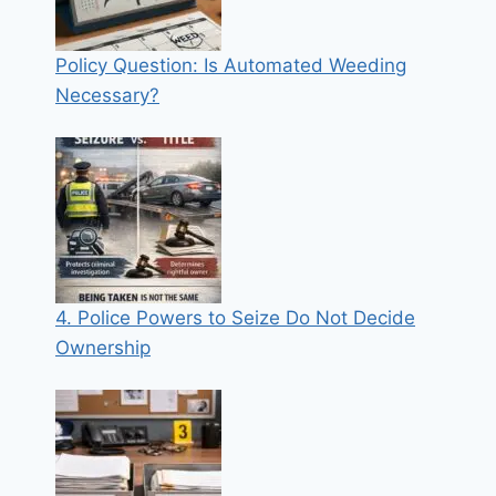
Policy Question: Is Automated Weeding
Necessary?
4. Police Powers to Seize Do Not Decide
Ownership