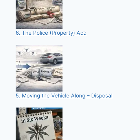
6. The Police (Property) Act:
5. Moving the Vehicle Along – Disposal