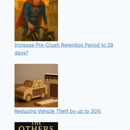
Increase Pre-Crush Retention Period to 28
days?
Reducing Vehicle Theft by up to 30%