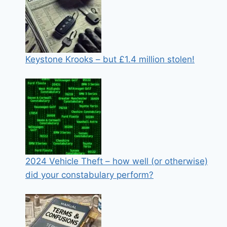
Keystone Krooks – but £1.4 million stolen!
2024 Vehicle Theft – how well (or otherwise)
did your constabulary perform?