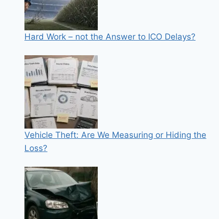
Hard Work – not the Answer to ICO Delays?
Vehicle Theft: Are We Measuring or Hiding the
Loss?