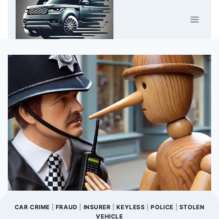
Skip
Car Crime
to
U.K.
content
CAR CRIME
|
FRAUD
|
INSURER
|
KEYLESS
|
POLICE
|
STOLEN
VEHICLE