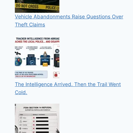
Vehicle Abandonments Raise Questions Over
Theft Claims
The Intelligence Arrived. Then the Trail Went
Cold.