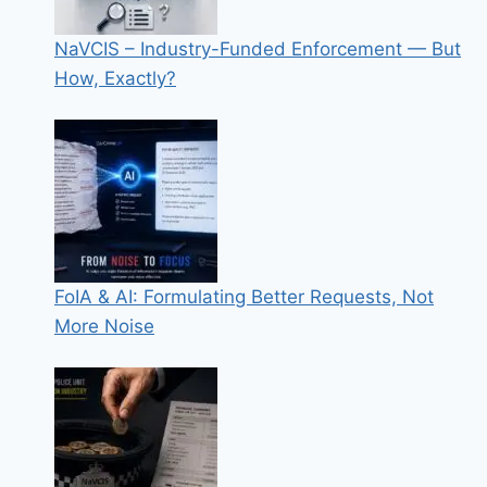
NaVCIS – Industry-Funded Enforcement — But
How, Exactly?
FoIA & AI: Formulating Better Requests, Not
More Noise