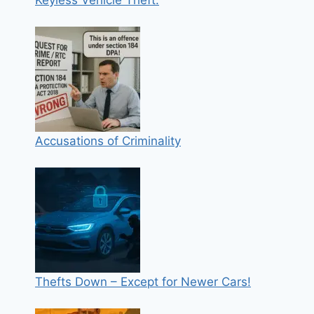
Keyless Vehicle Theft:
Accusations of Criminality
Thefts Down – Except for Newer Cars!