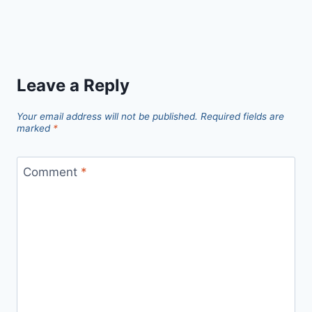
Leave a Reply
Your email address will not be published.
Required fields are
marked
*
Comment
*