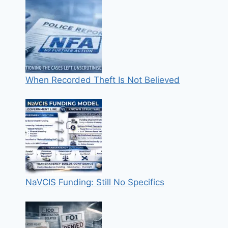
When Recorded Theft Is Not Believed
NaVCIS Funding: Still No Specifics