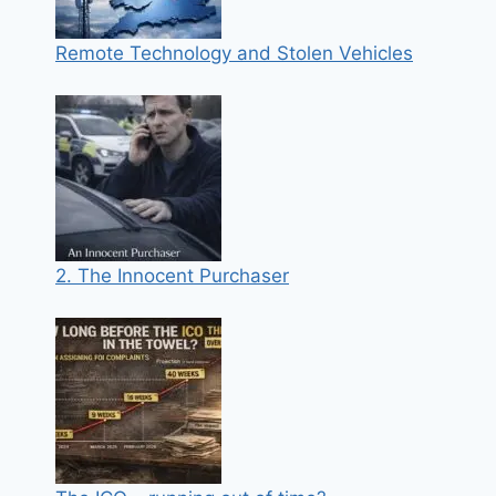
Remote Technology and Stolen Vehicles
2. The Innocent Purchaser