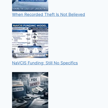
When Recorded Theft Is Not Believed
NaVCIS Funding: Still No Specifics