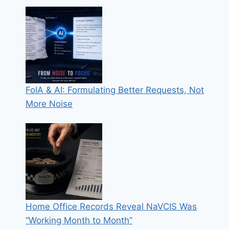
FoIA & AI: Formulating Better Requests, Not
More Noise
Home Office Records Reveal NaVCIS Was
“Working Month to Month”