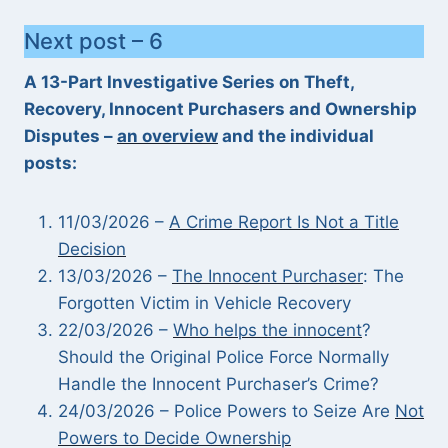
Next post – 6
A 13-Part Investigative Series on Theft,
Recovery, Innocent Purchasers and Ownership
Disputes –
an overview
and the individual
posts:
11/03/2026 –
A Crime Report Is Not a Title
Decision
13/03/2026 –
The Innocent Purchaser
: The
Forgotten Victim in Vehicle Recovery
22/03/2026 –
Who helps the innocent
?
Should the Original Police Force Normally
Handle the Innocent Purchaser’s Crime?
24/03/2026 – Police Powers to Seize Are
Not
Powers to Decide Ownership