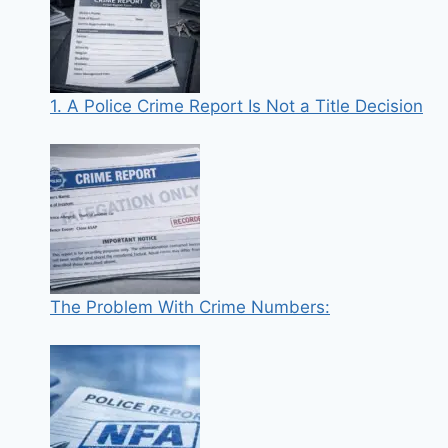
1. A Police Crime Report Is Not a Title Decision
The Problem With Crime Numbers: