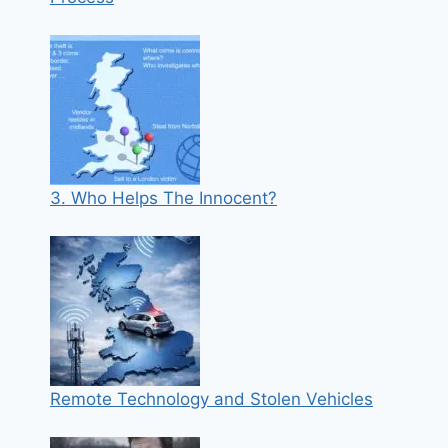
3. Who Helps The Innocent?
Remote Technology and Stolen Vehicles