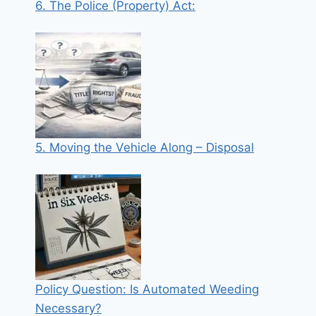
6. The Police (Property) Act:
5. Moving the Vehicle Along – Disposal
Policy Question: Is Automated Weeding
Necessary?