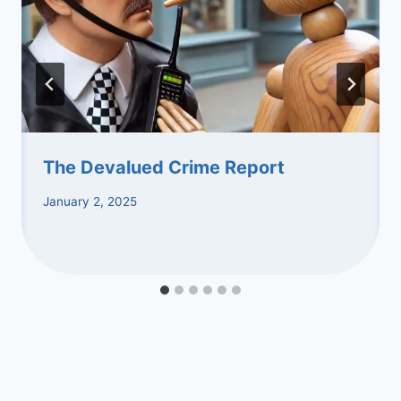
The Devalued Crime Report
January 2, 2025