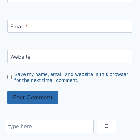
Email
*
Website
Save my name, email, and website in this browser
for the next time I comment.
Search