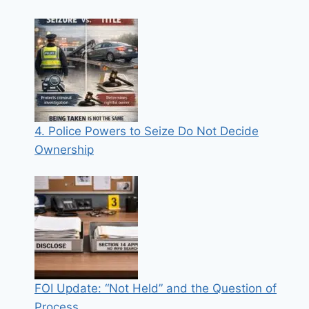
4. Police Powers to Seize Do Not Decide
Ownership
FOI Update: “Not Held” and the Question of
Process