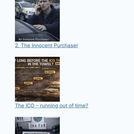
2. The Innocent Purchaser
The ICO – running out of time?