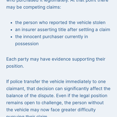
who purchased it legitimately. At that point there
may be competing claims:
the person who reported the vehicle stolen
an insurer asserting title after settling a claim
the innocent purchaser currently in
possession
Each party may have evidence supporting their
position.
If police transfer the vehicle immediately to one
claimant, that decision can significantly affect the
balance of the dispute. Even if the legal position
remains open to challenge, the person without
the vehicle may now face greater difficulty
pursuing their claim.