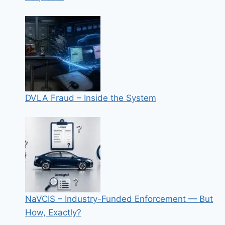
DVLA Fraud – Inside the System
NaVCIS – Industry-Funded Enforcement — But
How, Exactly?