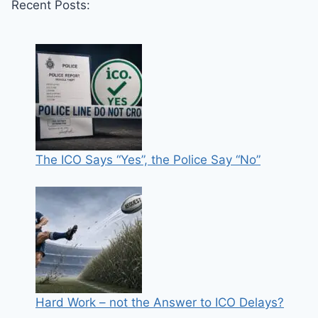
Recent Posts:
The ICO Says “Yes”, the Police Say “No”
Hard Work – not the Answer to ICO Delays?