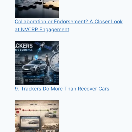
Collaboration or Endorsement? A Closer Look
at NVCRP Engagement
9. Trackers Do More Than Recover Cars