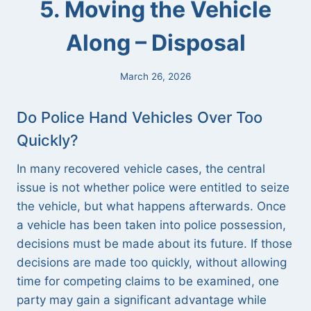
5. Moving the Vehicle
Along – Disposal
March 26, 2026
Do Police Hand Vehicles Over Too
Quickly?
In many recovered vehicle cases, the central
issue is not whether police were entitled to seize
the vehicle, but what happens afterwards. Once
a vehicle has been taken into police possession,
decisions must be made about its future. If those
decisions are made too quickly, without allowing
time for competing claims to be examined, one
party may gain a significant advantage while