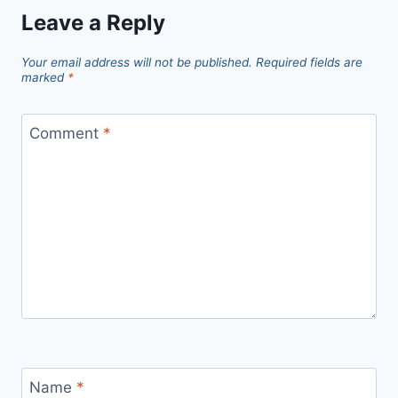
Leave a Reply
Your email address will not be published.
Required fields are
marked
*
Comment
*
Name
*