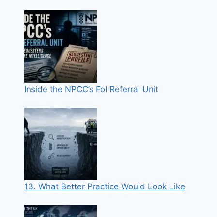
Inside the NPCC’s FoI Referral Unit
13. What Better Practice Would Look Like