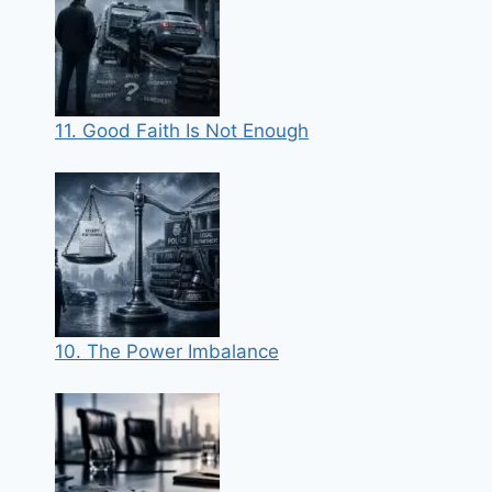
11. Good Faith Is Not Enough
10. The Power Imbalance