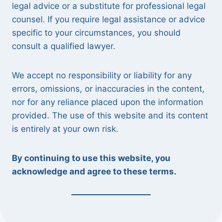
legal advice or a substitute for professional legal
counsel. If you require legal assistance or advice
specific to your circumstances, you should
consult a qualified lawyer.
We accept no responsibility or liability for any
errors, omissions, or inaccuracies in the content,
nor for any reliance placed upon the information
provided. The use of this website and its content
is entirely at your own risk.
By continuing to use this website, you
acknowledge and agree to these terms.