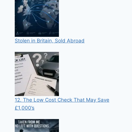
Stolen in Britain, Sold Abroad
12. The Low Cost Check That May Save
£1,000’s