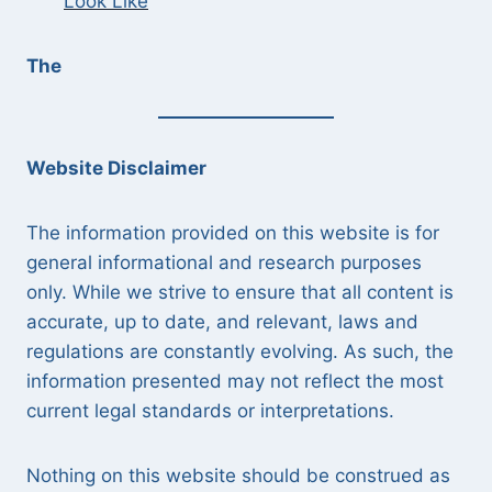
Look Like
The
Website Disclaimer
The information provided on this website is for
general informational and research purposes
only. While we strive to ensure that all content is
accurate, up to date, and relevant, laws and
regulations are constantly evolving. As such, the
information presented may not reflect the most
current legal standards or interpretations.
Nothing on this website should be construed as