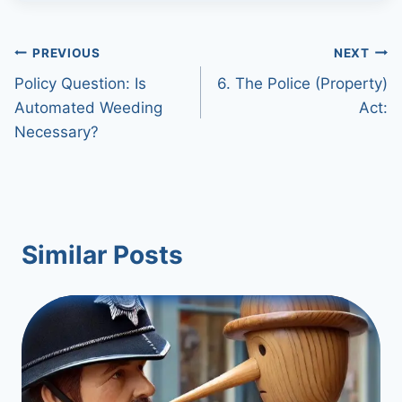
Post
PREVIOUS
NEXT
Policy Question: Is
6. The Police (Property)
navigation
Automated Weeding
Act:
Necessary?
Similar Posts