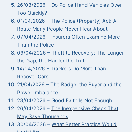
26/03/2026 –
Do Police Hand Vehicles Over
Too Quickly
?
01/04/2026 –
The Police (Property) Act
: A
Route Many People Never Hear About
07/04/2026 –
Insurers Often Examine More
Than the Police
09/04/2026 – Theft to Recovery:
The Longer
the Gap, the Harder the Truth
14/04/2026 –
Trackers Do More Than
Recover Cars
21/04/2026 –
The Badge, the Buyer and the
Power Imbalance
23/04/2026 –
Good Faith Is Not Enough
26/04/2026 –
The Inexpensive Check That
May Save Thousands
30/04/2026 –
What Better Practice Would