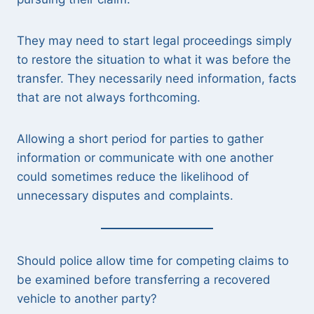
They may need to start legal proceedings simply
to restore the situation to what it was before the
transfer. They necessarily need information, facts
that are not always forthcoming.
Allowing a short period for parties to gather
information or communicate with one another
could sometimes reduce the likelihood of
unnecessary disputes and complaints.
Should police allow time for competing claims to
be examined before transferring a recovered
vehicle to another party?