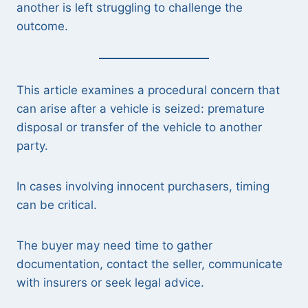
another is left struggling to challenge the
outcome.
This article examines a procedural concern that
can arise after a vehicle is seized: premature
disposal or transfer of the vehicle to another
party.
In cases involving innocent purchasers, timing
can be critical.
The buyer may need time to gather
documentation, contact the seller, communicate
with insurers or seek legal advice.