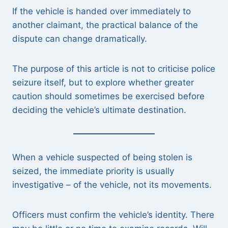
If the vehicle is handed over immediately to
another claimant, the practical balance of the
dispute can change dramatically.
The purpose of this article is not to criticise police
seizure itself, but to explore whether greater
caution should sometimes be exercised before
deciding the vehicle’s ultimate destination.
When a vehicle suspected of being stolen is
seized, the immediate priority is usually
investigative – of the vehicle, not its movements.
Officers must confirm the vehicle’s identity. There