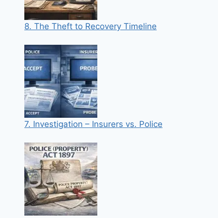
8. The Theft to Recovery Timeline
7. Investigation – Insurers vs. Police