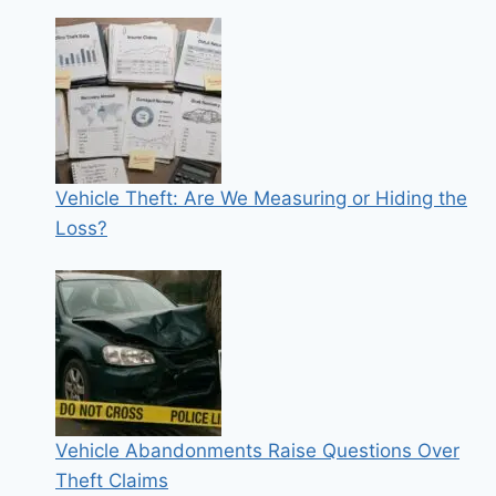
Vehicle Theft: Are We Measuring or Hiding the
Loss?
Vehicle Abandonments Raise Questions Over
Theft Claims