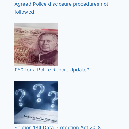
Agreed Police disclosure procedures not
followed
£50 for a Police Report Update?
Section 184 Data Protection Act 2018