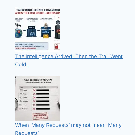
The Intelligence Arrived. Then the Trail Went
Cold.
When ‘Many Requests’ may not mean ‘Many
Requests’