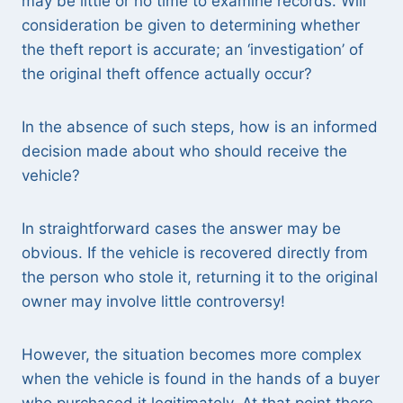
may be little or no time to examine records. Will
consideration be given to determining whether
the theft report is accurate; an ‘investigation’ of
the original theft offence actually occur?
In the absence of such steps, how is an informed
decision made about who should receive the
vehicle?
In straightforward cases the answer may be
obvious. If the vehicle is recovered directly from
the person who stole it, returning it to the original
owner may involve little controversy!
However, the situation becomes more complex
when the vehicle is found in the hands of a buyer