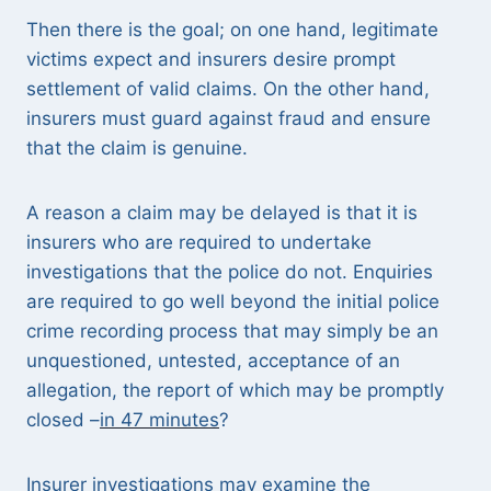
Then there is the goal; on one hand, legitimate
victims expect and insurers desire prompt
settlement of valid claims. On the other hand,
insurers must guard against fraud and ensure
that the claim is genuine.
A reason a claim may be delayed is that it is
insurers who are required to undertake
investigations that the police do not. Enquiries
are required to go well beyond the initial police
crime recording process that may simply be an
unquestioned, untested, acceptance of an
allegation, the report of which may be promptly
closed –
in 47 minutes
?
Insurer investigations may examine the