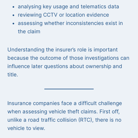
analysing key usage and telematics data
reviewing CCTV or location evidence
assessing whether inconsistencies exist in
the claim
Understanding the insurer’s role is important
because the outcome of those investigations can
influence later questions about ownership and
title.
Insurance companies face a difficult challenge
when assessing vehicle theft claims. First off,
unlike a road traffic collision (RTC), there is no
vehicle to view.