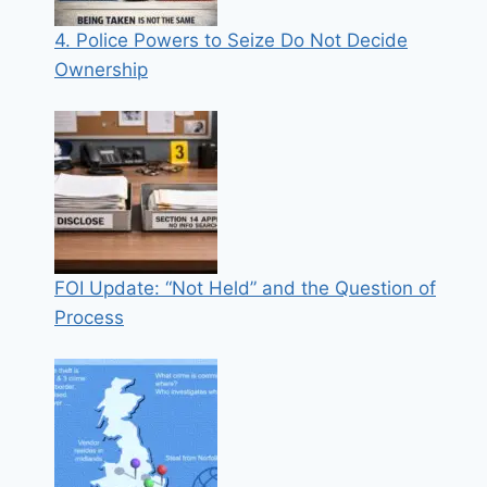
4. Police Powers to Seize Do Not Decide
Ownership
FOI Update: “Not Held” and the Question of
Process