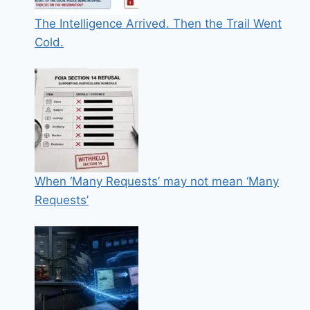
The Intelligence Arrived. Then the Trail Went
Cold.
When ‘Many Requests’ may not mean ‘Many
Requests’