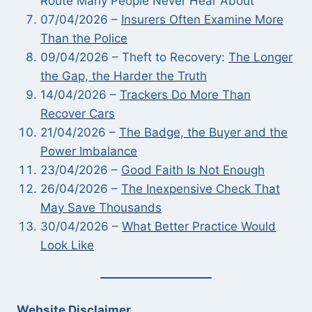
Route Many People Never Hear About
07/04/2026 –
Insurers Often Examine More
Than the Police
09/04/2026 – Theft to Recovery:
The Longer
the Gap, the Harder the Truth
14/04/2026 –
Trackers Do More Than
Recover Cars
21/04/2026 –
The Badge, the Buyer and the
Power Imbalance
23/04/2026 –
Good Faith Is Not Enough
26/04/2026 –
The Inexpensive Check That
May Save Thousands
30/04/2026 –
What Better Practice Would
Look Like
Website Disclaimer