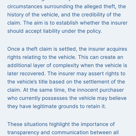
circumstances surrounding the alleged theft, the
history of the vehicle, and the credibility of the
claim. The aim is to establish whether the insurer
should accept liability under the policy.
Once a theft claim is settled, the insurer acquires
rights relating to the vehicle. This can create an
additional layer of complexity when the vehicle is
later recovered. The insurer may assert rights to
the vehicle’s title based on the settlement of the
claim. At the same time, the innocent purchaser
who currently possesses the vehicle may believe
they have legitimate grounds to retain it.
These situations highlight the importance of
transparency and communication between all