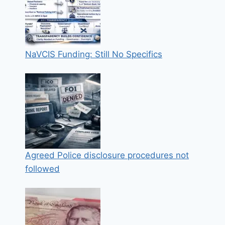
NaVCIS Funding: Still No Specifics
Agreed Police disclosure procedures not
followed