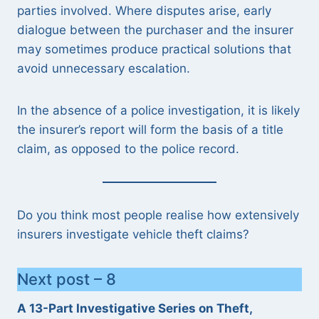
parties involved. Where disputes arise, early
dialogue between the purchaser and the insurer
may sometimes produce practical solutions that
avoid unnecessary escalation.
In the absence of a police investigation, it is likely
the insurer’s report will form the basis of a title
claim, as opposed to the police record.
Do you think most people realise how extensively
insurers investigate vehicle theft claims?
Next post – 8
A 13-Part Investigative Series on Theft,