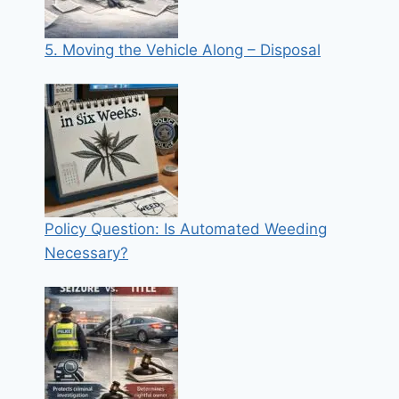
5. Moving the Vehicle Along – Disposal
Policy Question: Is Automated Weeding
Necessary?