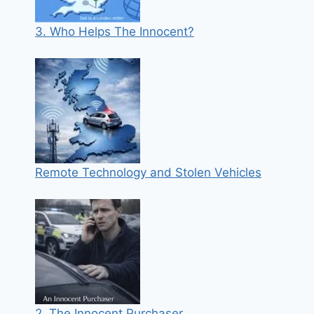
3. Who Helps The Innocent?
Remote Technology and Stolen Vehicles
2. The Innocent Purchaser