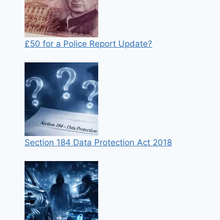
£50 for a Police Report Update?
Section 184 Data Protection Act 2018