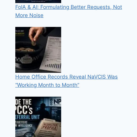
FoIA & AI: Formulating Better Requests, Not
More Noise
Home Office Records Reveal NaVCIS Was
“Working Month to Month”