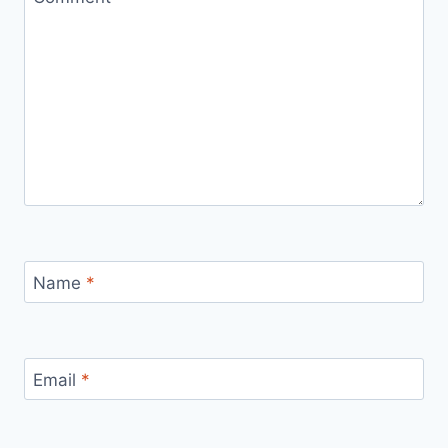
Name
*
Email
*