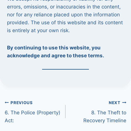
errors, omissions, or inaccuracies in the content,
nor for any reliance placed upon the information
provided. The use of this website and its content
is entirely at your own risk.
By continuing to use this website, you
acknowledge and agree to these terms.
Post
PREVIOUS
NEXT
6. The Police (Property)
8. The Theft to
navigation
Act:
Recovery Timeline