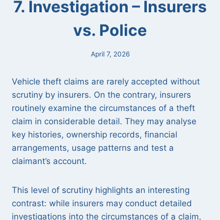
7. Investigation – Insurers
vs. Police
April 7, 2026
Vehicle theft claims are rarely accepted without
scrutiny by insurers. On the contrary, insurers
routinely examine the circumstances of a theft
claim in considerable detail. They may analyse
key histories, ownership records, financial
arrangements, usage patterns and test a
claimant’s account.
This level of scrutiny highlights an interesting
contrast: while insurers may conduct detailed
investigations into the circumstances of a claim,