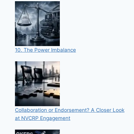
10. The Power Imbalance
Collaboration or Endorsement? A Closer Look
at NVCRP Engagement