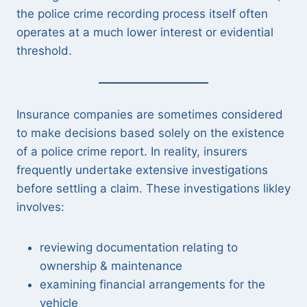
the police crime recording process itself often
operates at a much lower interest or evidential
threshold.
Insurance companies are sometimes considered
to make decisions based solely on the existence
of a police crime report. In reality, insurers
frequently undertake extensive investigations
before settling a claim. These investigations likley
involves:
reviewing documentation relating to
ownership & maintenance
examining financial arrangements for the
vehicle