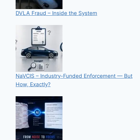
DVLA Fraud – Inside the System
NaVCIS – Industry-Funded Enforcement — But
How, Exactly?