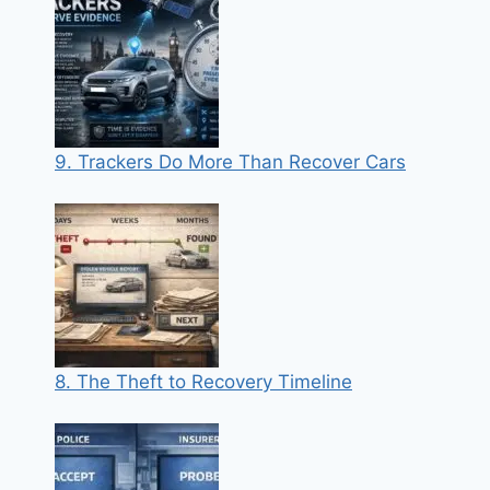
9. Trackers Do More Than Recover Cars
8. The Theft to Recovery Timeline