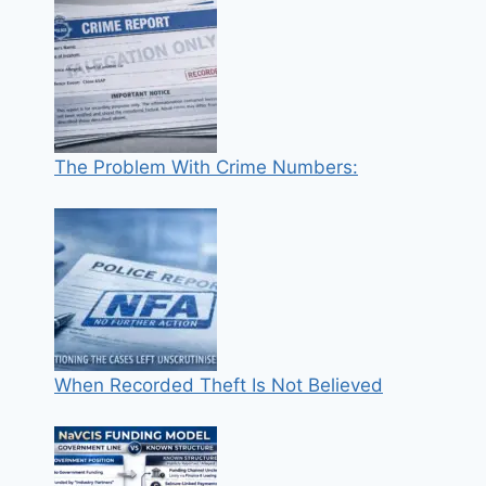
The Problem With Crime Numbers:
When Recorded Theft Is Not Believed