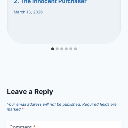
2. The Innocent Purchaser
March 13, 2026
Leave a Reply
Your email address will not be published.
Required fields are
marked
*
Comment
*