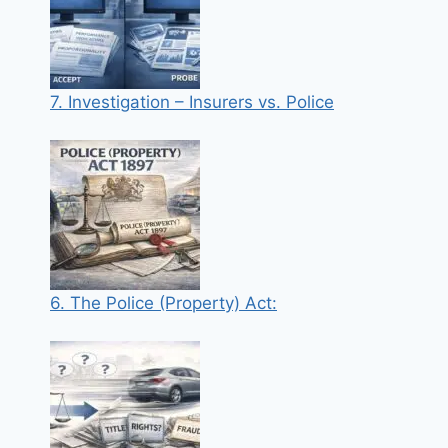
7. Investigation – Insurers vs. Police
6. The Police (Property) Act: