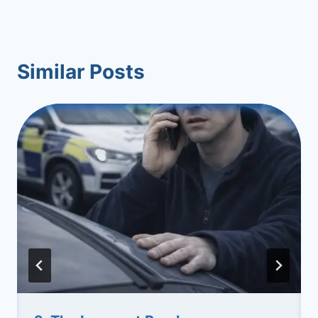
Similar Posts