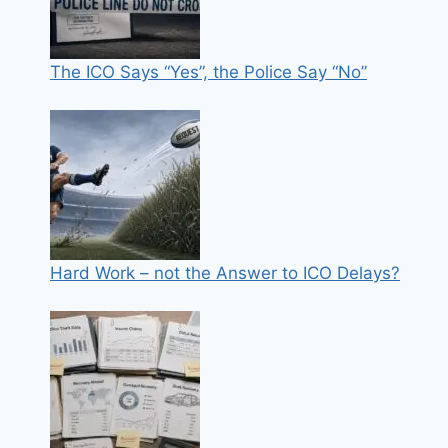
The ICO Says “Yes”, the Police Say “No”
Hard Work – not the Answer to ICO Delays?