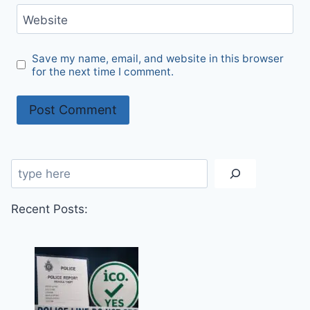
Website
Save my name, email, and website in this browser
for the next time I comment.
Search
Recent Posts: