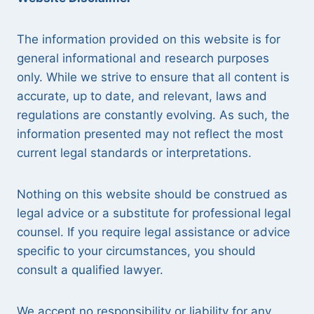
The information provided on this website is for
general informational and research purposes
only. While we strive to ensure that all content is
accurate, up to date, and relevant, laws and
regulations are constantly evolving. As such, the
information presented may not reflect the most
current legal standards or interpretations.
Nothing on this website should be construed as
legal advice or a substitute for professional legal
counsel. If you require legal assistance or advice
specific to your circumstances, you should
consult a qualified lawyer.
We accept no responsibility or liability for any