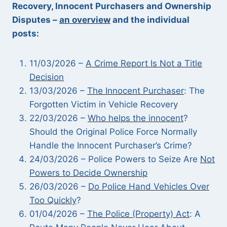
Recovery, Innocent Purchasers and Ownership
Disputes –
an overview
and the individual
posts:
11/03/2026 –
A Crime Report Is Not a Title
Decision
13/03/2026 –
The Innocent Purchaser
: The
Forgotten Victim in Vehicle Recovery
22/03/2026 –
Who helps the innocent
?
Should the Original Police Force Normally
Handle the Innocent Purchaser’s Crime?
24/03/2026 – Police Powers to Seize Are
Not
Powers to Decide Ownership
26/03/2026 –
Do Police Hand Vehicles Over
Too Quickly
?
01/04/2026 –
The Police (Property) Act
: A