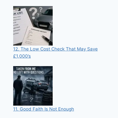
12. The Low Cost Check That May Save
£1,000’s
11. Good Faith Is Not Enough