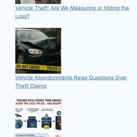
Vehicle Theft: Are We Measuring or Hiding the
Loss?
Vehicle Abandonments Raise Questions Over
Theft Claims