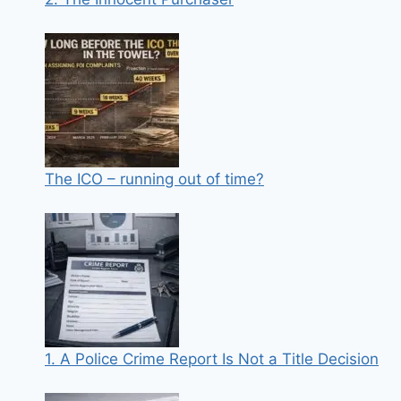
The ICO – running out of time?
1. A Police Crime Report Is Not a Title Decision