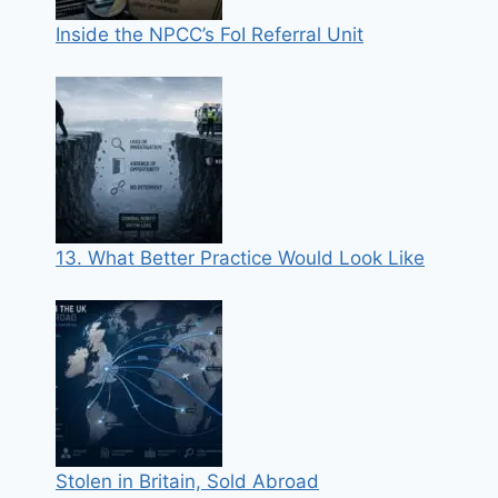
Inside the NPCC’s FoI Referral Unit
13. What Better Practice Would Look Like
Stolen in Britain, Sold Abroad