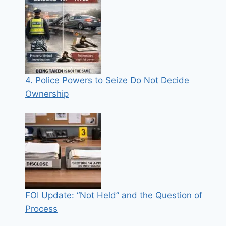
4. Police Powers to Seize Do Not Decide
Ownership
FOI Update: “Not Held” and the Question of
Process