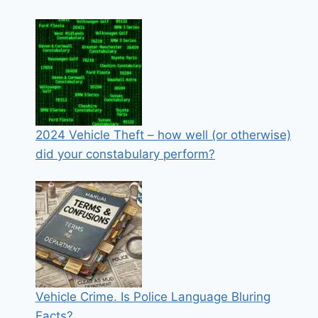
2024 Vehicle Theft – how well (or otherwise)
did your constabulary perform?
Vehicle Crime. Is Police Language Bluring
Facts?