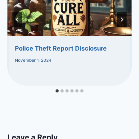
Police Theft Report Disclosure
November 1, 2024
Leave a Reply