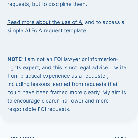
requests, but to discipline them.
Read more about the use of AI
and to access a
simple AI FoIA request template
.
NOTE
: I am not an FOI lawyer or information-
rights expert, and this is not legal advice. I write
from practical experience as a requester,
including lessons learned from requests that
could have been framed more clearly. My aim is
to encourage clearer, narrower and more
responsible FOI requests.