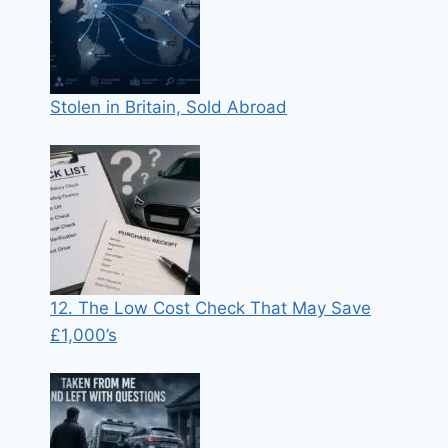
Stolen in Britain, Sold Abroad
12. The Low Cost Check That May Save
£1,000’s