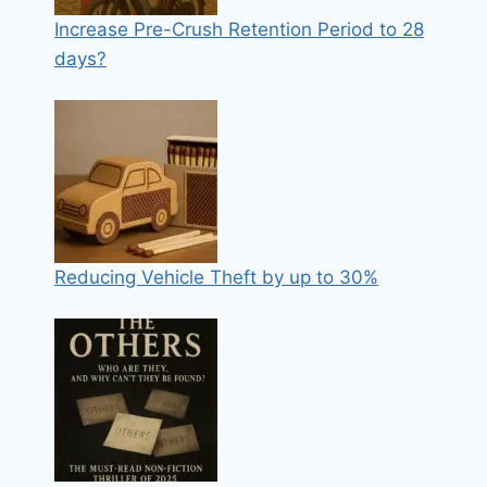
Increase Pre-Crush Retention Period to 28
days?
Reducing Vehicle Theft by up to 30%