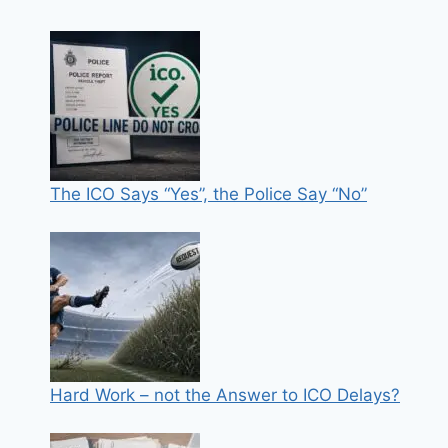
The ICO Says “Yes”, the Police Say “No”
Hard Work – not the Answer to ICO Delays?