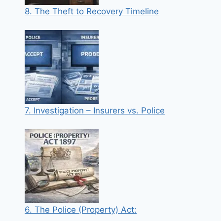
8. The Theft to Recovery Timeline
7. Investigation – Insurers vs. Police
6. The Police (Property) Act: