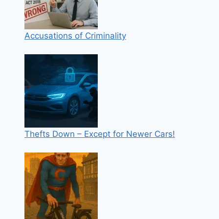
Accusations of Criminality
Thefts Down – Except for Newer Cars!