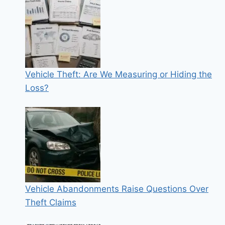
Vehicle Theft: Are We Measuring or Hiding the
Loss?
Vehicle Abandonments Raise Questions Over
Theft Claims