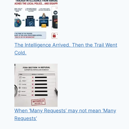
The Intelligence Arrived. Then the Trail Went
Cold.
When ‘Many Requests’ may not mean ‘Many
Requests’