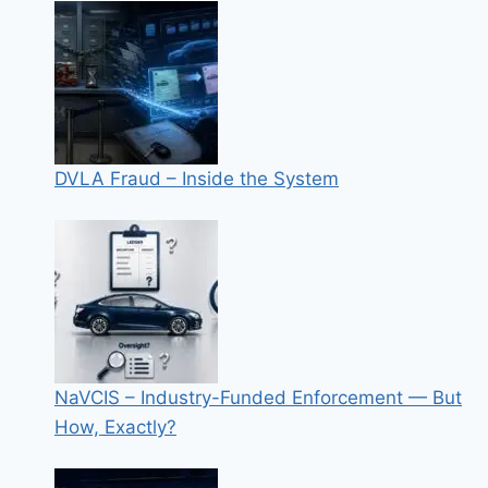
DVLA Fraud – Inside the System
NaVCIS – Industry-Funded Enforcement — But
How, Exactly?