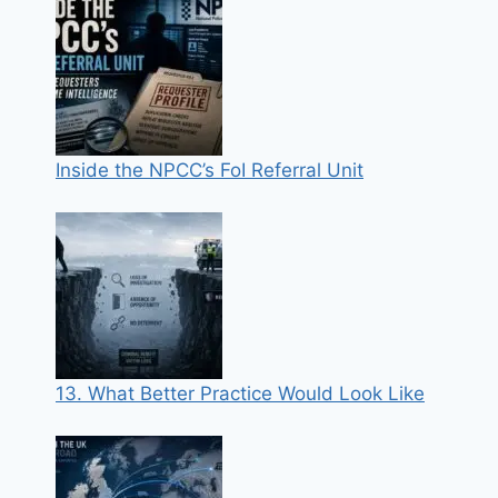
Inside the NPCC’s FoI Referral Unit
13. What Better Practice Would Look Like