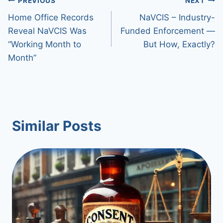
Post
PREVIOUS
NEXT
Home Office Records
NaVCIS – Industry-
navigation
Reveal NaVCIS Was
Funded Enforcement —
“Working Month to
But How, Exactly?
Month”
Similar Posts