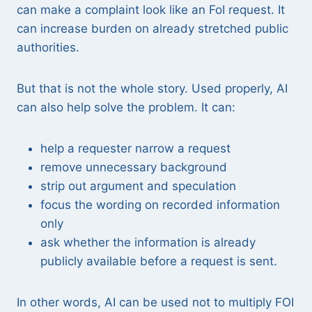
can make a complaint look like an FoI request. It
can increase burden on already stretched public
authorities.
But that is not the whole story. Used properly, AI
can also help solve the problem. It can:
help a requester narrow a request
remove unnecessary background
strip out argument and speculation
focus the wording on recorded information
only
ask whether the information is already
publicly available before a request is sent.
In other words, AI can be used not to multiply FOI