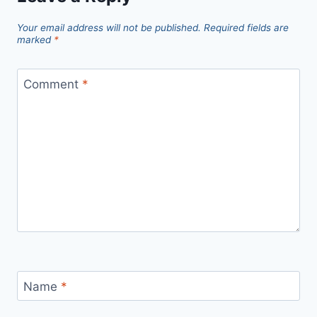
Your email address will not be published.
Required fields are
marked
*
Comment
*
Name
*