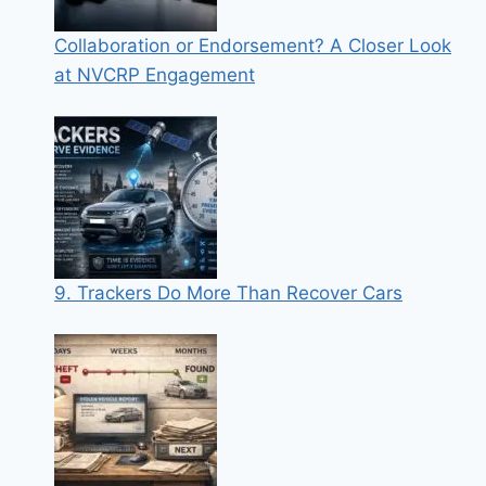
Collaboration or Endorsement? A Closer Look
at NVCRP Engagement
9. Trackers Do More Than Recover Cars