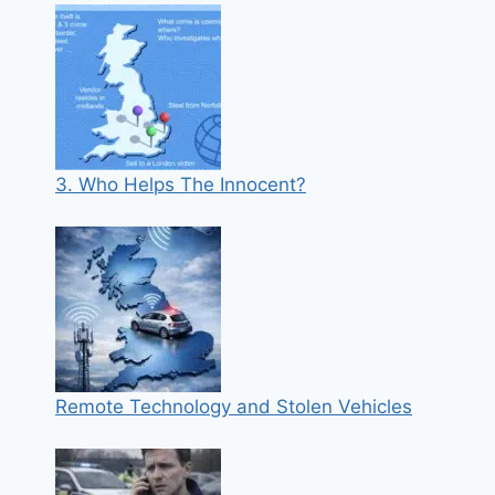
3. Who Helps The Innocent?
Remote Technology and Stolen Vehicles