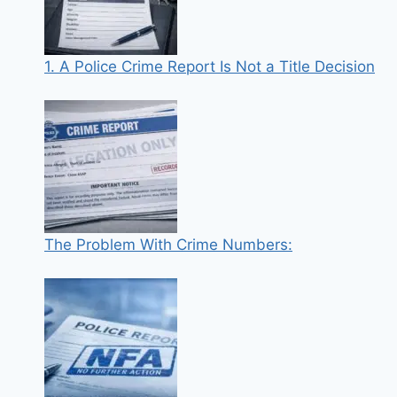
1. A Police Crime Report Is Not a Title Decision
The Problem With Crime Numbers: