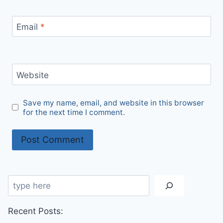
Email
*
Website
Save my name, email, and website in this browser
for the next time I comment.
Search
Recent Posts: