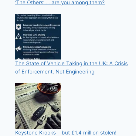
‘The Others’ … are you among them?
The State of Vehicle Taking in the UK: A Crisis
of Enforcement, Not Engineering
Keystone Krooks – but £1.4 million stolen!