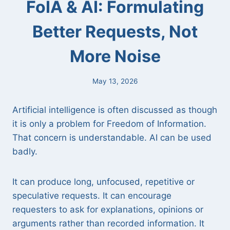
FoIA & AI: Formulating
Better Requests, Not
More Noise
May 13, 2026
Artificial intelligence is often discussed as though
it is only a problem for Freedom of Information.
That concern is understandable. AI can be used
badly.
It can produce long, unfocused, repetitive or
speculative requests. It can encourage
requesters to ask for explanations, opinions or
arguments rather than recorded information. It