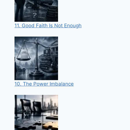
11. Good Faith Is Not Enough
10. The Power Imbalance