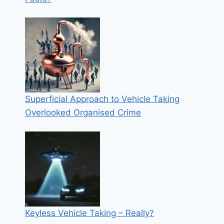
Superficial Approach to Vehicle Taking
Overlooked Organised Crime
Keyless Vehicle Taking – Really?