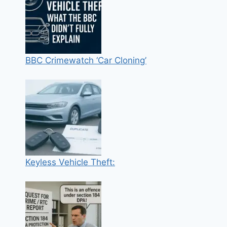
BBC Crimewatch ‘Car Cloning’
Keyless Vehicle Theft: