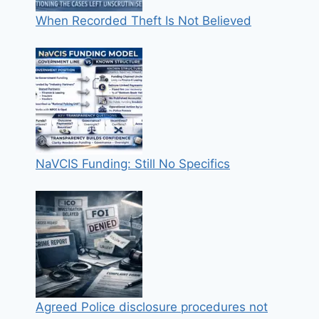
When Recorded Theft Is Not Believed
NaVCIS Funding: Still No Specifics
Agreed Police disclosure procedures not