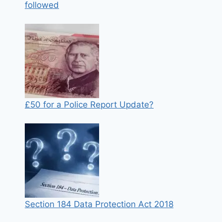
followed
£50 for a Police Report Update?
Section 184 Data Protection Act 2018