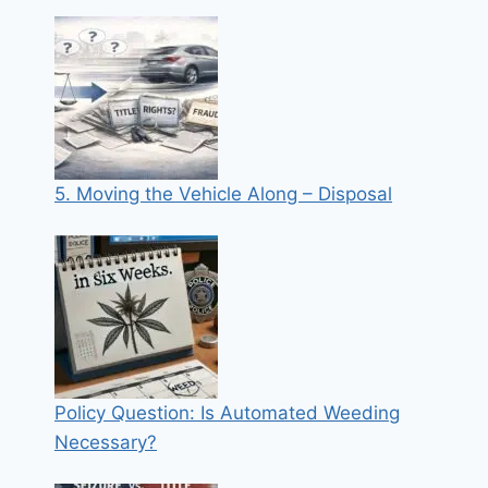
5. Moving the Vehicle Along – Disposal
Policy Question: Is Automated Weeding
Necessary?