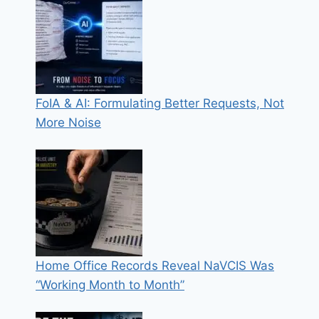
FoIA & AI: Formulating Better Requests, Not
More Noise
Home Office Records Reveal NaVCIS Was
“Working Month to Month”