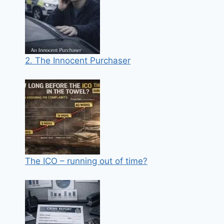
2. The Innocent Purchaser
The ICO – running out of time?