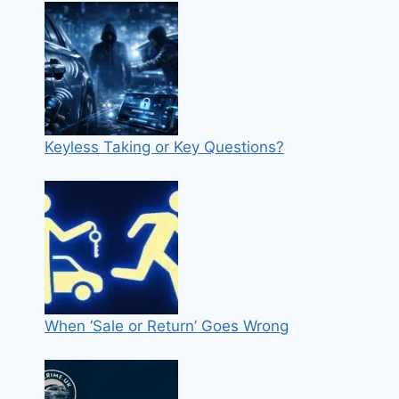
Keyless Taking or Key Questions?
When ‘Sale or Return’ Goes Wrong