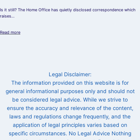
Is it still? The Home Office has quietly disclosed correspondence which
raises…
Read more
Legal Disclaimer:
The information provided on this website is for
general informational purposes only and should not
be considered legal advice. While we strive to
ensure the accuracy and relevance of the content,
laws and regulations change frequently, and the
application of legal principles varies based on
specific circumstances. No Legal Advice Nothing