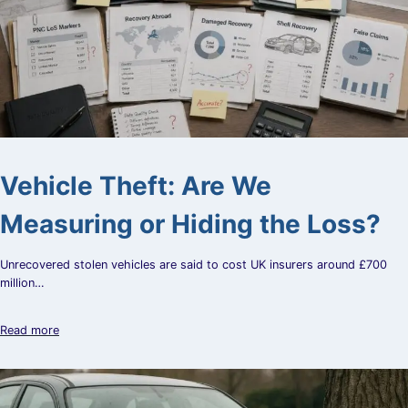
Vehicle Theft: Are We
Measuring or Hiding the Loss?
Unrecovered stolen vehicles are said to cost UK insurers around £700
million…
Read more