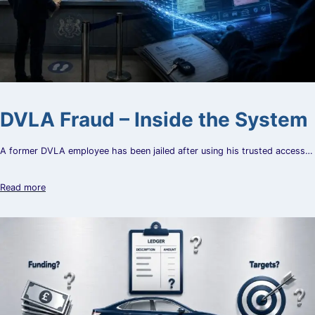
DVLA Fraud – Inside the System
A former DVLA employee has been jailed after using his trusted access…
Read more