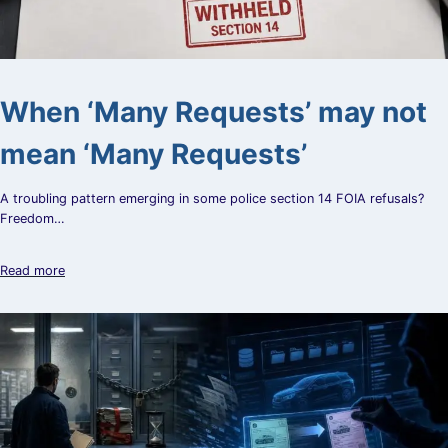
When ‘Many Requests’ may not
mean ‘Many Requests’
A troubling pattern emerging in some police section 14 FOIA refusals?
Freedom…
Read more