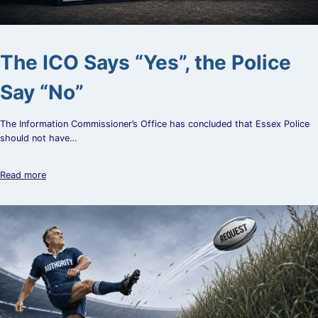
The ICO Says “Yes”, the Police
Say “No”
The Information Commissioner’s Office has concluded that Essex Police
should not have…
Read more