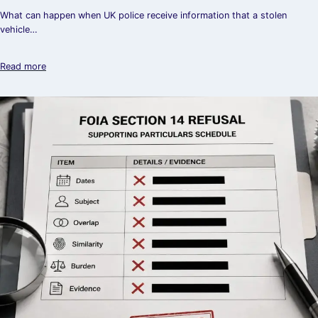
What can happen when UK police receive information that a stolen
vehicle…
Read more