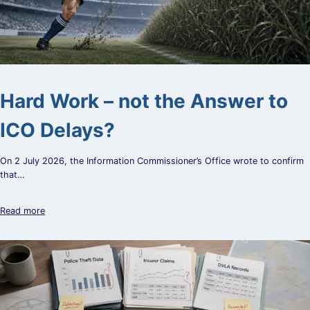
Hard Work – not the Answer to
ICO Delays?
On 2 July 2026, the Information Commissioner’s Office wrote to confirm
that…
Read more