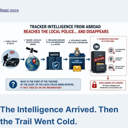
Read more
The Intelligence Arrived. Then
the Trail Went Cold.