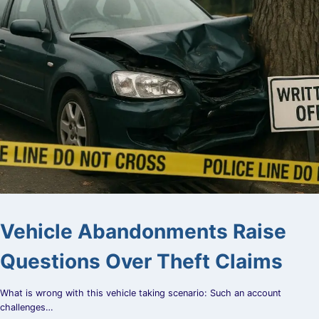
Vehicle Abandonments Raise
Questions Over Theft Claims
What is wrong with this vehicle taking scenario: Such an account
challenges…