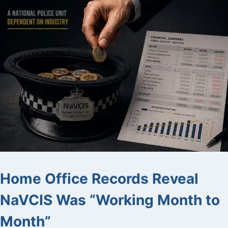
Home Office Records Reveal
NaVCIS Was “Working Month to
Month”