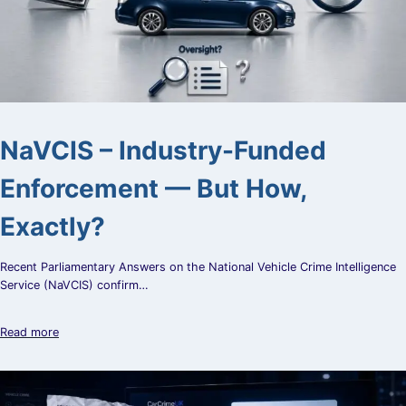
NaVCIS – Industry-Funded
Enforcement — But How,
Exactly?
Recent Parliamentary Answers on the National Vehicle Crime Intelligence
Service (NaVCIS) confirm…
Read more