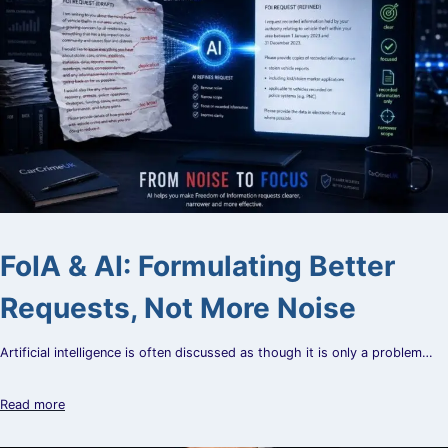
FoIA & AI: Formulating Better
Requests, Not More Noise
Artificial intelligence is often discussed as though it is only a problem…
Read more