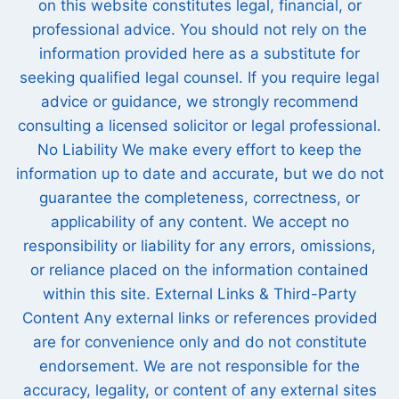
on this website constitutes legal, financial, or
professional advice. You should not rely on the
information provided here as a substitute for
seeking qualified legal counsel. If you require legal
advice or guidance, we strongly recommend
consulting a licensed solicitor or legal professional.
No Liability We make every effort to keep the
information up to date and accurate, but we do not
guarantee the completeness, correctness, or
applicability of any content. We accept no
responsibility or liability for any errors, omissions,
or reliance placed on the information contained
within this site. External Links & Third-Party
Content Any external links or references provided
are for convenience only and do not constitute
endorsement. We are not responsible for the
accuracy, legality, or content of any external sites