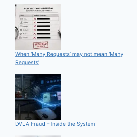
When ‘Many Requests’ may not mean ‘Many
Requests’
DVLA Fraud – Inside the System