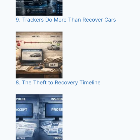
9. Trackers Do More Than Recover Cars
8. The Theft to Recovery Timeline