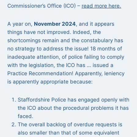
Commissioner’s Office (ICO) –
read more here.
A year on,
November 2024
, and it appears
things have not improved. Indeed, the
shortcomings remain and the constabulary has
no strategy to address the issue! 18 months of
inadequate attention, of police failing to comply
with the legislation, the ICO has … issued a
Practice Recommendation! Apparently, leniency
is apparently appropriate because:
Staffordshire Police has engaged openly with
the ICO about the procedural problems it has
faced.
The overall backlog of overdue requests is
also smaller than that of some equivalent