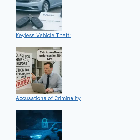
Keyless Vehicle Theft:
Accusations of Criminality