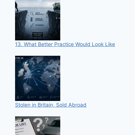
13. What Better Practice Would Look Like
Stolen in Britain, Sold Abroad