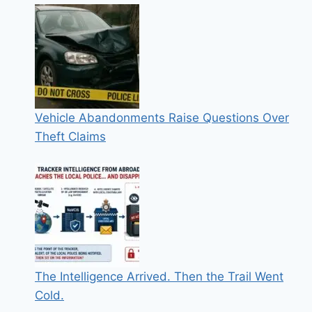
Vehicle Abandonments Raise Questions Over
Theft Claims
The Intelligence Arrived. Then the Trail Went
Cold.