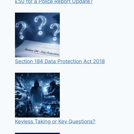
£50 for a Police Report Update?
Section 184 Data Protection Act 2018
Keyless Taking or Key Questions?