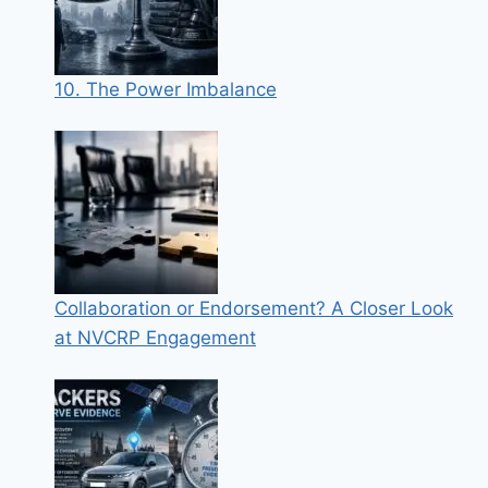
10. The Power Imbalance
Collaboration or Endorsement? A Closer Look
at NVCRP Engagement