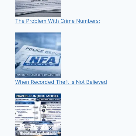
The Problem With Crime Numbers:
When Recorded Theft Is Not Believed