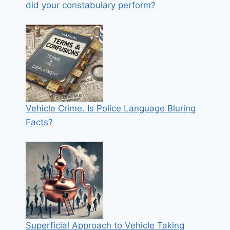
did your constabulary perform?
Vehicle Crime. Is Police Language Bluring
Facts?
Superficial Approach to Vehicle Taking