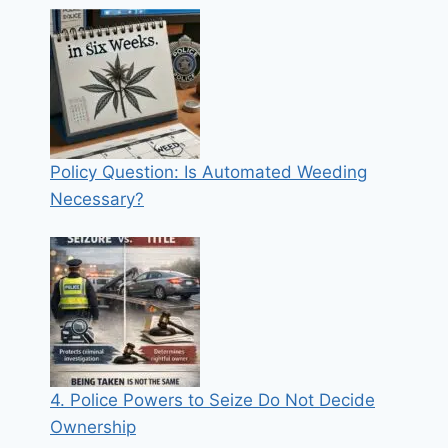
Policy Question: Is Automated Weeding
Necessary?
4. Police Powers to Seize Do Not Decide
Ownership