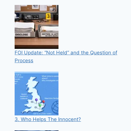
FOI Update: “Not Held” and the Question of
Process
3. Who Helps The Innocent?