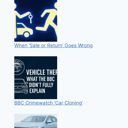
When ‘Sale or Return’ Goes Wrong
BBC Crimewatch ‘Car Cloning’