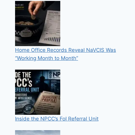
Home Office Records Reveal NaVCIS Was
“Working Month to Month”
Inside the NPCC’s FoI Referral Unit