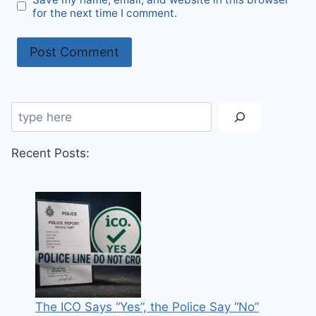
for the next time I comment.
Search
Recent Posts:
The ICO Says “Yes”, the Police Say “No”