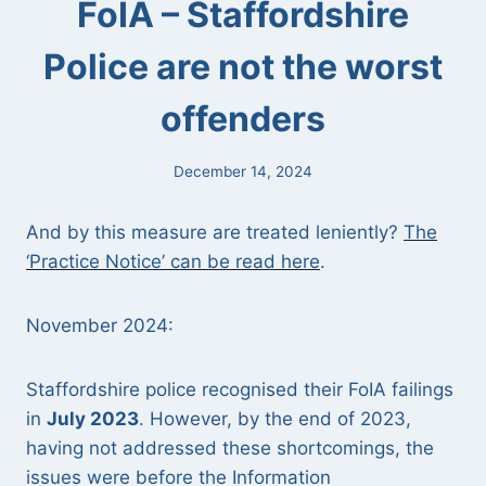
FoIA – Staffordshire
Police are not the worst
offenders
December 14, 2024
And by this measure are treated leniently?
The
‘Practice Notice’ can be read here
.
November 2024:
Staffordshire police recognised their FoIA failings
in
July 2023
. However, by the end of 2023,
having not addressed these shortcomings, the
issues were before the Information