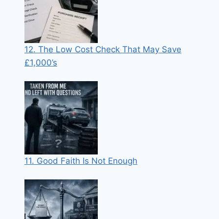
12. The Low Cost Check That May Save
£1,000’s
11. Good Faith Is Not Enough