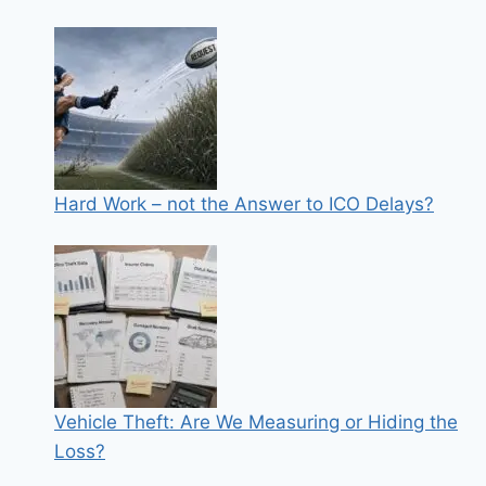
Hard Work – not the Answer to ICO Delays?
Vehicle Theft: Are We Measuring or Hiding the
Loss?