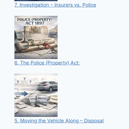
7. Investigation – Insurers vs. Police
6. The Police (Property) Act:
5. Moving the Vehicle Along – Disposal