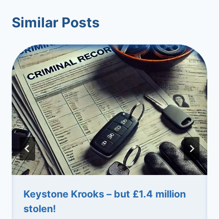
Similar Posts
Keystone Krooks – but £1.4 million
stolen!