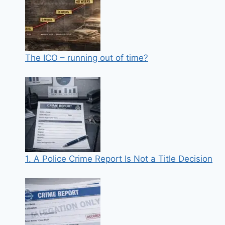
The ICO – running out of time?
1. A Police Crime Report Is Not a Title Decision