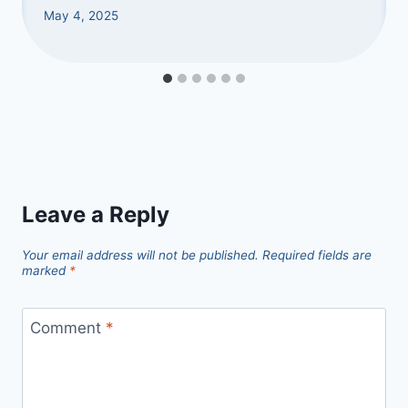
May 4, 2025
Leave a Reply
Your email address will not be published.
Required fields are
marked
*
Comment
*