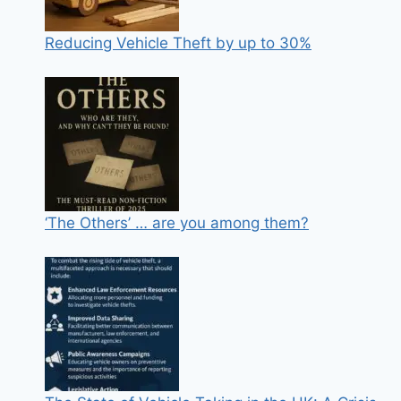
Reducing Vehicle Theft by up to 30%
‘The Others’ … are you among them?