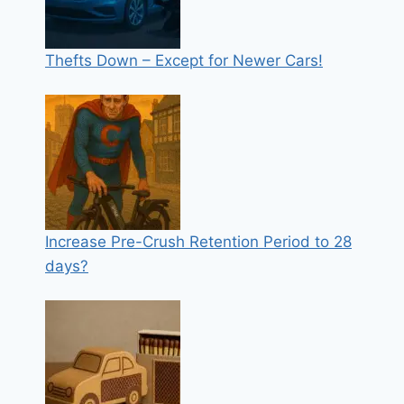
Thefts Down – Except for Newer Cars!
Increase Pre-Crush Retention Period to 28
days?