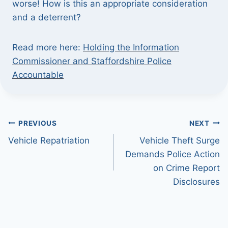
worse! How is this an appropriate consideration
and a deterrent?
Read more here:
Holding the Information
Commissioner and Staffordshire Police
Accountable
Post
PREVIOUS
NEXT
Vehicle Repatriation
Vehicle Theft Surge
navigation
Demands Police Action
on Crime Report
Disclosures