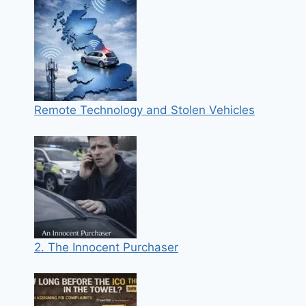
Remote Technology and Stolen Vehicles
2. The Innocent Purchaser