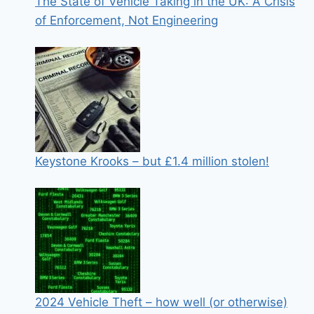
The State of Vehicle Taking in the UK: A Crisis
of Enforcement, Not Engineering
Keystone Krooks – but £1.4 million stolen!
2024 Vehicle Theft – how well (or otherwise)