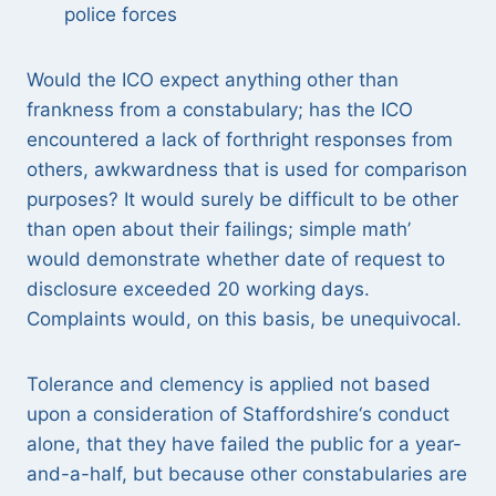
police forces
Would the ICO expect anything other than
frankness from a constabulary; has the ICO
encountered a lack of forthright responses from
others, awkwardness that is used for comparison
purposes? It would surely be difficult to be other
than open about their failings; simple math’
would demonstrate whether date of request to
disclosure exceeded 20 working days.
Complaints would, on this basis, be unequivocal.
Tolerance and clemency is applied not based
upon a consideration of Staffordshire‘s conduct
alone, that they have failed the public for a year-
and-a-half, but because other constabularies are