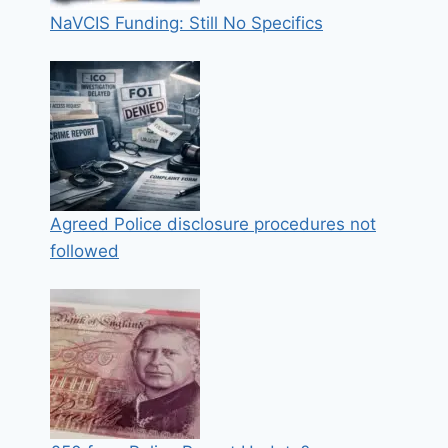
NaVCIS Funding: Still No Specifics
Agreed Police disclosure procedures not
followed