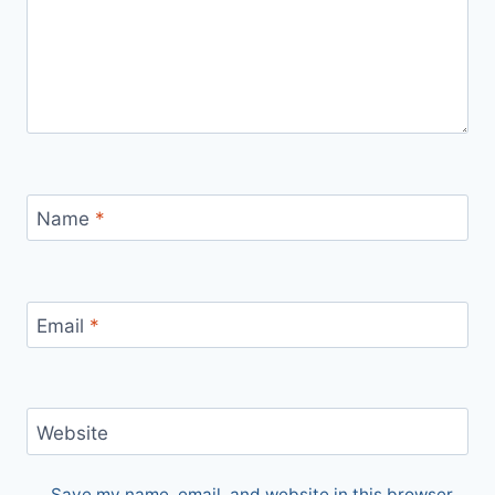
Name
*
Email
*
Website
Save my name, email, and website in this browser