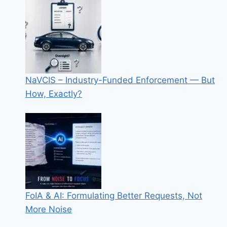
NaVCIS – Industry-Funded Enforcement — But
How, Exactly?
FoIA & AI: Formulating Better Requests, Not
More Noise