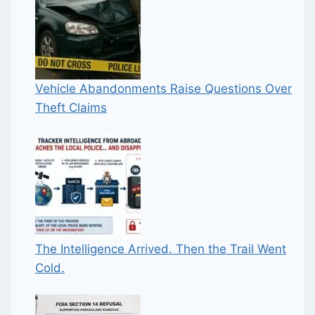
Vehicle Abandonments Raise Questions Over
Theft Claims
The Intelligence Arrived. Then the Trail Went
Cold.