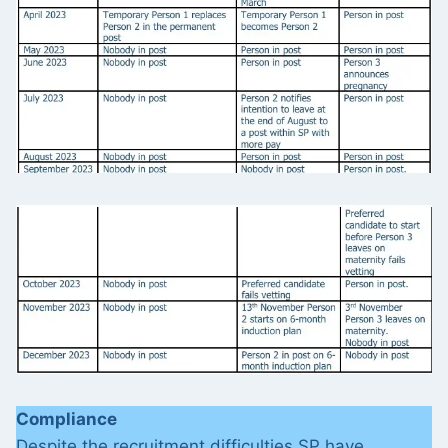
Compliance
Despite the recruitment difficulties SP have