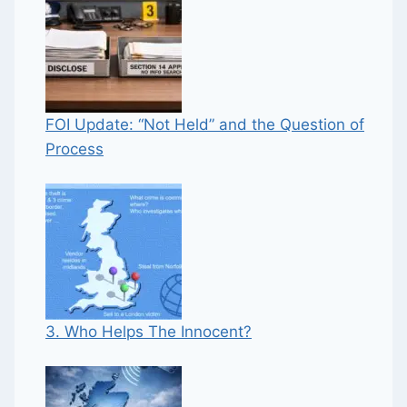
FOI Update: “Not Held” and the Question of
Process
3. Who Helps The Innocent?