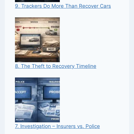
9. Trackers Do More Than Recover Cars
8. The Theft to Recovery Timeline
7. Investigation – Insurers vs. Police