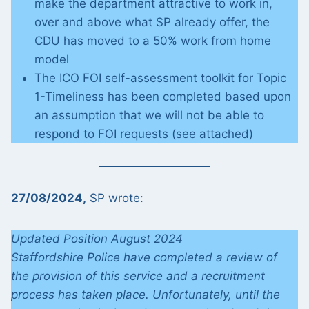
make the department attractive to work in,
over and above what SP already offer, the
CDU has moved to a 50% work from home
model
The ICO FOI self-assessment toolkit for Topic
1-Timeliness has been completed based upon
an assumption that we will not be able to
respond to FOI requests (see attached)
27/08/2024,
SP wrote:
Updated Position August 2024
Staffordshire Police have completed a review of
the provision of this service and a recruitment
process has taken place. Unfortunately, until the