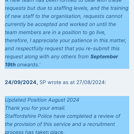
‘A new team has been formed to deal with these
requests but due to staffing levels, and the training
of new staff to the organisation, requests cannot
currently be accepted and worked on until the
team members are in a position to go live,
therefore, I appreciate your patience in this matter,
and respectfully request that you re-submit this
request along with any others from
September
19th
onwards.
’
24/09/2024,
SP wrote as at 27/08/2024:
Updated Position August 2024
Thank you for your email.
Staffordshire Police have completed a review of
the provision of this service and a recruitment
process has taken place.