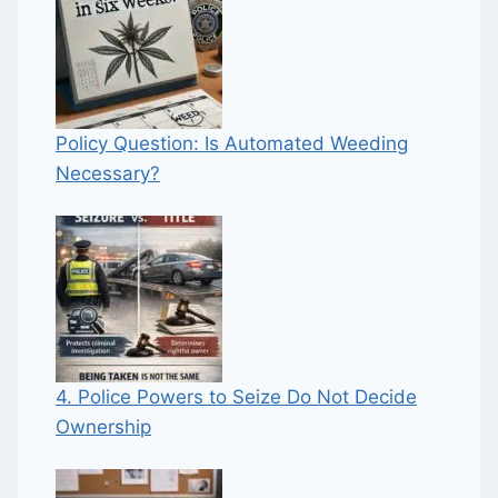
Policy Question: Is Automated Weeding
Necessary?
4. Police Powers to Seize Do Not Decide
Ownership