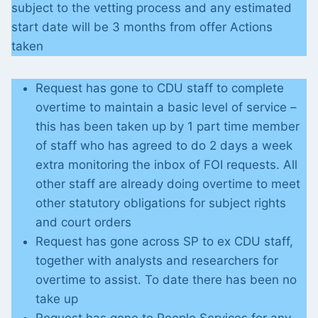
subject to the vetting process and any estimated
start date will be 3 months from offer Actions
taken
Request has gone to CDU staff to complete
overtime to maintain a basic level of service –
this has been taken up by 1 part time member
of staff who has agreed to do 2 days a week
extra monitoring the inbox of FOI requests. All
other staff are already doing overtime to meet
other statutory obligations for subject rights
and court orders
Request has gone across SP to ex CDU staff,
together with analysts and researchers for
overtime to assist. To date there has been no
take up