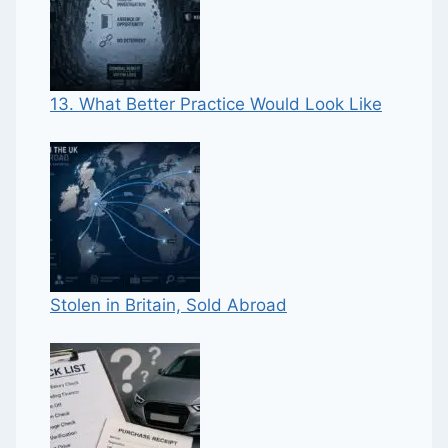
13. What Better Practice Would Look Like
Stolen in Britain, Sold Abroad