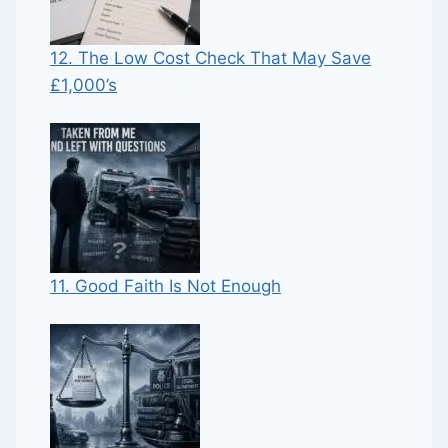
12. The Low Cost Check That May Save
£1,000’s
11. Good Faith Is Not Enough