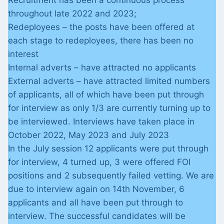
Recruitment has been a continuous process
throughout late 2022 and 2023;
Redeployees – the posts have been offered at
each stage to redeployees, there has been no
interest
Internal adverts – have attracted no applicants
External adverts – have attracted limited numbers
of applicants, all of which have been put through
for interview as only 1/3 are currently turning up to
be interviewed. Interviews have taken place in
October 2022, May 2023 and July 2023
In the July session 12 applicants were put through
for interview, 4 turned up, 3 were offered FOI
positions and 2 subsequently failed vetting. We are
due to interview again on 14th November, 6
applicants and all have been put through to
interview. The successful candidates will be