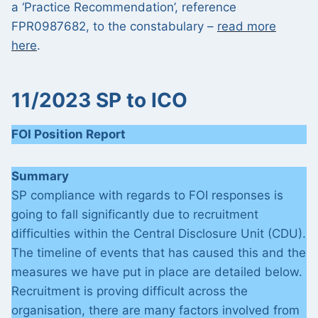
a ‘Practice Recommendation’, reference
FPR0987682, to the constabulary –
read more
here
.
11/2023 SP to ICO
FOI Position Report
Summary
SP compliance with regards to FOI responses is
going to fall significantly due to recruitment
difficulties within the Central Disclosure Unit (CDU).
The timeline of events that has caused this and the
measures we have put in place are detailed below.
Recruitment is proving difficult across the
organisation, there are many factors involved from