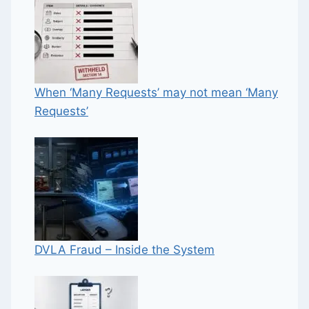
When ‘Many Requests’ may not mean ‘Many
Requests’
DVLA Fraud – Inside the System