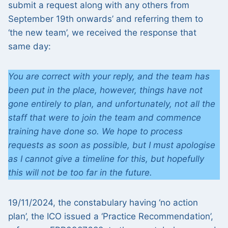
submit a request along with any others from
September 19th onwards’ and referring them to
‘the new team’, we received the response that
same day:
You are correct with your reply, and the team has
been put in the place, however, things have not
gone entirely to plan, and unfortunately, not all the
staff that were to join the team and commence
training have done so. We hope to process
requests as soon as possible, but I must apologise
as I cannot give a timeline for this, but hopefully
this will not be too far in the future.
19/11/2024, the constabulary having ‘no action
plan’, the ICO issued a ‘Practice Recommendation’,