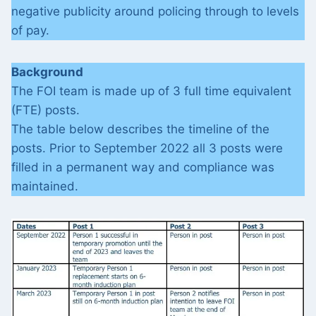
negative publicity around policing through to levels
of pay.
Background
The FOI team is made up of 3 full time equivalent
(FTE) posts.
The table below describes the timeline of the
posts. Prior to September 2022 all 3 posts were
filled in a permanent way and compliance was
maintained.