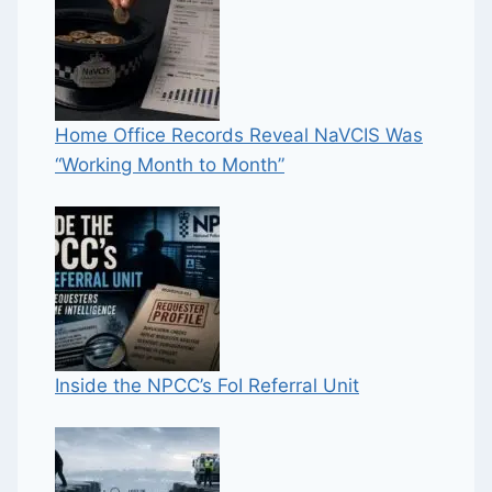
Home Office Records Reveal NaVCIS Was
“Working Month to Month”
Inside the NPCC’s FoI Referral Unit