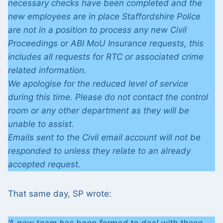
necessary checks have been completed and the
new employees are in place Staffordshire Police
are not in a position to process any new Civil
Proceedings or ABI MoU Insurance requests, this
includes all requests for RTC or associated crime
related information.
We apologise for the reduced level of service
during this time. Please do not contact the control
room or any other department as they will be
unable to assist.
Emails sent to the Civil email account will not be
responded to unless they relate to an already
accepted request.
That same day, SP wrote: