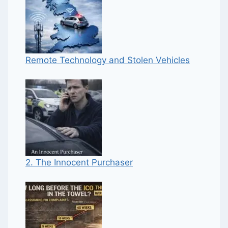
Remote Technology and Stolen Vehicles
2. The Innocent Purchaser