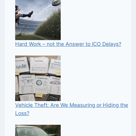
Hard Work – not the Answer to ICO Delays?
Vehicle Theft: Are We Measuring or Hiding the
Loss?