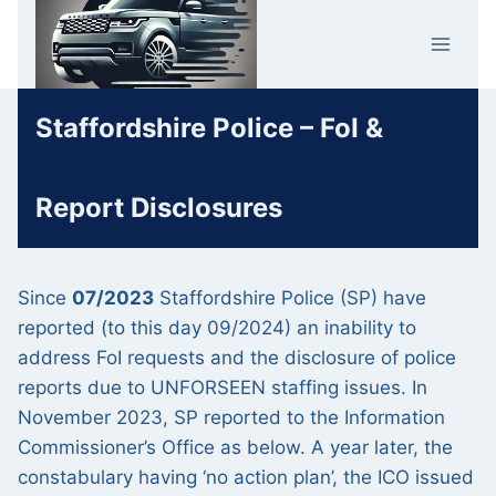
Skip
Car Crime
to
U.K.
content
Staffordshire Police – FoI &
Report Disclosures
Since
07/2023
Staffordshire Police (SP) have
reported (to this day 09/2024) an inability to
address FoI requests and the disclosure of police
reports due to UNFORSEEN staffing issues. In
November 2023, SP reported to the Information
Commissioner’s Office as below. A year later, the
constabulary having ‘no action plan’, the ICO issued