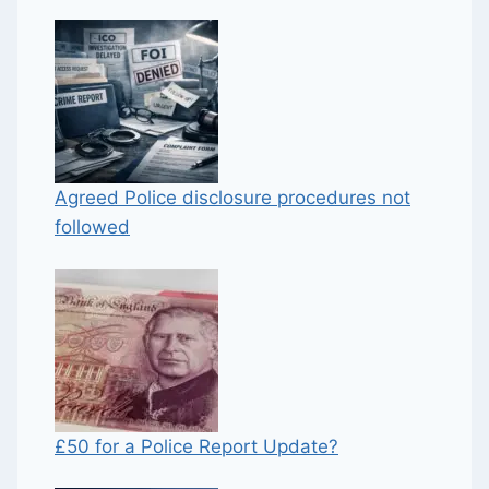
Agreed Police disclosure procedures not
followed
£50 for a Police Report Update?