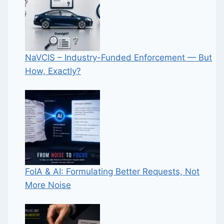
NaVCIS – Industry-Funded Enforcement — But
How, Exactly?
FoIA & AI: Formulating Better Requests, Not
More Noise