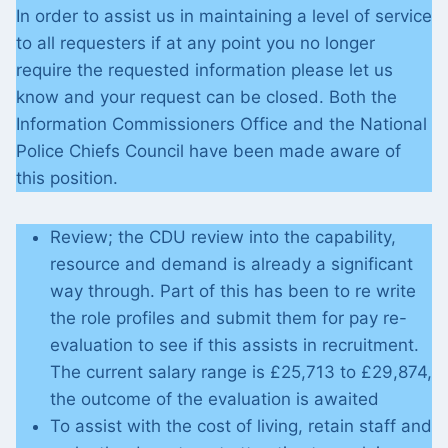
In order to assist us in maintaining a level of service
to all requesters if at any point you no longer
require the requested information please let us
know and your request can be closed. Both the
Information Commissioners Office and the National
Police Chiefs Council have been made aware of
this position.
Review; the CDU review into the capability,
resource and demand is already a significant
way through. Part of this has been to re write
the role profiles and submit them for pay re-
evaluation to see if this assists in recruitment.
The current salary range is £25,713 to £29,874,
the outcome of the evaluation is awaited
To assist with the cost of living, retain staff and