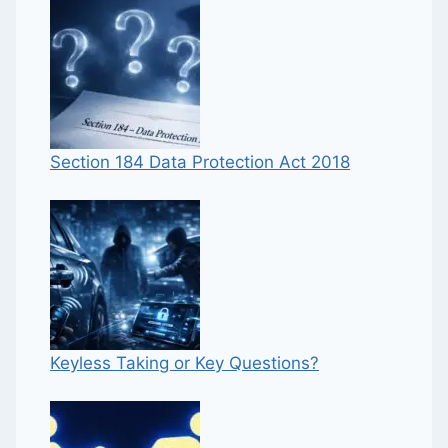
Section 184 Data Protection Act 2018
Keyless Taking or Key Questions?