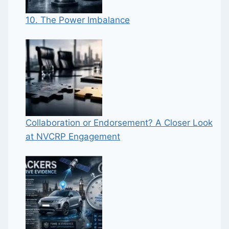
10. The Power Imbalance
Collaboration or Endorsement? A Closer Look
at NVCRP Engagement