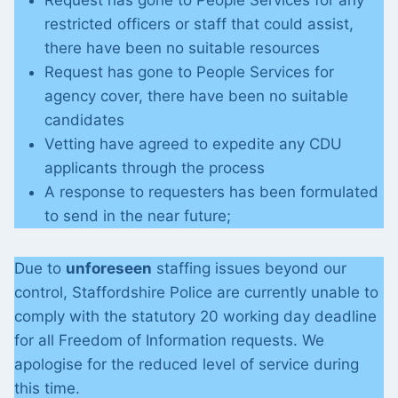
Request has gone to People Services for any
restricted officers or staff that could assist,
there have been no suitable resources
Request has gone to People Services for
agency cover, there have been no suitable
candidates
Vetting have agreed to expedite any CDU
applicants through the process
A response to requesters has been formulated
to send in the near future;
Due to
unforeseen
staffing issues beyond our
control, Staffordshire Police are currently unable to
comply with the statutory 20 working day deadline
for all Freedom of Information requests. We
apologise for the reduced level of service during
this time.