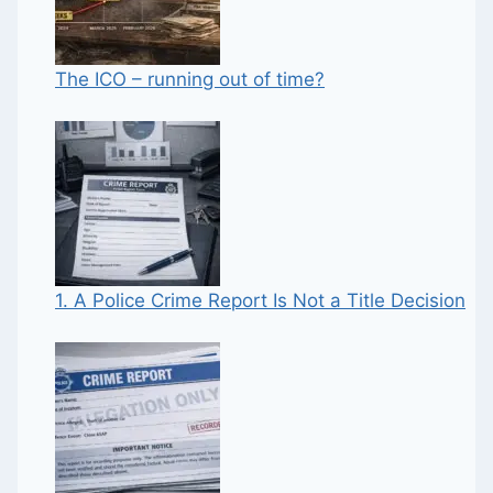
The ICO – running out of time?
1. A Police Crime Report Is Not a Title Decision