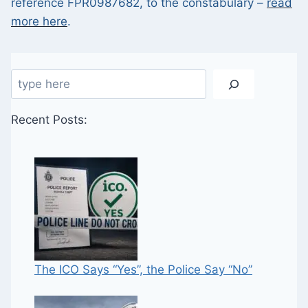
reference FPR0987682, to the constabulary –
read
more here
.
Search
Recent Posts:
The ICO Says “Yes”, the Police Say “No”