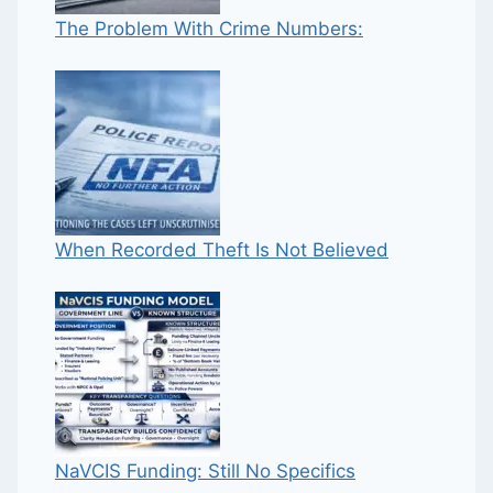
The Problem With Crime Numbers:
When Recorded Theft Is Not Believed
NaVCIS Funding: Still No Specifics