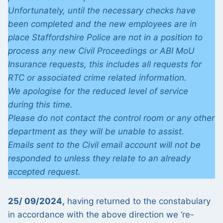
Unfortunately, until the necessary checks have
been completed and the new employees are in
place Staffordshire Police are not in a position to
process any new Civil Proceedings or ABI MoU
Insurance requests, this includes all requests for
RTC or associated crime related information.
We apologise for the reduced level of service
during this time.
Please do not contact the control room or any other
department as they will be unable to assist.
Emails sent to the Civil email account will not be
responded to unless they relate to an already
accepted request.
25/ 09/2024,
having returned to the constabulary
in accordance with the above direction we ‘re-