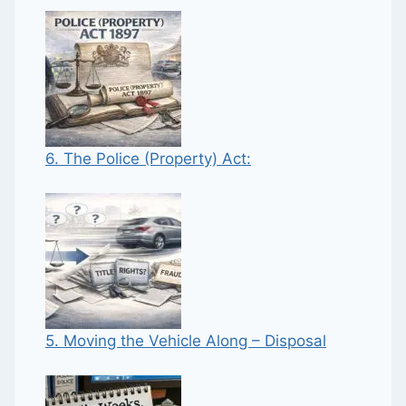
6. The Police (Property) Act:
5. Moving the Vehicle Along – Disposal