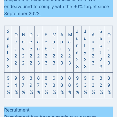
endeavoured to comply with the 90% target since
September 2022;
S
J
J
S
O
N
D
J
F
M
A
M
A
O
e
u
u
e
c
o
e
a
e
a
p
a
u
c
p
n
l
p
t
v
c
n
b
r
r
y
g
t
t
e
y
t
2
2
2
2
2
2
2
2
2
2
2
2
2
2
2
2
2
3
3
3
3
3
3
3
2
3
3
3
9
9
9
8
8
8
6
8
8
9
9
9
8
8
3
4
7
9
7
7
8
8
8
5
3
3
2
9
%
%
%
%
%
%
%
%
%
%
%
%
%
%
Recruitment