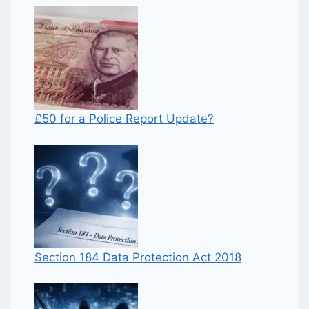
£50 for a Police Report Update?
Section 184 Data Protection Act 2018