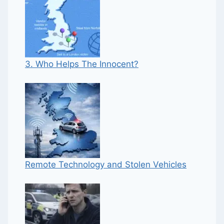
3. Who Helps The Innocent?
Remote Technology and Stolen Vehicles