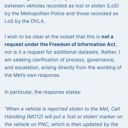
between vehicles recorded as lost or stolen (LoS)
by the Metropolitan Police and those recorded as
LoS by the DVLA.
I wish to be clear at the outset that this is
not a
request under the Freedom of Information Act
,
nor is it a request for additional datasets. Rather, I
am seeking clarification of process, governance,
and escalation, arising directly from the wording of
the Met’s own response.
In particular, the response states:
“When a vehicle is reported stolen to the Met, Call
Handling (MO12) will put a ‘lost or stolen’ marker on
the vehicle on PNC, which is then updated by the