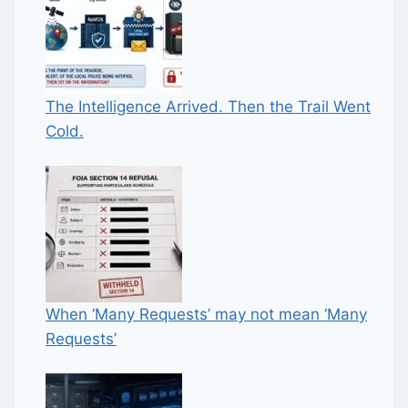
The Intelligence Arrived. Then the Trail Went
Cold.
When ‘Many Requests’ may not mean ‘Many
Requests’