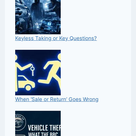
Keyless Taking or Key Questions?
When ‘Sale or Return’ Goes Wrong