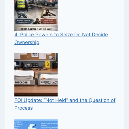
4. Police Powers to Seize Do Not Decide
Ownership
FOI Update: “Not Held” and the Question of
Process