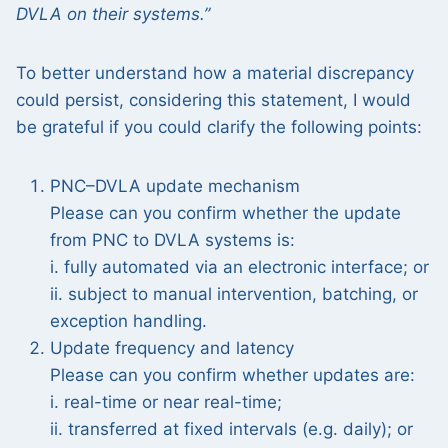
DVLA on their systems.”
To better understand how a material discrepancy
could persist, considering this statement, I would
be grateful if you could clarify the following points:
PNC–DVLA update mechanism
Please can you confirm whether the update
from PNC to DVLA systems is:
i. fully automated via an electronic interface; or
ii. subject to manual intervention, batching, or
exception handling.
Update frequency and latency
Please can you confirm whether updates are:
i. real-time or near real-time;
ii. transferred at fixed intervals (e.g. daily); or