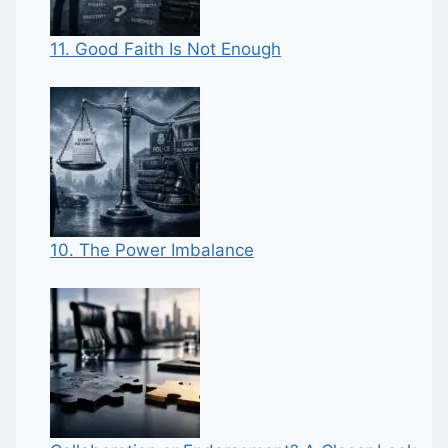
11. Good Faith Is Not Enough
10. The Power Imbalance