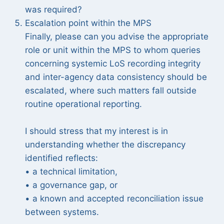
was required?
Escalation point within the MPS
Finally, please can you advise the appropriate
role or unit within the MPS to whom queries
concerning systemic LoS recording integrity
and inter-agency data consistency should be
escalated, where such matters fall outside
routine operational reporting.
I should stress that my interest is in
understanding whether the discrepancy
identified reflects:
• a technical limitation,
• a governance gap, or
• a known and accepted reconciliation issue
between systems.