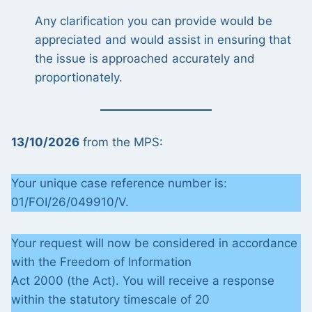
Any clarification you can provide would be
appreciated and would assist in ensuring that
the issue is approached accurately and
proportionately.
13/10/2026
from the MPS:
Your unique case reference number is:
01/FOI/26/049910/V.
Your request will now be considered in accordance
with the Freedom of Information
Act 2000 (the Act). You will receive a response
within the statutory timescale of 20