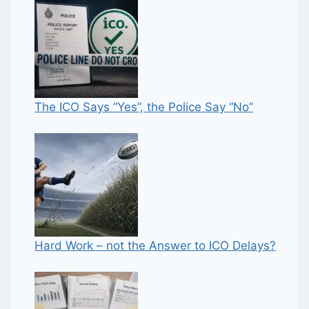
The ICO Says “Yes”, the Police Say “No”
Hard Work – not the Answer to ICO Delays?