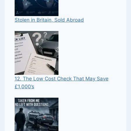
Stolen in Britain, Sold Abroad
12. The Low Cost Check That May Save
£1,000’s