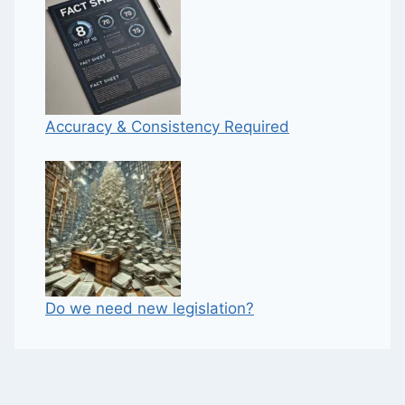
Accuracy & Consistency Required
Do we need new legislation?