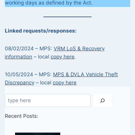
working days as defined by the Act.
Linked requests/responses:
08/02/2024 – MPS:
VRM LoS & Recovery
information
– local
copy here
.
10/05/2024 – MPS:
MPS & DVLA Vehicle Theft
Discrepancy
– local
copy here
Search
Recent Posts: