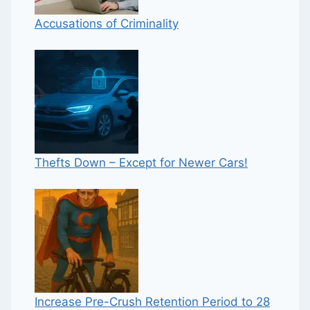
Accusations of Criminality
Thefts Down – Except for Newer Cars!
Increase Pre-Crush Retention Period to 28