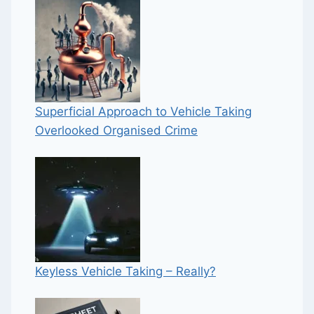
Superficial Approach to Vehicle Taking
Overlooked Organised Crime
Keyless Vehicle Taking – Really?