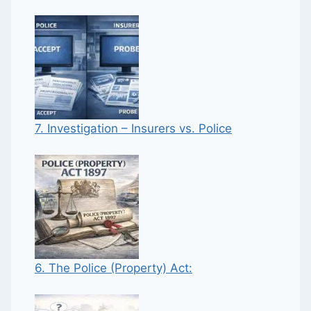
7. Investigation – Insurers vs. Police
6. The Police (Property) Act: