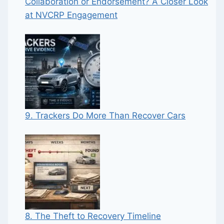
Collaboration or Endorsement? A Closer Look
at NVCRP Engagement
9. Trackers Do More Than Recover Cars
8. The Theft to Recovery Timeline