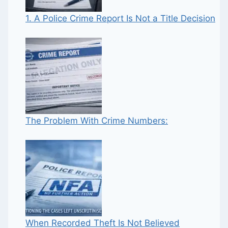
1. A Police Crime Report Is Not a Title Decision
The Problem With Crime Numbers:
When Recorded Theft Is Not Believed