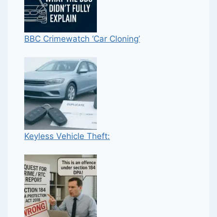
BBC Crimewatch ‘Car Cloning’
Keyless Vehicle Theft: