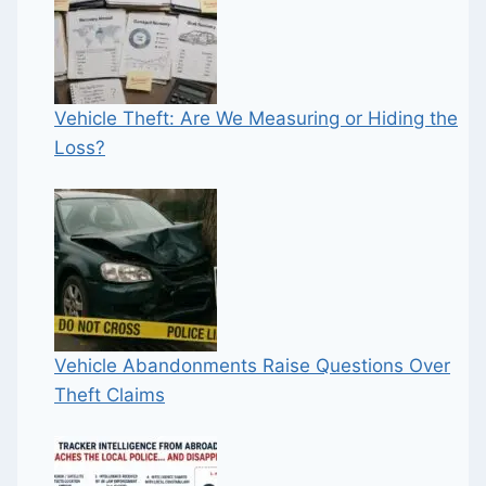
Vehicle Theft: Are We Measuring or Hiding the
Loss?
Vehicle Abandonments Raise Questions Over
Theft Claims