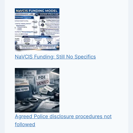
NaVCIS Funding: Still No Specifics
Agreed Police disclosure procedures not
followed