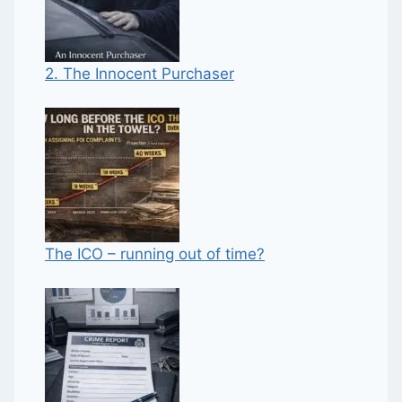
2. The Innocent Purchaser
The ICO – running out of time?