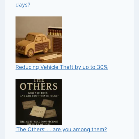
days?
Reducing Vehicle Theft by up to 30%
‘The Others’ … are you among them?