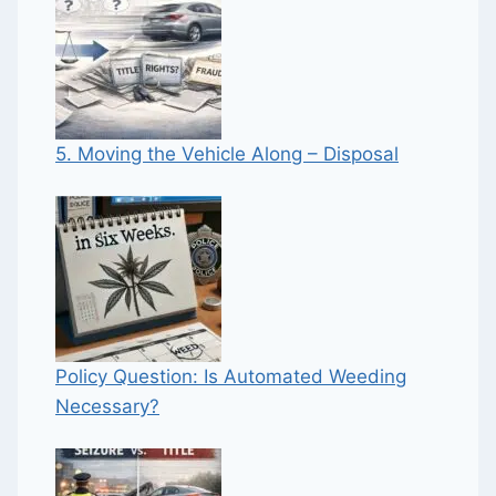
5. Moving the Vehicle Along – Disposal
Policy Question: Is Automated Weeding
Necessary?