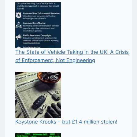
The State of Vehicle Taking in the UK: A Crisis
of Enforcement, Not Engineering
Keystone Krooks – but £1.4 million stolen!