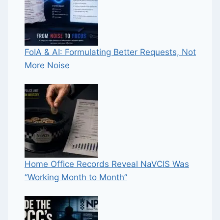
FoIA & AI: Formulating Better Requests, Not
More Noise
Home Office Records Reveal NaVCIS Was
“Working Month to Month”