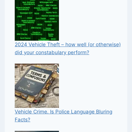
2024 Vehicle Theft – how well (or otherwise)
did your constabulary perform?
Vehicle Crime. Is Police Language Bluring
Facts?