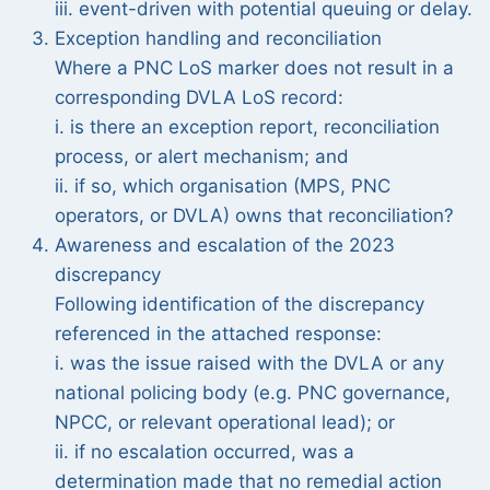
iii. event-driven with potential queuing or delay.
Exception handling and reconciliation
Where a PNC LoS marker does not result in a
corresponding DVLA LoS record:
i. is there an exception report, reconciliation
process, or alert mechanism; and
ii. if so, which organisation (MPS, PNC
operators, or DVLA) owns that reconciliation?
Awareness and escalation of the 2023
discrepancy
Following identification of the discrepancy
referenced in the attached response:
i. was the issue raised with the DVLA or any
national policing body (e.g. PNC governance,
NPCC, or relevant operational lead); or
ii. if no escalation occurred, was a
determination made that no remedial action