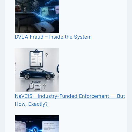
DVLA Fraud – Inside the System
NaVCIS – Industry-Funded Enforcement — But
How, Exactly?