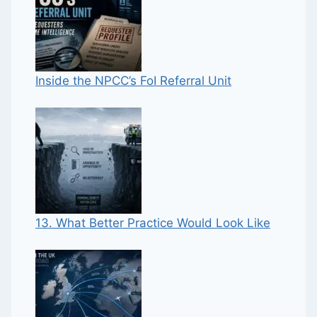
Inside the NPCC’s FoI Referral Unit
13. What Better Practice Would Look Like