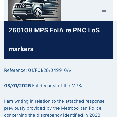
Skip
Car Crime
to
U.K.
content
260108 MPS FoIA re PNC LoS
markers
Reference: 01/FOI/26/049910/V
08/01/2026
FoI Request of the MPS:
I am writing in relation to the
attached response
previously provided by the Metropolitan Police
concerning the discrepancy identified in 2023