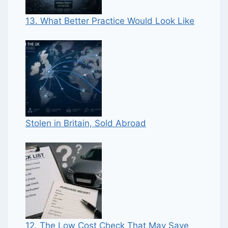
13. What Better Practice Would Look Like
Stolen in Britain, Sold Abroad
12. The Low Cost Check That May Save