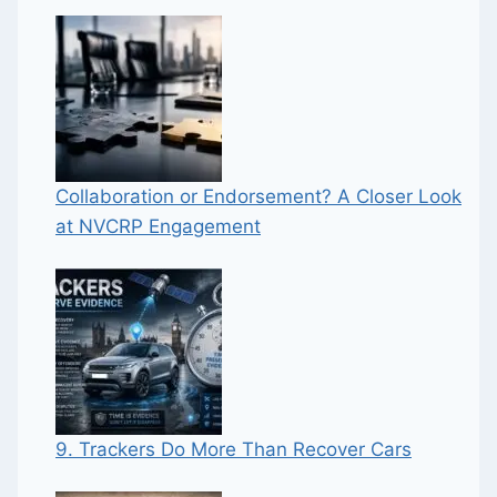
Collaboration or Endorsement? A Closer Look
at NVCRP Engagement
9. Trackers Do More Than Recover Cars