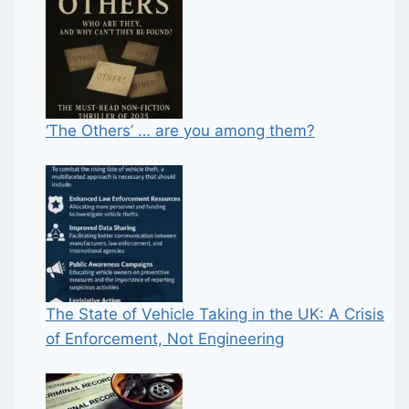
‘The Others’ … are you among them?
The State of Vehicle Taking in the UK: A Crisis
of Enforcement, Not Engineering