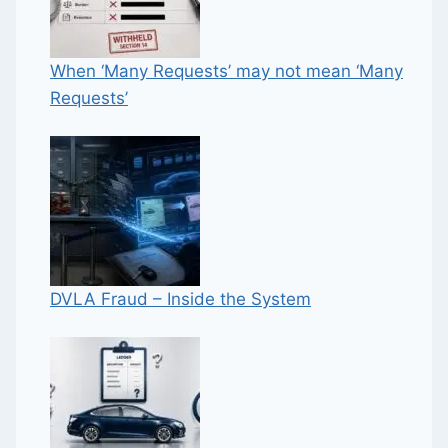
When ‘Many Requests’ may not mean ‘Many
Requests’
DVLA Fraud – Inside the System