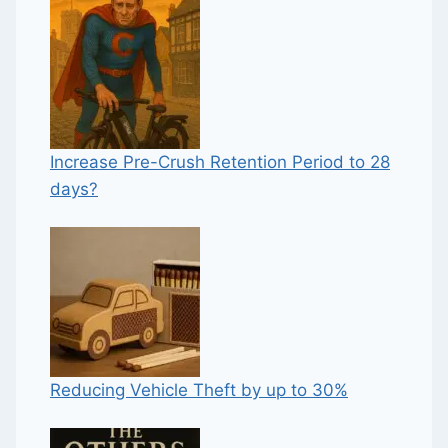
Increase Pre-Crush Retention Period to 28
days?
Reducing Vehicle Theft by up to 30%