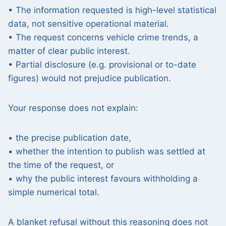
• The information requested is high-level statistical
data, not sensitive operational material.
• The request concerns vehicle crime trends, a
matter of clear public interest.
• Partial disclosure (e.g. provisional or to-date
figures) would not prejudice publication.
Your response does not explain:
• the precise publication date,
• whether the intention to publish was settled at
the time of the request, or
• why the public interest favours withholding a
simple numerical total.
A blanket refusal without this reasoning does not