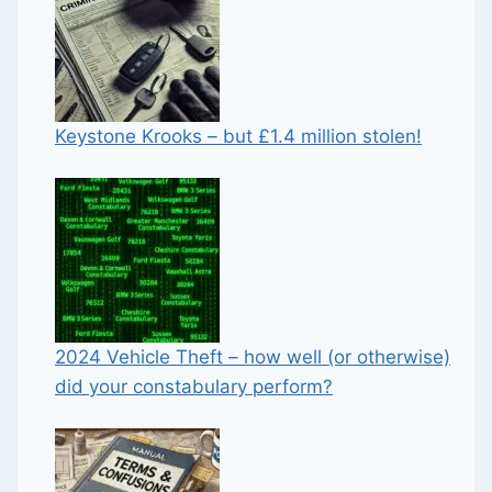
Keystone Krooks – but £1.4 million stolen!
2024 Vehicle Theft – how well (or otherwise)
did your constabulary perform?