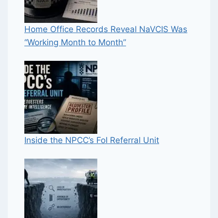
Home Office Records Reveal NaVCIS Was
“Working Month to Month”
Inside the NPCC’s FoI Referral Unit