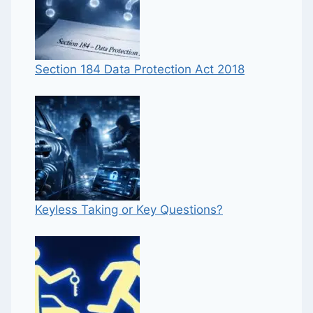
Section 184 Data Protection Act 2018
Keyless Taking or Key Questions?