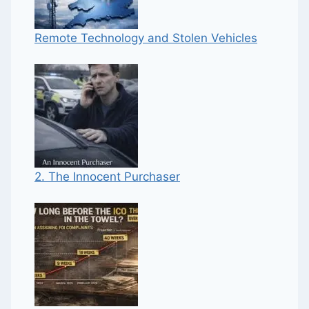
Remote Technology and Stolen Vehicles
2. The Innocent Purchaser