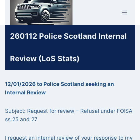
Skip
Car Crime
to
U.K.
content
260112 Police Scotland Internal
Review (LoS Stats)
12/01/2026 to Police Scotland seeking an
Internal Review
Subject: Request for review – Refusal under FOISA
ss.25 and 27
I request an internal review of your response to my