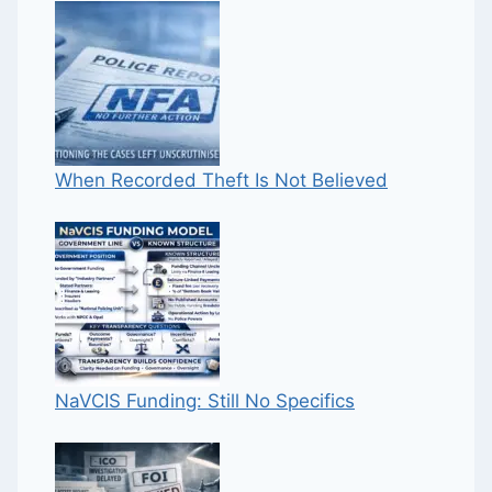
When Recorded Theft Is Not Believed
NaVCIS Funding: Still No Specifics