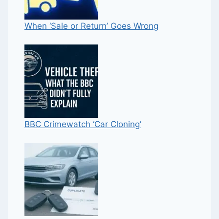
When ‘Sale or Return’ Goes Wrong
BBC Crimewatch ‘Car Cloning’