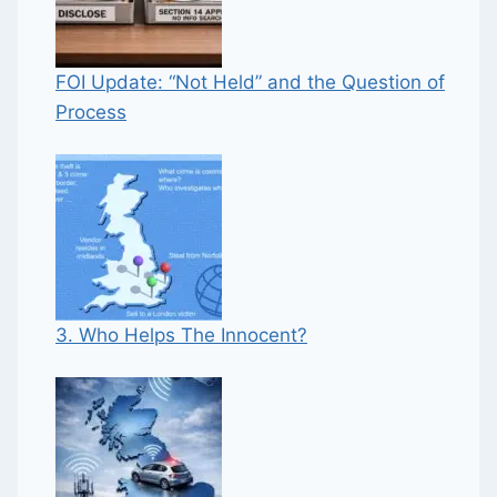
FOI Update: “Not Held” and the Question of
Process
3. Who Helps The Innocent?