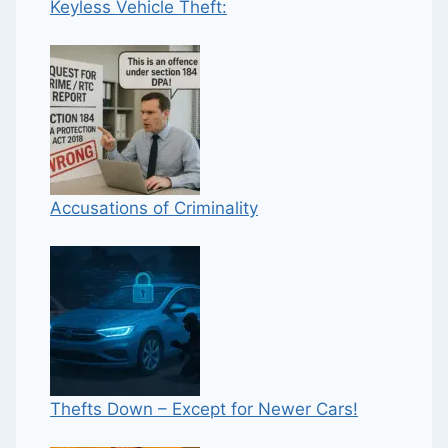
Keyless Vehicle Theft:
Accusations of Criminality
Thefts Down – Except for Newer Cars!