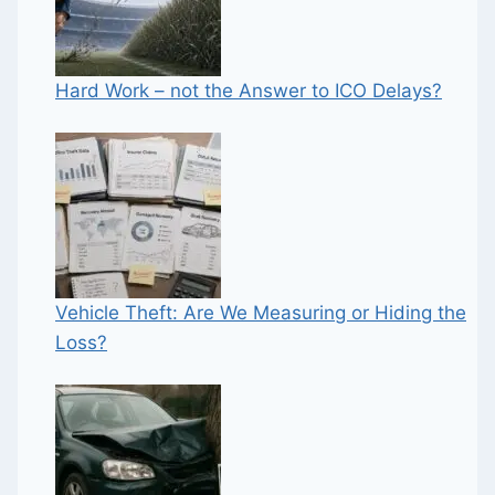
Hard Work – not the Answer to ICO Delays?
Vehicle Theft: Are We Measuring or Hiding the
Loss?