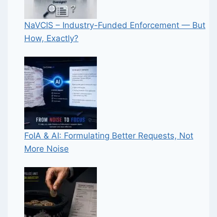
NaVCIS – Industry-Funded Enforcement — But
How, Exactly?
FoIA & AI: Formulating Better Requests, Not
More Noise