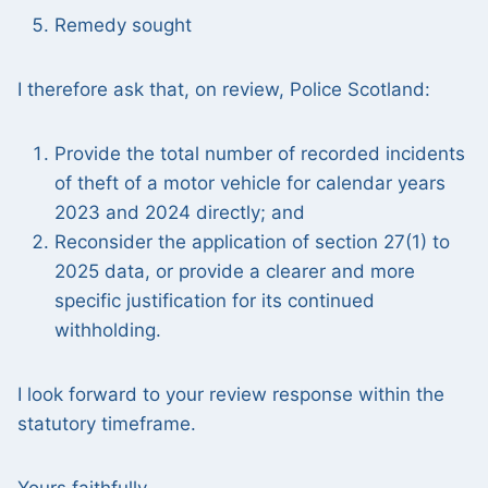
Remedy sought
I therefore ask that, on review, Police Scotland:
Provide the total number of recorded incidents
of theft of a motor vehicle for calendar years
2023 and 2024 directly; and
Reconsider the application of section 27(1) to
2025 data, or provide a clearer and more
specific justification for its continued
withholding.
I look forward to your review response within the
statutory timeframe.