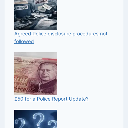
Agreed Police disclosure procedures not
followed
£50 for a Police Report Update?