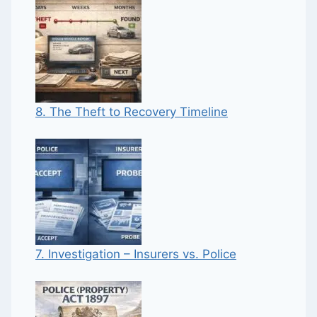
8. The Theft to Recovery Timeline
7. Investigation – Insurers vs. Police