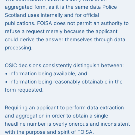
aggregated form, as it is the same data Police
Scotland uses internally and for official
publications. FOISA does not permit an authority to
refuse a request merely because the applicant
could derive the answer themselves through data
processing.
OSIC decisions consistently distinguish between:
• information being available, and
• information being reasonably obtainable in the
form requested.
Requiring an applicant to perform data extraction
and aggregation in order to obtain a single
headline number is overly onerous and inconsistent
with the purpose and spirit of FOISA.