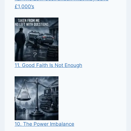
£1,000’s
11. Good Faith Is Not Enough
10. The Power Imbalance