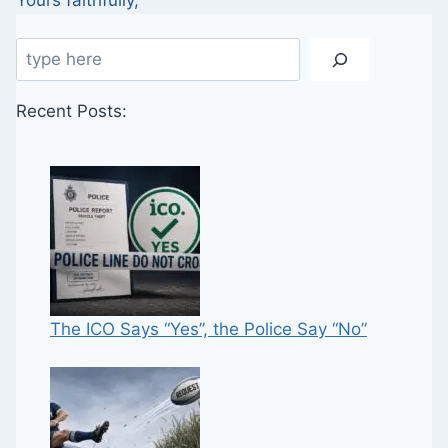
Yours faithfully,
Search
Recent Posts:
The ICO Says “Yes”, the Police Say “No”