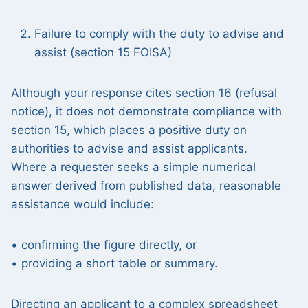
Failure to comply with the duty to advise and
assist (section 15 FOISA)
Although your response cites section 16 (refusal
notice), it does not demonstrate compliance with
section 15, which places a positive duty on
authorities to advise and assist applicants.
Where a requester seeks a simple numerical
answer derived from published data, reasonable
assistance would include:
• confirming the figure directly, or
• providing a short table or summary.
Directing an applicant to a complex spreadsheet