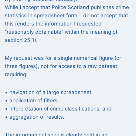
While I accept that Police Scotland publishes crime
statistics in spreadsheet form, I do not accept that
this renders the information I requested
“reasonably obtainable” within the meaning of
section 25(1).
My request was for a single numerical figure (or
three figures), not for access to a raw dataset
requiring:
• navigation of a large spreadsheet,
• application of filters,
• interpretation of crime classifications, and
• aggregation of results.
The information I seek is clearly held in an