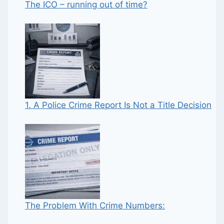
The ICO – running out of time?
1. A Police Crime Report Is Not a Title Decision
The Problem With Crime Numbers: