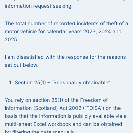
information request seeking:
The total number of recorded incidents of theft of a
motor vehicle for calendar years 2023, 2024 and
2025.
I am dissatisfied with the response for the reasons
set out below.
Section 25(1) – “Reasonably obtainable”
You rely on section 25(1) of the Freedom of
Information (Scotland) Act 2002 (“FOISA”) on the
basis that the information is publicly available via a
multi-sheet Excel workbook and can be obtained
by filtering the data manually.