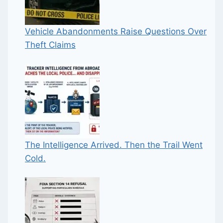
Vehicle Abandonments Raise Questions Over
Theft Claims
The Intelligence Arrived. Then the Trail Went
Cold.