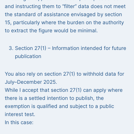
and instructing them to “filter” data does not meet
the standard of assistance envisaged by section
15, particularly where the burden on the authority
to extract the figure would be minimal.
Section 27(1) – Information intended for future
publication
You also rely on section 27(1) to withhold data for
July–December 2025.
While I accept that section 27(1) can apply where
there is a settled intention to publish, the
exemption is qualified and subject to a public
interest test.
In this case: