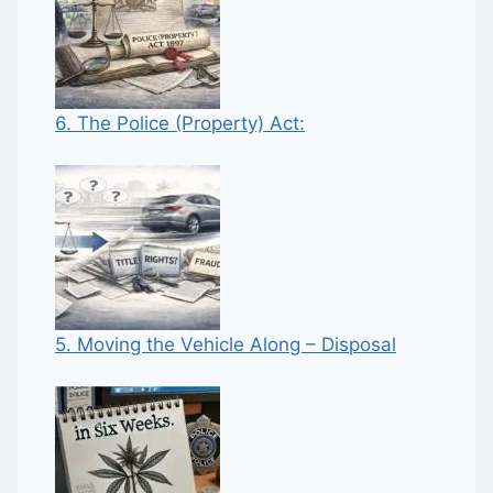
6. The Police (Property) Act:
5. Moving the Vehicle Along – Disposal