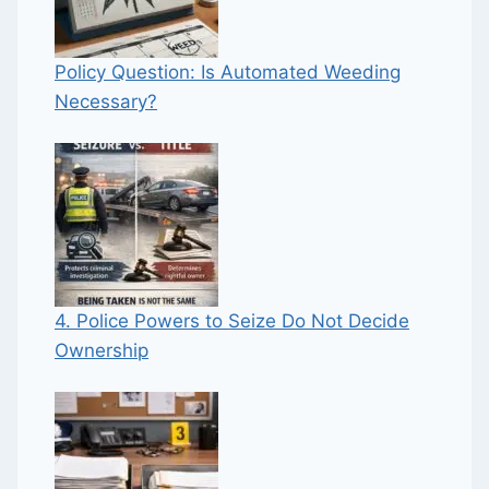
Policy Question: Is Automated Weeding
Necessary?
4. Police Powers to Seize Do Not Decide
Ownership