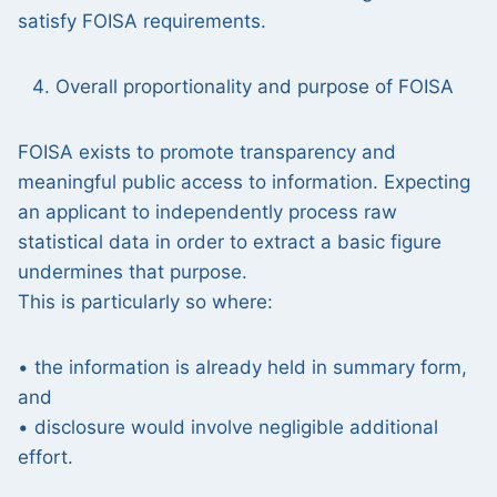
satisfy FOISA requirements.
Overall proportionality and purpose of FOISA
FOISA exists to promote transparency and
meaningful public access to information. Expecting
an applicant to independently process raw
statistical data in order to extract a basic figure
undermines that purpose.
This is particularly so where:
• the information is already held in summary form,
and
• disclosure would involve negligible additional
effort.