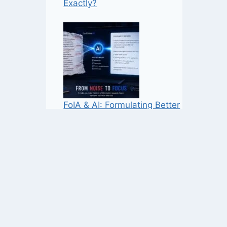
Exactly?
FoIA & AI: Formulating Better
Requests, Not More Noise
Home Office Records Reveal