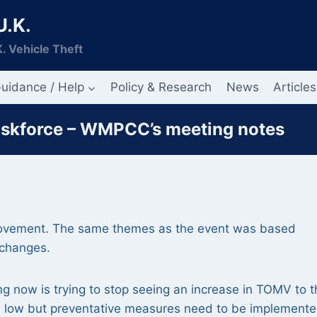
U.K.
. Vehicle Theft
uidance / Help
Policy & Research
News
Articles
askforce – WMPCC’s meeting notes
 movement. The same themes as the event was based
 changes.
g now is trying to stop seeing an increase in TOMV to t
till low but preventative measures need to be implemente