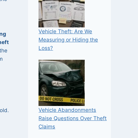
Vehicle Theft: Are We
ing
Measuring or Hiding the
heft
Loss?
the
om
Vehicle Abandonments
old.
Raise Questions Over Theft
Claims