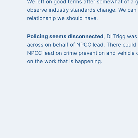
We left on good terms after somewhat of a gri
observe industry standards change. We can h
relationship we should have.
Policing seems disconnected
, DI Trigg wa
across on behalf of NPCC lead. There could
NPCC lead on crime prevention and vehicle 
on the work that is happening.