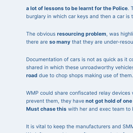
a lot of lessons to be learnt for the Police
. 
burglary in which car keys and then a car is
The obvious
resourcing problem
, was highl
there are
so many
that they are under-resou
Documentation of cars is not as quick as it 
shared in which these unroadworthy vehicl
road
due to chop shops making use of them
WMP could share confiscated relay devices 
prevent them, they have
not got hold of one
Must chase this
with her and exec team to 
It is vital to keep the manufacturers and SM