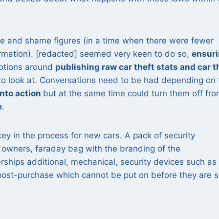
me and shame figures (in a time when there were fewer
ormation). [redacted] seemed very keen to do so,
ensur
Options around
publishing raw car theft stats and car t
to look at. Conversations need to be had depending on 
into action
but at the same time could turn them off fr
e
.
y in the process for new cars. A pack of security
owners, faraday bag with the branding of the
rships additional, mechanical, security devices such as
 post-purchase which cannot be put on before they are s