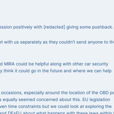
session positively with [redacted] giving some pushback.
t with us separately as they couldn’t send anyone to th
nd MIRA could be helpful along with other car security
y think it could go in the future and where we can help
occasions, especially around the location of the OBD p
s equally seemed concerned about this. EU legislation
ven time constraints but we could look at exploring the
fT and DExEU about what happens with these laws within 