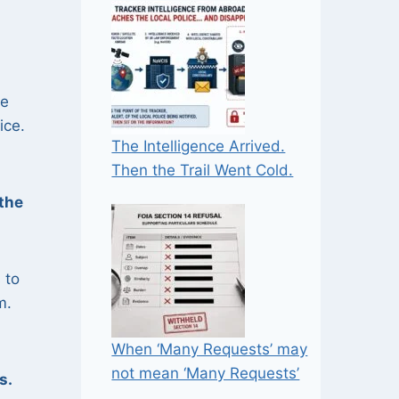
e
ice.
The Intelligence Arrived.
Then the Trail Went Cold.
the
 to
m.
When ‘Many Requests’ may
not mean ‘Many Requests’
s.