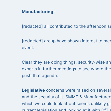
Manufacturing
–
[redacted] all contributed to the afternoon 
[redacted] group have shown interest to mee
event.
Clear they are doing things, security-wise a
experts in further meetings to see where the
push that agenda.
Legislative
concerns were raised on several 
and the security of it. SMMT & Manufacturer
which we could look at but seems unlikely gi
current legislation and looking at it with D