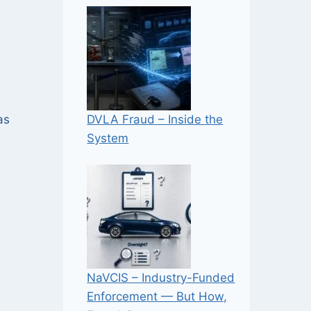
DVLA Fraud – Inside the
as
System
NaVCIS – Industry-Funded
Enforcement — But How,