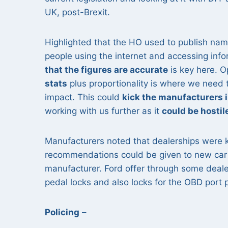
UK, post-Brexit.
Highlighted that the HO used to publish na
people using the internet and accessing inf
that the figures are accurate
is key here. 
stats
plus proportionality is where we need 
impact. This could
kick the manufacturers 
working with us further as it
could be hostil
Manufacturers noted that dealerships were ke
recommendations could be given to new car 
manufacturer. Ford offer through some deale
pedal locks and also locks for the OBD port
Policing
–