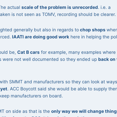
The actual
scale of the problem is unrecorded
. i.e. a
 taken is not seen as TOMV, recording should be clearer.
ighted generally but also in regards to
chop shops
wher
rced.
IAATI are doing good work
here in helping the pol
could be,
Cat B cars
for example, many examples where
es were not well documented so they ended up
back on 
.
with SMMT and manufacturers so they can look at ways
 yet
. ACC Boycott said she would be able to supply the
keep manufacturers on board.
MT on side as that is the
only way we will change thing