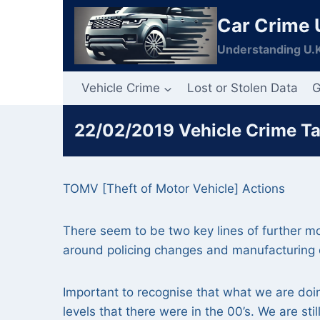
Skip
Car Crime 
to
content
Understanding U.K
Vehicle Crime
Lost or Stolen Data
G
22/02/2019 Vehicle Crime T
TOMV [Theft of Motor Vehicle] Actions
There seem to be two key lines of further
around policing changes and manufacturing
Important to recognise that what we are doin
levels that there were in the 00’s. We are s