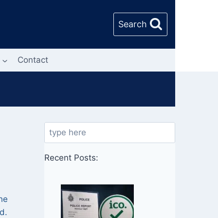
Search
Contact
Search
Recent Posts:
he
d.