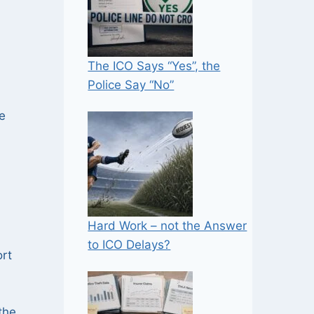
The ICO Says “Yes”, the
Police Say “No”
e
Hard Work – not the Answer
to ICO Delays?
ort
the