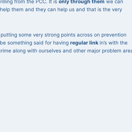
lling from the PCC. It is
only through them
we can
elp them and they can help us and that is the very
s putting some very strong points across on prevention
 be something said for having
regular link
in’s with the
crime along with ourselves and other major problem are