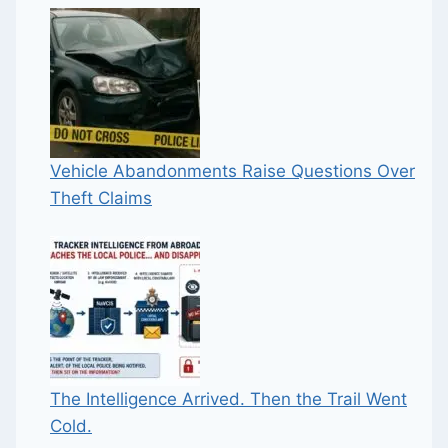
Vehicle Abandonments Raise Questions Over
Theft Claims
The Intelligence Arrived. Then the Trail Went
Cold.