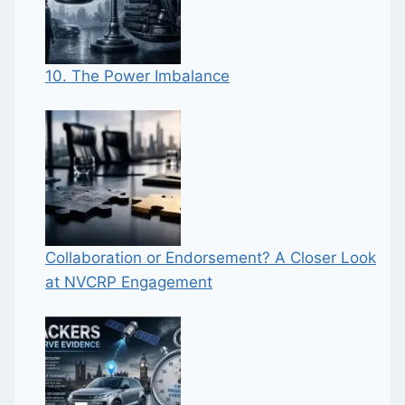
10. The Power Imbalance
Collaboration or Endorsement? A Closer Look
at NVCRP Engagement