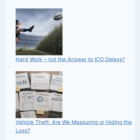
Hard Work – not the Answer to ICO Delays?
Vehicle Theft: Are We Measuring or Hiding the
Loss?