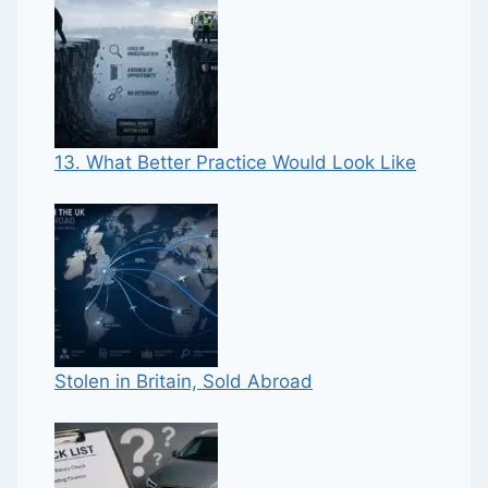
13. What Better Practice Would Look Like
Stolen in Britain, Sold Abroad