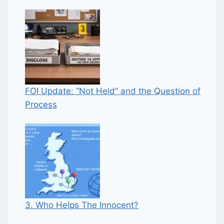
FOI Update: “Not Held” and the Question of
Process
3. Who Helps The Innocent?