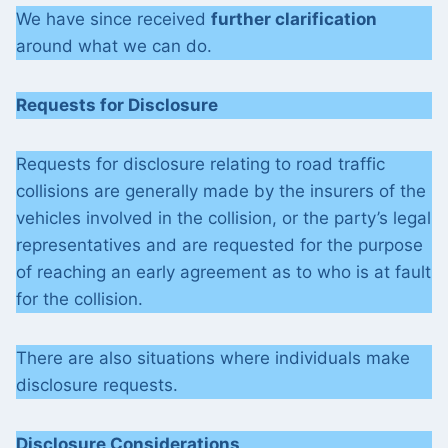
We have since received
further clarification
around what we can do.
Requests for Disclosure
Requests for disclosure relating to road traffic
collisions are generally made by the insurers of the
vehicles involved in the collision, or the party’s legal
representatives and are requested for the purpose
of reaching an early agreement as to who is at fault
for the collision.
There are also situations where individuals make
disclosure requests.
Disclosure Considerations