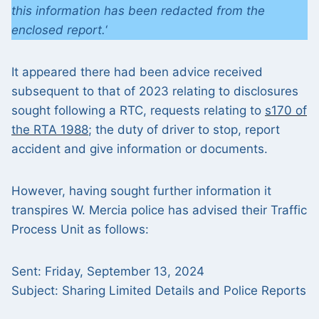
this information has been redacted from the
enclosed report.
‘
It appeared there had been advice received
subsequent to that of 2023 relating to disclosures
sought following a RTC, requests relating to
s170 of
the RTA 1988
; the duty of driver to stop, report
accident and give information or documents.
However, having sought further information it
transpires W. Mercia police has advised their Traffic
Process Unit as follows:
Sent: Friday, September 13, 2024
Subject: Sharing Limited Details and Police Reports