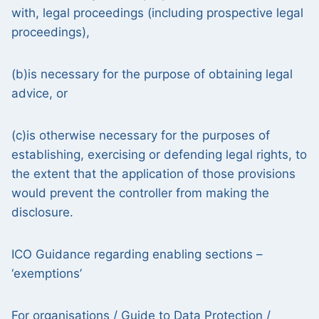
with, legal proceedings (including prospective legal
proceedings),
(b)is necessary for the purpose of obtaining legal
advice, or
(c)is otherwise necessary for the purposes of
establishing, exercising or defending legal rights, to
the extent that the application of those provisions
would prevent the controller from making the
disclosure.
ICO Guidance regarding enabling sections –
‘exemptions’
For organisations /
Guide to Data Protection /