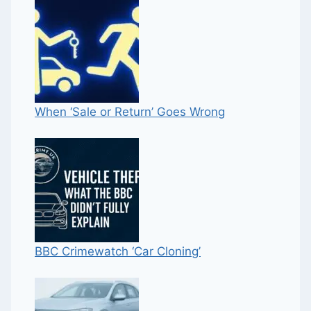
When ‘Sale or Return’ Goes Wrong
BBC Crimewatch ‘Car Cloning’