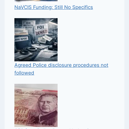
NaVCIS Funding: Still No Specifics
Agreed Police disclosure procedures not
followed