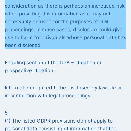
consideration as there is perhaps an increased risk
when providing this information as it may not
necessarily be used for the purposes of civil
proceedings. In some cases, disclosure could give
rise to harm to individuals whose personal data has
been disclosed
Enabling section of the DPA – litigation or
prospective litigation:
Information required to be disclosed by law etc or
in connection with legal proceedings
5
(1) The listed GDPR provisions do not apply to
personal data consisting of information that the