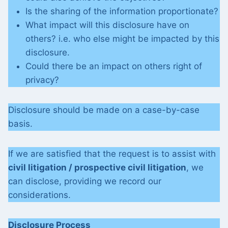
Is the sharing of the information proportionate?
What impact will this disclosure have on
others? i.e. who else might be impacted by this
disclosure.
Could there be an impact on others right of
privacy?
Disclosure should be made on a case-by-case
basis.
If we are satisfied that the request is to assist with
civil litigation / prospective civil litigation
, we
can disclose, providing we record our
considerations.
Disclosure Process