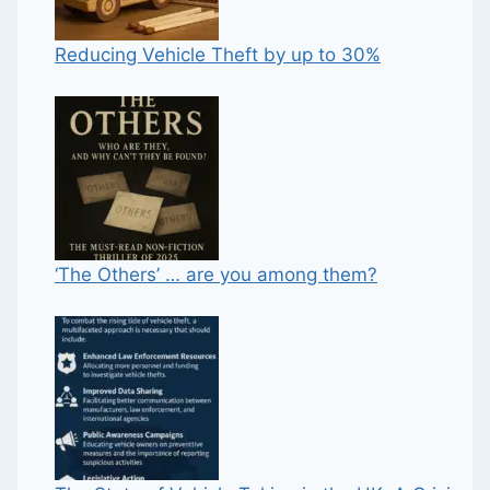
Reducing Vehicle Theft by up to 30%
‘The Others’ … are you among them?