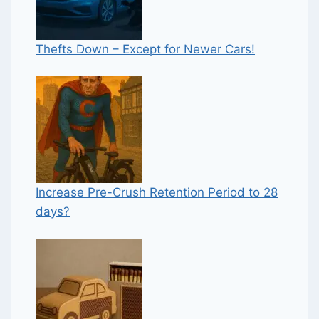
Thefts Down – Except for Newer Cars!
Increase Pre-Crush Retention Period to 28
days?