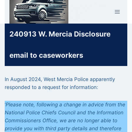
Skip
Car Crime
to
U.K.
content
240913 W. Mercia Disclosure
email to caseworkers
In August 2024, West Mercia Police apparently
responded to a request for information:
‘
Please note, following a change in advice from the
National Police Chiefs Council and the Information
Commissioners Office, we are no longer able to
provide you with third party details and therefore