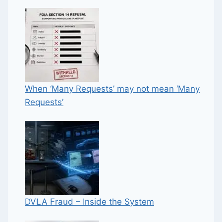
When ‘Many Requests’ may not mean ‘Many
Requests’
DVLA Fraud – Inside the System