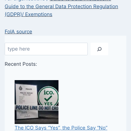
Guide to the General Data Protection Regulation
(GDPR)/ Exemptions
FoIA source
Search
Recent Posts:
The ICO Says “Yes”, the Police Say “No”