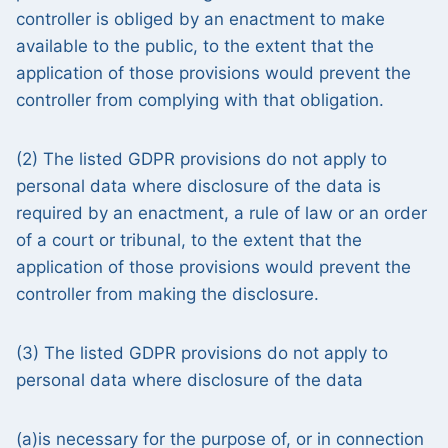
controller is obliged by an enactment to make
available to the public, to the extent that the
application of those provisions would prevent the
controller from complying with that obligation.
(2) The listed GDPR provisions do not apply to
personal data where disclosure of the data is
required by an enactment, a rule of law or an order
of a court or tribunal, to the extent that the
application of those provisions would prevent the
controller from making the disclosure.
(3) The listed GDPR provisions do not apply to
personal data where disclosure of the data
(a)is necessary for the purpose of, or in connection