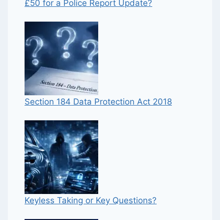
£50 for a Police Report Update?
Section 184 Data Protection Act 2018
Keyless Taking or Key Questions?