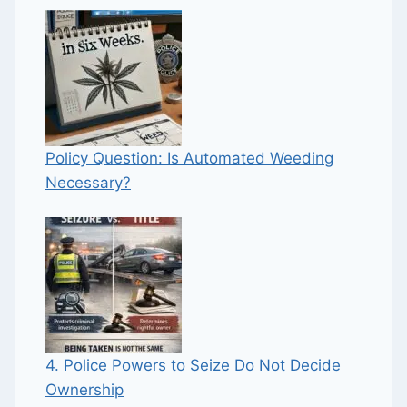
Policy Question: Is Automated Weeding
Necessary?
4. Police Powers to Seize Do Not Decide
Ownership