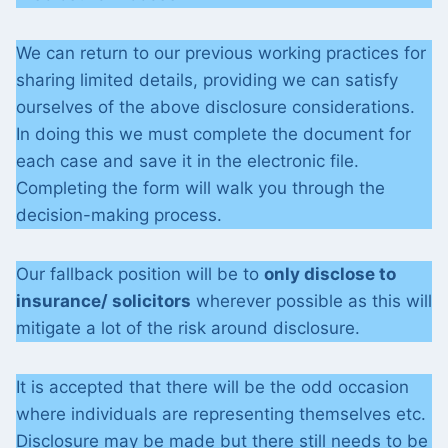
We can return to our previous working practices for
sharing limited details, providing we can satisfy
ourselves of the above disclosure considerations.
In doing this we must complete the document for
each case and save it in the electronic file.
Completing the form will walk you through the
decision-making process.
Our fallback position will be to
only disclose to
insurance/ solicitors
wherever possible as this will
mitigate a lot of the risk around disclosure.
It is accepted that there will be the odd occasion
where individuals are representing themselves etc.
Disclosure may be made but there still needs to be