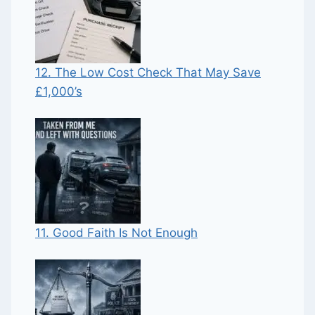
12. The Low Cost Check That May Save
£1,000’s
11. Good Faith Is Not Enough