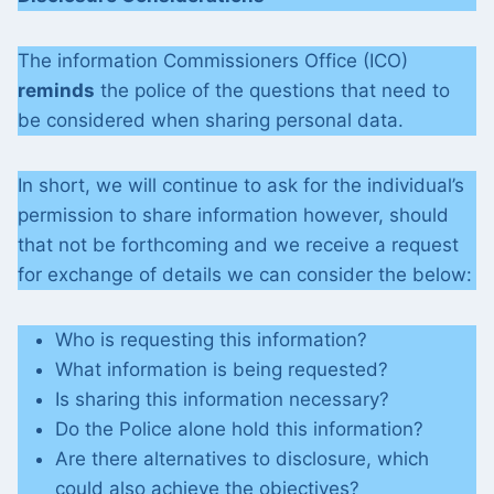
The information Commissioners Office (ICO)
reminds
the police of the questions that need to
be considered when sharing personal data.
In short, we will continue to ask for the individual’s
permission to share information however, should
that not be forthcoming and we receive a request
for exchange of details we can consider the below:
Who is requesting this information?
What information is being requested?
Is sharing this information necessary?
Do the Police alone hold this information?
Are there alternatives to disclosure, which
could also achieve the objectives?