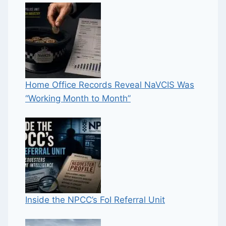
Home Office Records Reveal NaVCIS Was
“Working Month to Month”
Inside the NPCC’s FoI Referral Unit