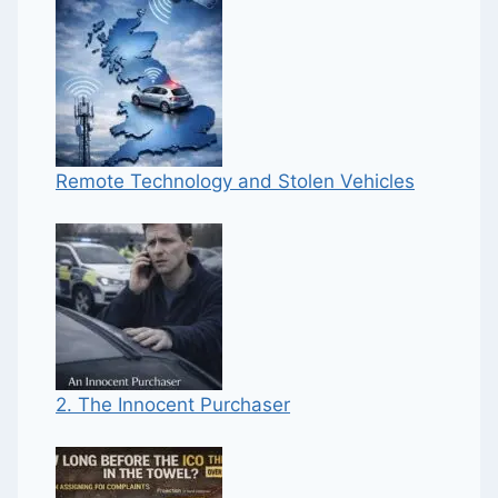
Remote Technology and Stolen Vehicles
2. The Innocent Purchaser