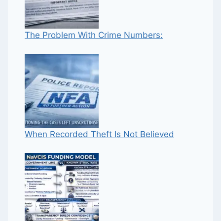
The Problem With Crime Numbers:
When Recorded Theft Is Not Believed