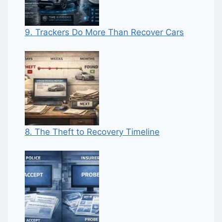
9. Trackers Do More Than Recover Cars
8. The Theft to Recovery Timeline