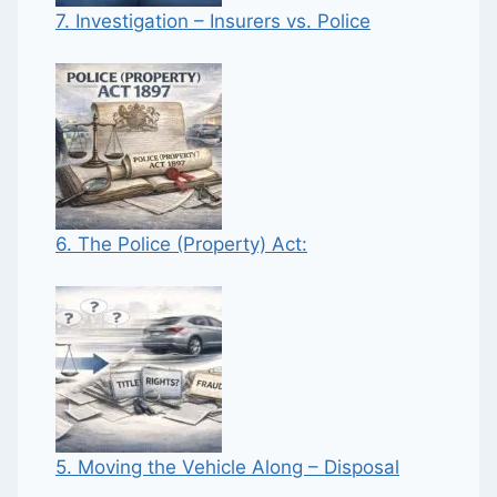
7. Investigation – Insurers vs. Police
6. The Police (Property) Act:
5. Moving the Vehicle Along – Disposal