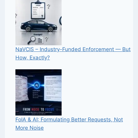
NaVCIS – Industry-Funded Enforcement — But
How, Exactly?
FoIA & AI: Formulating Better Requests, Not
More Noise