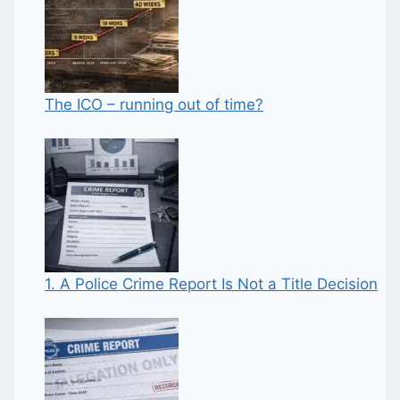
The ICO – running out of time?
1. A Police Crime Report Is Not a Title Decision