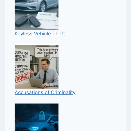
Keyless Vehicle Theft:
Accusations of Criminality