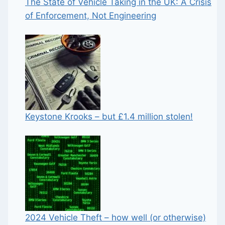
The State of Vehicle Taking in the UK: A Crisis
of Enforcement, Not Engineering
Keystone Krooks – but £1.4 million stolen!
2024 Vehicle Theft – how well (or otherwise)