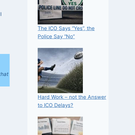
I
The ICO Says “Yes”, the
Police Say “No”
that
Hard Work – not the Answer
to ICO Delays?