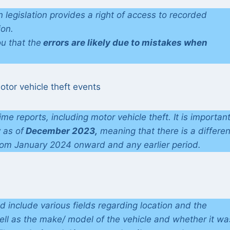
 legislation provides a right of access to recorded
ion.
u that the
errors are likely due to mistakes when
otor vehicle theft events
rime reports, including motor vehicle theft. It is important
y as of
December 2023,
meaning that there is a differe
rom January 2024 onward and any earlier period.
ld include various fields regarding location and the
well as the make/ model of the vehicle and whether it wa