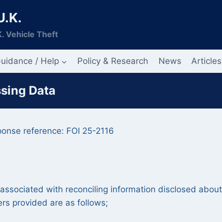
U.K.
. Vehicle Theft
uidance / Help
Policy & Research
News
Articles
ssing Data
ponse reference: FOI 25-2116
y associated with reconciling information disclosed about
rs provided are as follows;