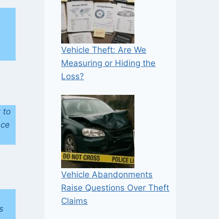
Vehicle Theft: Are We
Measuring or Hiding the
Loss?
 to
nce
Vehicle Abandonments
Raise Questions Over Theft
Claims
s