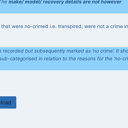
 The
make/ model/ recovery details are not however
 that were no-crimed i.e. transpired, were not a crime i
ts recorded but subsequently marked as ‘no crime’. It sh
ub-categorised in relation to the reasons for the ‘no-cr
load