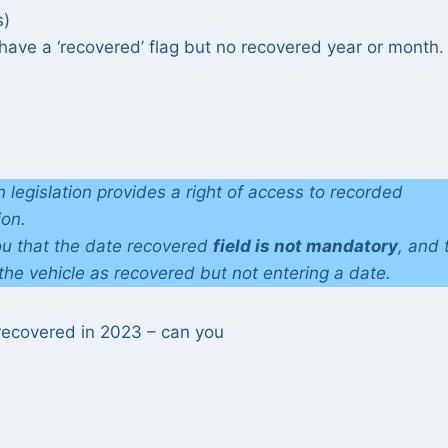
s)
ve a ‘recovered’ flag but no recovered year or month. 
 legislation provides a right of access to recorded
ion.
ou that the date recovered
field is not mandatory
, and 
 the vehicle as recovered but not entering a date.
 recovered in 2023 – can you