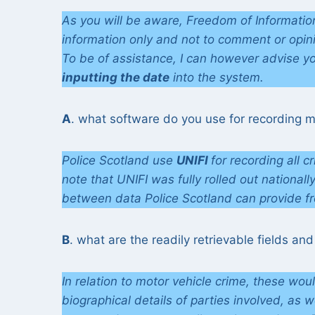
As you will be aware, Freedom of Information
information only and not to comment or opin
To be of assistance, I can however advise yo
inputting the date
into the system.
A
. what software do you use for recording m
Police Scotland use
UNIFI
for recording all c
note that UNIFI was fully rolled out nationall
between data Police Scotland can provide f
B
. what are the readily retrievable fields and
In relation to motor vehicle crime, these wou
biographical details of parties involved, as 