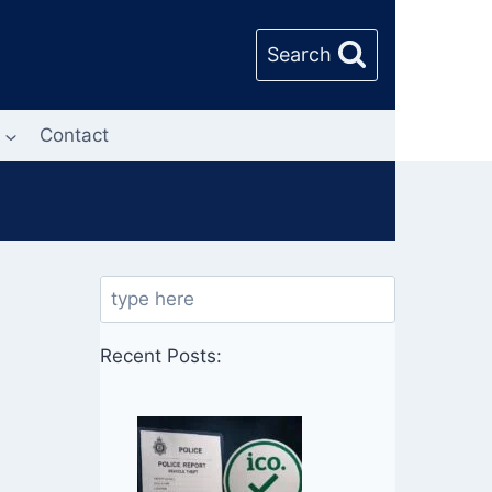
Search
Contact
Search
Recent Posts: