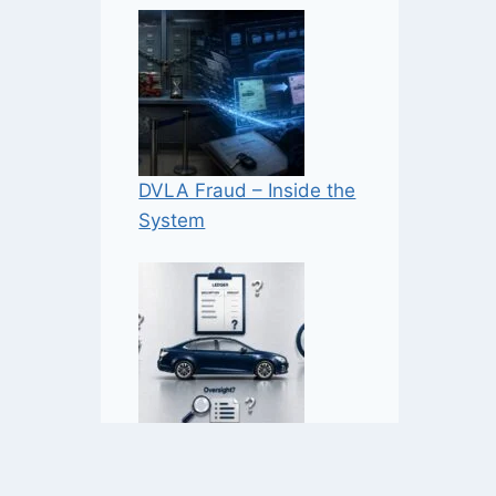
DVLA Fraud – Inside the
System
NaVCIS – Industry-Funded
Enforcement — But How,