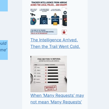
n
The Intelligence Arrived.
ould
Then the Trail Went Cold.
ime’
When ‘Many Requests’ may
not mean ‘Many Requests’