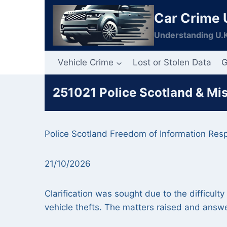
Skip
Car Crime 
to
content
Understanding U.K
Vehicle Crime
Lost or Stolen Data
G
251021 Police Scotland & Mi
Police Scotland Freedom of Information Res
21/10/2026
Clarification was sought due to the difficult
vehicle thefts. The matters raised and answe