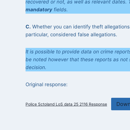
recovered or not, as well as relevant dates.
mandatory
fields.
C.
Whether you can identify theft allegations
particular, considered false allegations.
It is possible to provide data on crime repor
be noted however that these reports as not s
decision.
Original response:
Down
Police Sctoland LoS data 25 2116 Response