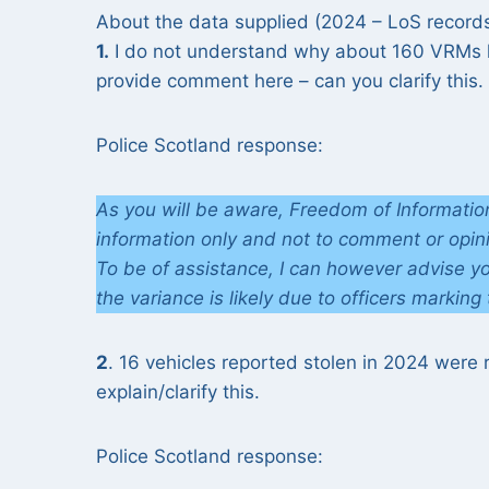
About the data supplied (2024 – LoS record
1.
I do not understand why about 160 VRMs ha
provide comment here – can you clarify this.
Police Scotland response:
As you will be aware, Freedom of Information
information only and not to comment or opin
To be of assistance, I can however advise y
the variance is likely due to officers marking
2
. 16 vehicles reported stolen in 2024 were
explain/clarify this.
Police Scotland response: