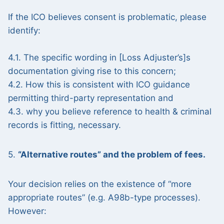
If the ICO believes consent is problematic, please
identify:
4.1. The specific wording in [Loss Adjuster’s]s
documentation giving rise to this concern;
4.2. How this is consistent with ICO guidance
permitting third-party representation and
4.3. why you believe reference to health & criminal
records is fitting, necessary.
5.
“Alternative routes” and the problem of fees.
Your decision relies on the existence of “more
appropriate routes” (e.g. A98b-type processes).
However: