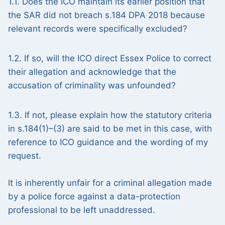
1.1. Does the ICO maintain its earlier position that
the SAR did not breach s.184 DPA 2018 because
relevant records were specifically excluded?
1.2. If so, will the ICO direct Essex Police to correct
their allegation and acknowledge that the
accusation of criminality was unfounded?
1.3. If not, please explain how the statutory criteria
in s.184(1)–(3) are said to be met in this case, with
reference to ICO guidance and the wording of my
request.
It is inherently unfair for a criminal allegation made
by a police force against a data-protection
professional to be left unaddressed.