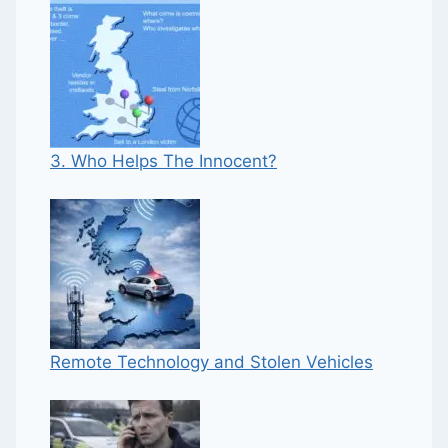
3. Who Helps The Innocent?
Remote Technology and Stolen Vehicles