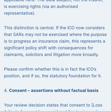
is exercising rights (via an authorised
representative).
This distinction is central. If the ICO now considers
that SARs may not be exercised where the purpose
is to progress an insurance claim, this represents a
significant policy shift with consequences for
claimants, solicitors and litigation more broadly.
Please confirm whether this is in fact the ICO’s
position, and if so, the statutory foundation for it.
4.
Consent – assertions without factual basis
Your review decision states that consent to [Loss