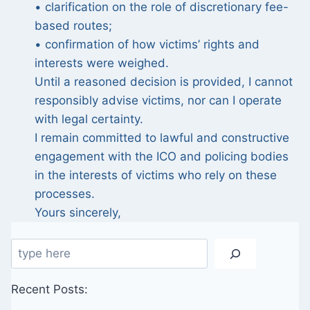
• clarification on the role of discretionary fee-
based routes;
• confirmation of how victims’ rights and
interests were weighed.
Until a reasoned decision is provided, I cannot
responsibly advise victims, nor can I operate
with legal certainty.
I remain committed to lawful and constructive
engagement with the ICO and policing bodies
in the interests of victims who rely on these
processes.
Yours sincerely,
Search
Recent Posts: