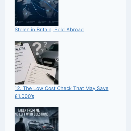
Stolen in Britain, Sold Abroad
12. The Low Cost Check That May Save
£1,000’s