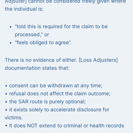
Adjsuter] cannot be considered freely given where
the individual is:
“told this is required for the claim to be
processed,” or
“feels obliged to agree”.
There is no evidence of either. [Loss Adjusters]
documentation states that:
• consent can be withdrawn at any time;
• refusal does not affect the claim outcome;
• the SAR route is purely optional;
• it exists solely to accelerate disclosure for
victims.
• It does NOT extend to criminal or health records