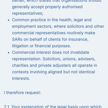
behalf, which states that organisations should
generally accept properly authorised
representatives;
Common practice in the health, legal and
employment sectors, where solicitors and other
commercial representatives routinely make
SARs on behalf of clients for insurance,
litigation or financial purposes.
Commercial interest does not invalidate
representation. Solicitors, unions, advisers,
charities and private adjusters all operate in
contexts involving aligned but not identical
interests.
I therefore request:
2.1. Your explanation of the legal basis upon which