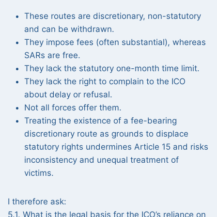
These routes are discretionary, non-statutory
and can be withdrawn.
They impose fees (often substantial), whereas
SARs are free.
They lack the statutory one-month time limit.
They lack the right to complain to the ICO
about delay or refusal.
Not all forces offer them.
Treating the existence of a fee-bearing
discretionary route as grounds to displace
statutory rights undermines Article 15 and risks
inconsistency and unequal treatment of
victims.
I therefore ask:
5.1. What is the legal basis for the ICO’s reliance on