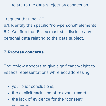
relate to the data subject by connection.
I request that the ICO:
6.1. Identify the specific “non-personal” elements;
6.2. Confirm that Essex must still disclose any
personal data relating to the data subject.
7.
Process concerns
The review appears to give significant weight to
Essex’s representations while not addressing:
your prior conclusions;
the explicit exclusion of relevant records;
the lack of evidence for the “consent”
concerns;