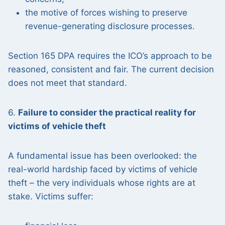
the motive of forces wishing to preserve
revenue-generating disclosure processes.
Section 165 DPA requires the ICO’s approach to be
reasoned, consistent and fair. The current decision
does not meet that standard.
6.
Failure to consider the practical reality for
victims of vehicle theft
A fundamental issue has been overlooked: the
real-world hardship faced by victims of vehicle
theft – the very individuals whose rights are at
stake. Victims suffer: