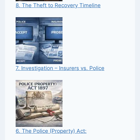
8. The Theft to Recovery Timeline
7. Investigation – Insurers vs. Police
6. The Police (Property) Act: