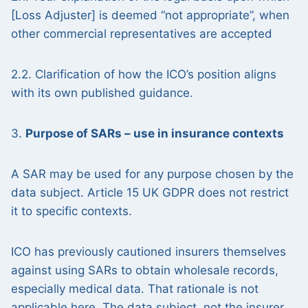
[Loss Adjuster] is deemed “not appropriate”, when
other commercial representatives are accepted
2.2. Clarification of how the ICO’s position aligns
with its own published guidance.
3.
Purpose of SARs – use in insurance contexts
A SAR may be used for any purpose chosen by the
data subject. Article 15 UK GDPR does not restrict
it to specific contexts.
ICO has previously cautioned insurers themselves
against using SARs to obtain wholesale records,
especially medical data. That rationale is not
applicable here. The data subject, not the insurer,