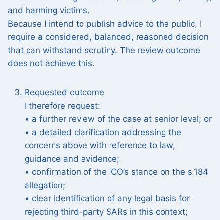
and harming victims.
Because I intend to publish advice to the public, I
require a considered, balanced, reasoned decision
that can withstand scrutiny. The review outcome
does not achieve this.
Requested outcome
I therefore request:
• a further review of the case at senior level; or
• a detailed clarification addressing the
concerns above with reference to law,
guidance and evidence;
• confirmation of the ICO’s stance on the s.184
allegation;
• clear identification of any legal basis for
rejecting third-party SARs in this context;