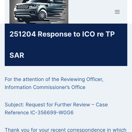
Skip
Car Crime
to
U.K.
content
251204 Response to ICO re TP
SAR
For the attention of the Reviewing Officer,
Information Commissioner’s Office
Subject: Request for Further Review – Case
Reference IC-356699-W0G6
Thank you for your recent correspondence in which