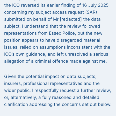
the ICO reversed its earlier finding of 16 July 2025
concerning my subject access request (SAR)
submitted on behalf of Mr [redacted] the data
subject. I understand that the review followed
representations from Essex Police, but the new
position appears to have disregarded material
issues, relied on assumptions inconsistent with the
ICO’s own guidance, and left unresolved a serious
allegation of a criminal offence made against me.
Given the potential impact on data subjects,
insurers, professional representatives and the
wider public, I respectfully request a further review,
or, alternatively, a fully reasoned and detailed
clarification addressing the concerns set out below.