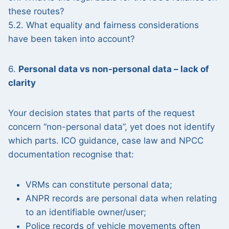
these routes?
5.2. What equality and fairness considerations
have been taken into account?
6.
Personal data vs non-personal data – lack of
clarity
Your decision states that parts of the request
concern “non-personal data”, yet does not identify
which parts. ICO guidance, case law and NPCC
documentation recognise that:
VRMs can constitute personal data;
ANPR records are personal data when relating
to an identifiable owner/user;
Police records of vehicle movements often