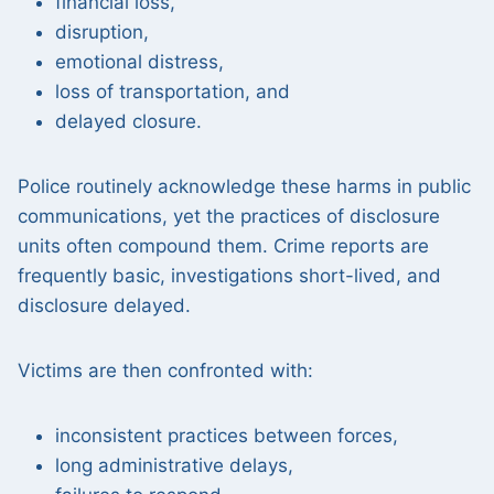
financial loss,
disruption,
emotional distress,
loss of transportation, and
delayed closure.
Police routinely acknowledge these harms in public
communications, yet the practices of disclosure
units often compound them. Crime reports are
frequently basic, investigations short-lived, and
disclosure delayed.
Victims are then confronted with:
inconsistent practices between forces,
long administrative delays,