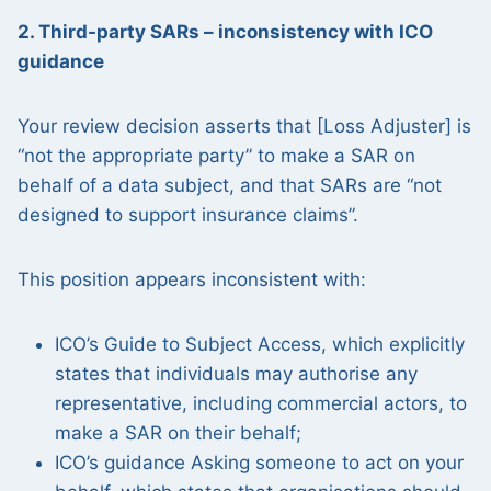
2. Third-party SARs – inconsistency with ICO
guidance
Your review decision asserts that [Loss Adjuster] is
“not the appropriate party” to make a SAR on
behalf of a data subject, and that SARs are “not
designed to support insurance claims”.
This position appears inconsistent with:
ICO’s Guide to Subject Access, which explicitly
states that individuals may authorise any
representative, including commercial actors, to
make a SAR on their behalf;
ICO’s guidance Asking someone to act on your