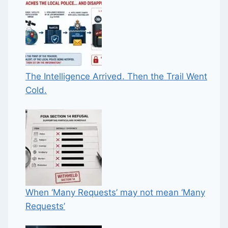
The Intelligence Arrived. Then the Trail Went
Cold.
When ‘Many Requests’ may not mean ‘Many
Requests’