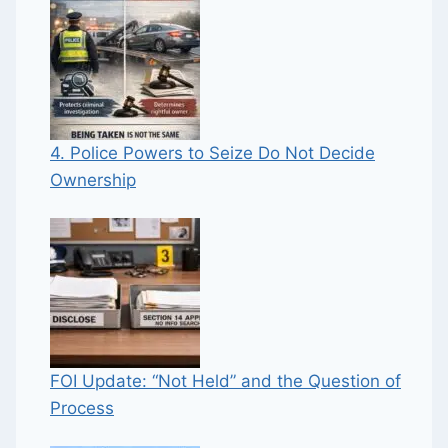
4. Police Powers to Seize Do Not Decide
Ownership
FOI Update: “Not Held” and the Question of
Process