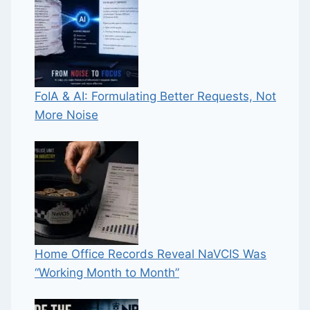
FoIA & AI: Formulating Better Requests, Not
More Noise
Home Office Records Reveal NaVCIS Was
“Working Month to Month”