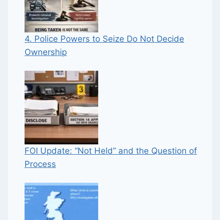
4. Police Powers to Seize Do Not Decide
Ownership
FOI Update: “Not Held” and the Question of
Process