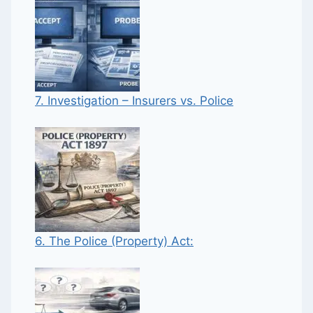
7. Investigation – Insurers vs. Police
6. The Police (Property) Act: