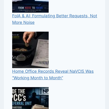
FoIA & AI: Formulating Better Requests, Not
More Noise
Home Office Records Reveal NaVCIS Was
“Working Month to Month”