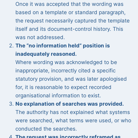
Once it was accepted that the wording was
based on a template or standard paragraph,
the request necessarily captured the template
itself and its document-control history. This
was not addressed.
The “no information held” position is
inadequately reasoned.
Where wording was acknowledged to be
inappropriate, incorrectly cited a specific
statutory provision, and was later apologised
for, it is reasonable to expect recorded
organisational information to exist.
No explanation of searches was provided.
The authority has not explained what systems
were searched, what terms were used, or who
conducted the searches.
The request was incorrectly reframed as