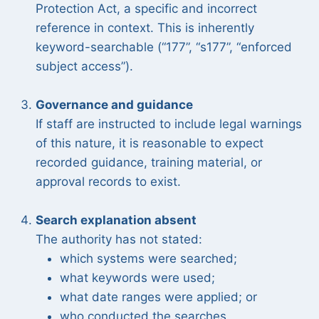
Protection Act, a specific and incorrect
reference in context. This is inherently
keyword-searchable (“177”, “s177”, “enforced
subject access”).
Governance and guidance
If staff are instructed to include legal warnings
of this nature, it is reasonable to expect
recorded guidance, training material, or
approval records to exist.
Search explanation absent
The authority has not stated:
which systems were searched;
what keywords were used;
what date ranges were applied; or
who conducted the searches.