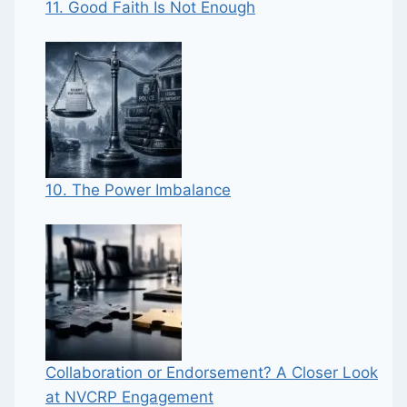
11. Good Faith Is Not Enough
10. The Power Imbalance
Collaboration or Endorsement? A Closer Look
at NVCRP Engagement