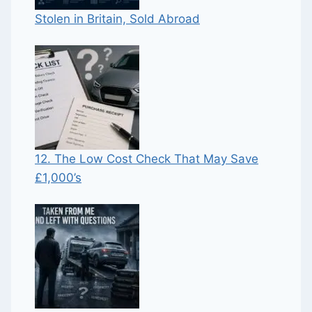
Stolen in Britain, Sold Abroad
12. The Low Cost Check That May Save
£1,000’s