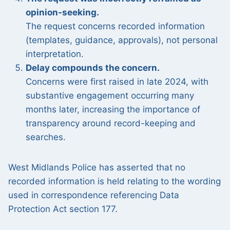
opinion-seeking.
The request concerns recorded information
(templates, guidance, approvals), not personal
interpretation.
Delay compounds the concern.
Concerns were first raised in late 2024, with
substantive engagement occurring many
months later, increasing the importance of
transparency around record-keeping and
searches.
West Midlands Police has asserted that no
recorded information is held relating to the wording
used in correspondence referencing Data
Protection Act section 177.