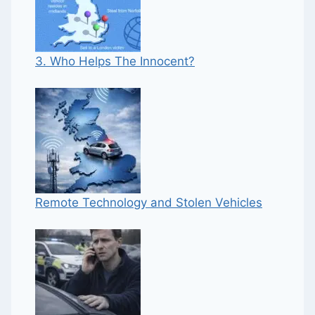
3. Who Helps The Innocent?
Remote Technology and Stolen Vehicles