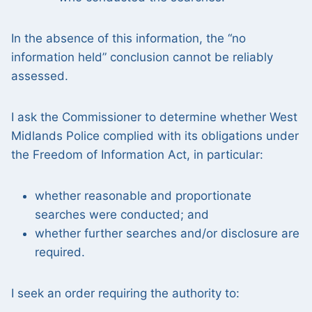
In the absence of this information, the “no
information held” conclusion cannot be reliably
assessed.
I ask the Commissioner to determine whether West
Midlands Police complied with its obligations under
the Freedom of Information Act, in particular:
whether reasonable and proportionate
searches were conducted; and
whether further searches and/or disclosure are
required.
I seek an order requiring the authority to: