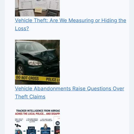
Vehicle Theft: Are We Measuring or Hiding the
Loss?
Vehicle Abandonments Raise Questions Over
Theft Claims