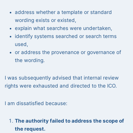
address whether a template or standard
wording exists or existed,
explain what searches were undertaken,
identify systems searched or search terms
used,
or address the provenance or governance of
the wording.
I was subsequently advised that internal review
rights were exhausted and directed to the ICO.
I am dissatisfied because:
The authority failed to address the scope of
the request.