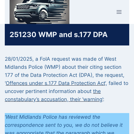
Skip
Car Crime
to
U.K.
content
251230 WMP and s.177 DPA
28/01/2025, a FoIA request was made of West
Midlands Police (WMP) about their citing section
177 of the Data Protection Act (DPA), the request,
‘
Offences under s.177 Data Protection Act
‘, failed to
uncover pertinent information about
the
constabulary’s accusation, their ‘warning’
:
‘
West Midlands Police has reviewed the
correspondence sent to you, we do not believe it
was appropriate that the paragraph which we