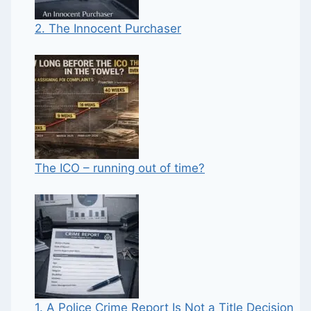
2. The Innocent Purchaser
The ICO – running out of time?
1. A Police Crime Report Is Not a Title Decision