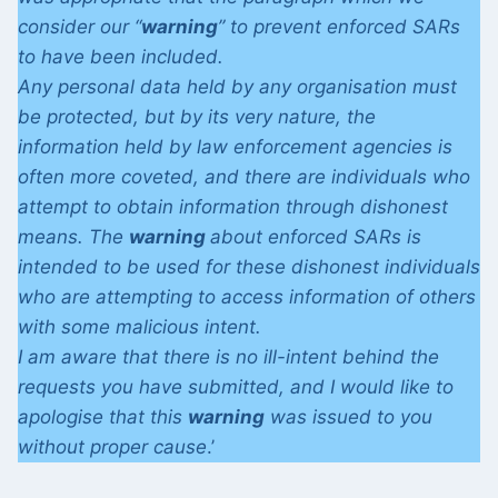
consider our “
warning
” to prevent enforced SARs
to have been included.
Any personal data held by any organisation must
be protected, but by its very nature, the
information held by law enforcement agencies is
often more coveted, and there are individuals who
attempt to obtain information through dishonest
means. The
warning
about enforced SARs is
intended to be used for these dishonest individuals
who are attempting to access information of others
with some malicious intent.
I am aware that there is no ill-intent behind the
requests you have submitted, and I would like to
apologise that this
warning
was issued to you
without proper cause
.’