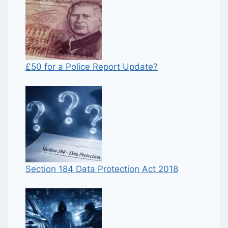
£50 for a Police Report Update?
Section 184 Data Protection Act 2018