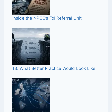
Inside the NPCC’s FoI Referral Unit
13. What Better Practice Would Look Like