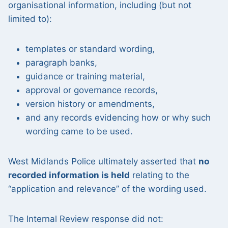
organisational information, including (but not
limited to):
templates or standard wording,
paragraph banks,
guidance or training material,
approval or governance records,
version history or amendments,
and any records evidencing how or why such
wording came to be used.
West Midlands Police ultimately asserted that
no
recorded information is held
relating to the
“application and relevance” of the wording used.
The Internal Review response did not: