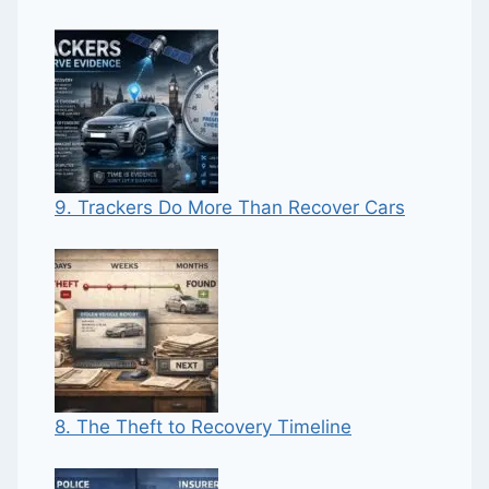
9. Trackers Do More Than Recover Cars
8. The Theft to Recovery Timeline