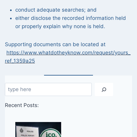
conduct adequate searches; and
either disclose the recorded information held
or properly explain why none is held.
Supporting documents can be located at
https://www.whatdotheyknow.com/request/yours_
ref_1359a25
Search
Recent Posts: