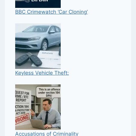
BBC Crimewatch ‘Car Cloning’
Keyless Vehicle Theft:
Accusations of Criminality