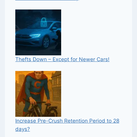
Thefts Down – Except for Newer Cars!
Increase Pre-Crush Retention Period to 28
days?