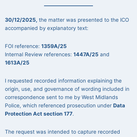
30/12/2025,
the matter was presented to the ICO
accompanied by explanatory text:
FOI reference:
1359A/25
Internal Review references:
1447A/25
and
1613A/25
I requested recorded information explaining the
origin, use, and governance of wording included in
correspondence sent to me by West Midlands
Police, which referenced prosecution under
Data
Protection Act section 177
.
The request was intended to capture recorded