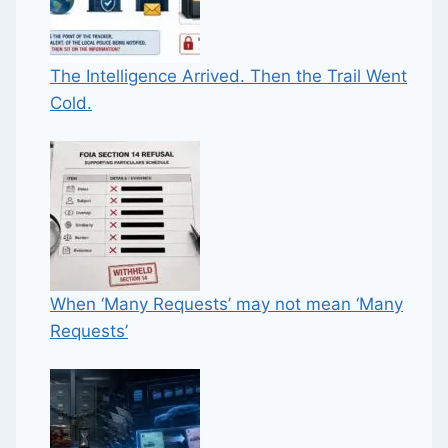
The Intelligence Arrived. Then the Trail Went
Cold.
When ‘Many Requests’ may not mean ‘Many
Requests’