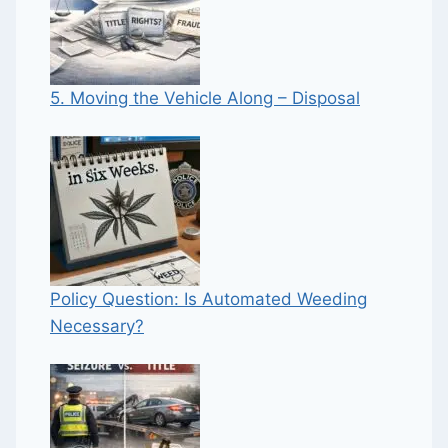
5. Moving the Vehicle Along – Disposal
Policy Question: Is Automated Weeding
Necessary?