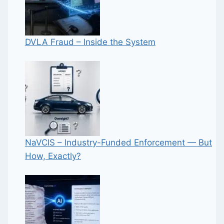
DVLA Fraud – Inside the System
NaVCIS – Industry-Funded Enforcement — But
How, Exactly?