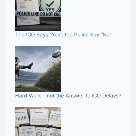
The ICO Says “Yes”, the Police Say “No”
Hard Work – not the Answer to ICO Delays?