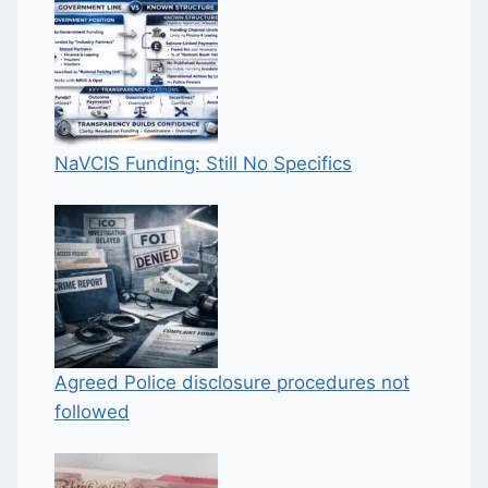
NaVCIS Funding: Still No Specifics
Agreed Police disclosure procedures not
followed