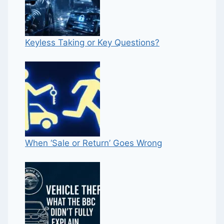
Keyless Taking or Key Questions?
When ‘Sale or Return’ Goes Wrong