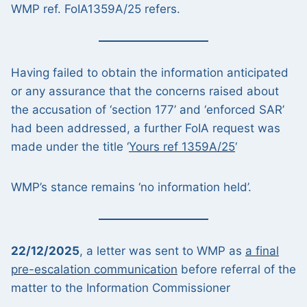
WMP ref. FoIA1359A/25 refers.
Having failed to obtain the information anticipated
or any assurance that the concerns raised about
the accusation of ‘section 177’ and ‘enforced SAR’
had been addressed, a further FoIA request was
made under the title ‘
Yours ref 1359A/25
‘
WMP’s stance remains ‘no information held’.
22/12/2025
, a letter was sent to WMP as
a final
pre-escalation communication
before referral of the
matter to the Information Commissioner