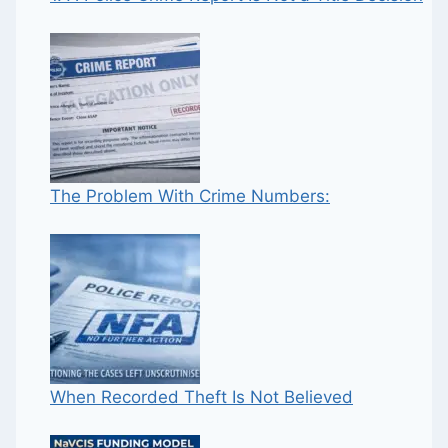
The Problem With Crime Numbers:
When Recorded Theft Is Not Believed