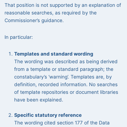
That position is not supported by an explanation of
reasonable searches, as required by the
Commissioner’s guidance.
In particular:
Templates and standard wording
The wording was described as being derived
from a template or standard paragraph; the
constabulary’s ‘warning’. Templates are, by
definition, recorded information. No searches
of template repositories or document libraries
have been explained.
Specific statutory reference
The wording cited section 177 of the Data