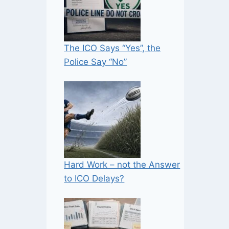
The ICO Says “Yes”, the
Police Say “No”
Hard Work – not the Answer
to ICO Delays?