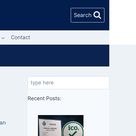
Search
Contact
Search
,
Recent Posts:
 an