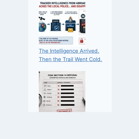
The Intelligence Arrived.
Then the Trail Went Cold.
When ‘Many Requests’ may
not mean ‘Many Requests’