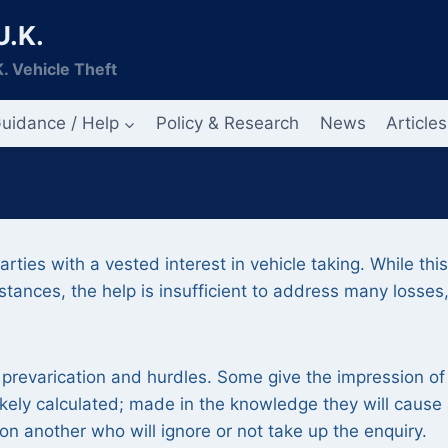
U.K.
. Vehicle Theft
uidance / Help
Policy & Research
News
Articles
ties with a vested interest in vehicle taking. While this
mstances, the help is insufficient to address many losses
prevarication and hurdles. Some give the impression of
ikely calculated; made in the knowledge they will cause
on another who will ignore or not take up the enquiry.