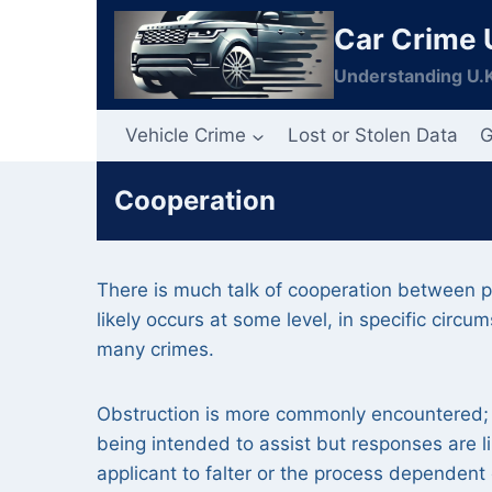
Skip
Car Crime 
to
content
Understanding U.K
Vehicle Crime
Lost or Stolen Data
G
Cooperation
There is much talk of cooperation between par
likely occurs at some level, in specific circu
many crimes.
Obstruction is more commonly encountered; 
being intended to assist but responses are l
applicant to falter or the process dependent 