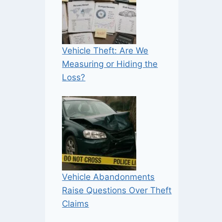
Vehicle Theft: Are We
Measuring or Hiding the
Loss?
Vehicle Abandonments
Raise Questions Over Theft
Claims