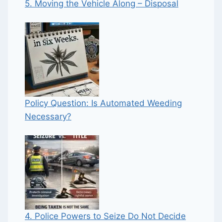
5. Moving the Vehicle Along – Disposal
Policy Question: Is Automated Weeding
Necessary?
4. Police Powers to Seize Do Not Decide