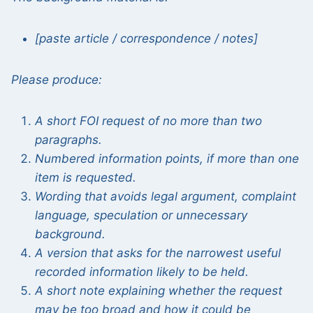
[paste article / correspondence / notes]
Please produce:
A short FOI request of no more than two
paragraphs.
Numbered information points, if more than one
item is requested.
Wording that avoids legal argument, complaint
language, speculation or unnecessary
background.
A version that asks for the narrowest useful
recorded information likely to be held.
A short note explaining whether the request
may be too broad and how it could be