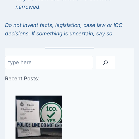
narrowed.
Do not invent facts, legislation, case law or ICO
decisions. If something is uncertain, say so.
Search
Recent Posts: