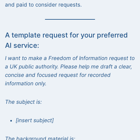
and paid to consider requests.
A template request for your preferred
AI service:
I want to make a Freedom of Information request to
a UK public authority. Please help me draft a clear,
concise and focused request for recorded
information only.
The subject is:
[insert subject]
The background material is: