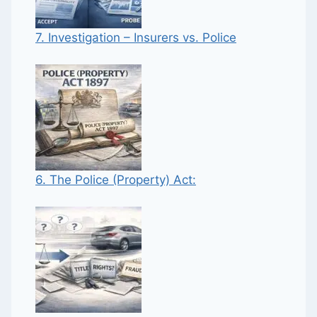
7. Investigation – Insurers vs. Police
6. The Police (Property) Act: