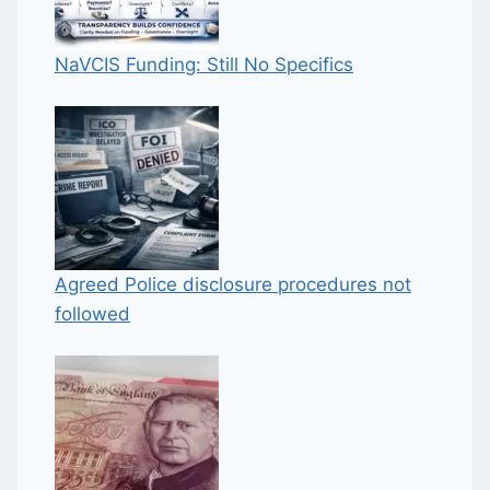
NaVCIS Funding: Still No Specifics
Agreed Police disclosure procedures not
followed