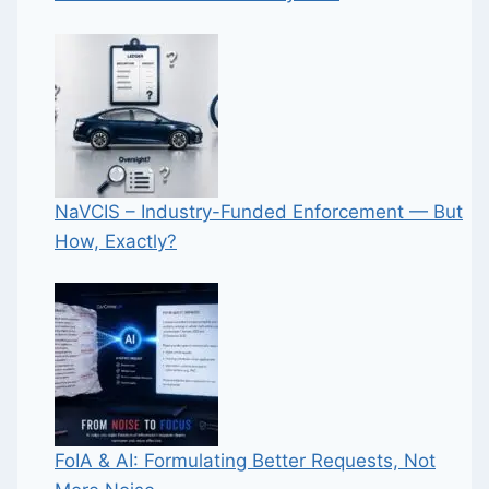
NaVCIS – Industry-Funded Enforcement — But
How, Exactly?
FoIA & AI: Formulating Better Requests, Not