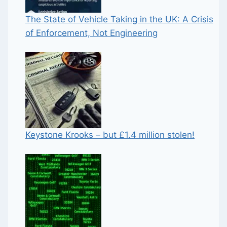
The State of Vehicle Taking in the UK: A Crisis
of Enforcement, Not Engineering
Keystone Krooks – but £1.4 million stolen!