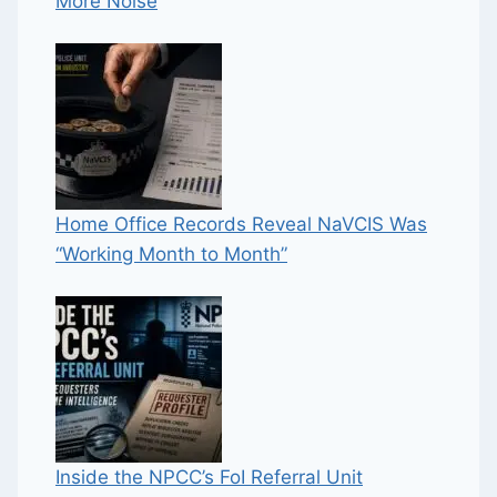
More Noise
Home Office Records Reveal NaVCIS Was
“Working Month to Month”
Inside the NPCC’s FoI Referral Unit