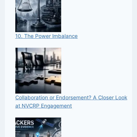
10. The Power Imbalance
Collaboration or Endorsement? A Closer Look
at NVCRP Engagement