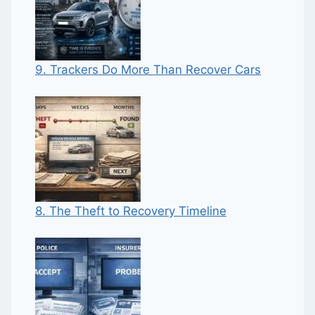
9. Trackers Do More Than Recover Cars
8. The Theft to Recovery Timeline