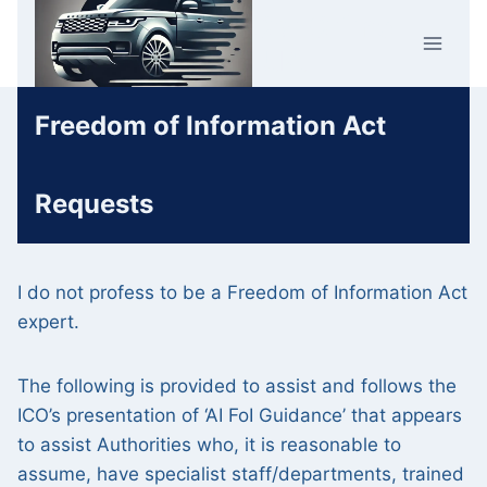
Skip
Car Crime
to
U.K.
content
Freedom of Information Act
Requests
I do not profess to be a Freedom of Information Act
expert.
The following is provided to assist and follows the
ICO’s presentation of ‘AI FoI Guidance’ that appears
to assist Authorities who, it is reasonable to
assume, have specialist staff/departments, trained