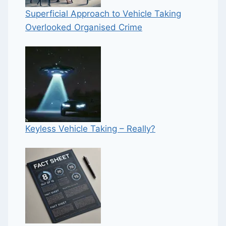
Superficial Approach to Vehicle Taking
Overlooked Organised Crime
Keyless Vehicle Taking – Really?