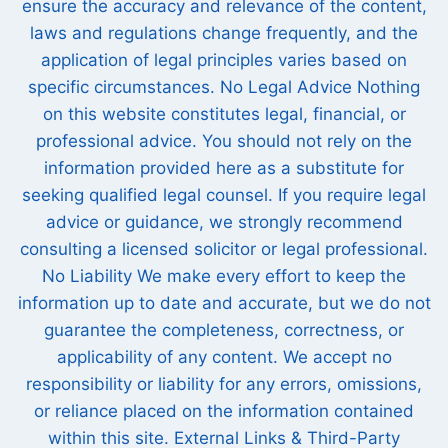
ensure the accuracy and relevance of the content,
laws and regulations change frequently, and the
application of legal principles varies based on
specific circumstances. No Legal Advice Nothing
on this website constitutes legal, financial, or
professional advice. You should not rely on the
information provided here as a substitute for
seeking qualified legal counsel. If you require legal
advice or guidance, we strongly recommend
consulting a licensed solicitor or legal professional.
No Liability We make every effort to keep the
information up to date and accurate, but we do not
guarantee the completeness, correctness, or
applicability of any content. We accept no
responsibility or liability for any errors, omissions,
or reliance placed on the information contained
within this site. External Links & Third-Party