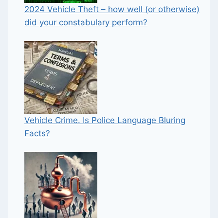
2024 Vehicle Theft – how well (or otherwise)
did your constabulary perform?
Vehicle Crime. Is Police Language Bluring
Facts?