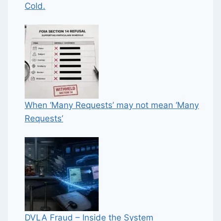
Cold.
When ‘Many Requests’ may not mean ‘Many
Requests’
DVLA Fraud – Inside the System