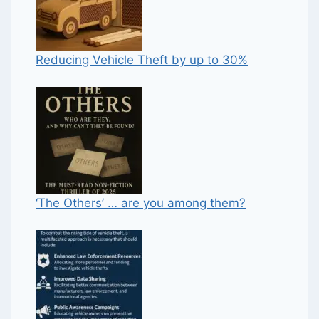
Reducing Vehicle Theft by up to 30%
‘The Others’ … are you among them?