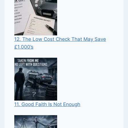
12. The Low Cost Check That May Save
£1,000’s
11. Good Faith Is Not Enough