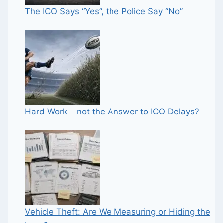
The ICO Says “Yes”, the Police Say “No”
Hard Work – not the Answer to ICO Delays?
Vehicle Theft: Are We Measuring or Hiding the