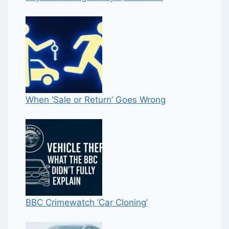
When ‘Sale or Return’ Goes Wrong
BBC Crimewatch ‘Car Cloning’