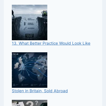
13. What Better Practice Would Look Like
Stolen in Britain, Sold Abroad