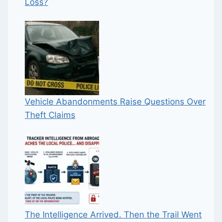
Loss?
Vehicle Abandonments Raise Questions Over
Theft Claims
The Intelligence Arrived. Then the Trail Went