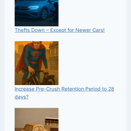
Thefts Down – Except for Newer Cars!
Increase Pre-Crush Retention Period to 28
days?