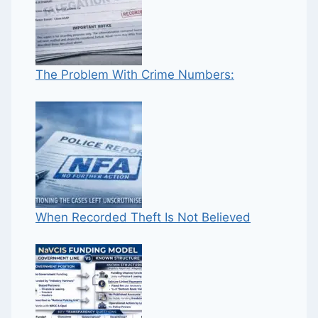
The Problem With Crime Numbers:
When Recorded Theft Is Not Believed