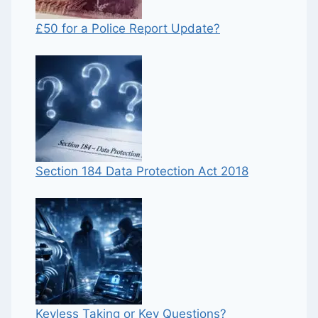
£50 for a Police Report Update?
Section 184 Data Protection Act 2018
Keyless Taking or Key Questions?