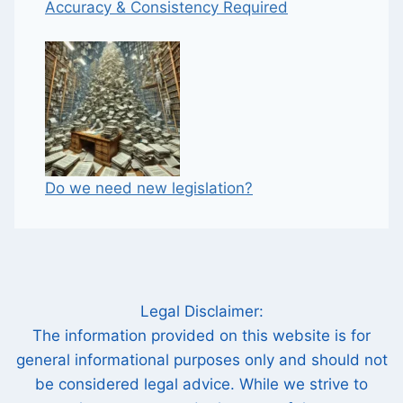
Accuracy & Consistency Required
Do we need new legislation?
Legal Disclaimer:
The information provided on this website is for
general informational purposes only and should not
be considered legal advice. While we strive to