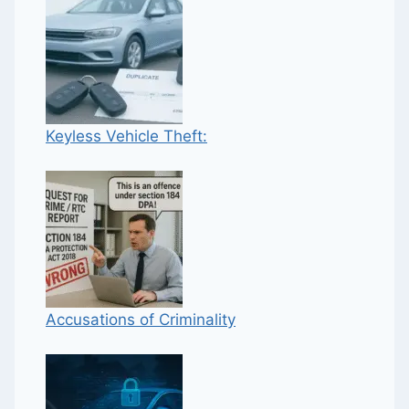
Keyless Vehicle Theft:
Accusations of Criminality