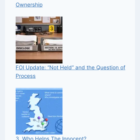
Ownership
FOI Update: “Not Held” and the Question of
Process
3. Who Helps The Innocent?