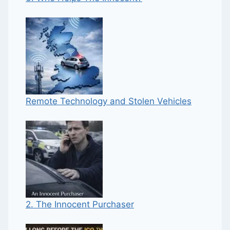
Remote Technology and Stolen Vehicles
2. The Innocent Purchaser