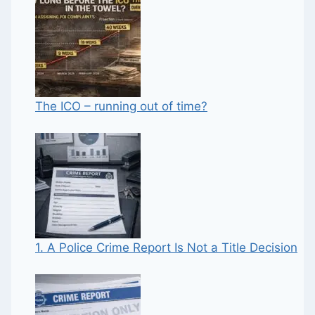
The ICO – running out of time?
1. A Police Crime Report Is Not a Title Decision