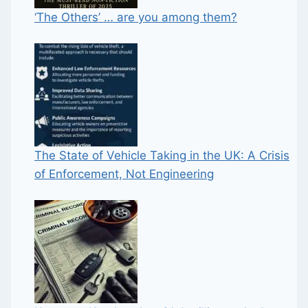
‘The Others’ … are you among them?
The State of Vehicle Taking in the UK: A Crisis
of Enforcement, Not Engineering