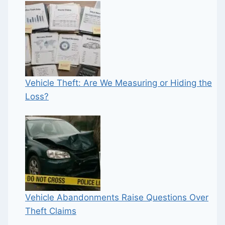
Vehicle Theft: Are We Measuring or Hiding the
Loss?
Vehicle Abandonments Raise Questions Over
Theft Claims