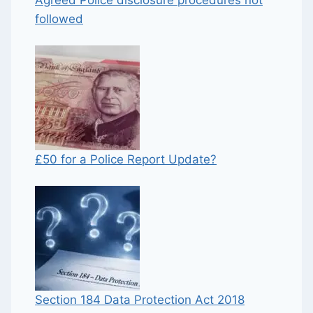
followed
£50 for a Police Report Update?
Section 184 Data Protection Act 2018