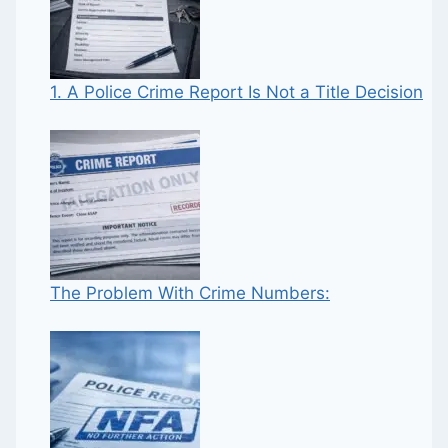
1. A Police Crime Report Is Not a Title Decision
The Problem With Crime Numbers: