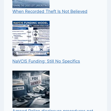
When Recorded Theft Is Not Believed
NaVCIS Funding: Still No Specifics
Agreed Police disclosure procedures not