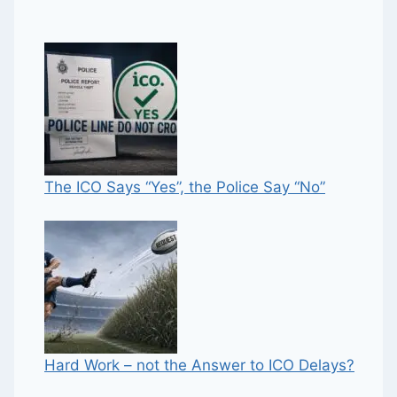
The ICO Says “Yes”, the Police Say “No”
Hard Work – not the Answer to ICO Delays?