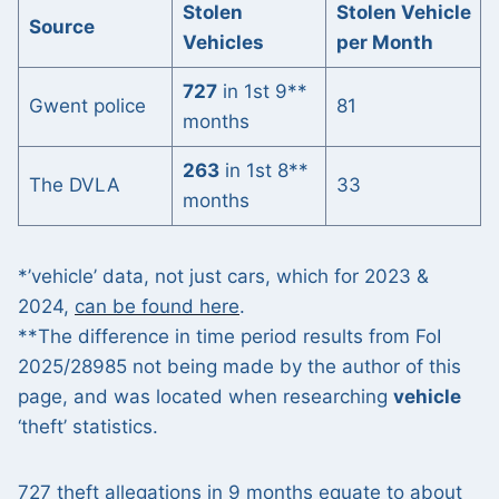
Stolen
Stolen Vehicle
Source
Vehicles
per Month
727
in 1st 9**
Gwent police
81
months
263
in 1st 8**
The DVLA
33
months
*’vehicle’ data, not just cars, which for 2023 &
2024,
can be found here
.
**The difference in time period results from FoI
2025/28985 not being made by the author of this
page, and was located when researching
vehicle
‘theft’ statistics.
727 theft allegations in 9 months equate to about