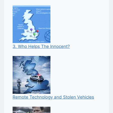
3. Who Helps The Innocent?
Remote Technology and Stolen Vehicles