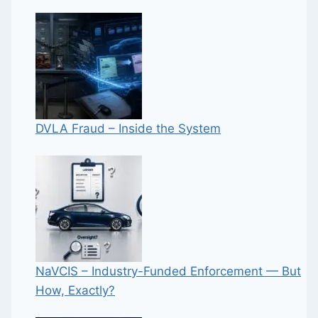
DVLA Fraud – Inside the System
NaVCIS – Industry-Funded Enforcement — But
How, Exactly?