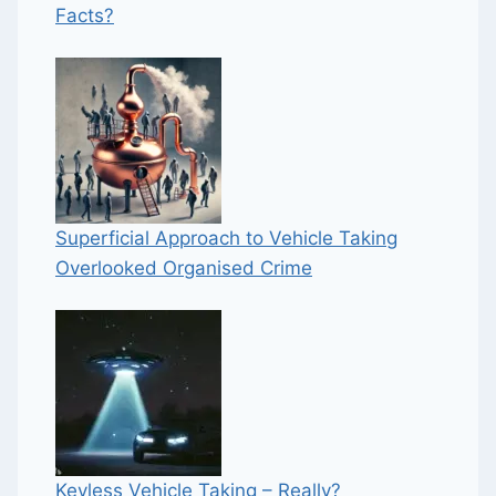
Facts?
Superficial Approach to Vehicle Taking
Overlooked Organised Crime
Keyless Vehicle Taking – Really?