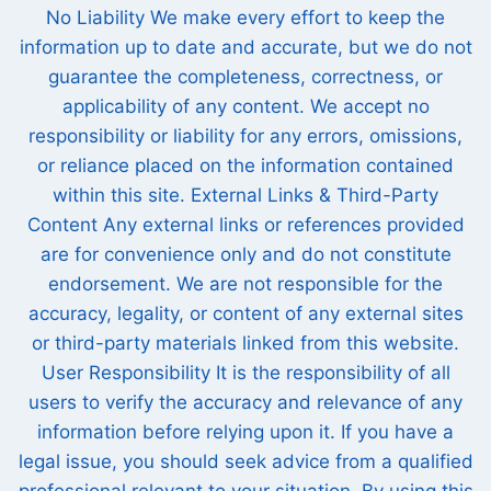
No Liability We make every effort to keep the
information up to date and accurate, but we do not
guarantee the completeness, correctness, or
applicability of any content. We accept no
responsibility or liability for any errors, omissions,
or reliance placed on the information contained
within this site. External Links & Third-Party
Content Any external links or references provided
are for convenience only and do not constitute
endorsement. We are not responsible for the
accuracy, legality, or content of any external sites
or third-party materials linked from this website.
User Responsibility It is the responsibility of all
users to verify the accuracy and relevance of any
information before relying upon it. If you have a
legal issue, you should seek advice from a qualified