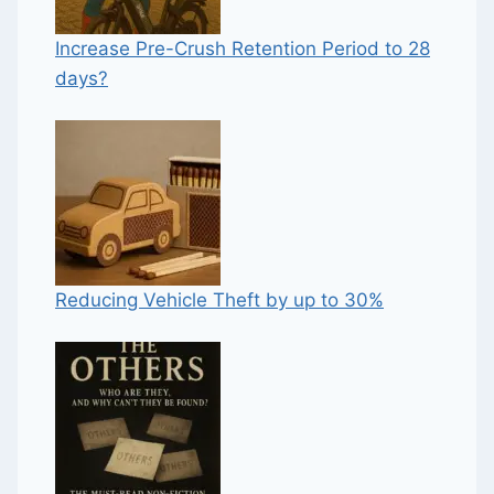
Increase Pre-Crush Retention Period to 28
days?
Reducing Vehicle Theft by up to 30%