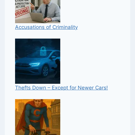
Accusations of Criminality
Thefts Down – Except for Newer Cars!