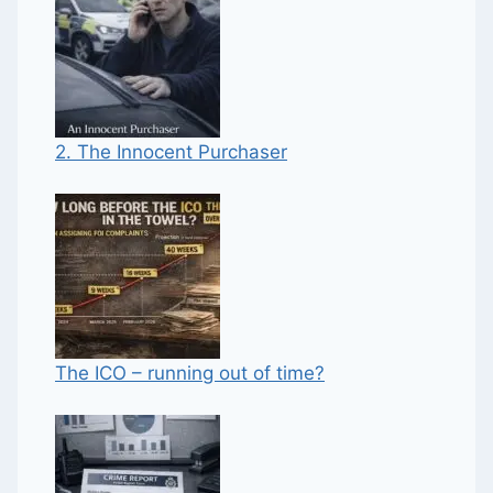
2. The Innocent Purchaser
The ICO – running out of time?