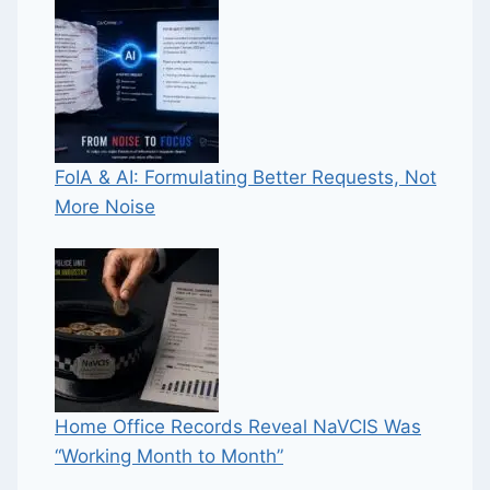
FoIA & AI: Formulating Better Requests, Not
More Noise
Home Office Records Reveal NaVCIS Was
“Working Month to Month”