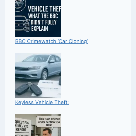
BBC Crimewatch ‘Car Cloning’
Keyless Vehicle Theft: