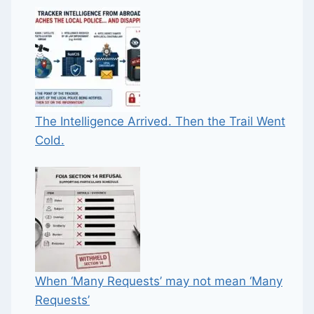
The Intelligence Arrived. Then the Trail Went
Cold.
When ‘Many Requests’ may not mean ‘Many
Requests’