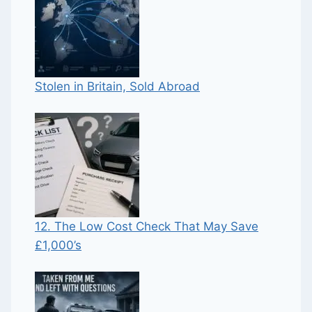
Stolen in Britain, Sold Abroad
12. The Low Cost Check That May Save
£1,000’s