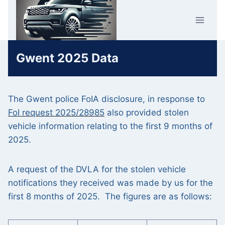
Skip
Car Crime
to
U.K.
content
Gwent 2025 Data
The Gwent police FoIA disclosure, in response to
FoI request 2025/28985
also provided stolen
vehicle information relating to the first 9 months of
2025.
A request of the DVLA for the stolen vehicle
notifications they received was made by us for the
first 8 months of 2025. The figures are as follows: