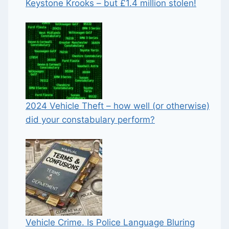
Keystone Krooks – but £1.4 million stolen!
2024 Vehicle Theft – how well (or otherwise)
did your constabulary perform?
Vehicle Crime. Is Police Language Bluring