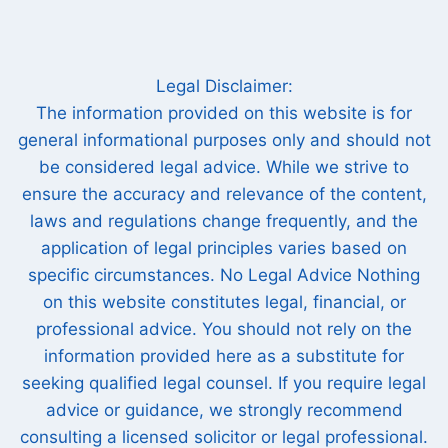
Legal Disclaimer:
The information provided on this website is for
general informational purposes only and should not
be considered legal advice. While we strive to
ensure the accuracy and relevance of the content,
laws and regulations change frequently, and the
application of legal principles varies based on
specific circumstances. No Legal Advice Nothing
on this website constitutes legal, financial, or
professional advice. You should not rely on the
information provided here as a substitute for
seeking qualified legal counsel. If you require legal
advice or guidance, we strongly recommend
consulting a licensed solicitor or legal professional.