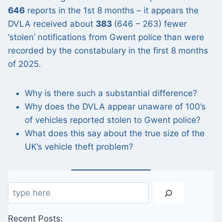
646
reports in the 1st 8 months – it appears the
DVLA received about
383
(646 – 263) fewer
‘stolen’ notifications from Gwent police than were
recorded by the constabulary in the first 8 months
of 2025.
Why is there such a substantial difference?
Why does the DVLA appear unaware of 100’s
of vehicles reported stolen to Gwent police?
What does this say about the true size of the
UK’s vehicle theft problem?
Search
Recent Posts: