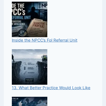
Inside the NPCC’s FoI Referral Unit
13. What Better Practice Would Look Like