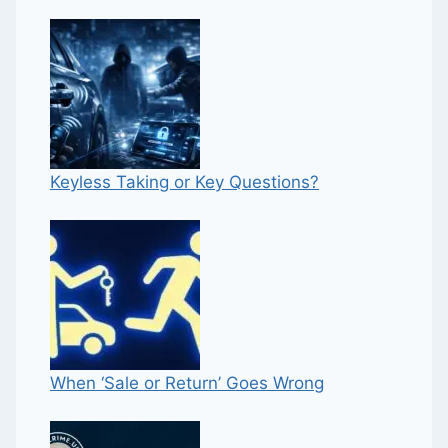
Keyless Taking or Key Questions?
When ‘Sale or Return’ Goes Wrong