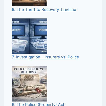
8. The Theft to Recovery Timeline
7. Investigation – Insurers vs. Police
6. The Police (Property) Act: