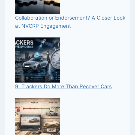
Collaboration or Endorsement? A Closer Look
at NVCRP Engagement
9. Trackers Do More Than Recover Cars