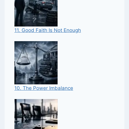
11. Good Faith Is Not Enough
10. The Power Imbalance