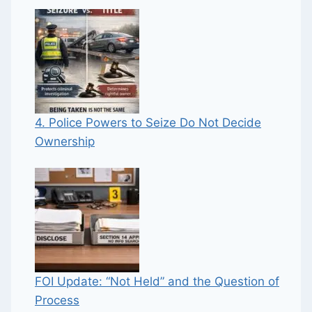
4. Police Powers to Seize Do Not Decide
Ownership
FOI Update: “Not Held” and the Question of
Process