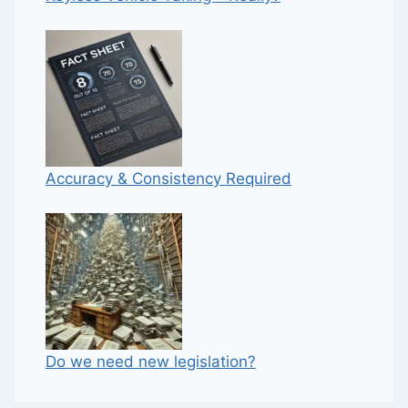
Accuracy & Consistency Required
Do we need new legislation?