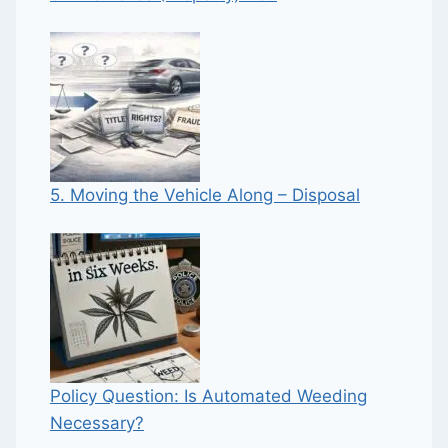
5. Moving the Vehicle Along – Disposal
Policy Question: Is Automated Weeding
Necessary?