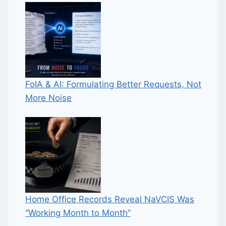
FoIA & AI: Formulating Better Requests, Not
More Noise
Home Office Records Reveal NaVCIS Was
“Working Month to Month”