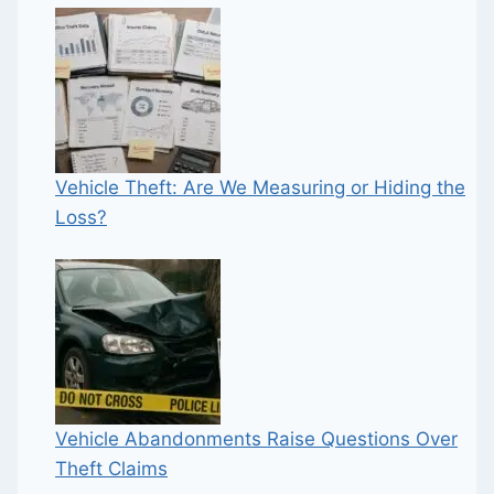
Vehicle Theft: Are We Measuring or Hiding the
Loss?
Vehicle Abandonments Raise Questions Over
Theft Claims