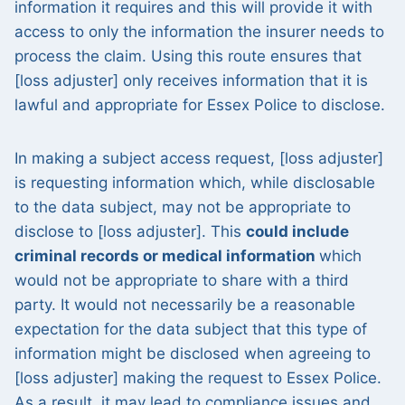
information it requires and this will provide it with
access to only the information the insurer needs to
process the claim. Using this route ensures that
[loss adjuster] only receives information that it is
lawful and appropriate for Essex Police to disclose.
In making a subject access request, [loss adjuster]
is requesting information which, while disclosable
to the data subject, may not be appropriate to
disclose to [loss adjuster]. This
could include
criminal records or medical information
which
would not be appropriate to share with a third
party. It would not necessarily be a reasonable
expectation for the data subject that this type of
information might be disclosed when agreeing to
[loss adjuster] making the request to Essex Police.
As a result, it may lead to compliance issues and