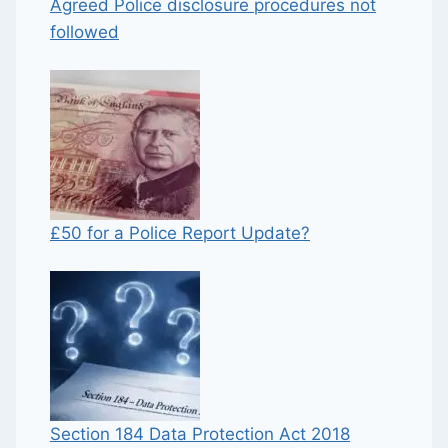
Agreed Police disclosure procedures not
followed
£50 for a Police Report Update?
Section 184 Data Protection Act 2018