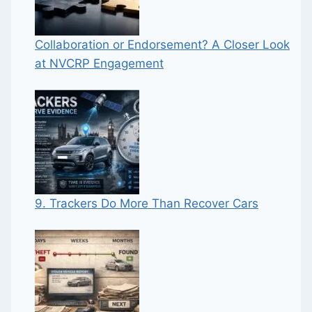
Collaboration or Endorsement? A Closer Look
at NVCRP Engagement
9. Trackers Do More Than Recover Cars