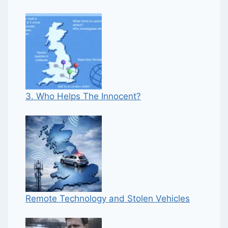
3. Who Helps The Innocent?
Remote Technology and Stolen Vehicles