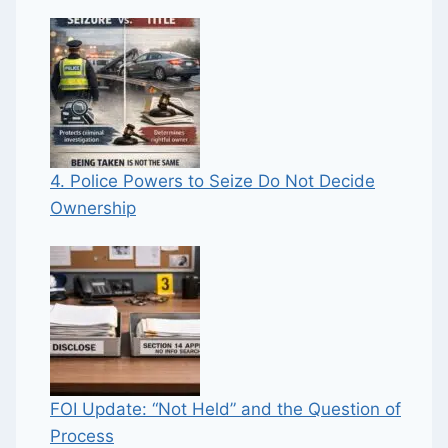
4. Police Powers to Seize Do Not Decide
Ownership
FOI Update: “Not Held” and the Question of
Process