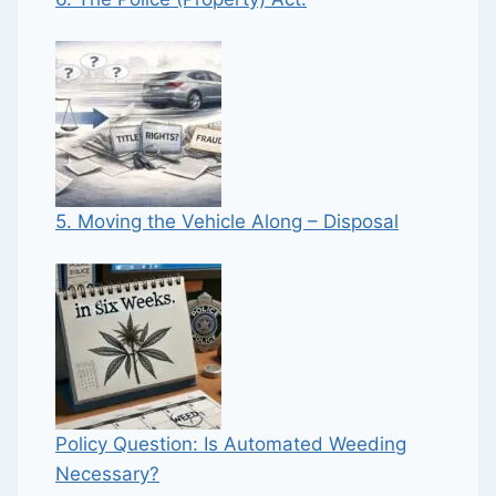
5. Moving the Vehicle Along – Disposal
Policy Question: Is Automated Weeding
Necessary?