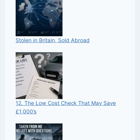
Stolen in Britain, Sold Abroad
12. The Low Cost Check That May Save
£1,000’s