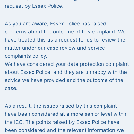
request by Essex Police.
As you are aware, Essex Police has raised
concerns about the outcome of this complaint. We
have treated this as a request for us to review the
matter under our case review and service
complaints policy.
We have considered your data protection complaint
about Essex Police, and they are unhappy with the
advice we have provided and the outcome of the
case.
As a result, the issues raised by this complaint
have been considered at a more senior level within
the ICO. The points raised by Essex Police have
been considered and the relevant information we