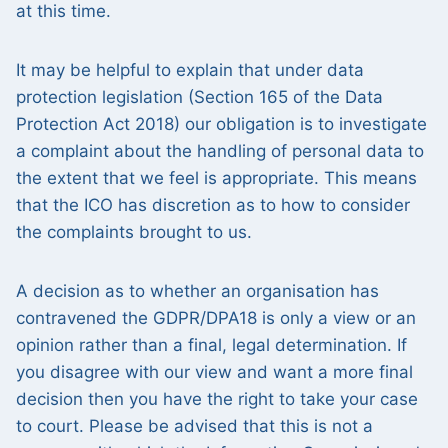
at this time.
It may be helpful to explain that under data
protection legislation (Section 165 of the Data
Protection Act 2018) our obligation is to investigate
a complaint about the handling of personal data to
the extent that we feel is appropriate. This means
that the ICO has discretion as to how to consider
the complaints brought to us.
A decision as to whether an organisation has
contravened the GDPR/DPA18 is only a view or an
opinion rather than a final, legal determination. If
you disagree with our view and want a more final
decision then you have the right to take your case
to court. Please be advised that this is not a