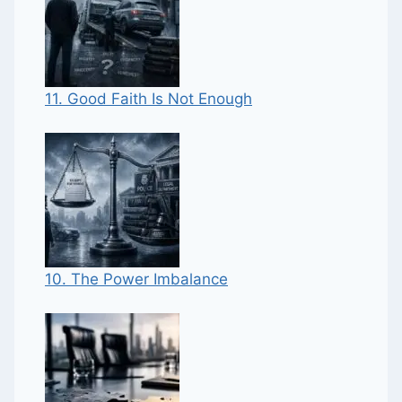
11. Good Faith Is Not Enough
10. The Power Imbalance