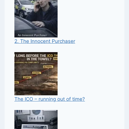
2. The Innocent Purchaser
The ICO – running out of time?