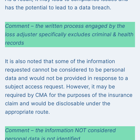
has the potential to lead to a data breach.
Comment – the written process engaged by the
loss adjuster specifically excludes criminal & health
records
It is also noted that some of the information
requested cannot be considered to be personal
data and would not be provided in response to a
subject access request. However, it may be
required by CMA for the purposes of the insurance
claim and would be disclosable under the
appropriate route.
Comment – the information NOT considered
personal data is not identified.