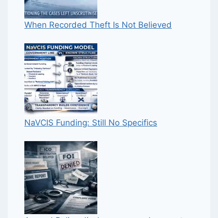
When Recorded Theft Is Not Believed
NaVCIS Funding: Still No Specifics