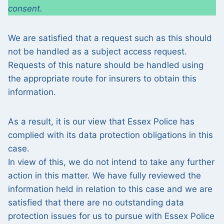
consent.
We are satisfied that a request such as this should
not be handled as a subject access request.
Requests of this nature should be handled using
the appropriate route for insurers to obtain this
information.
As a result, it is our view that Essex Police has
complied with its data protection obligations in this
case.
In view of this, we do not intend to take any further
action in this matter. We have fully reviewed the
information held in relation to this case and we are
satisfied that there are no outstanding data
protection issues for us to pursue with Essex Police