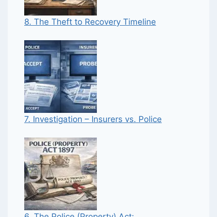
8. The Theft to Recovery Timeline
7. Investigation – Insurers vs. Police
6. The Police (Property) Act: