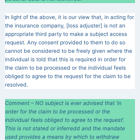
In light of the above, it is our view that, in acting for
the insurance company, [loss adjuster] is not an
appropriate third party to make a subject access
request. Any consent provided to them to do so
cannot be considered to be freely given where the
individual is told that this is required in order for
the claim to be processed or the individual feels
obliged to agree to the request for the claim to be
resolved.
Comment – NO subject is ever advised that ‘in
order for the claim to be processed or the
individual feels obliged to agree to the request’.
This is not stated or inferredd and the mandate
used provides a means by which to withdraw