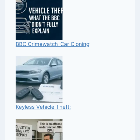
BBC Crimewatch ‘Car Cloning’
Keyless Vehicle Theft: