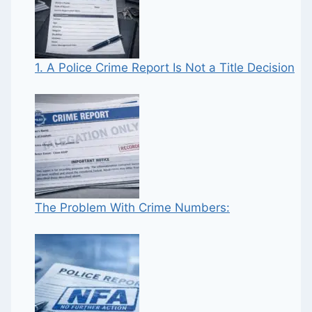
1. A Police Crime Report Is Not a Title Decision
The Problem With Crime Numbers: