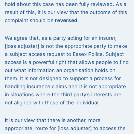
hold about this case has been fully reviewed. As a
result of this, it is our view that the outcome of this
complaint should be
reversed
.
We agree that, as a party acting for an insurer,
[loss adjuster] is not the appropriate party to make
a subject access request to Essex Police. Subject
access is a powerful right that allows people to find
out what information an organisation holds on
them. It is not designed to support a process for
handling insurance claims and it is not appropriate
in situations where the third party’s interests are
not aligned with those of the individual.
It is our view that there is another, more
appropriate, route for [loss adjuster] to access the