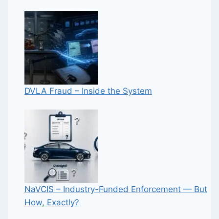
DVLA Fraud – Inside the System
NaVCIS – Industry-Funded Enforcement — But
How, Exactly?