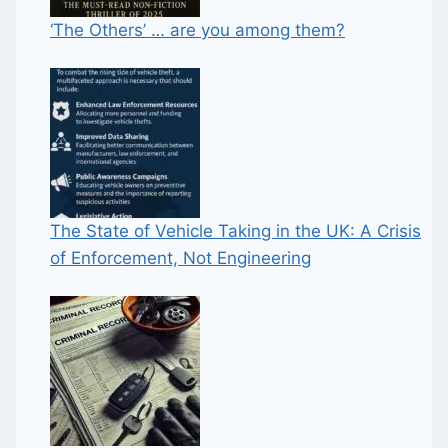
‘The Others’ … are you among them?
The State of Vehicle Taking in the UK: A Crisis
of Enforcement, Not Engineering