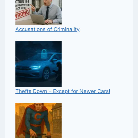
Accusations of Criminality
Thefts Down – Except for Newer Cars!