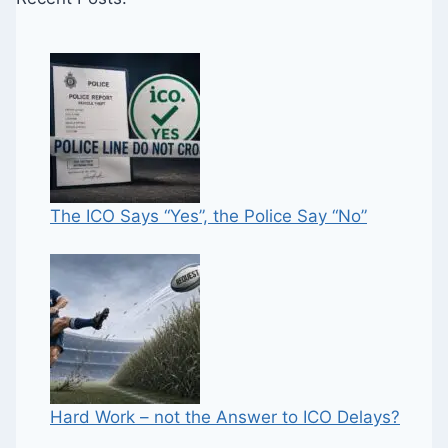
The ICO Says “Yes”, the Police Say “No”
Hard Work – not the Answer to ICO Delays?