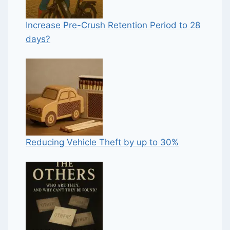
Increase Pre-Crush Retention Period to 28
days?
Reducing Vehicle Theft by up to 30%