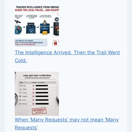
The Intelligence Arrived. Then the Trail Went
Cold.
When ‘Many Requests’ may not mean ‘Many
Requests’