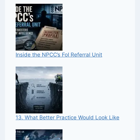
Inside the NPCC’s FoI Referral Unit
13. What Better Practice Would Look Like