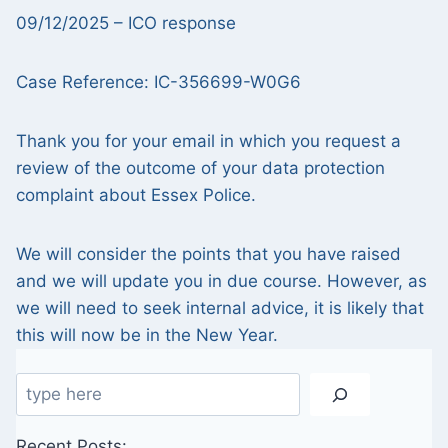
09/12/2025 – ICO response
Case Reference: IC-356699-W0G6
Thank you for your email in which you request a
review of the outcome of your data protection
complaint about Essex Police.
We will consider the points that you have raised
and we will update you in due course. However, as
we will need to seek internal advice, it is likely that
this will now be in the New Year.
Search
Recent Posts: