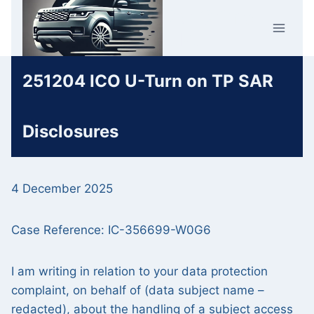
Skip
Car Crime
to
U.K.
content
251204 ICO U-Turn on TP SAR
Disclosures
4 December 2025
Case Reference: IC-356699-W0G6
I am writing in relation to your data protection
complaint, on behalf of (data subject name –
redacted), about the handling of a subject access