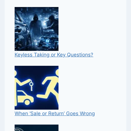
Keyless Taking or Key Questions?
When ‘Sale or Return’ Goes Wrong