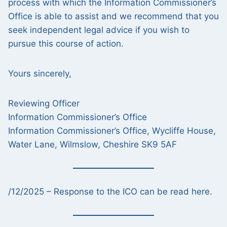
process with which the Information Commissioner’s
Office is able to assist and we recommend that you
seek independent legal advice if you wish to
pursue this course of action.
Yours sincerely,
Reviewing Officer
Information Commissioner’s Office
Information Commissioner’s Office, Wycliffe House,
Water Lane, Wilmslow, Cheshire SK9 5AF
/12/2025 – Response to the ICO can be read here.