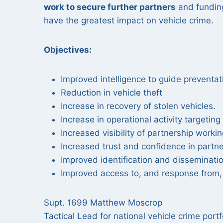
work to secure further partners
and funding
have the greatest impact on vehicle crime.
Objectives:
Improved intelligence to guide preventat
Reduction in vehicle theft
Increase in recovery of stolen vehicles.
Increase in operational activity targetin
Increased visibility of partnership workin
Increased trust and confidence in partn
Improved identification and disseminati
Improved access to, and response from, 
Supt. 1699 Matthew Moscrop
Tactical Lead for national vehicle crime por