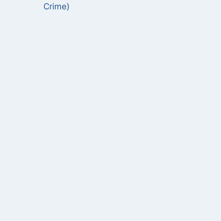
Crime)