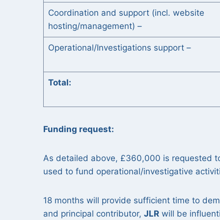
Coordination and support (incl. website
hosting/management) –
Operational/Investigations support –
Total
Funding request:
As detailed above, £360,000 is requested t
used to fund operational/investigative activit
18 months will provide sufficient time to dem
and principal contributor,
JLR
will be influent