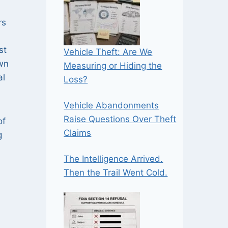
rs
st
Vehicle Theft: Are We
own
Measuring or Hiding the
al
Loss?
Vehicle Abandonments
Raise Questions Over Theft
of
Claims
g
The Intelligence Arrived.
Then the Trail Went Cold.