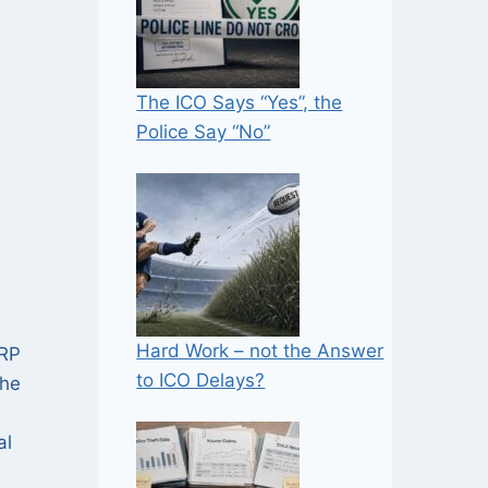
The ICO Says “Yes”, the
Police Say “No”
Hard Work – not the Answer
CRP
to ICO Delays?
the
al