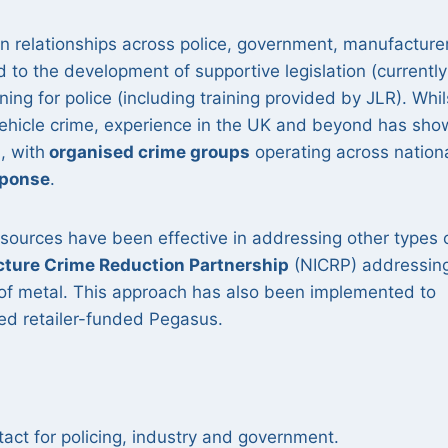
 relationships across police, government, manufacture
 to the development of supportive legislation (currently
ng for police (including training provided by JLR). Whil
vehicle crime, experience in the UK and beyond has sh
n
, with
organised crime groups
operating across nation
sponse
.
ources have been effective in addressing other types 
ucture Crime Reduction Partnership
(NICRP) addressin
t of metal. This approach has also been implemented to
hed retailer-funded Pegasus.
tact for policing, industry and government.