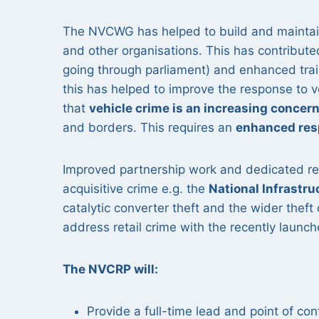
The NVCWG has helped to build and maintain
and other organisations. This has contributed
going through parliament) and enhanced traini
this has helped to improve the response to 
that
vehicle crime is an increasing concer
and borders. This requires an
enhanced re
Improved partnership work and dedicated res
acquisitive crime e.g. the
National Infrastr
catalytic converter theft and the wider thef
address retail crime with the recently launc
The NVCRP will:
Provide a full-time lead and point of con