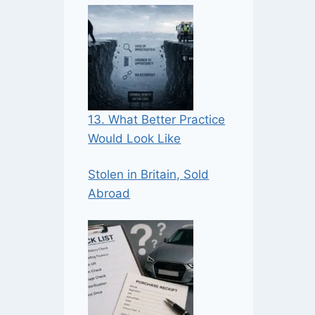
13. What Better Practice
Would Look Like
Stolen in Britain, Sold
Abroad