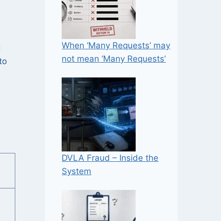
When ‘Many Requests’ may
d
not mean ‘Many Requests’
to
DVLA Fraud – Inside the
System