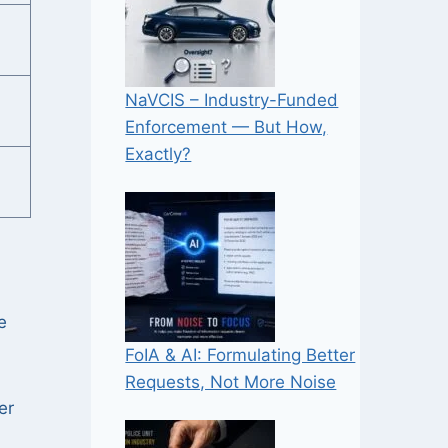
NaVCIS – Industry-Funded
Enforcement — But How,
Exactly?
e
FoIA & AI: Formulating Better
Requests, Not More Noise
er