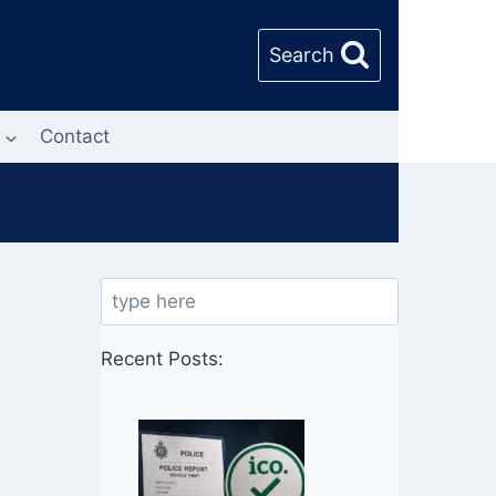
Search
Contact
Search
Recent Posts: