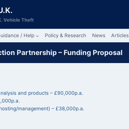
U.K.
. Vehicle Theft
uidance / Help
Policy & Research
News
Articles
tion Partnership – Funding Proposal
 analysis and products – £90,000p.a.
0,000p.a.
e hosting/management) – £38,000p.a.