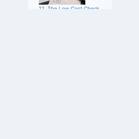
12. The Low Cost Check
That May Save £1,000’s
11. Good Faith Is Not Enough
 be considered legal advice. While we strive
 application of legal principles varies based
rofessional advice. You should not rely on the