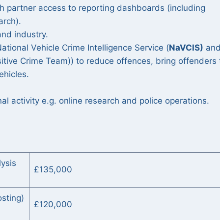
th partner access to reporting dashboards (including
arch).
and industry.
ational Vehicle Crime Intelligence Service (
NaVCIS)
an
itive Crime Team)) to reduce offences, bring offenders 
vehicles.
l activity e.g. online research and police operations.
lysis
£135,000
sting)
£120,000