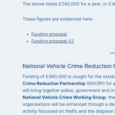
The above totals £240,000 for a year, or £
These figures are evidenced here:
Funding proposal
Funding proposal V2
National Vehicle Crime Reduction
Funding of £360,000 is sought for the esta
Crime Reduction Partnership
(NVCRP) for a
will bring together police, government and in
National Vehicle Crime Working Group
, th
organisations will be enhanced through a de
activity focussed on thefts and the disposal 