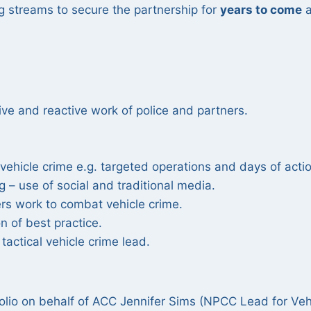
 streams to secure the partnership for
years to come
a
ive and reactive work of police and partners.
g vehicle crime e.g. targeted operations and days of acti
g – use of social and traditional media.
ers work to combat vehicle crime.
on of best practice.
tactical vehicle crime lead.
tfolio on behalf of ACC Jennifer Sims (NPCC Lead for Veh