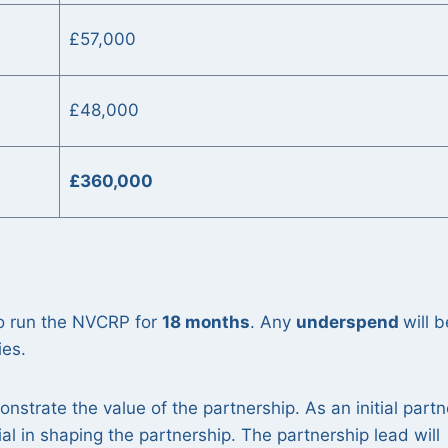
£57,000
£48,000
:
£360,000
o run the NVCRP for
18 months
. Any
underspend
will b
ies.
onstrate the value of the partnership. As an initial partn
ial in shaping the partnership. The partnership lead will