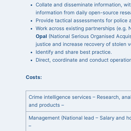
Collate and disseminate information, wi
information from daily open-source rese
Provide tactical assessments for police 
Work across existing partnerships (e.g. N
Opal
(National Serious Organised Acquis
justice and increase recovery of stolen 
Identify and share best practice.
Direct, coordinate and conduct operationa
Costs:
Crime intelligence services – Research, ana
and products –
Management (National lead – Salary and ho
–