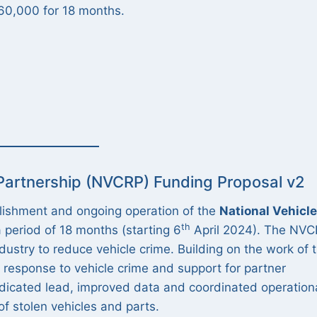
360,000 for 18 months.
 Partnership (NVCRP) Funding Proposal v2
blishment and ongoing operation of the
National Vehicle
th
 period of 18 months (starting 6
April 2024). The NV
dustry to reduce vehicle crime. Building on the work of 
e response to vehicle crime and support for partner
dicated lead, improved data and coordinated operation
of stolen vehicles and parts.