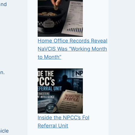
nd
Home Office Records Reveal
NaVCIS Was “Working Month
to Month”
on.
Inside the NPCC’s FoI
Referral Unit
icle