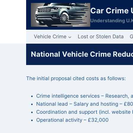
Skip
Car Crime 
to
content
Understanding U.K
Vehicle Crime
Lost or Stolen Data
G
National Vehicle Crime Reduc
The initial proposal cited costs as follows:
Crime intelligence services – Research,
National lead – Salary and hosting – £8
Coordination and support (incl. websit
Operational activity – £32,000