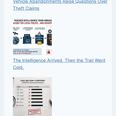
Vehicle Abandonments Raise Questions Over
Theft Claims
The Intelligence Arrived. Then the Trail Went
Cold.