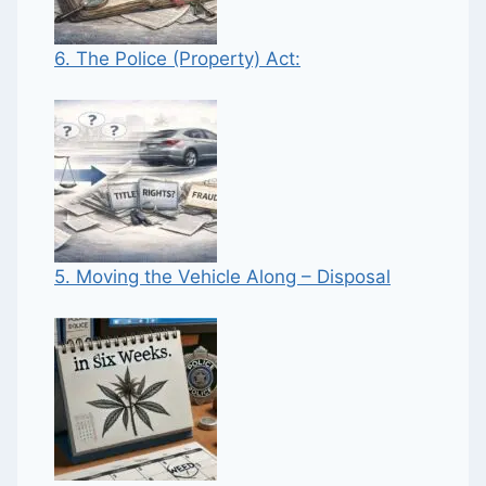
6. The Police (Property) Act:
5. Moving the Vehicle Along – Disposal