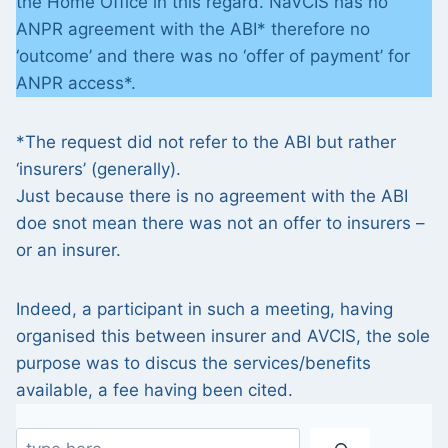
the Home Office in this regard. NaVCIS has no
ANPR agreement with the ABI* therefore no
‘outcome’ and there was no ‘offer of payment’ for
ANPR access*.
*The request did not refer to the ABI but rather
‘insurers’ (generally).
Just because there is no agreement with the ABI
doe snot mean there was not an offer to insurers –
or an insurer.
Indeed, a participant in such a meeting, having
organised this between insurer and AVCIS, the sole
purpose was to discus the services/benefits
available, a fee having been cited.
Search