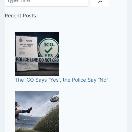
Recent Posts:
The ICO Says “Yes”, the Police Say “No”