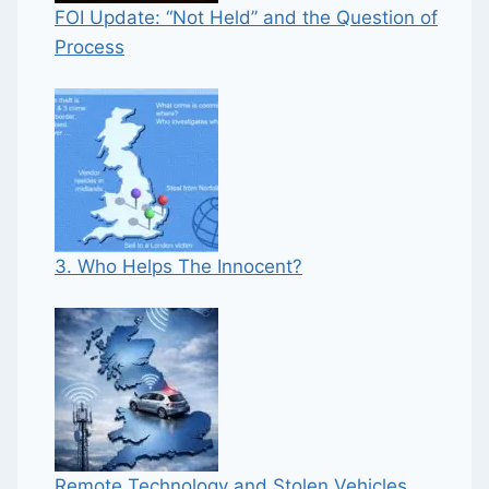
FOI Update: “Not Held” and the Question of
Process
3. Who Helps The Innocent?
Remote Technology and Stolen Vehicles