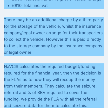
£810 Total inc. vat
There may be an additional charge by a third party
for the storage of the vehicle, whilst the insurance
company/legal owner arrange for their transporters
to collect the vehicle. However this is paid directly
to the storage company by the insurance company
or legal owner
NaVCIS calculates the required budget/funding
required for the financial year, then the decision is
the FLAs as to how they will recoup the money
from their members. They calculate the seizure,
referral and % of BBV required to cover the
funding, we provide the FLA with all the referral
and seizure data for them to calculate this.