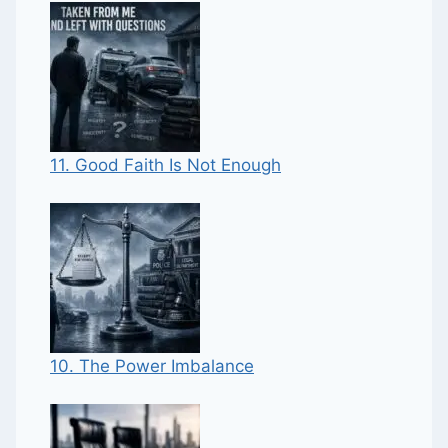
11. Good Faith Is Not Enough
10. The Power Imbalance