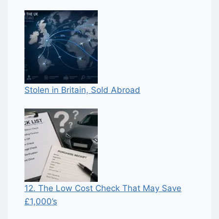
Stolen in Britain, Sold Abroad
12. The Low Cost Check That May Save
£1,000’s