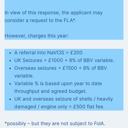
In view of this response, the applicant may
consider a request to the FLA*.
However, charges this year:
A referral into NaVCIS = £200
UK Seizures = £1000 + 8% of BBV variable.
Overseas seizures = £1500 + 8% of BBV
variable.
Variable % is based upon year to date
throughput and agreed budget.
UK and overseas seizure of shells / heavily
damaged / engine only = £500 flat fee.
*possibly – but they are not subject to FoIA.