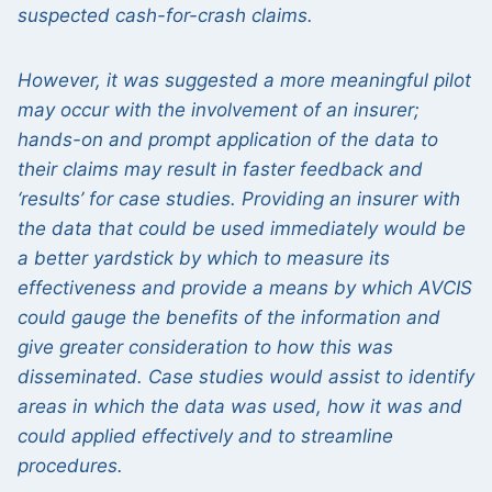
suspected cash-for-crash claims.
However, it was suggested a more meaningful pilot
may occur with the involvement of an insurer;
hands-on and prompt application of the data to
their claims may result in faster feedback and
‘results’ for case studies. Providing an insurer with
the data that could be used immediately would be
a better yardstick by which to measure its
effectiveness and provide a means by which AVCIS
could gauge the benefits of the information and
give greater consideration to how this was
disseminated. Case studies would assist to identify
areas in which the data was used, how it was and
could applied effectively and to streamline
procedures.