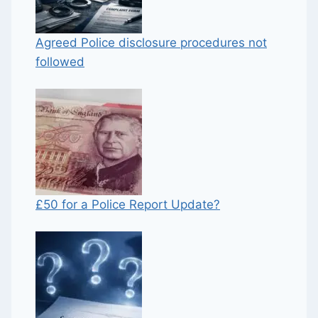
Agreed Police disclosure procedures not
followed
£50 for a Police Report Update?