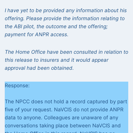
I have yet to be provided any information about his
offering. Please provide the information relating to
the ABI pilot, the outcome and the offering;
payment for ANPR access.
The Home Office have been consulted in relation to
this release to insurers and it would appear
approval had been obtained.
Response:
The NPCC does not hold a record captured by part
five of your request. NaVCIS do not provide ANPR
data to anyone. Colleagues are unaware of any
conversations taking place between NaVCIS and