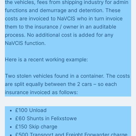
the vehicles, fees from shipping industry for admin
functions and demurrage and detention. These
costs are invoiced to NaVCIS who in turn invoice
them to the insurance / owner in an auditable
process. No additional cost is added for any
NaVCIS function.
Here is a recent working example:
Two stolen vehicles found in a container. The costs
are split equally between the 2 cars – so each
insurance invoiced as follows:
£100 Unload
£60 Shunts in Felixstowe
£150 Skip charge
£500 Transport and Freight Forwarder charge