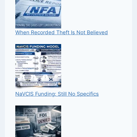
When Recorded Theft Is Not Believed
NaVCIS Funding: Still No Specifics