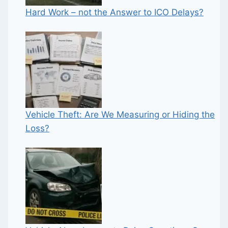
Hard Work – not the Answer to ICO Delays?
Vehicle Theft: Are We Measuring or Hiding the
Loss?