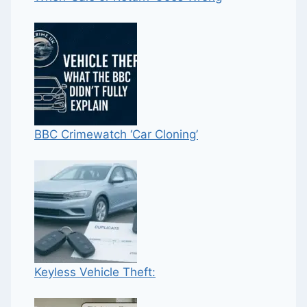
BBC Crimewatch ‘Car Cloning’
Keyless Vehicle Theft: