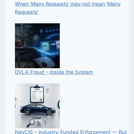
When ‘Many Requests’ may not mean ‘Many
Requests’
DVLA Fraud – Inside the System
NaVCIS – Industry-Funded Enforcement — But