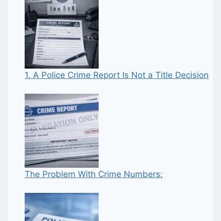
1. A Police Crime Report Is Not a Title Decision
The Problem With Crime Numbers: