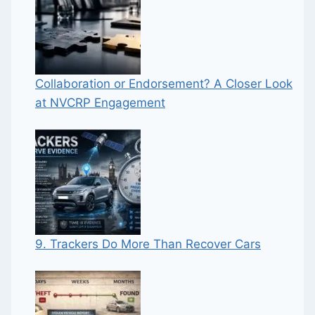
Collaboration or Endorsement? A Closer Look
at NVCRP Engagement
9. Trackers Do More Than Recover Cars