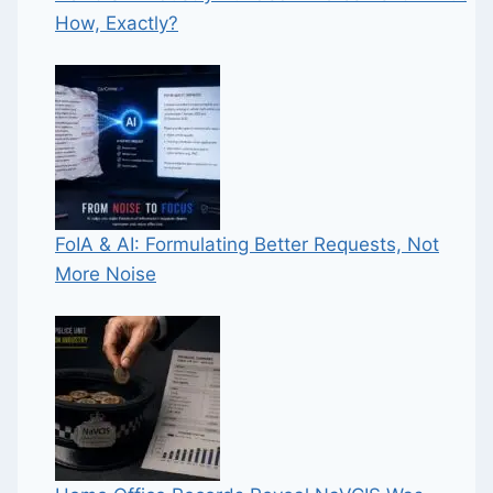
How, Exactly?
FoIA & AI: Formulating Better Requests, Not
More Noise