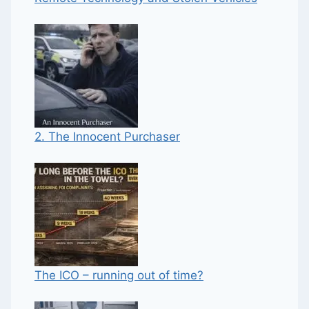
2. The Innocent Purchaser
The ICO – running out of time?