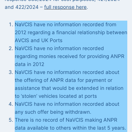
and 422/2024 –
full response here
.
NaVCIS have no information recorded from
2012 regarding a financial relationship between
AVCIS and UK Ports
NaVCIS have no information recorded
regarding monies received for providing ANPR
data in 2012
NaVCIS have no information recorded about
the offering of ANPR data for payment or
assistance that would be extended in relation
to ‘stolen’ vehicles located at ports
NaVCIS have no information recorded about
any such offer being withdrawn.
There is no record of NaVCIS making ANPR
data available to others within the last 5 years.