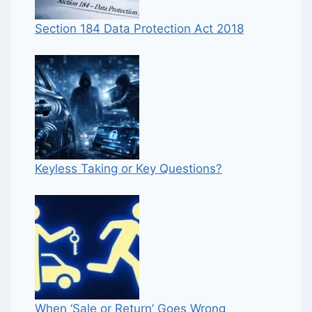
Section 184 Data Protection Act 2018
Keyless Taking or Key Questions?
When ‘Sale or Return’ Goes Wrong