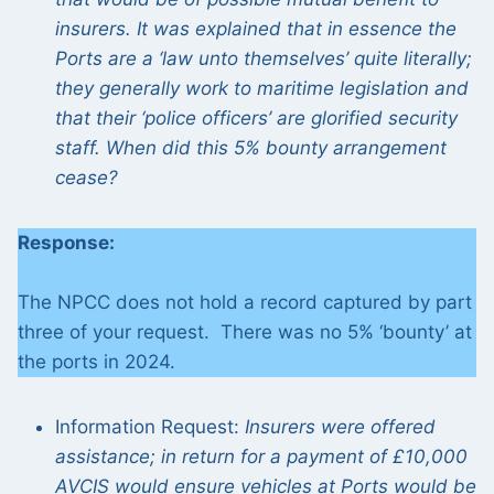
insurers. It was explained that in essence the
Ports are a ‘law unto themselves’ quite literally;
they generally work to maritime legislation and
that their ‘police officers’ are glorified security
staff. When did this 5% bounty arrangement
cease?
Response:
The NPCC does not hold a record captured by part
three of your request. There was no 5% ‘bounty’ at
the ports in 2024.
Information Request:
Insurers were offered
assistance; in return for a payment of £10,000
AVCIS would ensure vehicles at Ports would be