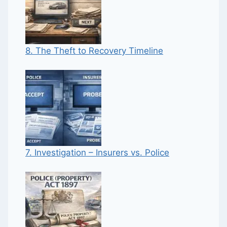
8. The Theft to Recovery Timeline
7. Investigation – Insurers vs. Police