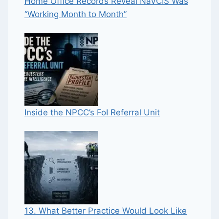
Home Office Records Reveal NaVCIS Was
“Working Month to Month”
Inside the NPCC’s FoI Referral Unit
13. What Better Practice Would Look Like