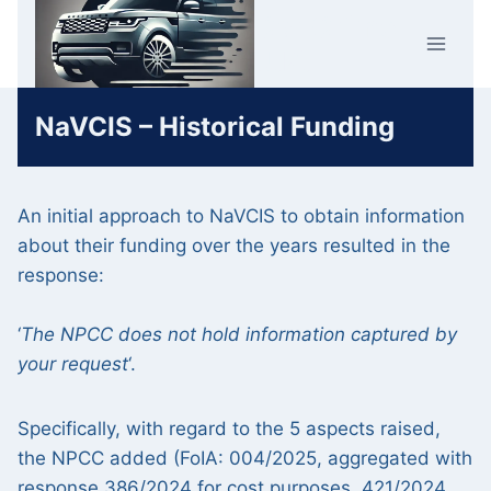
Skip
Car Crime
to
U.K.
content
NaVCIS – Historical Funding
An initial approach to NaVCIS to obtain information
about their funding over the years resulted in the
response:
‘
The NPCC does not hold information captured by
your request
‘.
Specifically, with regard to the 5 aspects raised,
the NPCC added (FoIA: 004/2025, aggregated with
response 386/2024 for cost purposes, 421/2024