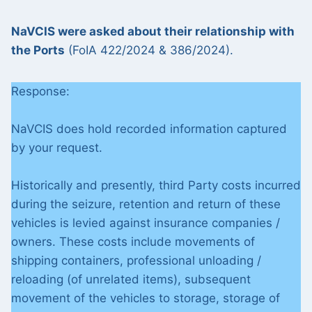
NaVCIS were asked about their relationship with
the Ports
(FoIA 422/2024 & 386/2024).
Response:
NaVCIS does hold recorded information captured
by your request.
Historically and presently, third Party costs incurred
during the seizure, retention and return of these
vehicles is levied against insurance companies /
owners. These costs include movements of
shipping containers, professional unloading /
reloading (of unrelated items), subsequent
movement of the vehicles to storage, storage of