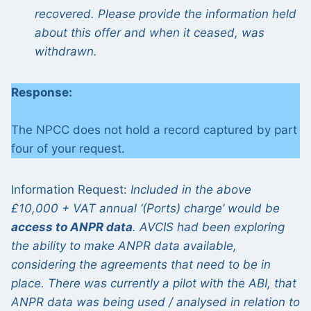
recovered. Please provide the information held
about this offer and when it ceased, was
withdrawn.
Response:
The NPCC does not hold a record captured by part
four of your request.
Information Request:
Included in the above
£10,000 + VAT annual ‘(Ports) charge’ would be
access to ANPR data
. AVCIS had been exploring
the ability to make ANPR data available,
considering the agreements that need to be in
place. There was currently a pilot with the ABI, that
ANPR data was being used / analysed in relation to