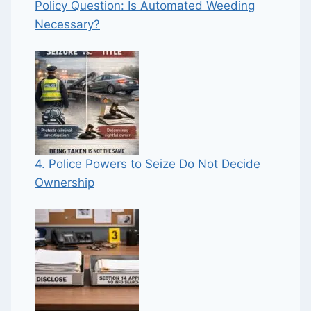
Policy Question: Is Automated Weeding
Necessary?
4. Police Powers to Seize Do Not Decide
Ownership