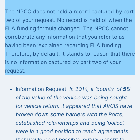
The NPCC does not hold a record captured by part
two of your request. No record is held of when the
FLA funding formula changed. The NPCC cannot
corroborate any information that you refer to as
having been ‘explained regarding FLA funding.
Therefore, by default, it stands to reason that there
is no information captured by part two of your
request.
Information Request:
In 2014, a ‘bounty’ of
5%
of the value of the vehicle was being sought
for vehicle return. It appeared that AVCIS have
broken down some barriers with the Ports,
established relationships and being ‘police’,
were in a good position to reach agreements
that would be of possible mutual benefit to