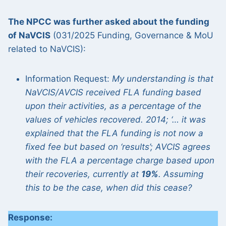
The NPCC was further asked about the funding
of NaVCIS
(031/2025 Funding, Governance & MoU
related to NaVCIS):
Information Request:
My understanding is that
NaVCIS/AVCIS received FLA funding based
upon their activities, as a percentage of the
values of vehicles recovered. 2014; ‘… it was
explained that the FLA funding is not now a
fixed fee but based on ‘results’; AVCIS agrees
with the FLA a percentage charge based upon
their recoveries, currently at
19%
. Assuming
this to be the case, when did this cease?
Response: