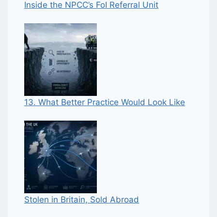
Inside the NPCC’s FoI Referral Unit
13. What Better Practice Would Look Like
Stolen in Britain, Sold Abroad