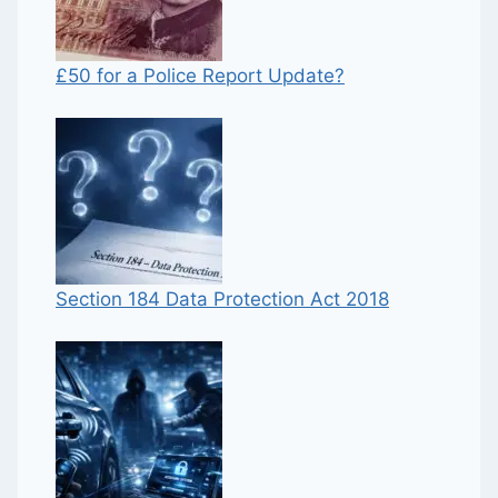
£50 for a Police Report Update?
Section 184 Data Protection Act 2018