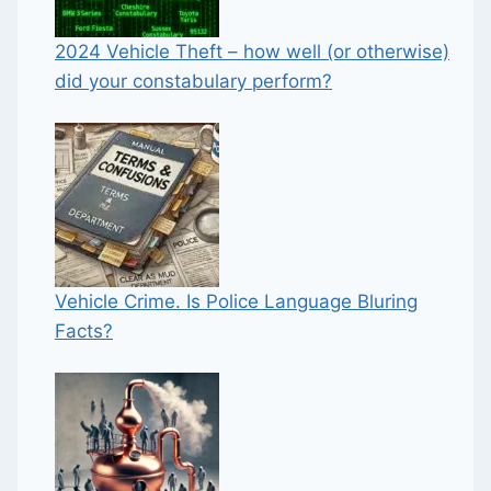
2024 Vehicle Theft – how well (or otherwise)
did your constabulary perform?
Vehicle Crime. Is Police Language Bluring
Facts?