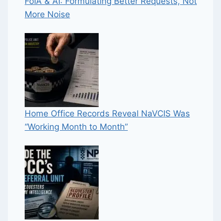
FoIA & AI: Formulating Better Requests, Not
More Noise
Home Office Records Reveal NaVCIS Was
“Working Month to Month”