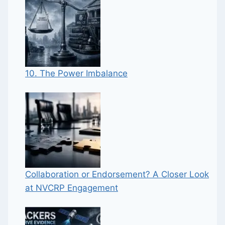
10. The Power Imbalance
Collaboration or Endorsement? A Closer Look
at NVCRP Engagement