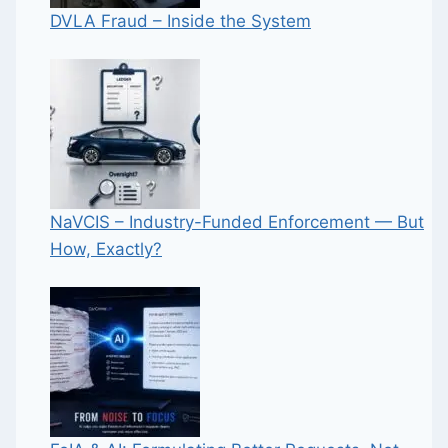
DVLA Fraud – Inside the System
NaVCIS – Industry-Funded Enforcement — But
How, Exactly?