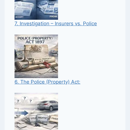
7. Investigation – Insurers vs. Police
6. The Police (Property) Act: