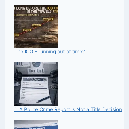
The ICO – running out of time?
1. A Police Crime Report Is Not a Title Decision