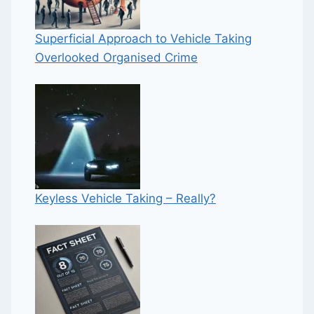
Superficial Approach to Vehicle Taking
Overlooked Organised Crime
Keyless Vehicle Taking – Really?