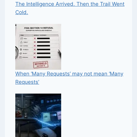
The Intelligence Arrived. Then the Trail Went
Cold.
When ‘Many Requests’ may not mean ‘Many
Requests’