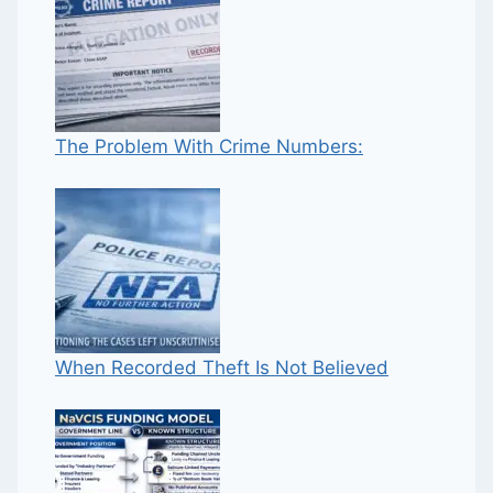
The Problem With Crime Numbers:
When Recorded Theft Is Not Believed