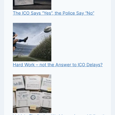
The ICO Says “Yes”, the Police Say “No”
Hard Work – not the Answer to ICO Delays?