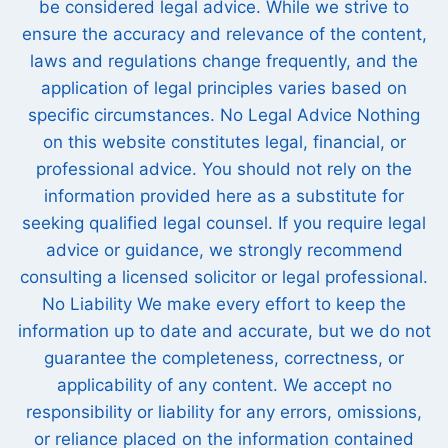
be considered legal advice. While we strive to
ensure the accuracy and relevance of the content,
laws and regulations change frequently, and the
application of legal principles varies based on
specific circumstances. No Legal Advice Nothing
on this website constitutes legal, financial, or
professional advice. You should not rely on the
information provided here as a substitute for
seeking qualified legal counsel. If you require legal
advice or guidance, we strongly recommend
consulting a licensed solicitor or legal professional.
No Liability We make every effort to keep the
information up to date and accurate, but we do not
guarantee the completeness, correctness, or
applicability of any content. We accept no
responsibility or liability for any errors, omissions,
or reliance placed on the information contained