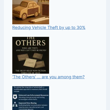
Reducing Vehicle Theft by up to 30%
‘The Others’ … are you among them?