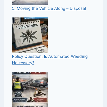
5. Moving the Vehicle Along – Disposal
Policy Question: Is Automated Weeding
Necessary?