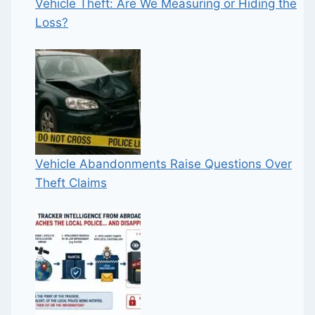
Vehicle Theft: Are We Measuring or Hiding the
Loss?
Vehicle Abandonments Raise Questions Over
Theft Claims