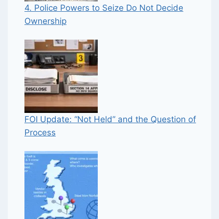
4. Police Powers to Seize Do Not Decide
Ownership
FOI Update: “Not Held” and the Question of
Process