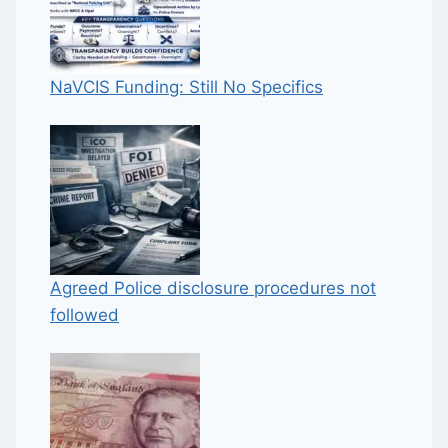
NaVCIS Funding: Still No Specifics
Agreed Police disclosure procedures not
followed