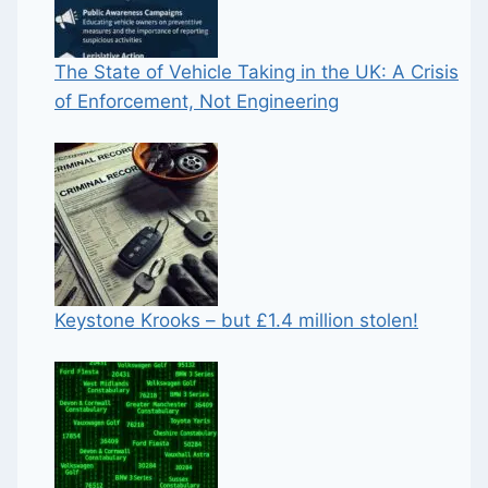
The State of Vehicle Taking in the UK: A Crisis
of Enforcement, Not Engineering
Keystone Krooks – but £1.4 million stolen!