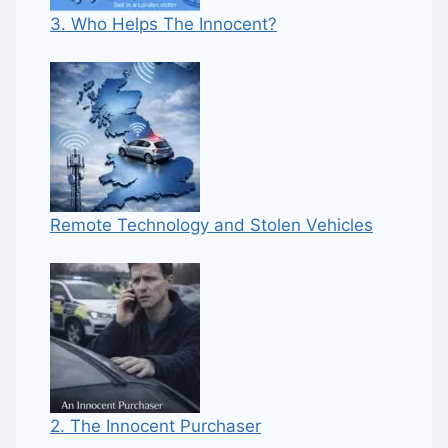
3. Who Helps The Innocent?
Remote Technology and Stolen Vehicles
2. The Innocent Purchaser