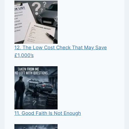
12. The Low Cost Check That May Save
£1,000’s
11. Good Faith Is Not Enough