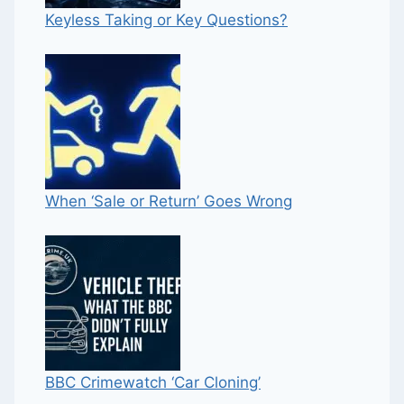
Keyless Taking or Key Questions?
When ‘Sale or Return’ Goes Wrong
BBC Crimewatch ‘Car Cloning’