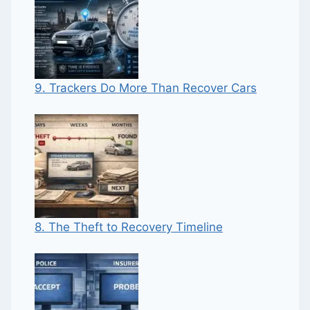
9. Trackers Do More Than Recover Cars
8. The Theft to Recovery Timeline