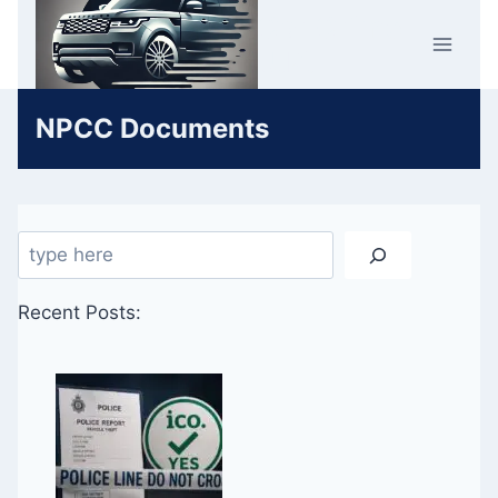
Skip
Car Crime
to
U.K.
content
NPCC Documents
Search
Recent Posts: