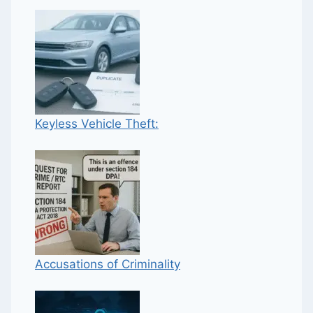
Keyless Vehicle Theft:
Accusations of Criminality