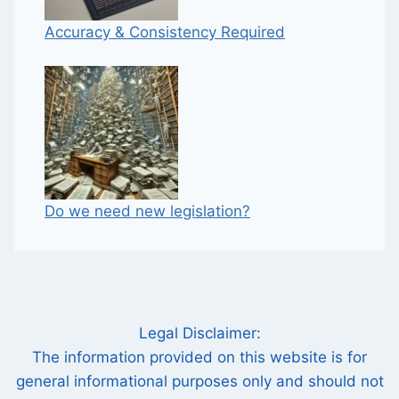
Accuracy & Consistency Required
Do we need new legislation?
Legal Disclaimer:
The information provided on this website is for
general informational purposes only and should not