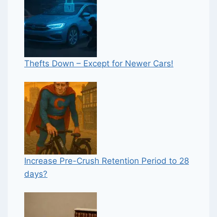
Thefts Down – Except for Newer Cars!
Increase Pre-Crush Retention Period to 28
days?