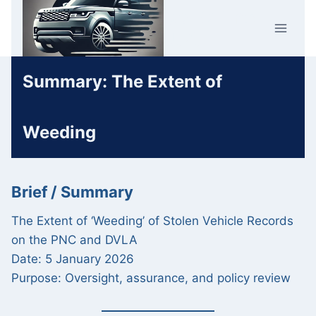
Skip
Car Crime
to
U.K.
content
Summary: The Extent of
Weeding
Brief / Summary
The Extent of ‘Weeding’ of Stolen Vehicle Records
on the PNC and DVLA
Date: 5 January 2026
Purpose: Oversight, assurance, and policy review