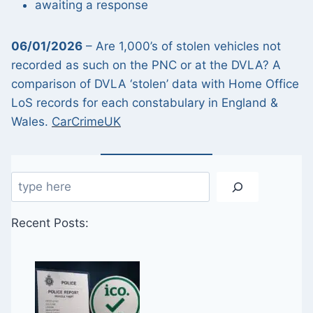
awaiting a response
06/01/2026
– Are 1,000’s of stolen vehicles not
recorded as such on the PNC or at the DVLA? A
comparison of DVLA ‘stolen’ data with Home Office
LoS records for each constabulary in England &
Wales.
CarCrimeUK
Search
Recent Posts: