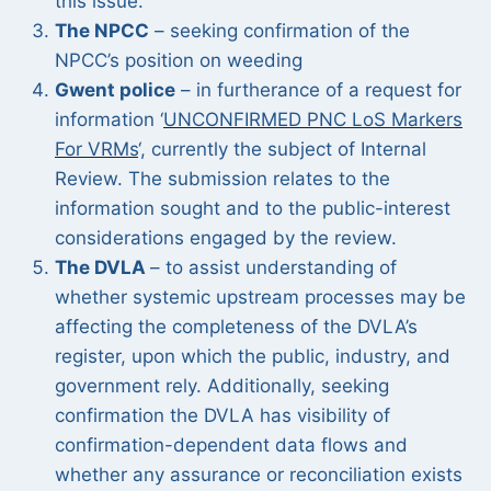
this issue.
The NPCC
– seeking confirmation of the
NPCC’s position on weeding
Gwent police
– in furtherance of a request for
information ‘
UNCONFIRMED PNC LoS Markers
For VRMs
‘, currently the subject of Internal
Review. The submission relates to the
information sought and to the public-interest
considerations engaged by the review.
The DVLA
– to assist understanding of
whether systemic upstream processes may be
affecting the completeness of the DVLA’s
register, upon which the public, industry, and
government rely. Additionally, seeking
confirmation the DVLA has visibility of
confirmation-dependent data flows and
whether any assurance or reconciliation exists