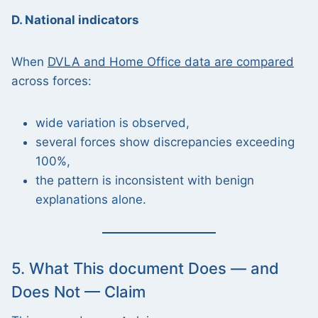
D. National indicators
When
DVLA and Home Office data are compared
across forces:
wide variation is observed,
several forces show discrepancies exceeding
100%,
the pattern is inconsistent with benign
explanations alone.
5. What This document Does — and
Does Not — Claim