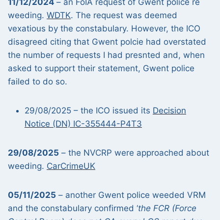
11/12/2024
– an FoIA request of Gwent police re
weeding.
WDTK
. The request was deemed
vexatious by the constabulary. However, the ICO
disagreed citing that Gwent polcie had overstated
the number of requests I had presnted and, when
asked to support their statement, Gwent police
failed to do so.
29/08/2025 – the ICO issued its
Decision
Notice (DN) IC-355444-P4T3
29/08/2025
– the NVCRP were approached about
weeding.
CarCrimeUK
05/11/2025
– another Gwent police weeded VRM
and the constabulary confirmed ‘
the FCR (Force