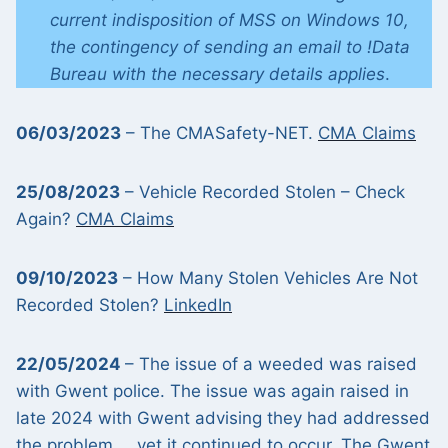
current indisposition of MSS on Windows 10,
the contingency of sending an email to !Data
Bureau with the necessary details applies
.
06/03/2023
– The CMASafety-NET.
CMA Claims
25/08/2023
– Vehicle Recorded Stolen – Check
Again?
CMA Claims
09/10/2023
– How Many Stolen Vehicles Are Not
Recorded Stolen?
LinkedIn
22/05/2024
– The issue of a weeded was raised
with Gwent police. The issue was again raised in
late 2024 with Gwent advising they had addressed
the problem … yet it continued to occur. The
Gwent