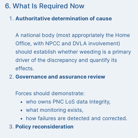
6. What Is Required Now
Authoritative determination of cause
A national body (most appropriately the Home
Office, with NPCC and DVLA involvement)
should establish whether weeding is a primary
driver of the discrepancy and quantify its
effects.
Governance and assurance review
Forces should demonstrate:
who owns PNC LoS data integrity,
what monitoring exists,
how failures are detected and corrected.
Policy reconsideration