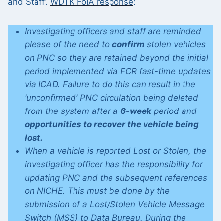
and Staff’.
WDTK FoIA response
:
Investigating officers and staff are reminded
please of the need to
confirm
stolen vehicles
on PNC so they are retained beyond the initial
period implemented via FCR fast-time updates
via ICAD. Failure to do this
can result in the
‘unconfirmed’ PNC circulation being deleted
from the system after a
6-week
period and
opportunities to recover the vehicle being
lost.
When a vehicle is reported Lost or Stolen, the
investigating officer has the responsibility for
updating PNC and the subsequent references
on NICHE. This must be done by the
submission of a Lost/Stolen Vehicle Message
Switch (MSS) to Data Bureau. During the