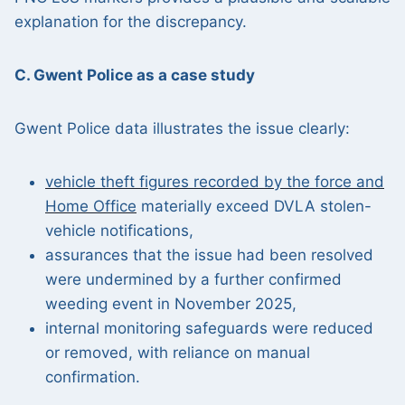
explanation for the discrepancy.
C. Gwent Police as a case study
Gwent Police data illustrates the issue clearly:
vehicle theft figures recorded by the force and
Home Office
materially exceed DVLA stolen-
vehicle notifications,
assurances that the issue had been resolved
were undermined by a further confirmed
weeding event in November 2025,
internal monitoring safeguards were reduced
or removed, with reliance on manual
confirmation.