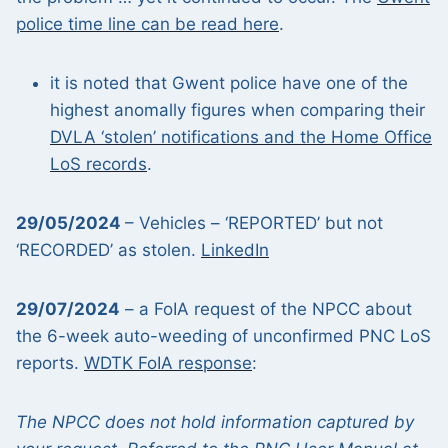
police time line can be read here
.
it is noted that Gwent police have one of the
highest anomally figures when comparing their
DVLA ‘stolen’ notifications and the Home Office
LoS records
.
29/05/2024
– Vehicles – ‘REPORTED’ but not
‘RECORDED’ as stolen.
LinkedIn
29/07/2024
– a FoIA request of the NPCC about
the 6-week auto-weeding of unconfirmed PNC LoS
reports.
WDTK FoIA response
:
The NPCC does not hold information captured by