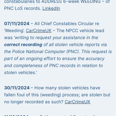
constabularies to ADDRESS 6-week WEEDING – of
PNC LoS records.
LinkedIn
07/11/2024
– All Chief Constables Circular re
‘Weeding’.
CarCrimeUK
– The NPCC vehicle lead
was ‘
writing to request your assistance in the
correct recording
of all stolen vehicle reports via
the Police National Computer (PNC). This request is
part of an ongoing effort to ensure the accuracy
and completeness of PNC records in relation to
stolen vehicles
.’
30/11/2024
– How many stolen vehicles have
fallen foul of this (weeding) process; are stolen but
no longer recorded as such?
CarCrimeUK