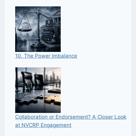
10. The Power Imbalance
Collaboration or Endorsement? A Closer Look
at NVCRP Engagement