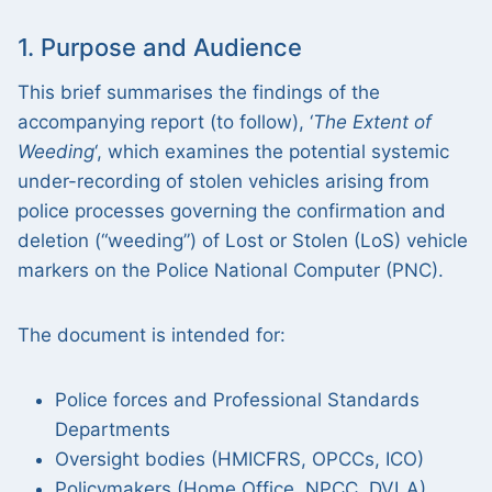
1. Purpose and Audience
This brief summarises the findings of the
accompanying report (to follow), ‘
The Extent of
Weeding
‘, which examines the potential systemic
under-recording of stolen vehicles arising from
police processes governing the confirmation and
deletion (“weeding”) of Lost or Stolen (LoS) vehicle
markers on the Police National Computer (PNC).
The document is intended for:
Police forces and Professional Standards
Departments
Oversight bodies (HMICFRS, OPCCs, ICO)
Policymakers (Home Office, NPCC, DVLA)