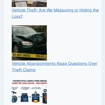
Vehicle Theft: Are We Measuring or Hiding the
Loss?
Vehicle Abandonments Raise Questions Over
Theft Claims