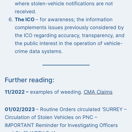
where stolen-vehicle notifications are not
received.
The ICO
– for awareness; the information
complements issues previously considered by
the ICO regarding accuracy, transparency, and
the public interest in the operation of vehicle-
crime data systems.
Further reading:
11/2022 –
examples of weeding.
CMA Claims
01/02/2023
– Routine Orders circulated ‘SURREY –
Circulation of Stolen Vehicles on PNC –
IMPORTANT Reminder for Investigating Officers