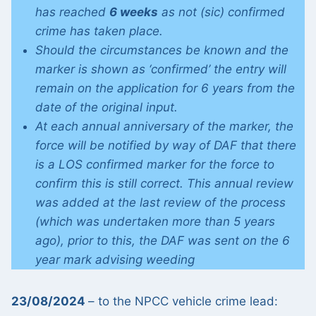
has reached
6 weeks
as not (sic) confirmed
crime has taken place.
Should the circumstances be known and the
marker is shown as ‘confirmed’ the entry will
remain on the application for 6 years from the
date of the original input.
At each annual anniversary of the marker, the
force will be notified by way of DAF that there
is a LOS confirmed marker for the force to
confirm this is still correct. This annual review
was added at the last review of the process
(which was undertaken more than 5 years
ago), prior to this, the DAF was sent on the 6
year mark advising weeding
23/08/2024
– to the NPCC vehicle crime lead: