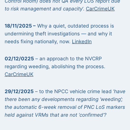
Control Room) does not QA every LOS report due
to risk management and capacity
‘.
CarCrimeUK
18/11/2025 –
Why a quiet, outdated process is
undermining theft investigations — and why it
needs fixing nationally, now.
LinkedIn
02/12/0225
– an approach to the NVCRP
regarding weeding, abolishing the process.
CarCrimeUK
29/12/2025
– to the NPCC vehicle crime lead ‘
have
there been any developments regarding ‘weeding’;
the automatic 6-week removal of PNC LoS markers
held against VRMs that are not ‘confirmed’?