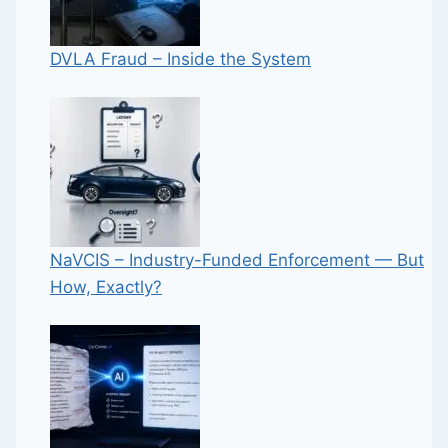
DVLA Fraud – Inside the System
NaVCIS – Industry-Funded Enforcement — But
How, Exactly?