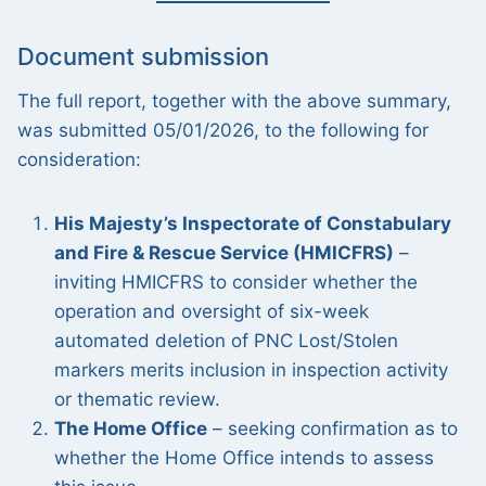
Document submission
The full report, together with the above summary,
was submitted 05/01/2026, to the following for
consideration:
His Majesty’s Inspectorate of Constabulary
and Fire & Rescue Service (HMICFRS)
–
inviting HMICFRS to consider whether the
operation and oversight of six-week
automated deletion of PNC Lost/Stolen
markers merits inclusion in inspection activity
or thematic review.
The Home Office
– seeking confirmation as to
whether the Home Office intends to assess