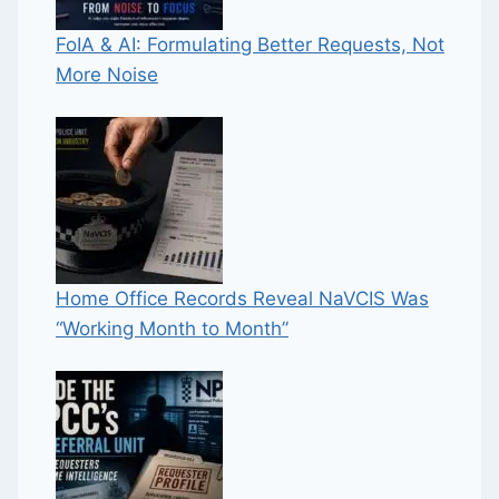
FoIA & AI: Formulating Better Requests, Not
More Noise
Home Office Records Reveal NaVCIS Was
“Working Month to Month”