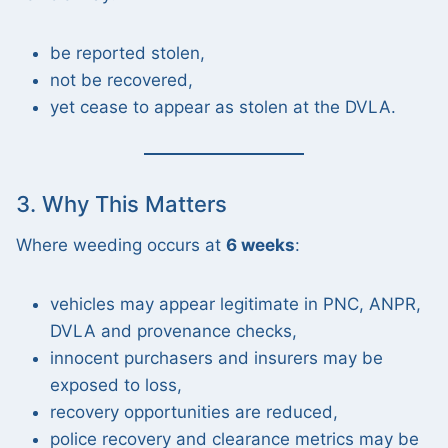
be reported stolen,
not be recovered,
yet cease to appear as stolen at the DVLA.
3. Why This Matters
Where weeding occurs at
6 weeks
:
vehicles may appear legitimate in PNC, ANPR,
DVLA and provenance checks,
innocent purchasers and insurers may be
exposed to loss,
recovery opportunities are reduced,
police recovery and clearance metrics may be