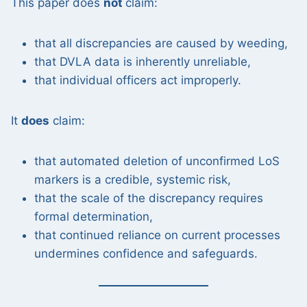
This paper does
not
claim:
that all discrepancies are caused by weeding,
that DVLA data is inherently unreliable,
that individual officers act improperly.
It
does
claim:
that automated deletion of unconfirmed LoS
markers is a credible, systemic risk,
that the scale of the discrepancy requires
formal determination,
that continued reliance on current processes
undermines confidence and safeguards.