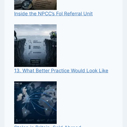
Inside the NPCC’s FoI Referral Unit
13. What Better Practice Would Look Like