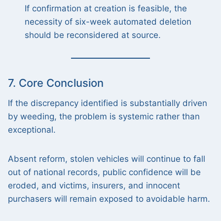
If confirmation at creation is feasible, the
necessity of six-week automated deletion
should be reconsidered at source.
7. Core Conclusion
If the discrepancy identified is substantially driven
by weeding, the problem is systemic rather than
exceptional.
Absent reform, stolen vehicles will continue to fall
out of national records, public confidence will be
eroded, and victims, insurers, and innocent
purchasers will remain exposed to avoidable harm.