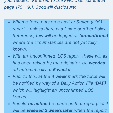
your request. Referred to the PNC User Manual at
page 175 – 9.1. Goodwill disclosure:
When a force puts on a Lost or Stolen (LOS)
report – unless there is a Crime or other Police
Reference, this will be logged as ‘
unconfirmed
’
where the circumstances are not yet fully
known.
With an ‘unconfirmed’ LOS report, these will as
has been raised by the originator, be
weeded
off automatically at
6 weeks
.
Prior to this, at the
4 week
mark the force will
be notified by way of a Daily Action File (
DAF)
which will highlight an unconfirmed LOS
Marker.
Should
no action
be made on that repot (sic) it
will be
weeded 2 weeks later
when the report