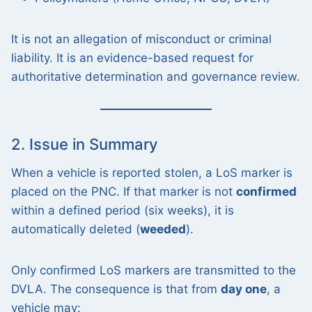
It is not an allegation of misconduct or criminal
liability. It is an evidence-based request for
authoritative determination and governance review.
2. Issue in Summary
When a vehicle is reported stolen, a LoS marker is
placed on the PNC. If that marker is not
confirmed
within a defined period (six weeks), it is
automatically deleted (
weeded
).
Only confirmed LoS markers are transmitted to the
DVLA. The consequence is that from
day one
, a
vehicle may: