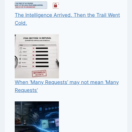
The Intelligence Arrived. Then the Trail Went
Cold.
When ‘Many Requests’ may not mean ‘Many
Requests’