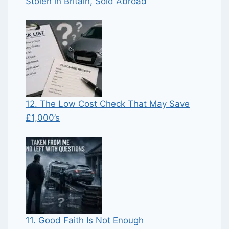
Stolen in Britain, Sold Abroad
12. The Low Cost Check That May Save
£1,000’s
11. Good Faith Is Not Enough