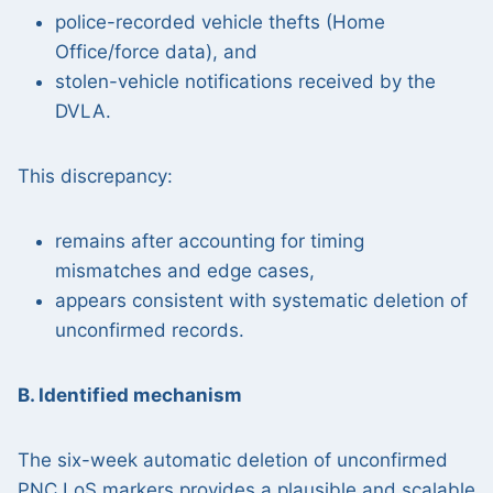
police-recorded vehicle thefts (Home
Office/force data), and
stolen-vehicle notifications received by the
DVLA.
This discrepancy:
remains after accounting for timing
mismatches and edge cases,
appears consistent with systematic deletion of
unconfirmed records.
B. Identified mechanism
The six-week automatic deletion of unconfirmed
PNC LoS markers provides a plausible and scalable