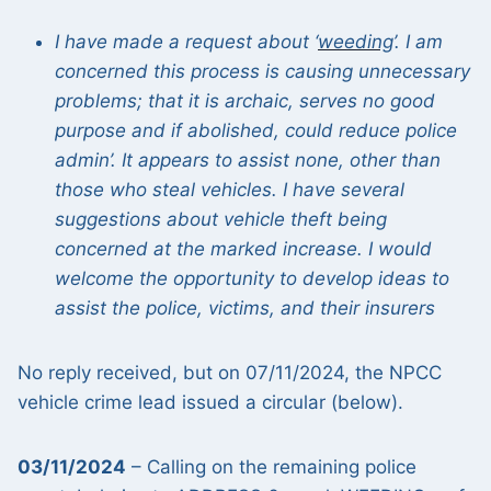
I have made a request about ‘
weeding
’. I am
concerned this process is causing unnecessary
problems; that it is archaic, serves no good
purpose and if abolished, could reduce police
admin’. It appears to assist none, other than
those who steal vehicles. I have several
suggestions about vehicle theft being
concerned at the marked increase. I would
welcome the opportunity to develop ideas to
assist the police, victims, and their insurers
No reply received, but on 07/11/2024, the NPCC
vehicle crime lead issued a circular (below).
03/11/2024
– Calling on the remaining police