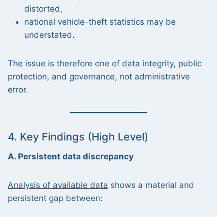
distorted,
national vehicle-theft statistics may be
understated.
The issue is therefore one of data integrity, public
protection, and governance, not administrative
error.
4. Key Findings (High Level)
A. Persistent data discrepancy
Analysis of available data
shows a material and
persistent gap between: