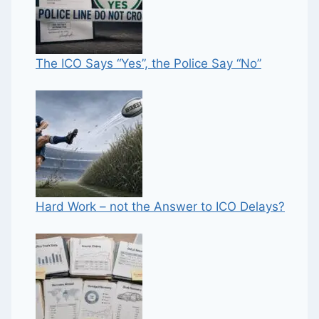
The ICO Says “Yes”, the Police Say “No”
Hard Work – not the Answer to ICO Delays?