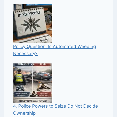
Policy Question: Is Automated Weeding
Necessary?
4. Police Powers to Seize Do Not Decide
Ownership