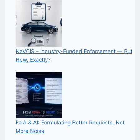
NaVCIS – Industry-Funded Enforcement — But
How, Exactly?
FoIA & AI: Formulating Better Requests, Not
More Noise