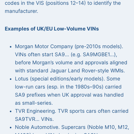
codes in the VIS (positions 12–14) to identify the
manufacturer.
Examples of UK/EU Low-Volume VINs
Morgan Motor Company (pre-2010s models).
VINs often start SA9… (e.g. SA9MGBE1…),
before Morgan’s volume and approvals aligned
with standard Jaguar Land Rover-style WMIs.
Lotus (special editions/early models). Some
low-run cars (esp. in the 1980s–90s) carried
SA9 prefixes when UK approval was handled
as small-series.
TVR Engineering. TVR sports cars often carried
SA9TVR… VINs.
Noble Automotive. Supercars (Noble M10, M12,