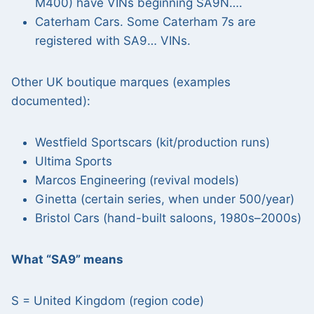
M400) have VINs beginning SA9N….
Caterham Cars. Some Caterham 7s are
registered with SA9… VINs.
Other UK boutique marques (examples
documented):
Westfield Sportscars (kit/production runs)
Ultima Sports
Marcos Engineering (revival models)
Ginetta (certain series, when under 500/year)
Bristol Cars (hand-built saloons, 1980s–2000s)
What “SA9” means
S = United Kingdom (region code)