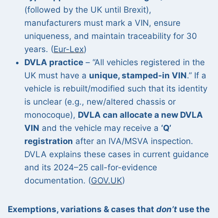
(followed by the UK until Brexit),
manufacturers must mark a VIN, ensure
uniqueness, and maintain traceability for 30
years. (
Eur-Lex
)
DVLA practice
– “All vehicles registered in the
UK must have a
unique, stamped-in VIN
.” If a
vehicle is rebuilt/modified such that its identity
is unclear (e.g., new/altered chassis or
monocoque),
DVLA can allocate a new DVLA
VIN
and the vehicle may receive a
‘Q’
registration
after an IVA/MSVA inspection.
DVLA explains these cases in current guidance
and its 2024–25 call-for-evidence
documentation. (
GOV.UK
)
Exemptions, variations & cases that
don’t
use the