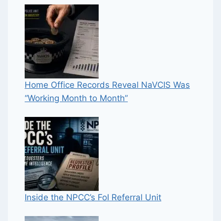
Home Office Records Reveal NaVCIS Was
“Working Month to Month”
Inside the NPCC’s FoI Referral Unit