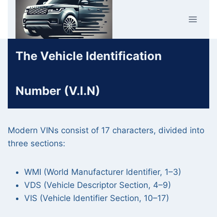
Skip
Car Crime
to
U.K.
content
The Vehicle Identification
Number (V.I.N)
Modern VINs consist of 17 characters, divided into
three sections:
WMI (World Manufacturer Identifier, 1–3)
VDS (Vehicle Descriptor Section, 4–9)
VIS (Vehicle Identifier Section, 10–17)