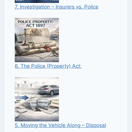
7. Investigation – Insurers vs. Police
6. The Police (Property) Act:
5. Moving the Vehicle Along – Disposal