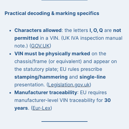
Practical decoding & marking specifics
Characters allowed
: the letters
I, O, Q
are
not
permitted
in a VIN. (UK IVA inspection manual
note.) (
GOV.UK
)
VIN must be physically marked
on the
chassis/frame (or equivalent) and appear on
the statutory plate; EU rules prescribe
stamping/hammering
and
single-line
presentation. (
Legislation.gov.uk
)
Manufacturer traceability
: EU requires
manufacturer-level VIN traceability for
30
years
. (
Eur-Lex
)