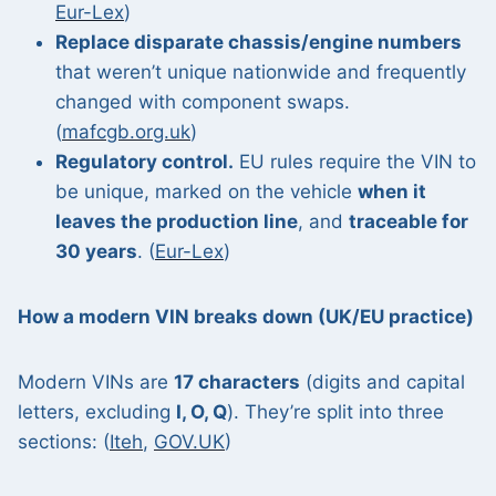
Eur-Lex
)
Replace disparate chassis/engine numbers
that weren’t unique nationwide and frequently
changed with component swaps.
(
mafcgb.org.uk
)
Regulatory control.
EU rules require the VIN to
be unique, marked on the vehicle
when it
leaves the production line
, and
traceable for
30 years
. (
Eur-Lex
)
How a modern VIN breaks down (UK/EU practice)
Modern VINs are
17 characters
(digits and capital
letters, excluding
I, O, Q
). They’re split into three
sections: (
Iteh
,
GOV.UK
)