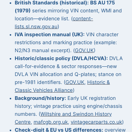
British Standards (historical):
BS AU 175
(1979)
series mirroring VIN content, WMI and
location—evidence list. (
content-
lists.sl.nsw.gov.au
)
IVA inspection manual (UK):
VIN character
restrictions and marking practice (example:
N2/N3 manual excerpt). (
GOV.UK
)
Historic/classic policy (DVLA/HCVA):
DVLA
call-for-evidence & sector responses—new
DVLA VIN allocation and Q-plates; stance on
pre-1981 identifiers. (
GOV.UK
,
Historic &
Classic Vehicles Alliance
)
Background/history:
Early UK registration
history; vintage practice using engine/chassis
numbers. (
Wiltshire and Swindon History
Centre
,
mafcgb.org.uk
,
vintagecarparts.co.uk
)
Check-digit & EU vs US differences:
overview