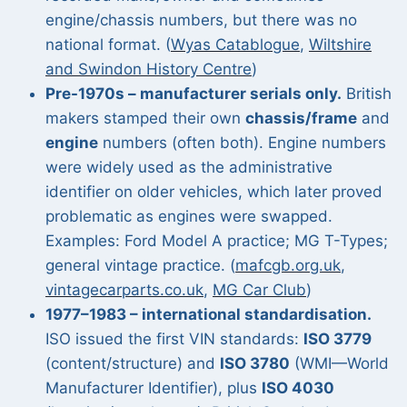
engine/chassis numbers, but there was no
national format. (
Wyas Catablogue
,
Wiltshire
and Swindon History Centre
)
Pre-1970s – manufacturer serials only.
British
makers stamped their own
chassis/frame
and
engine
numbers (often both). Engine numbers
were widely used as the administrative
identifier on older vehicles, which later proved
problematic as engines were swapped.
Examples: Ford Model A practice; MG T-Types;
general vintage practice. (
mafcgb.org.uk
,
vintagecarparts.co.uk
,
MG Car Club
)
1977–1983 – international standardisation.
ISO issued the first VIN standards:
ISO 3779
(content/structure) and
ISO 3780
(WMI—World
Manufacturer Identifier), plus
ISO 4030