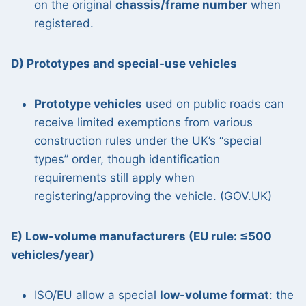
on the original
chassis/frame number
when
registered.
D) Prototypes and special-use vehicles
Prototype vehicles
used on public roads can
receive limited exemptions from various
construction rules under the UK’s “special
types” order, though identification
requirements still apply when
registering/approving the vehicle. (
GOV.UK
)
E) Low-volume manufacturers (EU rule: ≤500
vehicles/year)
ISO/EU allow a special
low-volume format
: the