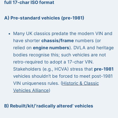
full 17-char ISO format
A) Pre-standard vehicles (pre-1981)
Many UK classics predate the modern VIN and
have shorter
chassis/frame
numbers (or
relied on
engine numbers
). DVLA and heritage
bodies recognise this; such vehicles are not
retro-required to adopt a 17-char VIN.
Stakeholders (e.g., HCVA) stress that
pre-1981
vehicles shouldn’t be forced to meet post-1981
VIN uniqueness rules. (
Historic & Classic
Vehicles Alliance
)
B) Rebuilt/kit/‘radically altered’ vehicles