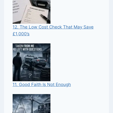
12. The Low Cost Check That May Save
£1,000’s
11. Good Faith Is Not Enough