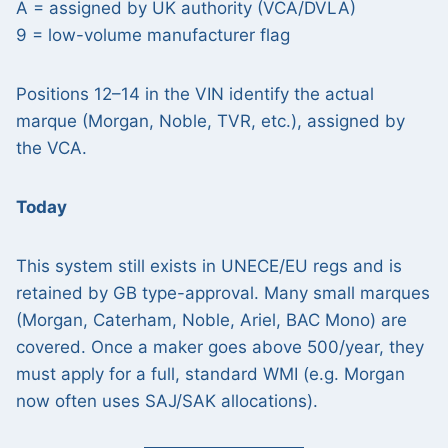
A = assigned by UK authority (VCA/DVLA)
9 = low-volume manufacturer flag
Positions 12–14 in the VIN identify the actual
marque (Morgan, Noble, TVR, etc.), assigned by
the VCA.
Today
This system still exists in UNECE/EU regs and is
retained by GB type-approval. Many small marques
(Morgan, Caterham, Noble, Ariel, BAC Mono) are
covered. Once a maker goes above 500/year, they
must apply for a full, standard WMI (e.g. Morgan
now often uses SAJ/SAK allocations).