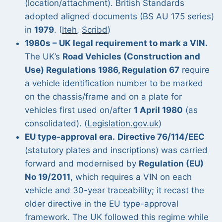
(location/attachment). British Standards
adopted aligned documents (BS AU 175 series)
in
1979
. (
Iteh
,
Scribd
)
1980s – UK legal requirement to mark a VIN.
The UK’s
Road Vehicles (Construction and
Use) Regulations 1986, Regulation 67
require
a vehicle identification number to be marked
on the chassis/frame and on a plate for
vehicles first used on/after
1 April 1980
(as
consolidated). (
Legislation.gov.uk
)
EU type-approval era.
Directive 76/114/EEC
(statutory plates and inscriptions) was carried
forward and modernised by
Regulation (EU)
No 19/2011
, which requires a VIN on each
vehicle and 30-year traceability; it recast the
older directive in the EU type-approval
framework. The UK followed this regime while