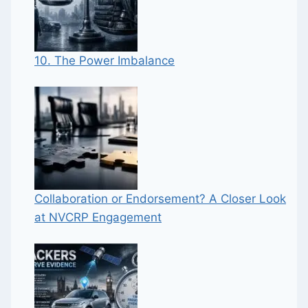
10. The Power Imbalance
Collaboration or Endorsement? A Closer Look
at NVCRP Engagement