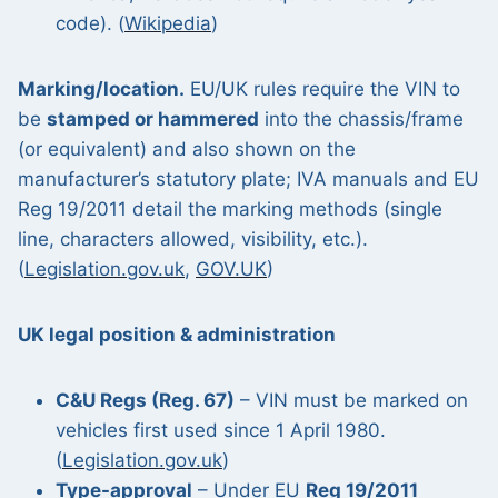
code). (
Wikipedia
)
Marking/location.
EU/UK rules require the VIN to
be
stamped or hammered
into the chassis/frame
(or equivalent) and also shown on the
manufacturer’s statutory plate; IVA manuals and EU
Reg 19/2011 detail the marking methods (single
line, characters allowed, visibility, etc.).
(
Legislation.gov.uk
,
GOV.UK
)
UK legal position & administration
C&U Regs (Reg. 67)
– VIN must be marked on
vehicles first used since 1 April 1980.
(
Legislation.gov.uk
)
Type-approval
– Under EU
Reg 19/2011