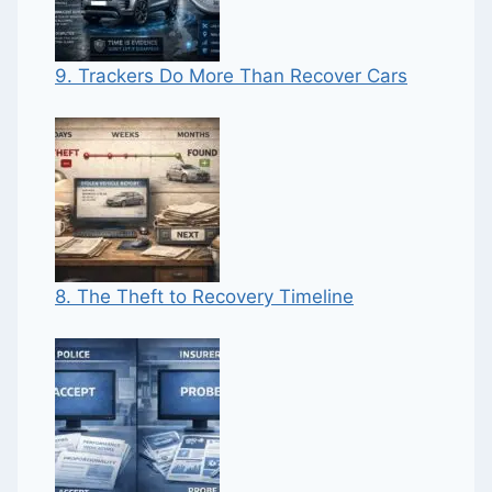
9. Trackers Do More Than Recover Cars
8. The Theft to Recovery Timeline