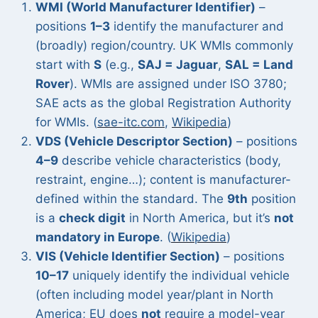
WMI (World Manufacturer Identifier)
–
positions
1–3
identify the manufacturer and
(broadly) region/country. UK WMIs commonly
start with
S
(e.g.,
SAJ = Jaguar
,
SAL = Land
Rover
). WMIs are assigned under ISO 3780;
SAE acts as the global Registration Authority
for WMIs. (
sae-itc.com
,
Wikipedia
)
VDS (Vehicle Descriptor Section)
– positions
4–9
describe vehicle characteristics (body,
restraint, engine…); content is manufacturer-
defined within the standard. The
9th
position
is a
check digit
in North America, but it’s
not
mandatory in Europe
. (
Wikipedia
)
VIS (Vehicle Identifier Section)
– positions
10–17
uniquely identify the individual vehicle
(often including model year/plant in North
America; EU does
not
require a model-year