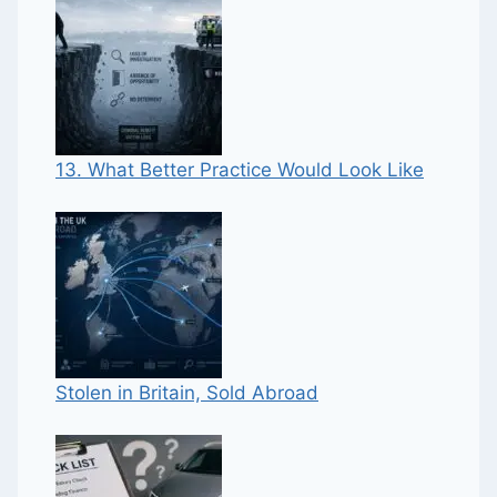
13. What Better Practice Would Look Like
Stolen in Britain, Sold Abroad