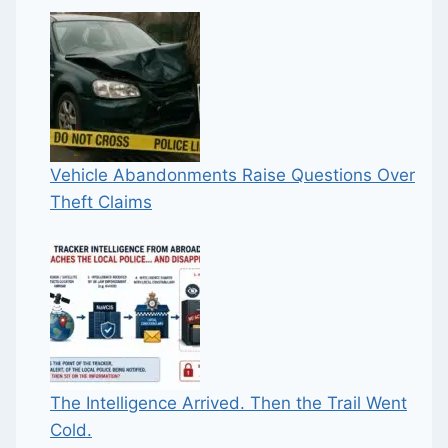
Vehicle Abandonments Raise Questions Over
Theft Claims
The Intelligence Arrived. Then the Trail Went
Cold.