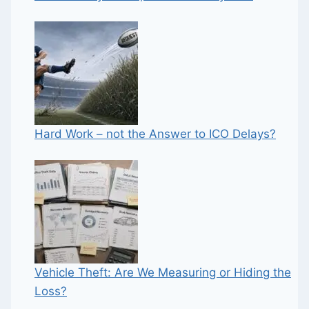
Hard Work – not the Answer to ICO Delays?
Vehicle Theft: Are We Measuring or Hiding the
Loss?