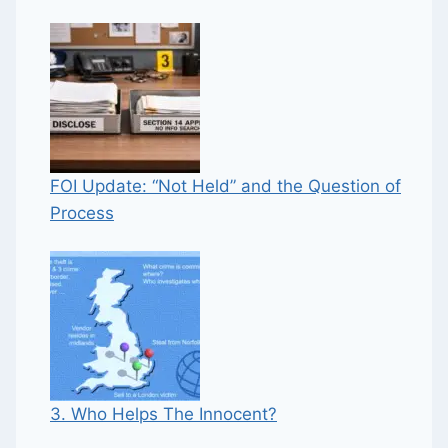
FOI Update: “Not Held” and the Question of
Process
3. Who Helps The Innocent?