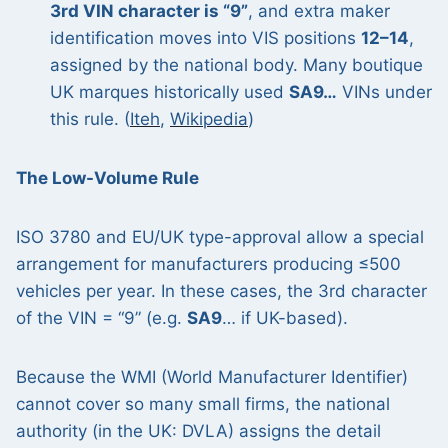
3rd VIN character is “9”
, and extra maker
identification moves into VIS positions
12–14
,
assigned by the national body. Many boutique
UK marques historically used
SA9…
VINs under
this rule. (
Iteh
,
Wikipedia
)
The Low-Volume Rule
ISO 3780 and EU/UK type-approval allow a special
arrangement for manufacturers producing ≤500
vehicles per year. In these cases, the 3rd character
of the VIN = “9” (e.g.
SA9
… if UK-based).
Because the WMI (World Manufacturer Identifier)
cannot cover so many small firms, the national
authority (in the UK: DVLA) assigns the detail