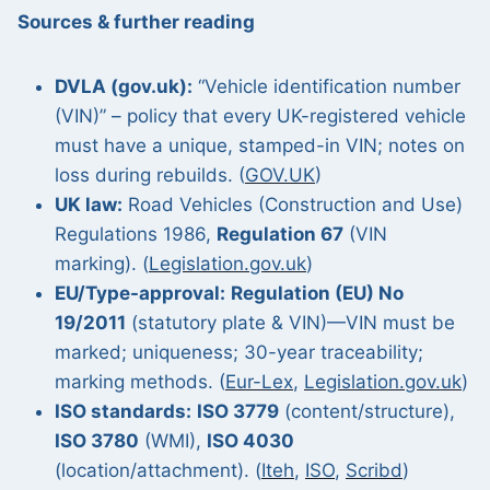
Sources & further reading
DVLA (gov.uk):
“Vehicle identification number
(VIN)” – policy that every UK-registered vehicle
must have a unique, stamped-in VIN; notes on
loss during rebuilds. (
GOV.UK
)
UK law:
Road Vehicles (Construction and Use)
Regulations 1986,
Regulation 67
(VIN
marking). (
Legislation.gov.uk
)
EU/Type-approval:
Regulation (EU) No
19/2011
(statutory plate & VIN)—VIN must be
marked; uniqueness; 30-year traceability;
marking methods. (
Eur-Lex
,
Legislation.gov.uk
)
ISO standards:
ISO 3779
(content/structure),
ISO 3780
(WMI),
ISO 4030
(location/attachment). (
Iteh
,
ISO
,
Scribd
)