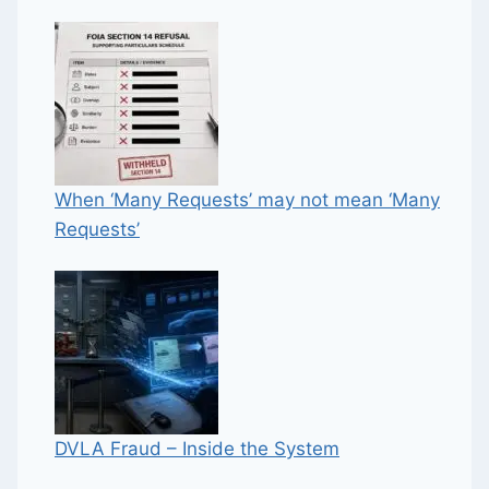
When ‘Many Requests’ may not mean ‘Many
Requests’
DVLA Fraud – Inside the System