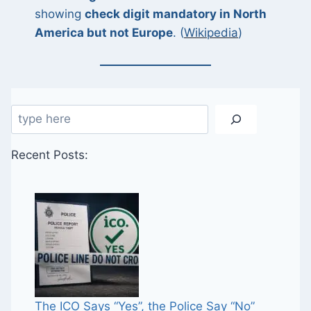
showing
check digit mandatory in North
America but not Europe
. (
Wikipedia
)
Search
Recent Posts:
The ICO Says “Yes”, the Police Say “No”