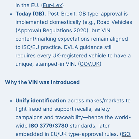
in the EU. (
Eur-Lex
)
Today (GB).
Post-Brexit, GB type-approval is
implemented domestically (e.g., Road Vehicles
(Approval) Regulations 2020), but VIN
content/marking expectations remain aligned
to ISO/EU practice. DVLA guidance still
requires every UK-registered vehicle to have a
unique, stamped-in VIN. (
GOV.UK
)
Why the VIN was introduced
Unify identification
across makes/markets to
fight fraud and support recalls, safety
campaigns and traceability—hence the world-
wide
ISO 3779/3780
standards, later
embedded in EU/UK type-approval rules. (
ISO
,