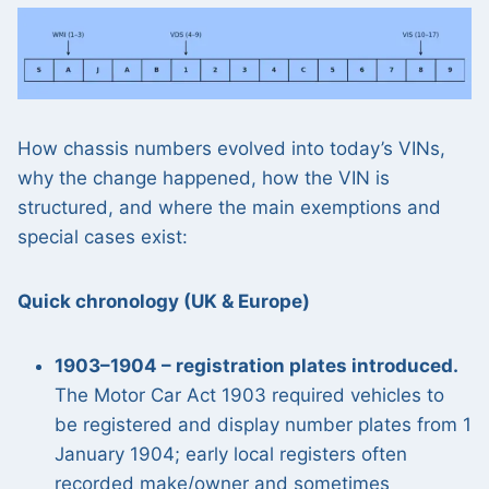
How chassis numbers evolved into today’s VINs,
why the change happened, how the VIN is
structured, and where the main exemptions and
special cases exist:
Quick chronology (UK & Europe)
1903–1904 – registration plates introduced.
The Motor Car Act 1903 required vehicles to
be registered and display number plates from 1
January 1904; early local registers often
recorded make/owner and sometimes