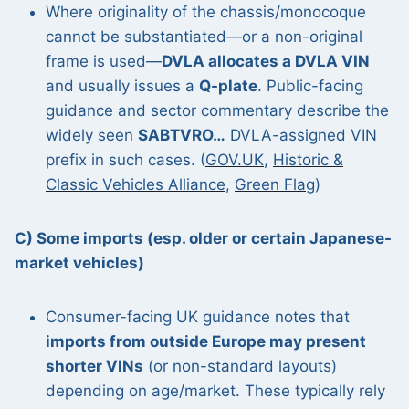
Where originality of the chassis/monocoque
cannot be substantiated—or a non-original
frame is used—
DVLA allocates a DVLA VIN
and usually issues a
Q-plate
. Public-facing
guidance and sector commentary describe the
widely seen
SABTVRO…
DVLA-assigned VIN
prefix in such cases. (
GOV.UK
,
Historic &
Classic Vehicles Alliance
,
Green Flag
)
C) Some imports (esp. older or certain Japanese-
market vehicles)
Consumer-facing UK guidance notes that
imports from outside Europe may present
shorter VINs
(or non-standard layouts)
depending on age/market. These typically rely