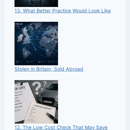
13. What Better Practice Would Look Like
Stolen in Britain, Sold Abroad
12. The Low Cost Check That May Save