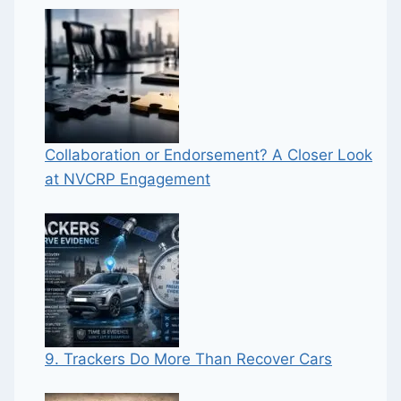
Collaboration or Endorsement? A Closer Look
at NVCRP Engagement
9. Trackers Do More Than Recover Cars