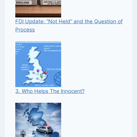
FOI Update: “Not Held” and the Question of
Process
3. Who Helps The Innocent?