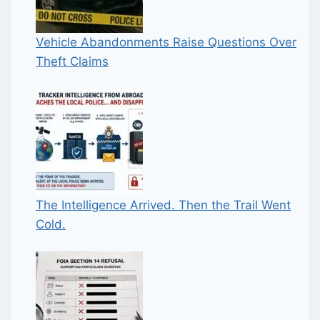
Vehicle Abandonments Raise Questions Over
Theft Claims
The Intelligence Arrived. Then the Trail Went
Cold.