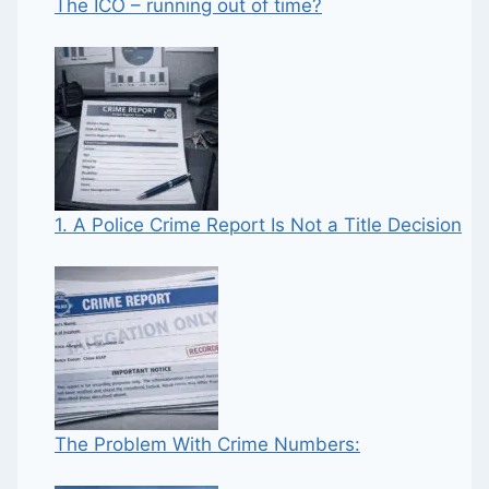
The ICO – running out of time?
1. A Police Crime Report Is Not a Title Decision
The Problem With Crime Numbers: