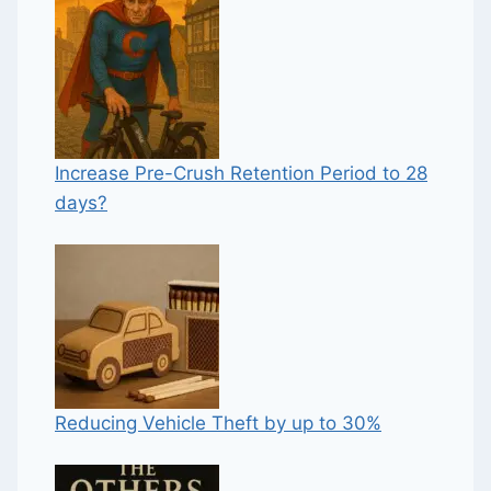
Increase Pre-Crush Retention Period to 28
days?
Reducing Vehicle Theft by up to 30%