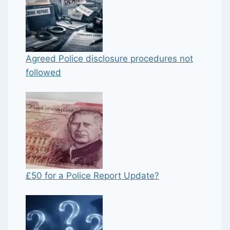
Agreed Police disclosure procedures not
followed
£50 for a Police Report Update?