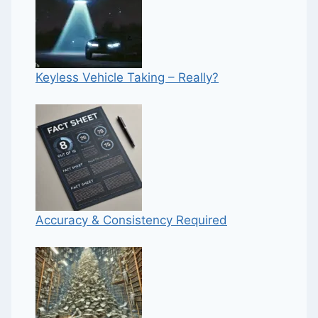
Keyless Vehicle Taking – Really?
Accuracy & Consistency Required