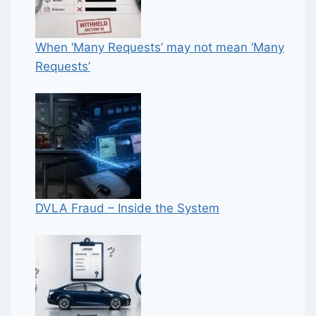
When ‘Many Requests’ may not mean ‘Many
Requests’
DVLA Fraud – Inside the System