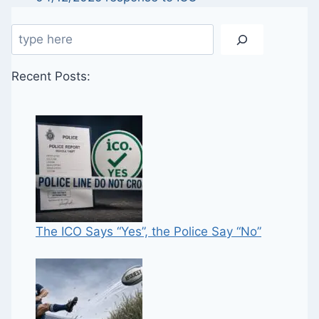
Search
Recent Posts:
The ICO Says “Yes”, the Police Say “No”