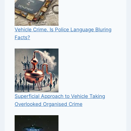
Vehicle Crime. Is Police Language Bluring
Facts?
Superficial Approach to Vehicle Taking
Overlooked Organised Crime