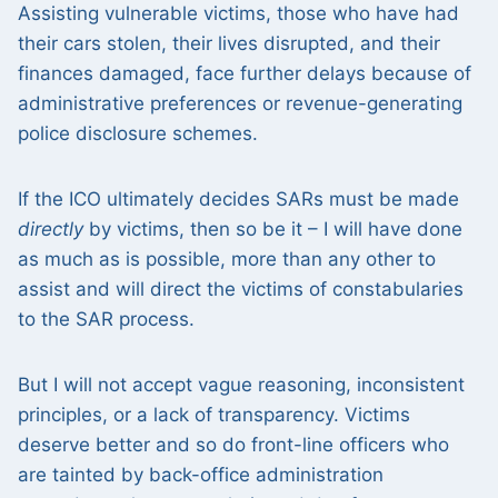
Assisting vulnerable victims, those who have had
their cars stolen, their lives disrupted, and their
finances damaged, face further delays because of
administrative preferences or revenue-generating
police disclosure schemes.
If the ICO ultimately decides SARs must be made
directly
by victims, then so be it – I will have done
as much as is possible, more than any other to
assist and will direct the victims of constabularies
to the SAR process.
But I will not accept vague reasoning, inconsistent
principles, or a lack of transparency. Victims
deserve better and so do front-line officers who
are tainted by back-office administration