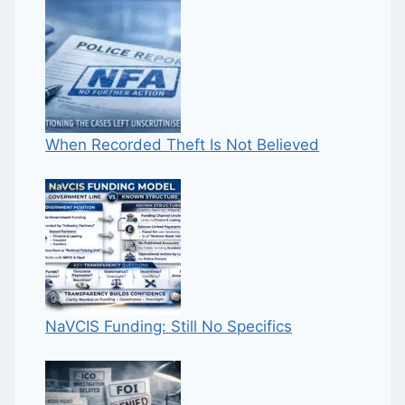
When Recorded Theft Is Not Believed
NaVCIS Funding: Still No Specifics