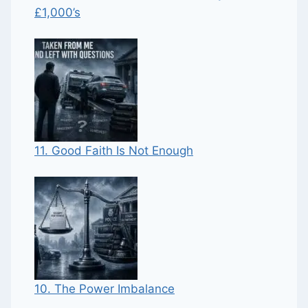
£1,000’s
11. Good Faith Is Not Enough
10. The Power Imbalance