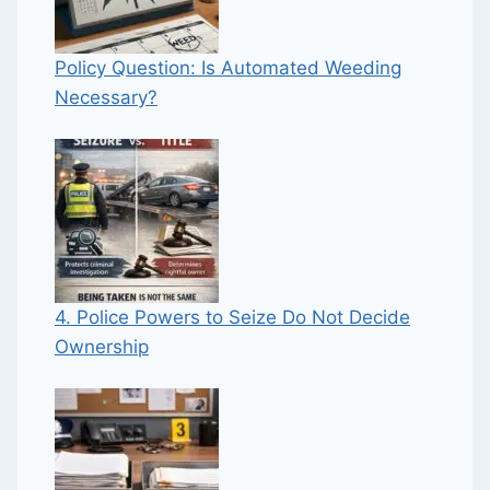
Policy Question: Is Automated Weeding
Necessary?
4. Police Powers to Seize Do Not Decide
Ownership