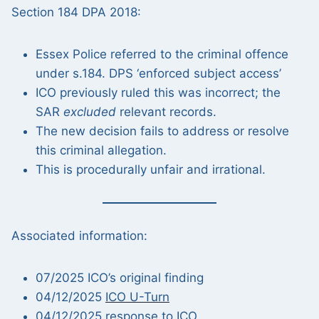
Section 184 DPA 2018:
Essex Police referred to the criminal offence
under s.184. DPS ‘enforced subject access’
ICO previously ruled this was incorrect; the
SAR
excluded
relevant records.
The new decision fails to address or resolve
this criminal allegation.
This is procedurally unfair and irrational.
Associated information:
07/2025 ICO’s original finding
04/12/2025
ICO U-Turn
04/12/2025 response to ICO