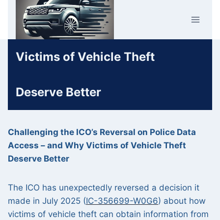
Skip
Car Crime
to
U.K.
content
Victims of Vehicle Theft
Deserve Better
Challenging the ICO’s Reversal on Police Data
Access – and Why Victims of Vehicle Theft
Deserve Better
The ICO has unexpectedly reversed a decision it
made in July 2025 (
IC-356699-W0G6
) about how
victims of vehicle theft can obtain information from