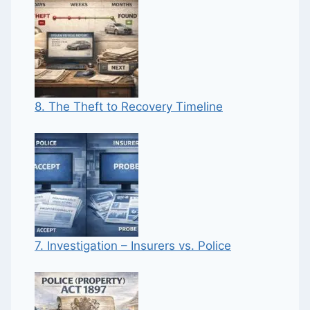
8. The Theft to Recovery Timeline
7. Investigation – Insurers vs. Police