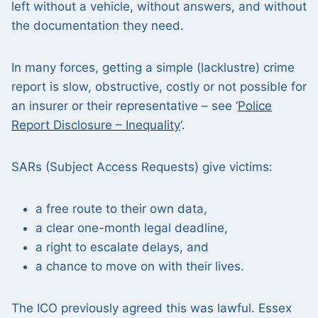
left without a vehicle, without answers, and without
the documentation they need.
In many forces, getting a simple (lacklustre) crime
report is slow, obstructive, costly or not possible for
an insurer or their representative – see ‘
Police
Report Disclosure – Inequality
‘.
SARs (Subject Access Requests) give victims:
a free route to their own data,
a clear one-month legal deadline,
a right to escalate delays, and
a chance to move on with their lives.
The ICO previously agreed this was lawful. Essex