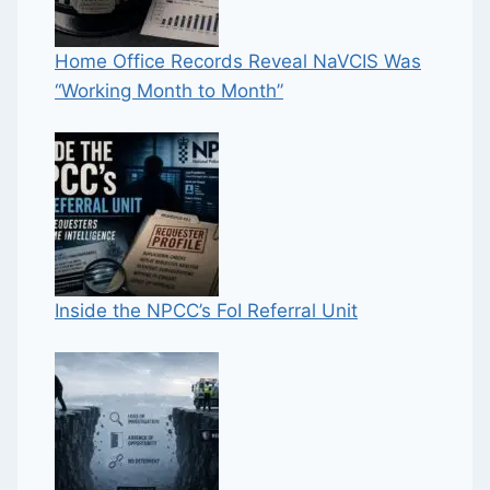
Home Office Records Reveal NaVCIS Was
“Working Month to Month”
Inside the NPCC’s FoI Referral Unit