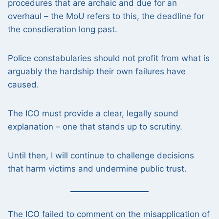
procedures that are archaic and due for an
overhaul – the MoU refers to this, the deadline for
the consdieration long past.
Police constabularies should not profit from what is
arguably the hardship their own failures have
caused.
The ICO must provide a clear, legally sound
explanation – one that stands up to scrutiny.
Until then, I will continue to challenge decisions
that harm victims and undermine public trust.
The ICO failed to comment on the misapplication of