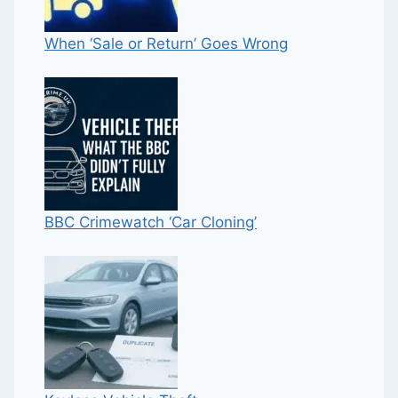
When ‘Sale or Return’ Goes Wrong
BBC Crimewatch ‘Car Cloning’