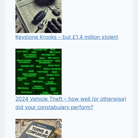
Keystone Krooks – but £1.4 million stolen!
2024 Vehicle Theft – how well (or otherwise)
did your constabulary perform?