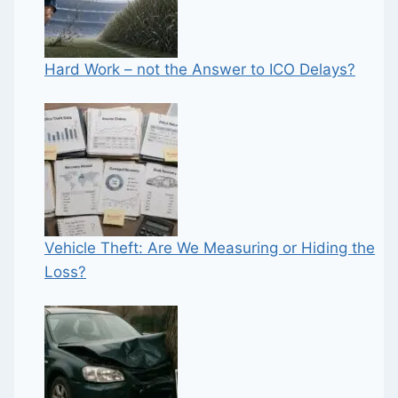
Hard Work – not the Answer to ICO Delays?
Vehicle Theft: Are We Measuring or Hiding the
Loss?