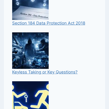
Section 184 Data Protection Act 2018
Keyless Taking or Key Questions?