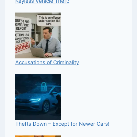
Keyless Vehicle Theft:
Accusations of Criminality
Thefts Down – Except for Newer Cars!