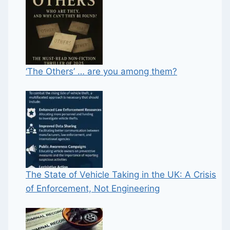
‘The Others’ … are you among them?
The State of Vehicle Taking in the UK: A Crisis
of Enforcement, Not Engineering