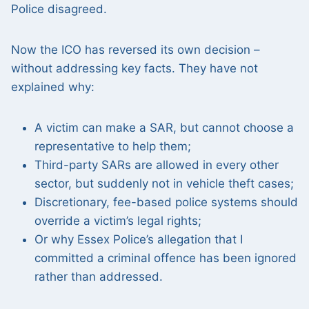
Police disagreed.
Now the ICO has reversed its own decision –
without addressing key facts. They have not
explained why:
A victim can make a SAR, but cannot choose a
representative to help them;
Third-party SARs are allowed in every other
sector, but suddenly not in vehicle theft cases;
Discretionary, fee-based police systems should
override a victim’s legal rights;
Or why Essex Police’s allegation that I
committed a criminal offence has been ignored
rather than addressed.