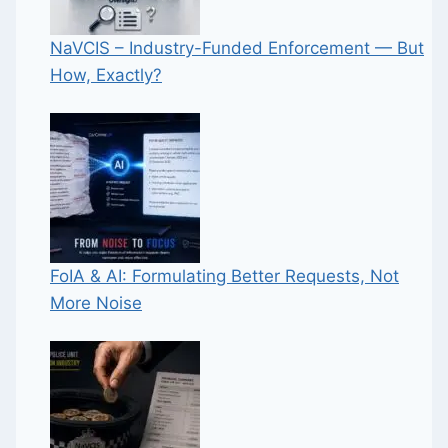
NaVCIS – Industry-Funded Enforcement — But
How, Exactly?
FoIA & AI: Formulating Better Requests, Not
More Noise