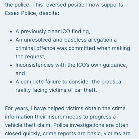
the police. This reversed position now supports
Essex Police, despite:
A previously clear ICO finding,
An unresolved and baseless allegation a
criminal offence was committed when making
the request,
Inconsistencies with the ICO’s own guidance,
and
A complete failure to consider the practical
reality facing victims of car theft.
For years, I have helped victims obtain the crime
information their insurer needs to progress a
vehicle theft claim. Police investigations are often
closed quickly, crime reports are basic, victims are