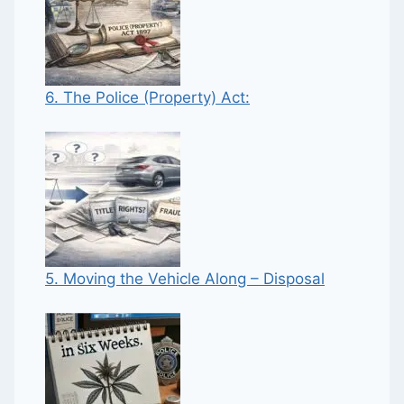
6. The Police (Property) Act:
5. Moving the Vehicle Along – Disposal