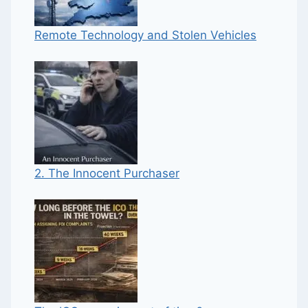
Remote Technology and Stolen Vehicles
2. The Innocent Purchaser