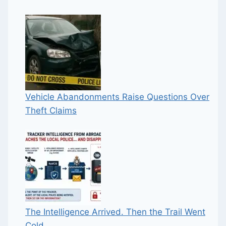
Vehicle Abandonments Raise Questions Over
Theft Claims
The Intelligence Arrived. Then the Trail Went
Cold.