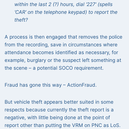
within the last 2 (?) hours, dial ‘227’ (spells
‘CAR’ on the telephone keypad) to report the
theft?
A process is then engaged that removes the police
from the recording, save in circumstances where
attendance becomes identified as necessary, for
example, burglary or the suspect left something at
the scene – a potential SOCO requirement.
Fraud has gone this way – ActionFraud.
But vehicle theft appears better suited in some
respects because currently the theft report is a
negative, with little being done at the point of
report other than putting the VRM on PNC as LoS.