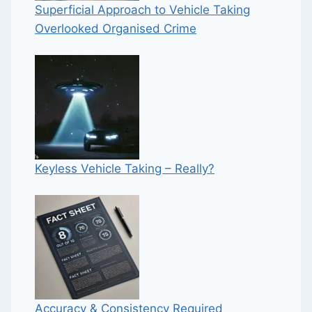
Superficial Approach to Vehicle Taking
Overlooked Organised Crime
Keyless Vehicle Taking – Really?
Accuracy & Consistency Required