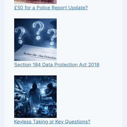
£50 for a Police Report Update?
Section 184 Data Protection Act 2018
Keyless Taking or Key Questions?