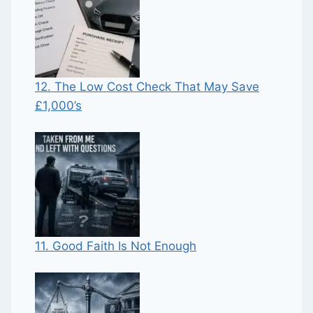
12. The Low Cost Check That May Save
£1,000’s
11. Good Faith Is Not Enough