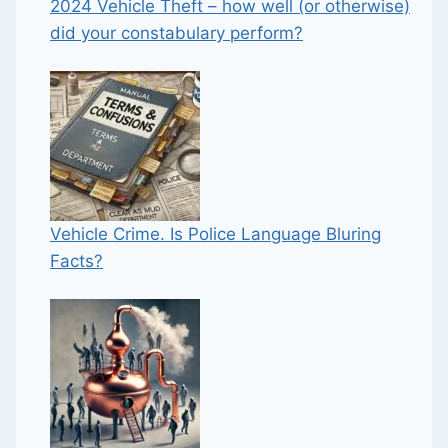
2024 Vehicle Theft – how well (or otherwise)
did your constabulary perform?
Vehicle Crime. Is Police Language Bluring
Facts?