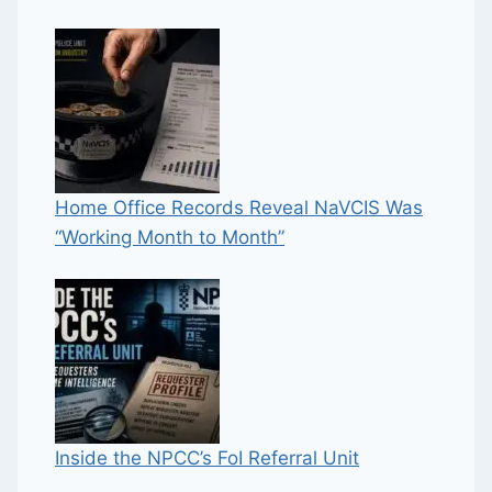
Home Office Records Reveal NaVCIS Was
“Working Month to Month”
Inside the NPCC’s FoI Referral Unit