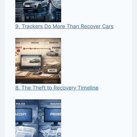
9. Trackers Do More Than Recover Cars
8. The Theft to Recovery Timeline