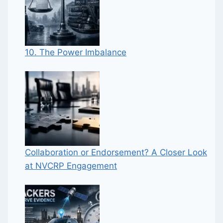
10. The Power Imbalance
Collaboration or Endorsement? A Closer Look
at NVCRP Engagement