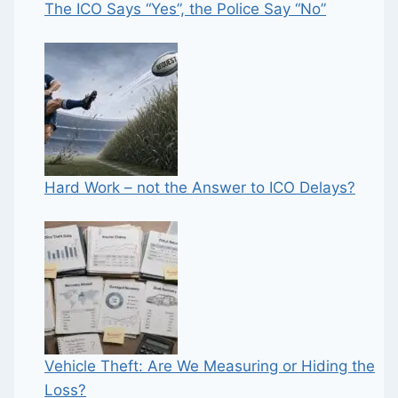
The ICO Says “Yes”, the Police Say “No”
Hard Work – not the Answer to ICO Delays?
Vehicle Theft: Are We Measuring or Hiding the
Loss?