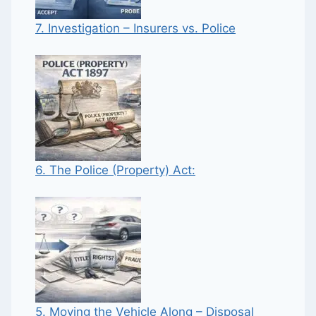
7. Investigation – Insurers vs. Police
6. The Police (Property) Act:
5. Moving the Vehicle Along – Disposal