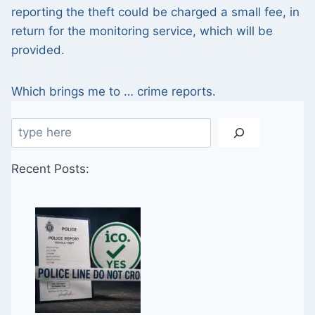
reporting the theft could be charged a small fee, in
return for the monitoring service, which will be
provided.
Which brings me to … crime reports.
Search
Recent Posts: