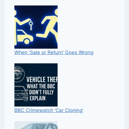
When ‘Sale or Return’ Goes Wrong
BBC Crimewatch ‘Car Cloning’