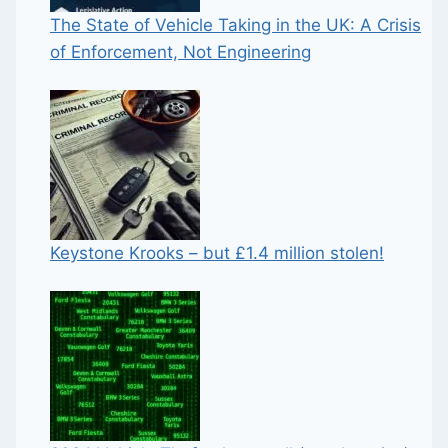
The State of Vehicle Taking in the UK: A Crisis
of Enforcement, Not Engineering
Keystone Krooks – but £1.4 million stolen!