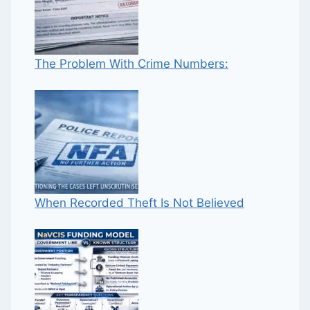
The Problem With Crime Numbers:
When Recorded Theft Is Not Believed