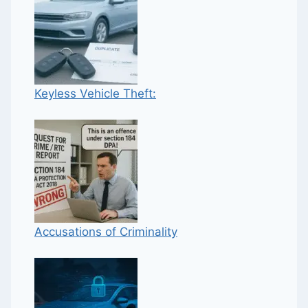
Keyless Vehicle Theft:
Accusations of Criminality