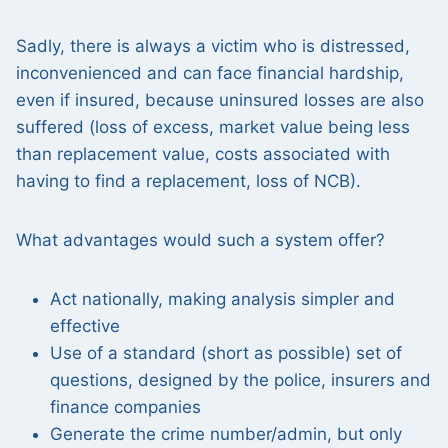
Sadly, there is always a victim who is distressed,
inconvenienced and can face financial hardship,
even if insured, because uninsured losses are also
suffered (loss of excess, market value being less
than replacement value, costs associated with
having to find a replacement, loss of NCB).
What advantages would such a system offer?
Act nationally, making analysis simpler and
effective
Use of a standard (short as possible) set of
questions, designed by the police, insurers and
finance companies
Generate the crime number/admin, but only