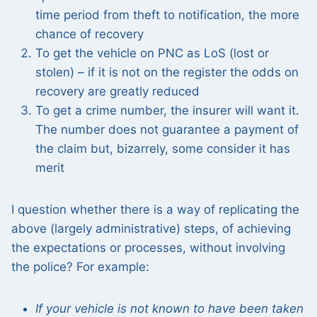
time period from theft to notification, the more
chance of recovery
To get the vehicle on PNC as LoS (lost or
stolen) – if it is not on the register the odds on
recovery are greatly reduced
To get a crime number, the insurer will want it.
The number does not guarantee a payment of
the claim but, bizarrely, some consider it has
merit
I question whether there is a way of replicating the
above (largely administrative) steps, of achieving
the expectations or processes, without involving
the police? For example:
If your vehicle is not known to have been taken