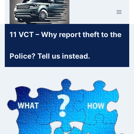
Skip
Car Crime
to
U.K.
content
11 VCT – Why report theft to the
Police? Tell us instead.