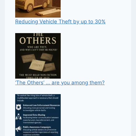
Reducing Vehicle Theft by up to 30%
‘The Others’ … are you among them?