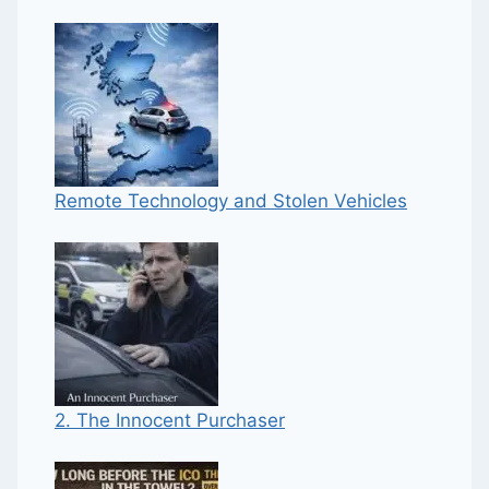
Remote Technology and Stolen Vehicles
2. The Innocent Purchaser