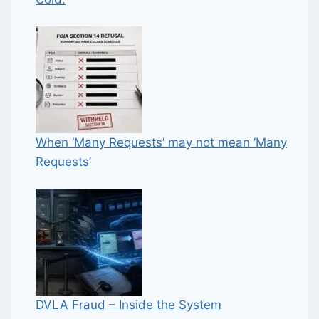
When ‘Many Requests’ may not mean ‘Many
Requests’
DVLA Fraud – Inside the System