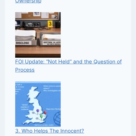
Ownership
FOI Update: “Not Held” and the Question of
Process
3. Who Helps The Innocent?