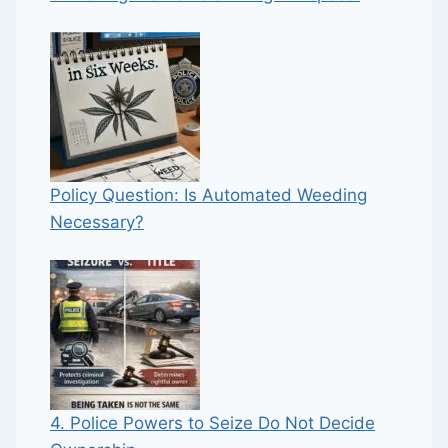
Policy Question: Is Automated Weeding
Necessary?
4. Police Powers to Seize Do Not Decide