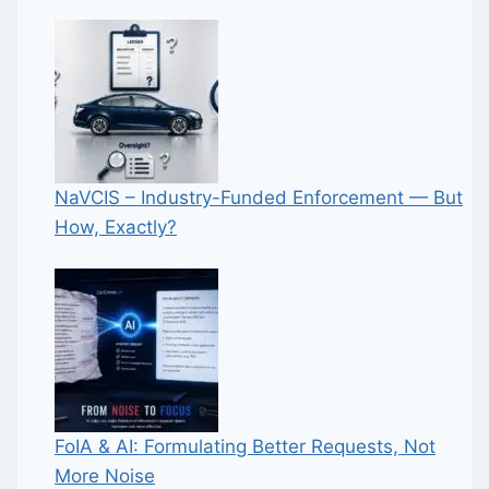
NaVCIS – Industry-Funded Enforcement — But
How, Exactly?
FoIA & AI: Formulating Better Requests, Not
More Noise