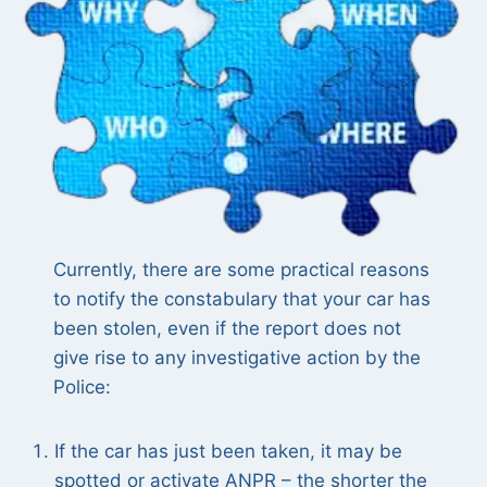
Currently, there are some practical reasons
to notify the constabulary that your car has
been stolen, even if the report does not
give rise to any investigative action by the
Police:
If the car has just been taken, it may be
spotted or activate ANPR – the shorter the