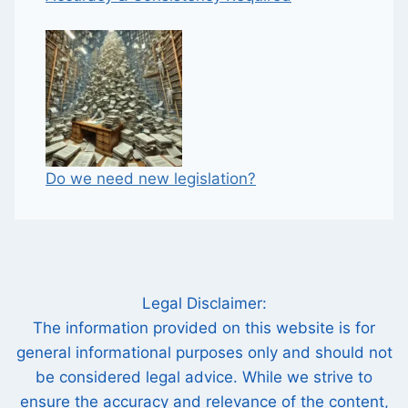
Do we need new legislation?
Legal Disclaimer:
The information provided on this website is for
general informational purposes only and should not
be considered legal advice. While we strive to
ensure the accuracy and relevance of the content,