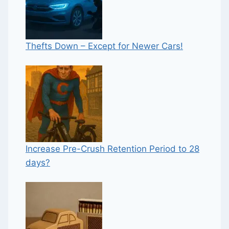
Thefts Down – Except for Newer Cars!
Increase Pre-Crush Retention Period to 28
days?