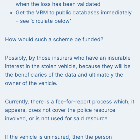
when the loss has been validated
Get the VRM to public databases immediately
– see ‘circulate below’
How would such a scheme be funded?
Possibly, by those insurers who have an insurable
interest in the stolen vehicle, because they will be
the beneficiaries of the data and ultimately the
owner of the vehicle.
Currently, there is a fee-for-report process which, it
appears, does not cover the police resource
involved, or is not used for said resource.
If the vehicle is uninsured, then the person