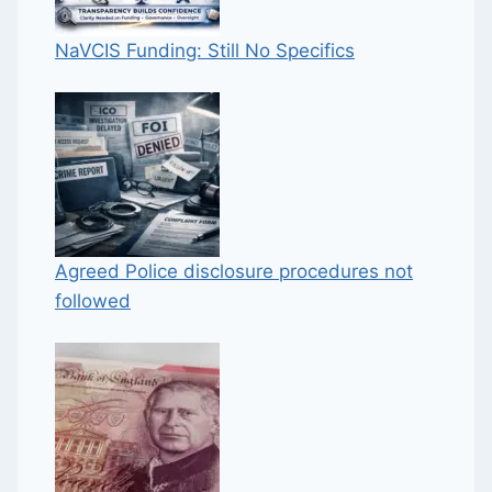
NaVCIS Funding: Still No Specifics
Agreed Police disclosure procedures not
followed