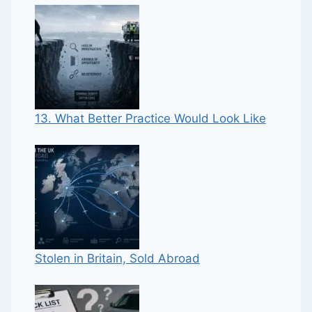
13. What Better Practice Would Look Like
Stolen in Britain, Sold Abroad