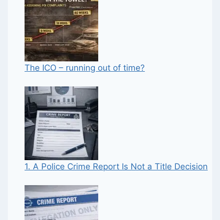
The ICO – running out of time?
1. A Police Crime Report Is Not a Title Decision