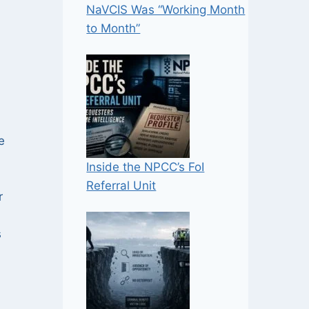
NaVCIS Was “Working Month
to Month”
,
e
Inside the NPCC’s FoI
Referral Unit
r
s