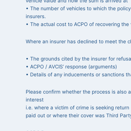
vehicle value and how the sum is arrived at
• The number of vehicles to which the polic
insurers.
• The actual cost to ACPO of recovering the 
Where an insurer has declined to meet the ch
• The grounds cited by the insurer for refusa
• ACPO / AVCIS’ response (arguments)
• Details of any inducements or sanctions th
Please confirm whether the process is also ap
interest
i.e. where a victim of crime is seeking retur
paid out or where their cover was Third Part