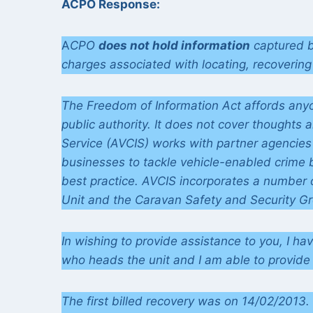
ACPO Response:
A
CPO
does not hold information
captured b
charges associated with locating, recovering 
The Freedom of Information Act affords anyon
public authority. It does not cover thoughts 
Service (AVCIS) works with partner agencies
businesses to tackle vehicle-enabled crime 
best practice. AVCIS incorporates a number of
Unit and the Caravan Safety and Security G
In wishing to provide assistance to you, I ha
who heads the unit and I am able to provide 
The first billed recovery was on 14/02/2013. 