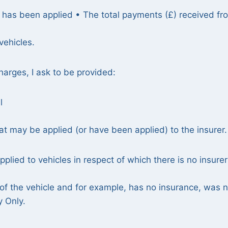
y has been applied • The total payments (£) received fr
vehicles.
arges, I ask to be provided:
l
at may be applied (or have been applied) to the insurer.
plied to vehicles in respect of which there is no insurer
n of the vehicle and for example, has no insurance, was 
y Only.