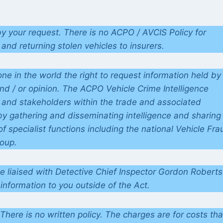
y your request. There is no ACPO / AVCIS Policy for
and returning stolen vehicles to insurers.
e in the world the right to request information held by
and / or opinion. The ACPO Vehicle Crime Intelligence
 and stakeholders within the trade and associated
by gathering and disseminating intelligence and sharing
 specialist functions including the national Vehicle Fra
roup.
ve liaised with Detective Chief Inspector Gordon Roberts
information to you outside of the Act.
There is no written policy. The charges are for costs tha