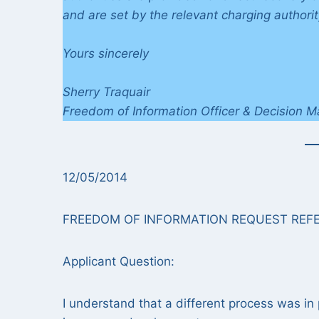
and are set by the relevant charging authorit
Yours sincerely
Sherry Traquair
Freedom of Information Officer & Decision M
12/05/2014
FREEDOM OF INFORMATION REQUEST REFE
Applicant Question:
I understand that a different process was in 