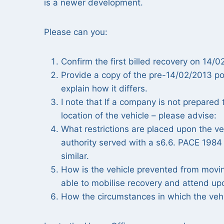
is a newer development.
Please can you:
Confirm the first billed recovery on 14
Provide a copy of the pre-14/02/2013 poli
explain how it differs.
I note that If a company is not prepared
location of the vehicle – please advise:
What restrictions are placed upon the veh
authority served with a s6.6. PACE 1984 n
similar.
How is the vehicle prevented from movin
able to mobilise recovery and attend upo
How the circumstances in which the vehi