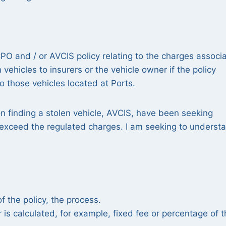
CPO and / or AVCIS policy relating to the charges associ
 vehicles to insurers or the vehicle owner if the policy
to those vehicles located at Ports.
on finding a stolen vehicle, AVCIS, have been seeking
 exceed the regulated charges. I am seeking to underst
 the policy, the process.
s calculated, for example, fixed fee or percentage of t