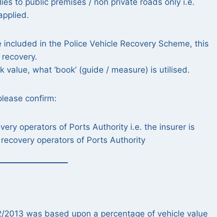
es to public premises / non private roads only i.e.
applied.
e included in the Police Vehicle Recovery Scheme, this
 recovery.
 value, what ‘book’ (guide / measure) is utilised.
please confirm:
ry operators of Ports Authority i.e. the insurer is
recovery operators of Ports Authority
/02/2013 was based upon a percentage of vehicle value