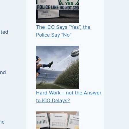
The ICO Says “Yes”, the
ated
Police Say “No”
and
Hard Work – not the Answer
to ICO Delays?
he