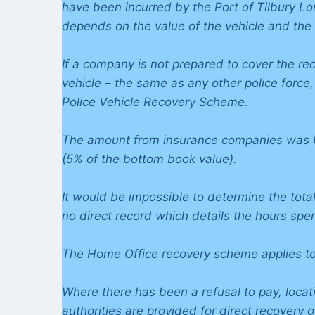
have been incurred by the Port of Tilbury L
depends on the value of the vehicle and the
If a company is not prepared to cover the re
vehicle – the same as any other police force
Police Vehicle Recovery Scheme.
The amount from insurance companies was b
(5% of the bottom book value).
It would be impossible to determine the total
no direct record which details the hours spen
The Home Office recovery scheme applies to 
Where there has been a refusal to pay, locati
authorities are provided for direct recovery 