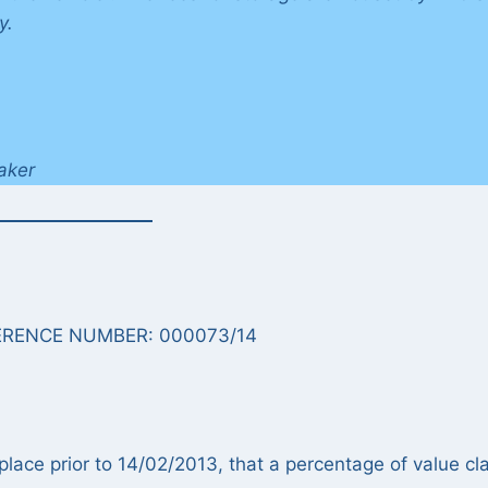
y.
aker
RENCE NUMBER: 000073/14
place prior to 14/02/2013, that a percentage of value cl