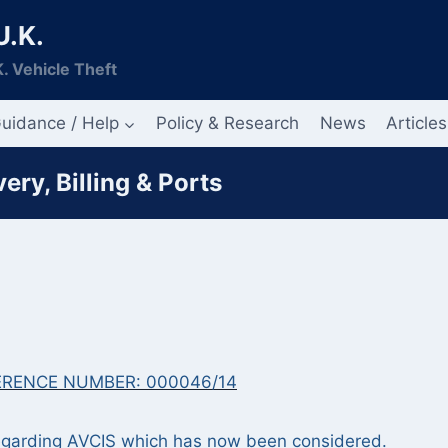
U.K.
. Vehicle Theft
uidance / Help
Policy & Research
News
Articles
ry, Billing & Ports
ERENCE NUMBER: 000046/14
 regarding AVCIS which has now been considered.