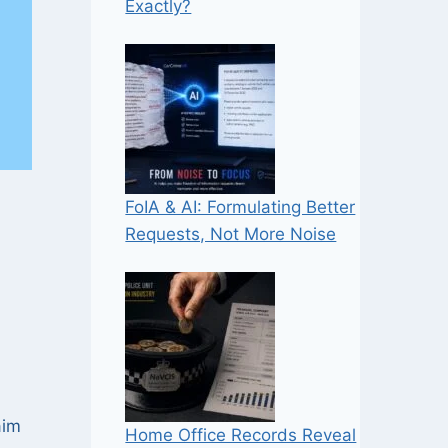
Exactly?
FoIA & AI: Formulating Better
Requests, Not More Noise
aim
Home Office Records Reveal