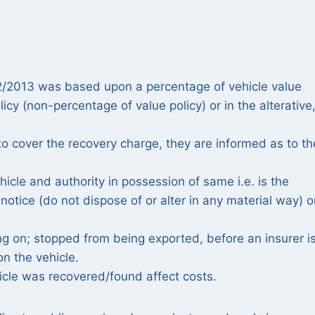
/02/2013 was based upon a percentage of vehicle value
cy (non-percentage of value policy) or in the alterative
 to cover the recovery charge, they are informed as to th
icle and authority in possession of same i.e. is the
otice (do not dispose of or alter in any material way) o
g on; stopped from being exported, before an insurer i
n the vehicle.
cle was recovered/found affect costs.