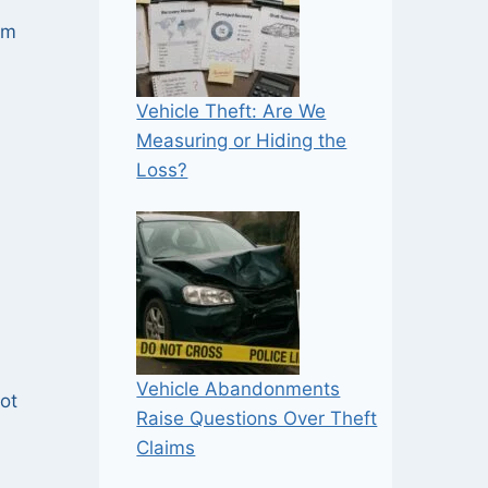
om
Vehicle Theft: Are We
Measuring or Hiding the
Loss?
Vehicle Abandonments
not
Raise Questions Over Theft
Claims