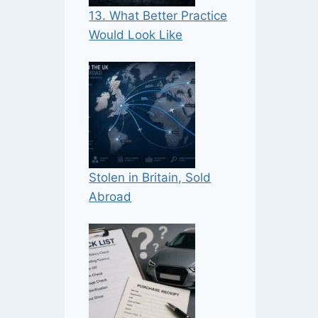
13. What Better Practice
Would Look Like
Stolen in Britain, Sold
Abroad