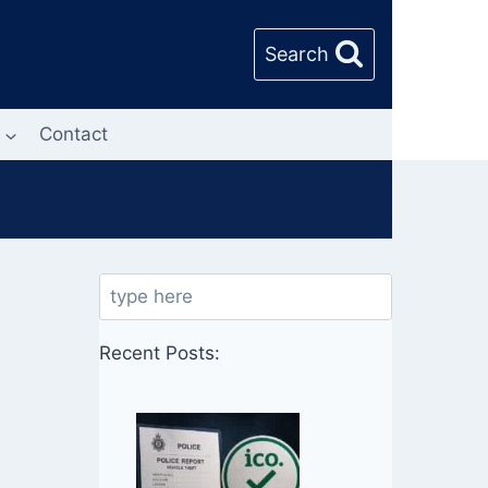
Search
Contact
Search
Recent Posts: