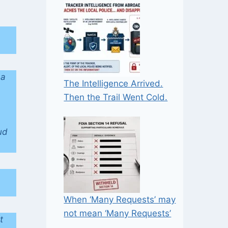
 a
The Intelligence Arrived.
Then the Trail Went Cold.
ud
When ‘Many Requests’ may
not mean ‘Many Requests’
t