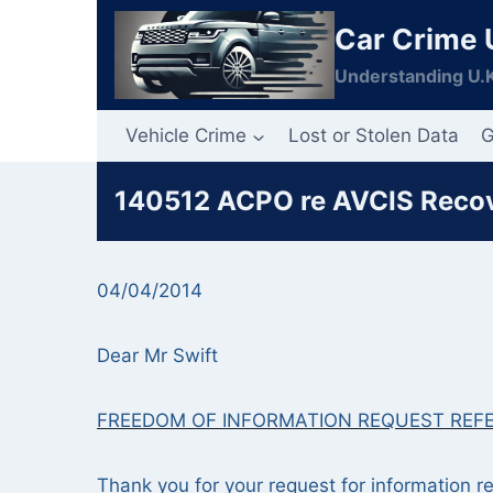
Skip
Car Crime 
to
content
Understanding U.K
Vehicle Crime
Lost or Stolen Data
G
140512 ACPO re AVCIS Recove
04/04/2014
Dear Mr Swift
FREEDOM OF INFORMATION REQUEST REF
Thank you for your request for information