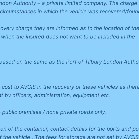
ondon Authority – a private limited company. The charge
 circumstances in which the vehicle was recovered/foun
covery charge they are informed as to the location of th
, when the insured does not want to be included in the
ased on the same as the Port of Tilbury London Author
 cost to AVCIS in the recovery of these vehicles as there
t by officers, administration, equipment etc.
public premises / none private roads only.
on of the container, contact details for the ports and po
of the vehicle . The fees for storage are not set by AVCIS