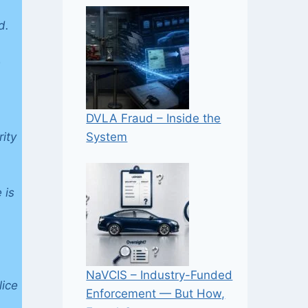
d.
e
DVLA Fraud – Inside the
System
ity
 is
NaVCIS – Industry-Funded
lice
Enforcement — But How,