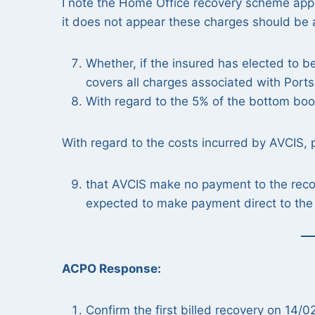
I note the Home Office recovery scheme appli
it does not appear these charges should be 
Whether, if the insured has elected to b
covers all charges associated with Ports
With regard to the 5% of the bottom book
With regard to the costs incurred by AVCIS, 
that AVCIS make no payment to the recove
expected to make payment direct to the 
ACPO Response:
Confirm the first billed recovery on 14