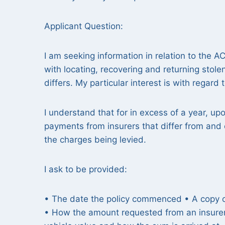
Applicant Question:
I am seeking information in relation to the A
with locating, recovering and returning stolen
differs. My particular interest is with regard 
I understand that for in excess of a year, up
payments from insurers that differ from and
the charges being levied.
I ask to be provided:
• The date the policy commenced • A copy of
• How the amount requested from an insurer i