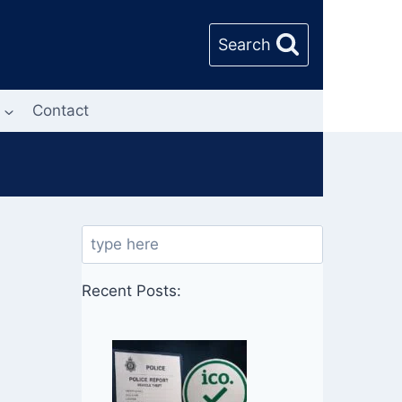
Search
Contact
Search
Recent Posts: