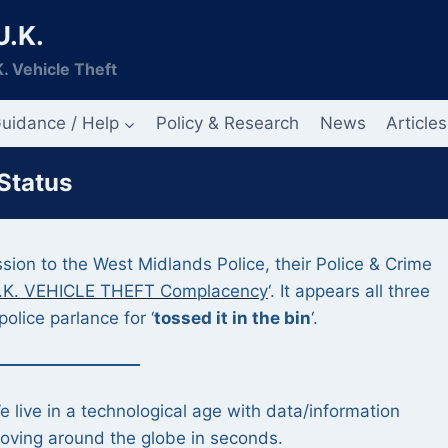
U.K.
. Vehicle Theft
uidance / Help
Policy & Research
News
Articles
 Status
ion to the West Midlands Police, their Police & Crime
.K. VEHICLE THEFT Complacency
‘. It appears all three
police parlance for ‘
tossed it in the bin
‘.
e live in a technological age with data/information
oving around the globe in seconds.