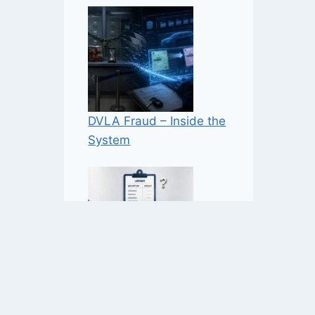
DVLA Fraud – Inside the
System
NaVCIS – Industry-Funded
Enforcement — But How,