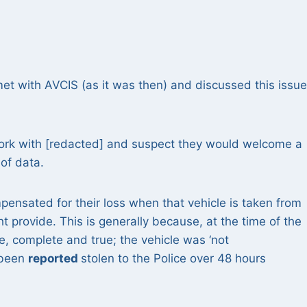
 met with AVCIS (as it was then) and discussed this issu
 work with [redacted] and suspect they would welcome a
of data.
pensated for their loss when that vehicle is taken from
 provide. This is generally because, at the time of the
, complete and true; the vehicle was ‘not
 been
reported
stolen to the Police over 48 hours