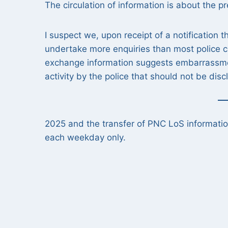
The circulation of information is about the p
I suspect we, upon receipt of a notification 
undertake more enquiries than most police c
exchange information suggests embarrassment
activity by the police that should not be dis
2025 and the transfer of PNC LoS informati
each weekday only.