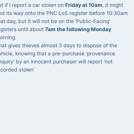
et if I report a car stolen on
Friday at 10am
, it might
ind its way onto the PNC LoS register before 10:30am
hat day, but it will not be on the ‘Public-Facing’
egisters until about
7am the following Monday
orning.
hat gives thieves almost 3 days to dispose of the
ehicle, knowing that a pre-purchase ‘provenance
nquiry’ by an innocent purchaser will report ‘not
ecorded stolen’