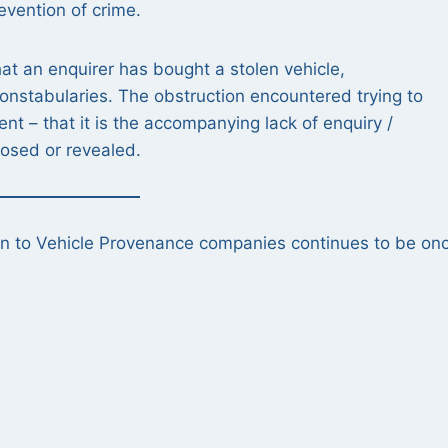
revention of crime.
that an enquirer has bought a stolen vehicle,
onstabularies. The obstruction encountered trying to
 – that it is the accompanying lack of enquiry /
closed or revealed.
on to Vehicle Provenance companies continues to be on