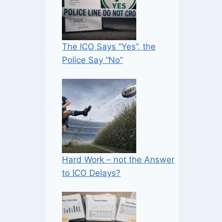
The ICO Says “Yes”, the
Police Say “No”
Hard Work – not the Answer
to ICO Delays?