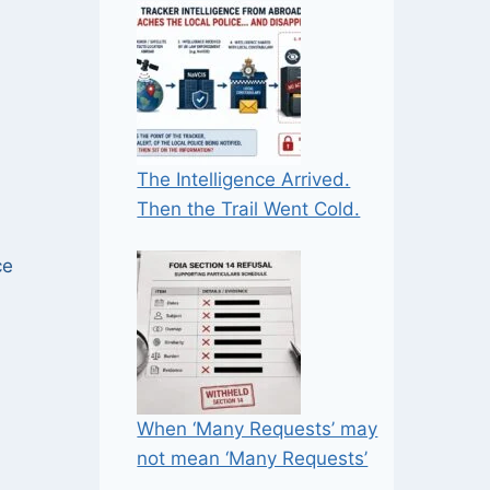
The Intelligence Arrived.
Then the Trail Went Cold.
ce
When ‘Many Requests’ may
not mean ‘Many Requests’