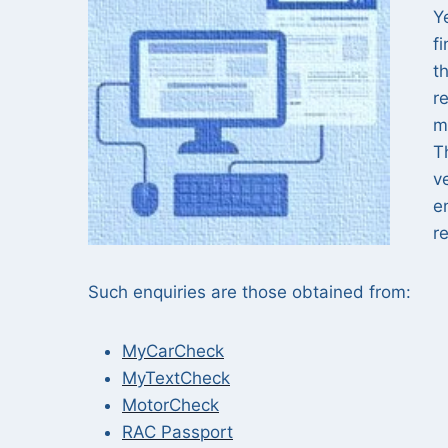
Y
f
t
r
m
T
v
e
r
Such enquiries are those obtained from:
MyCarCheck
MyTextCheck
MotorCheck
RAC Passport