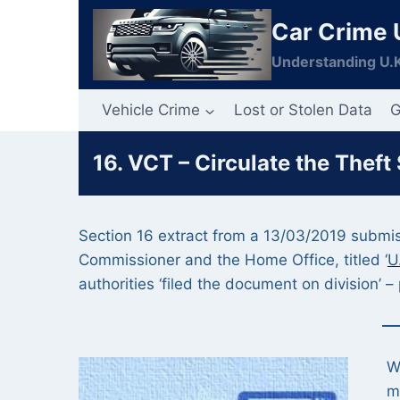
Skip
Car Crime 
to
content
Understanding U.K
Vehicle Crime
Lost or Stolen Data
G
16. VCT – Circulate the Theft
Section 16 extract from a 13/03/2019 submiss
Commissioner and the Home Office, titled ‘
U
authorities ‘filed the document on division’ – 
W
m