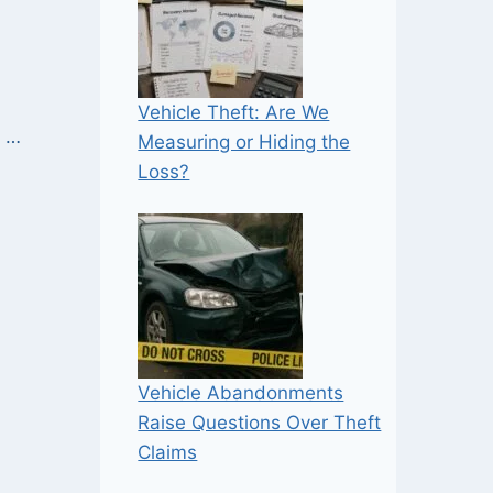
Vehicle Theft: Are We
e …
Measuring or Hiding the
Loss?
Vehicle Abandonments
Raise Questions Over Theft
Claims