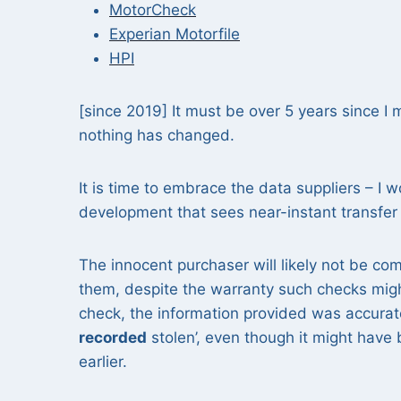
MotorCheck
Experian Motorfile
HPI
[since 2019] It must be over 5 years since I
nothing has changed.
It is time to embrace the data suppliers – I
development that sees near-instant transfer 
The innocent purchaser will likely not be com
them, despite the warranty such checks might
check, the information provided was accurate
recorded
stolen’, even though it might have
earlier.