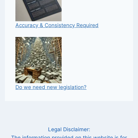
Accuracy & Consistency Required
Do we need new legislation?
Legal Disclaimer:
The information provided on this website is for