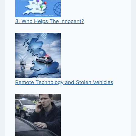
3. Who Helps The Innocent?
Remote Technology and Stolen Vehicles