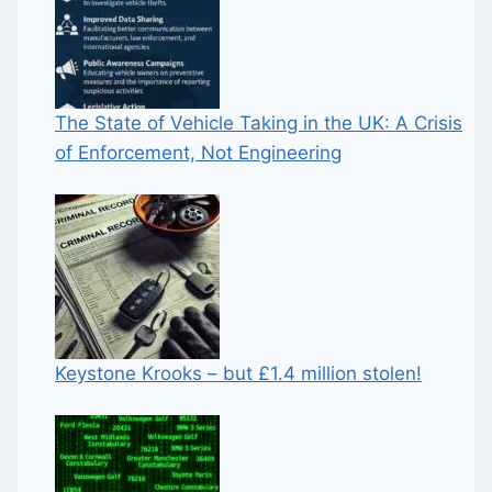
The State of Vehicle Taking in the UK: A Crisis
of Enforcement, Not Engineering
Keystone Krooks – but £1.4 million stolen!