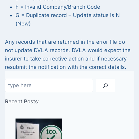
F = Invalid Company/Branch Code
G = Duplicate record – Update status is N
(New)
Any records that are returned in the error file do
not update DVLA records. DVLA would expect the
insurer to take corrective action and if necessary
resubmit the notification with the correct details.
Search
Recent Posts: