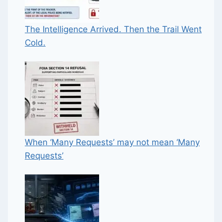
The Intelligence Arrived. Then the Trail Went
Cold.
When ‘Many Requests’ may not mean ‘Many
Requests’