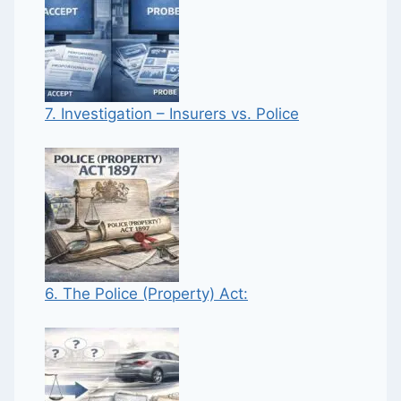
7. Investigation – Insurers vs. Police
6. The Police (Property) Act: