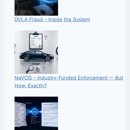
DVLA Fraud – Inside the System
NaVCIS – Industry-Funded Enforcement — But
How, Exactly?