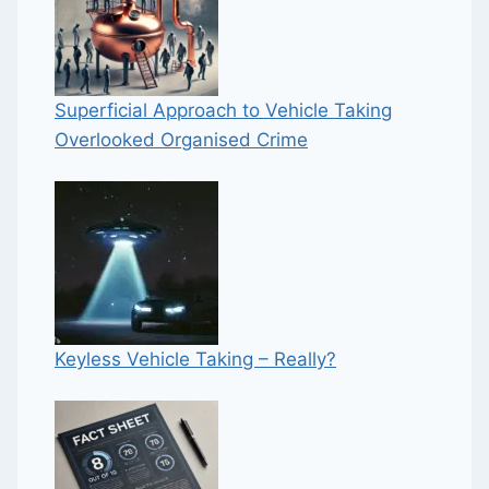
Superficial Approach to Vehicle Taking
Overlooked Organised Crime
Keyless Vehicle Taking – Really?