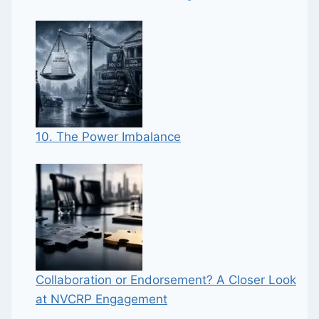
10. The Power Imbalance
Collaboration or Endorsement? A Closer Look
at NVCRP Engagement