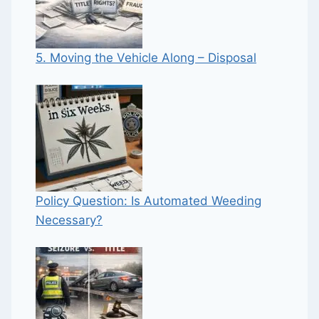
5. Moving the Vehicle Along – Disposal
Policy Question: Is Automated Weeding
Necessary?