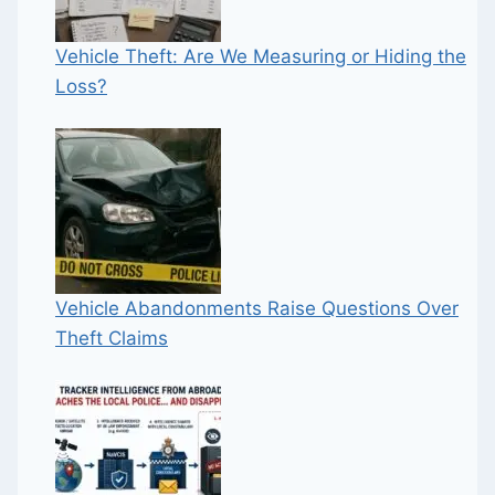
Vehicle Theft: Are We Measuring or Hiding the
Loss?
Vehicle Abandonments Raise Questions Over
Theft Claims