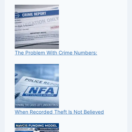
The Problem With Crime Numbers:
When Recorded Theft Is Not Believed