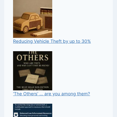
Reducing Vehicle Theft by up to 30%
‘The Others’ … are you among them?