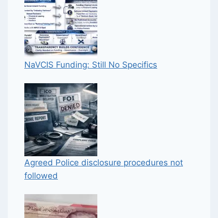
NaVCIS Funding: Still No Specifics
Agreed Police disclosure procedures not
followed