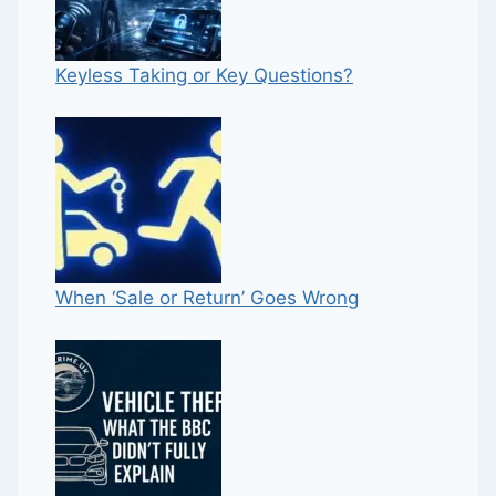
Keyless Taking or Key Questions?
When ‘Sale or Return’ Goes Wrong