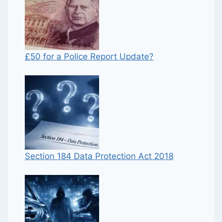
£50 for a Police Report Update?
Section 184 Data Protection Act 2018