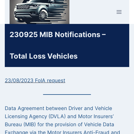
Skip
Car Crime
to
U.K.
content
230925 MIB Notifications –
Total Loss Vehicles
23/08/2023 FoIA request
Data Agreement between Driver and Vehicle
Licensing Agency (DVLA) and Motor Insurers’
Bureau (MIB) for the provision of Vehicle Data
Exchange via the Motor Insurers Anti-Fraud and