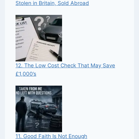
Stolen in Britain, Sold Abroad
12. The Low Cost Check That May Save
£1,000’s
11. Good Faith Is Not Enough