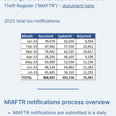
Theft Register (“MIAFTR”) –
document here
.
2023 total los notifications:
MIAFTR notifications process overview
MIAFTR notifications are submitted in a daily