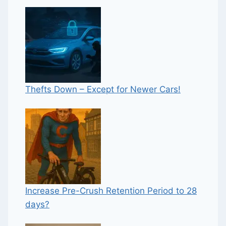
Thefts Down – Except for Newer Cars!
Increase Pre-Crush Retention Period to 28
days?