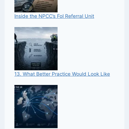
Inside the NPCC’s FoI Referral Unit
13. What Better Practice Would Look Like