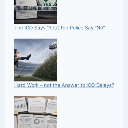
The ICO Says “Yes”, the Police Say “No”
Hard Work – not the Answer to ICO Delays?