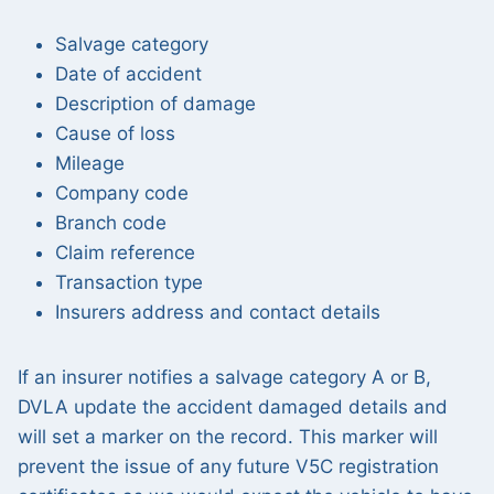
Salvage category
Date of accident
Description of damage
Cause of loss
Mileage
Company code
Branch code
Claim reference
Transaction type
Insurers address and contact details
If an insurer notifies a salvage category A or B,
DVLA update the accident damaged details and
will set a marker on the record. This marker will
prevent the issue of any future V5C registration