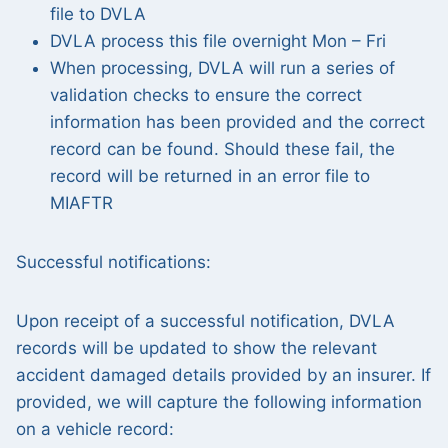
file to DVLA
DVLA process this file overnight Mon – Fri
When processing, DVLA will run a series of
validation checks to ensure the correct
information has been provided and the correct
record can be found. Should these fail, the
record will be returned in an error file to
MIAFTR
Successful notifications:
Upon receipt of a successful notification, DVLA
records will be updated to show the relevant
accident damaged details provided by an insurer. If
provided, we will capture the following information
on a vehicle record: