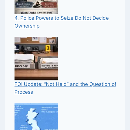
4. Police Powers to Seize Do Not Decide
Ownership
FOI Update: “Not Held” and the Question of
Process