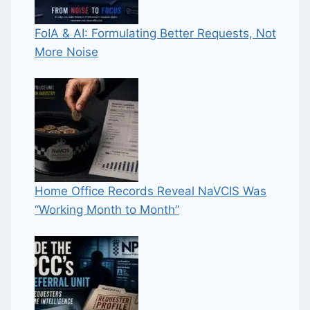
FoIA & AI: Formulating Better Requests, Not
More Noise
Home Office Records Reveal NaVCIS Was
“Working Month to Month”