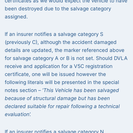
certificates as we would expect the vehicle to have
been destroyed due to the salvage category
assigned.
If an insurer notifies a salvage category S
(previously C), although the accident damaged
details are updated, the marker referenced above
for salvage category A or B is not set. Should DVLA
receive and application for a V5C registration
certificate, one will be issued however the
following literals will be presented in the special
notes section – ‘
This Vehicle has been salvaged
because of structural damage but has been
declared suitable for repair following a technical
evaluation’.
If an insurer notifies a salvage category N