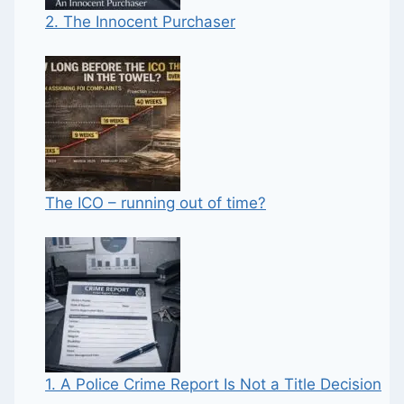
2. The Innocent Purchaser
The ICO – running out of time?
1. A Police Crime Report Is Not a Title Decision