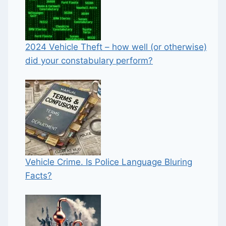
2024 Vehicle Theft – how well (or otherwise)
did your constabulary perform?
Vehicle Crime. Is Police Language Bluring
Facts?