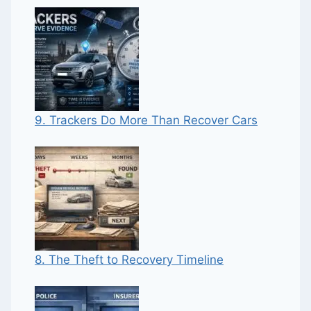
9. Trackers Do More Than Recover Cars
8. The Theft to Recovery Timeline