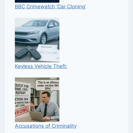
BBC Crimewatch ‘Car Cloning’
Keyless Vehicle Theft:
Accusations of Criminality