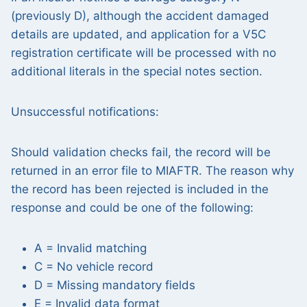
(previously D), although the accident damaged
details are updated, and application for a V5C
registration certificate will be processed with no
additional literals in the special notes section.
Unsuccessful notifications:
Should validation checks fail, the record will be
returned in an error file to MIAFTR. The reason why
the record has been rejected is included in the
response and could be one of the following:
A = Invalid matching
C = No vehicle record
D = Missing mandatory fields
E = Invalid data format