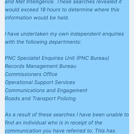
and Met Intelligence. These searches revealed it
would exceed 18 hours to determine where this
information would be held.
I have undertaken my own independent enquiries
with the following departments:
PNC Specialist Enquiries Unit (PNC Bureau)
Records Management Bureau
Commissioners Office
Operational Support Services
Communications and Engagement
Roads and Transport Policing
As a result of these searches I have been unable to
find an individual who is in receipt of the
communication you have referred to. This has