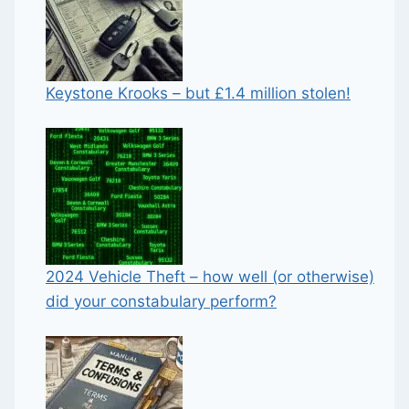
Keystone Krooks – but £1.4 million stolen!
2024 Vehicle Theft – how well (or otherwise)
did your constabulary perform?