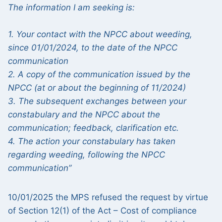
The information I am seeking is:
1. Your contact with the NPCC about weeding,
since 01/01/2024, to the date of the NPCC
communication
2. A copy of the communication issued by the
NPCC (at or about the beginning of 11/2024)
3. The subsequent exchanges between your
constabulary and the NPCC about the
communication; feedback, clarification etc.
4. The action your constabulary has taken
regarding weeding, following the NPCC
communication”
10/01/2025 the MPS refused the request by virtue
of Section 12(1) of the Act – Cost of compliance