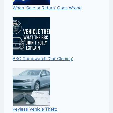
When ‘Sale or Return’ Goes Wrong
BBC Crimewatch ‘Car Cloning’
Keyless Vehicle Theft: