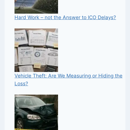
Hard Work – not the Answer to ICO Delays?
Vehicle Theft: Are We Measuring or Hiding the
Loss?