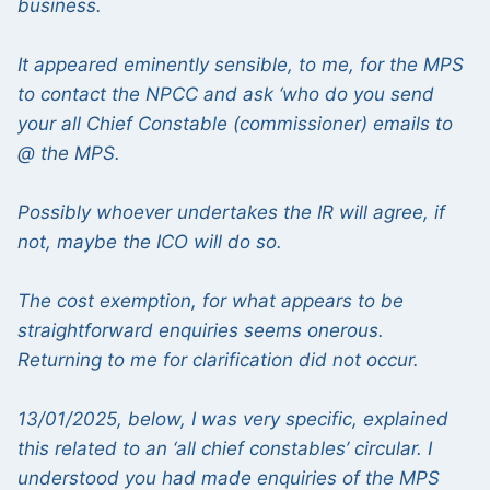
business.
It appeared eminently sensible, to me, for the MPS
to contact the NPCC and ask ‘who do you send
your all Chief Constable (commissioner) emails to
@ the MPS.
Possibly whoever undertakes the IR will agree, if
not, maybe the ICO will do so.
The cost exemption, for what appears to be
straightforward enquiries seems onerous.
Returning to me for clarification did not occur.
13/01/2025, below, I was very specific, explained
this related to an ‘all chief constables’ circular. I
understood you had made enquiries of the MPS