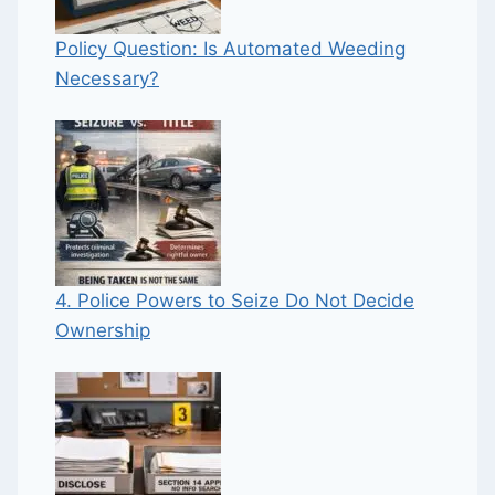
Policy Question: Is Automated Weeding
Necessary?
4. Police Powers to Seize Do Not Decide
Ownership