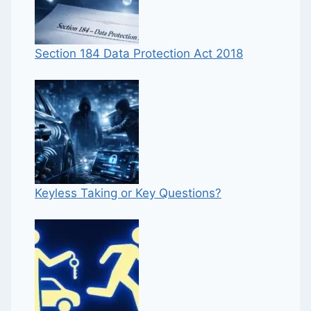
Section 184 Data Protection Act 2018
Keyless Taking or Key Questions?