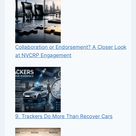
Collaboration or Endorsement? A Closer Look
at NVCRP Engagement
9. Trackers Do More Than Recover Cars