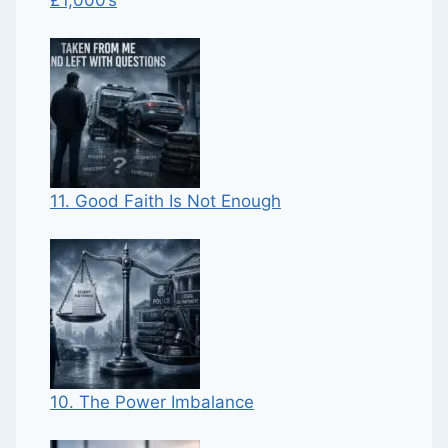
11. Good Faith Is Not Enough
10. The Power Imbalance