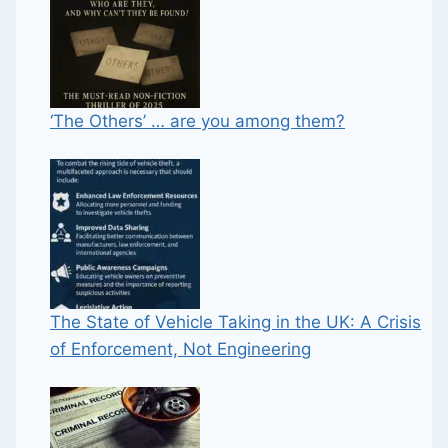
‘The Others’ … are you among them?
The State of Vehicle Taking in the UK: A Crisis
of Enforcement, Not Engineering