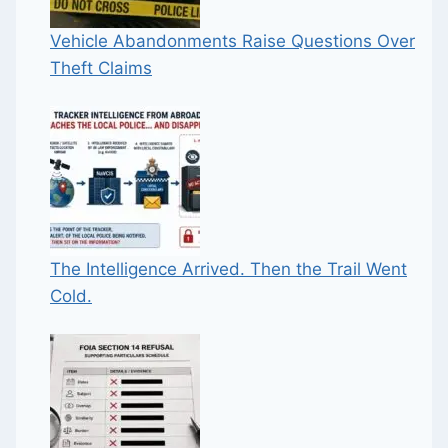
Vehicle Abandonments Raise Questions Over
Theft Claims
The Intelligence Arrived. Then the Trail Went
Cold.