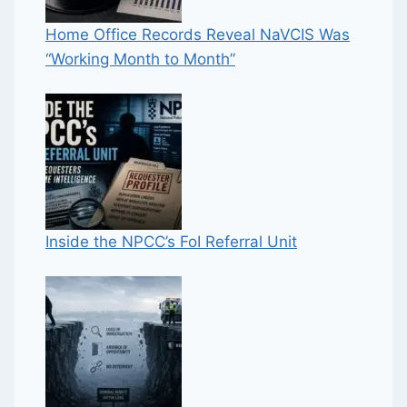
Home Office Records Reveal NaVCIS Was
“Working Month to Month”
Inside the NPCC’s FoI Referral Unit