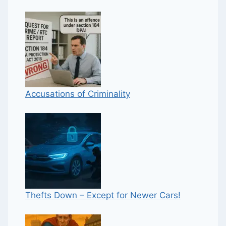
Accusations of Criminality
Thefts Down – Except for Newer Cars!