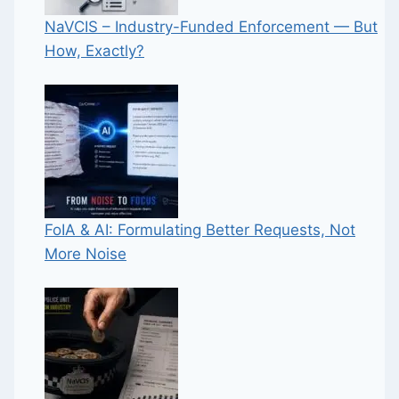
NaVCIS – Industry-Funded Enforcement — But
How, Exactly?
FoIA & AI: Formulating Better Requests, Not
More Noise