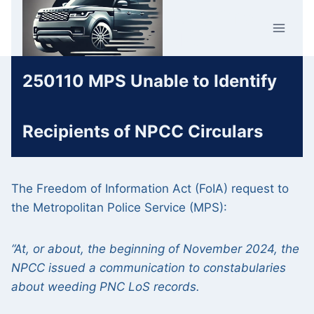
Skip
Car Crime
to
U.K.
content
250110 MPS Unable to Identify
Recipients of NPCC Circulars
The Freedom of Information Act (FoIA) request to
the Metropolitan Police Service (MPS):
“At, or about, the beginning of November 2024, the
NPCC issued a communication to constabularies
about weeding PNC LoS records.