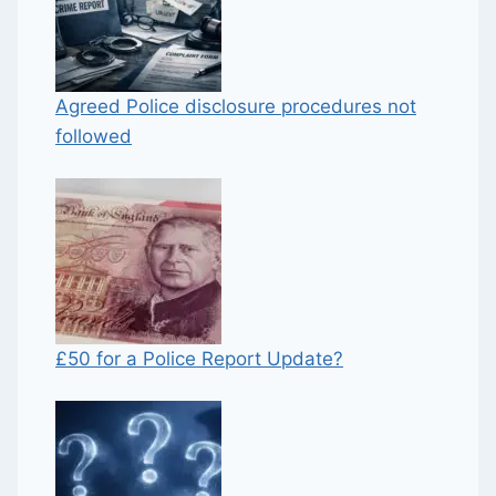
Agreed Police disclosure procedures not
followed
£50 for a Police Report Update?