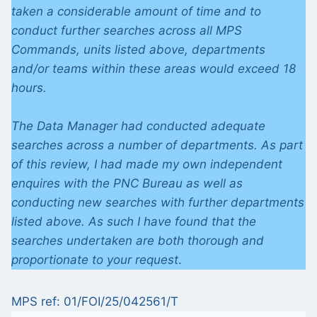
taken a considerable amount of time and to
conduct further searches across all MPS
Commands, units listed above, departments
and/or teams within these areas would exceed 18
hours.
The Data Manager had conducted adequate
searches across a number of departments. As part
of this review, I had made my own independent
enquires with the PNC Bureau as well as
conducting new searches with further departments
listed above. As such I have found that the
searches undertaken are both thorough and
proportionate to your request
.
MPS ref: 01/FOI/25/042561/T