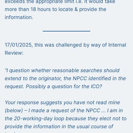
exceeds the appropriate limit i.e. it would take
more than 18 hours to locate & provide the
information.
17/01/2025, this was challenged by way of Internal
Review:
“I question whether reasonable searches should
extend to the originator, the NPCC identified in the
request. Possibly a question for the ICO?
Your response suggests you have not read mine
(below) – I made a request of the NPCC … I am in
the 20-working-day loop because they elect not to
provide the information in the usual course of