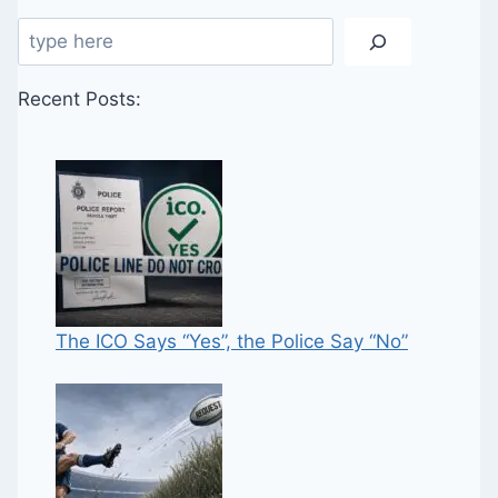
Search
Recent Posts:
The ICO Says “Yes”, the Police Say “No”