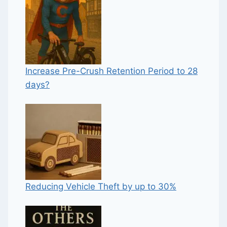
Increase Pre-Crush Retention Period to 28
days?
Reducing Vehicle Theft by up to 30%