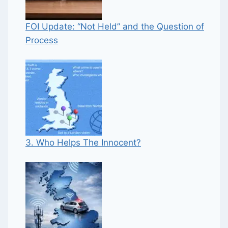
FOI Update: “Not Held” and the Question of
Process
3. Who Helps The Innocent?