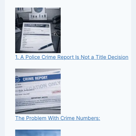
1. A Police Crime Report Is Not a Title Decision
The Problem With Crime Numbers: