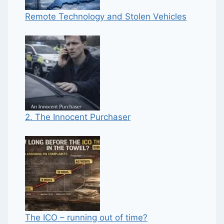
Remote Technology and Stolen Vehicles
2. The Innocent Purchaser
The ICO – running out of time?