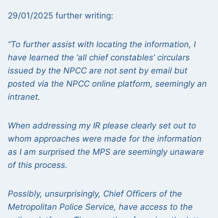
29/01/2025 further writing:
“To further assist with locating the information, I
have learned the ‘all chief constables’ circulars
issued by the NPCC are not sent by email but
posted via the NPCC online platform, seemingly an
intranet.
When addressing my IR please clearly set out to
whom approaches were made for the information
as I am surprised the MPS are seemingly unaware
of this process.
Possibly, unsurprisingly, Chief Officers of the
Metropolitan Police Service, have access to the