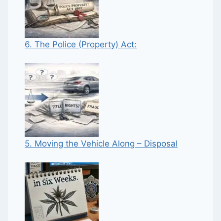
6. The Police (Property) Act:
5. Moving the Vehicle Along – Disposal