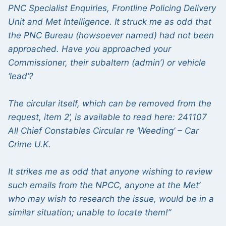
PNC Specialist Enquiries, Frontline Policing Delivery
Unit and Met Intelligence. It struck me as odd that
the PNC Bureau (howsoever named) had not been
approached. Have you approached your
Commissioner, their subaltern (admin’) or vehicle
‘lead’?
The circular itself, which can be removed from the
request, item 2’, is available to read here: 241107
All Chief Constables Circular re ‘Weeding’ – Car
Crime U.K.
It strikes me as odd that anyone wishing to review
such emails from the NPCC, anyone at the Met’
who may wish to research the issue, would be in a
similar situation; unable to locate them!”