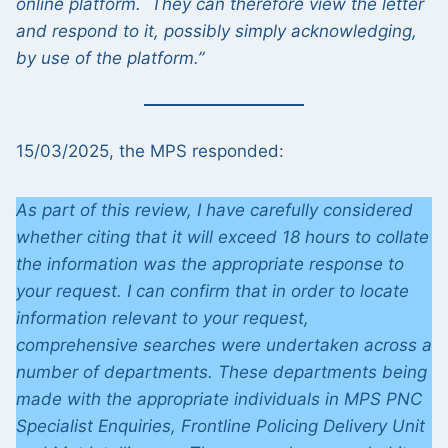
online platform. They can therefore view the letter
and respond to it, possibly simply acknowledging,
by use of the platform.”
15/03/2025, the MPS responded:
As part of this review, I have carefully considered
whether citing that it will exceed 18 hours to collate
the information was the appropriate response to
your request. I can confirm that in order to locate
information relevant to your request,
comprehensive searches were undertaken across a
number of departments. These departments being
made with the appropriate individuals in MPS PNC
Specialist Enquiries, Frontline Policing Delivery Unit