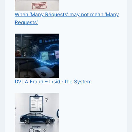
When ‘Many Requests’ may not mean ‘Many
Requests’
DVLA Fraud – Inside the System