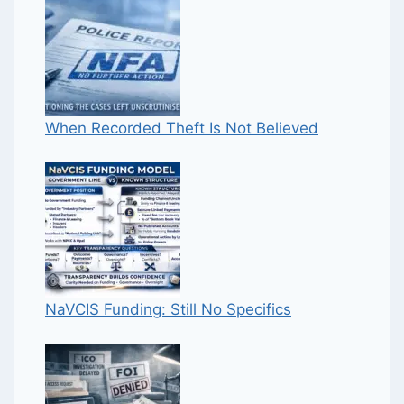
When Recorded Theft Is Not Believed
NaVCIS Funding: Still No Specifics