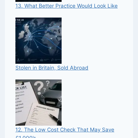
13. What Better Practice Would Look Like
Stolen in Britain, Sold Abroad
12. The Low Cost Check That May Save
£1,000’s