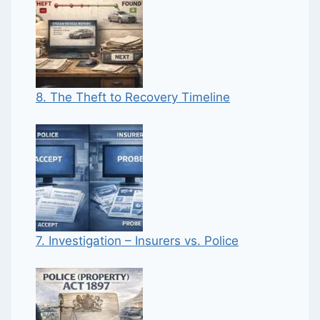
8. The Theft to Recovery Timeline
7. Investigation – Insurers vs. Police