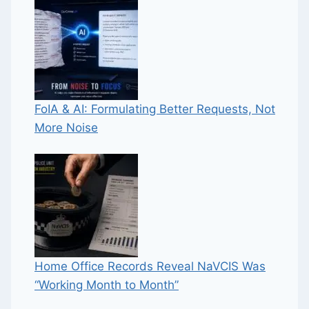
FoIA & AI: Formulating Better Requests, Not
More Noise
Home Office Records Reveal NaVCIS Was
“Working Month to Month”