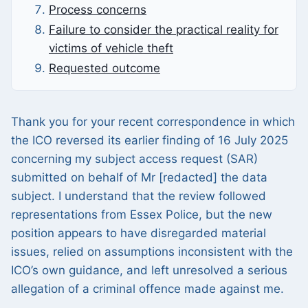
Process concerns
Failure to consider the practical reality for
victims of vehicle theft
Requested outcome
Thank you for your recent correspondence in which
the ICO reversed its earlier finding of 16 July 2025
concerning my subject access request (SAR)
submitted on behalf of Mr [redacted] the data
subject. I understand that the review followed
representations from Essex Police, but the new
position appears to have disregarded material
issues, relied on assumptions inconsistent with the
ICO’s own guidance, and left unresolved a serious
allegation of a criminal offence made against me.