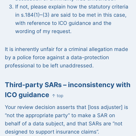
If not, please explain how the statutory criteria
in s.184(1)–(3) are said to be met in this case,
with reference to ICO guidance and the
wording of my request.
It is inherently unfair for a criminal allegation made
by a police force against a data-protection
professional to be left unaddressed.
Third-party SARs – inconsistency with
ICO guidance
↑ top
Your review decision asserts that [loss adjuster] is
“not the appropriate party” to make a SAR on
behalf of a data subject, and that SARs are “not
designed to support insurance claims”.