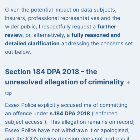
Given the potential impact on data subjects,
insurers, professional representatives and the
wider public, I respectfully request a
further
review
, or, alternatively, a
fully reasoned and
detailed clarification
addressing the concerns set
out below.
Section 184 DPA 2018 – the
unresolved allegation of criminality
↑
top
Essex Police explicitly accused me of committing
an offence under
s.184 DPA 2018
(“enforced
subject access”). This allegation remains on record;
Essex Police have not withdrawn it or apologised,
and the ICO’s review decision does not address it.