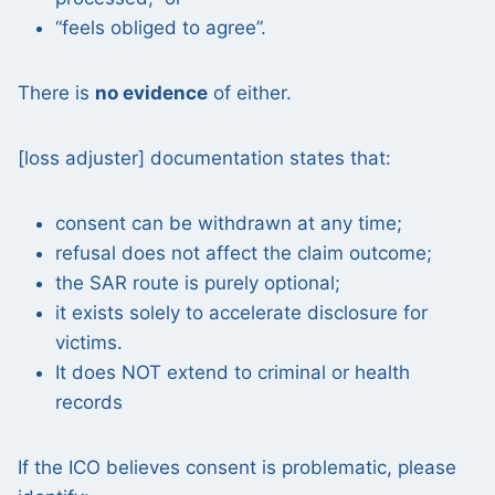
“feels obliged to agree”.
There is
no evidence
of either.
[loss adjuster] documentation states that:
consent can be withdrawn at any time;
refusal does not affect the claim outcome;
the SAR route is purely optional;
it exists solely to accelerate disclosure for
victims.
It does NOT extend to criminal or health
records
If the ICO believes consent is problematic, please