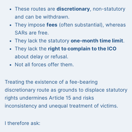
These routes are
discretionary
, non-statutory
and can be withdrawn.
They impose
fees
(often substantial), whereas
SARs are free.
They lack the statutory
one-month time limit
.
They lack the
right to complain to the ICO
about delay or refusal.
Not all forces offer them.
Treating the existence of a fee-bearing
discretionary route as grounds to displace statutory
rights undermines Article 15 and risks
inconsistency and unequal treatment of victims.
I therefore ask: