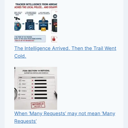
The Intelligence Arrived. Then the Trail Went
Cold.
When ‘Many Requests’ may not mean ‘Many
Requests’