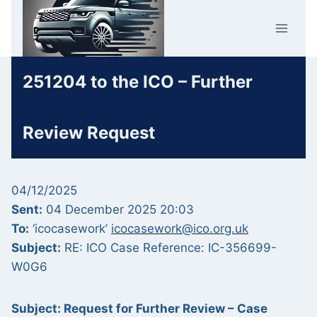
Skip
Car Crime
to
U.K.
content
251204 to the ICO – Further
Review Request
04/12/2025
Sent:
04 December 2025 20:03
To:
‘icocasework’
icocasework@ico.org.uk
Subject:
RE: ICO Case Reference: IC-356699-
W0G6
Subject: Request for Further Review – Case