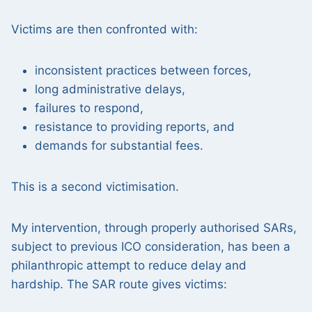
Victims are then confronted with:
inconsistent practices between forces,
long administrative delays,
failures to respond,
resistance to providing reports, and
demands for substantial fees.
This is a second victimisation.
My intervention, through properly authorised SARs,
subject to previous ICO consideration, has been a
philanthropic attempt to reduce delay and
hardship. The SAR route gives victims: