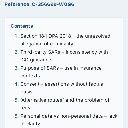
Reference IC-356699-W0G6
Contents
Section 184 DPA 2018 – the unresolved
allegation of criminality
Third-party SARs – inconsistency with
ICO guidance
Purpose of SARs – use in insurance
contexts
Consent – assertions without factual
basis
“Alternative routes” and the problem of
fees
Personal data vs non-personal data – lack
of clarity