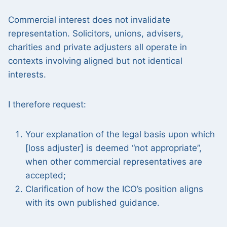
Commercial interest does not invalidate
representation. Solicitors, unions, advisers,
charities and private adjusters all operate in
contexts involving aligned but not identical
interests.
I therefore request:
Your explanation of the legal basis upon which
[loss adjuster] is deemed “not appropriate”,
when other commercial representatives are
accepted;
Clarification of how the ICO’s position aligns
with its own published guidance.