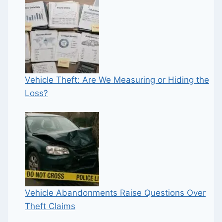
Vehicle Theft: Are We Measuring or Hiding the
Loss?
Vehicle Abandonments Raise Questions Over
Theft Claims