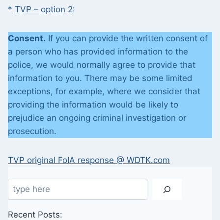
*
TVP – option 2
:
Consent.
If you can provide the written consent of
a person who has provided information to the
police, we would normally agree to provide that
information to you. There may be some limited
exceptions, for example, where we consider that
providing the information would be likely to
prejudice an ongoing criminal investigation or
prosecution.
TVP original FoIA response @ WDTK.com
Search
Recent Posts: