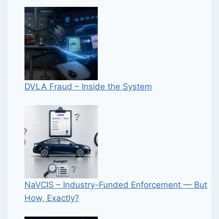
DVLA Fraud – Inside the System
NaVCIS – Industry-Funded Enforcement — But
How, Exactly?