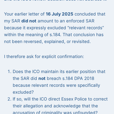
Your earlier letter of
16 July 2025
concluded that
my SAR
did not
amount to an enforced SAR
because it expressly excluded “relevant records”
within the meaning of s.184. That conclusion has
not been reversed, explained, or revisited.
I therefore ask for explicit confirmation:
Does the ICO maintain its earlier position that
the SAR did
not
breach s.184 DPA 2018
because relevant records were specifically
excluded?
If so, will the ICO direct Essex Police to correct
their allegation and acknowledge that the
accusation of criminality was unfounded?