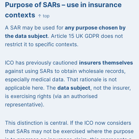
Purpose of SARs – use in insurance
contexts
↑ top
A SAR may be used for
any purpose chosen by
the data subject
. Article 15 UK GDPR does not
restrict it to specific contexts.
ICO has previously cautioned
insurers themselves
against using SARs to obtain wholesale records,
especially medical data. That rationale is not
applicable here. The
data subject
, not the insurer,
is exercising rights (via an authorised
representative).
This distinction is central. If the ICO now considers
that SARs may not be exercised where the purpose