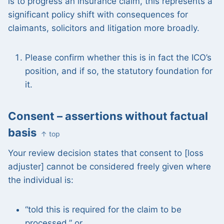
is to progress an insurance claim, this represents a
significant policy shift with consequences for
claimants, solicitors and litigation more broadly.
Please confirm whether this is in fact the ICO’s
position, and if so, the statutory foundation for
it.
Consent – assertions without factual
basis
↑ top
Your review decision states that consent to [loss
adjuster] cannot be considered freely given where
the individual is:
“told this is required for the claim to be
processed,” or