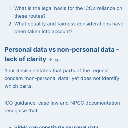
What is the legal basis for the ICO’s reliance on
these routes?
What equality and fairness considerations have
been taken into account?
Personal data vs non-personal data –
lack of clarity
↑ top
Your decision states that parts of the request
concern “non-personal data” yet does not identify
which parts.
ICO guidance, case law and NPCC documentation
recognise that:
VRMs
can constitute personal data
;