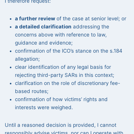
I therefore request:
a further review
of the case at senior level; or
a detailed clarification
addressing the
concerns above with reference to law,
guidance and evidence;
confirmation of the ICO’s stance on the s.184
allegation;
clear identification of any legal basis for
rejecting third-party SARs in this context;
clarification on the role of discretionary fee-
based routes;
confirmation of how victims’ rights and
interests were weighed.
Until a reasoned decision is provided, I cannot
responsibly advise victims, nor can I operate with