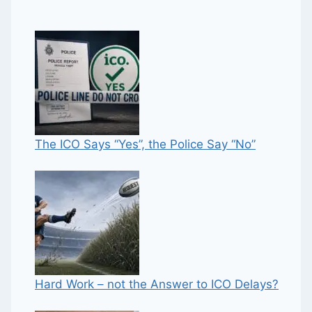
The ICO Says “Yes”, the Police Say “No”
Hard Work – not the Answer to ICO Delays?