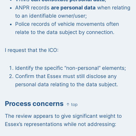
ANPR records
are personal data
when relating
to an identifiable owner/user;
Police records of vehicle movements often
relate to the data subject by connection.
I request that the ICO:
Identify the specific “non-personal” elements;
Confirm that Essex must still disclose any
personal data relating to the data subject.
Process concerns
↑ top
The review appears to give significant weight to
Essex’s representations while not addressing: