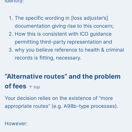
identify:
The specific wording in [loss adjuster’s]
documentation giving rise to this concern;
How this is consistent with ICO guidance
permitting third-party representation and
why you believe reference to health & criminal
records is fitting, necessary.
“Alternative routes” and the problem
of fees
↑ top
Your decision relies on the existence of “more
appropriate routes” (e.g. A98b-type processes).
However: