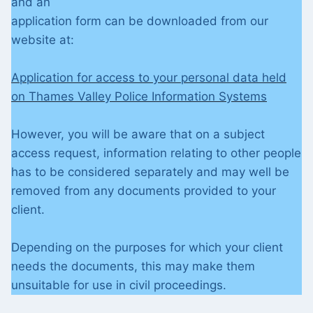
and an
application form can be downloaded from our
website at:
Application for access to your personal data held
on Thames Valley Police Information Systems
However, you will be aware that on a subject
access request, information relating to other people
has to be considered separately and may well be
removed from any documents provided to your
client.
Depending on the purposes for which your client
needs the documents, this may make them
unsuitable for use in civil proceedings.