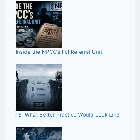
Inside the NPCC’s FoI Referral Unit
13. What Better Practice Would Look Like