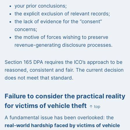
your prior conclusions;
the explicit exclusion of relevant records;
the lack of evidence for the “consent”
concerns;
the motive of forces wishing to preserve
revenue-generating disclosure processes.
Section 165 DPA requires the ICO’s approach to be
reasoned, consistent and fair. The current decision
does not meet that standard.
Failure to consider the practical reality
for victims of vehicle theft
↑ top
A fundamental issue has been overlooked: the
real-world hardship faced by victims of vehicle