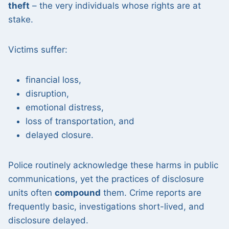
theft
– the very individuals whose rights are at
stake.
Victims suffer:
financial loss,
disruption,
emotional distress,
loss of transportation, and
delayed closure.
Police routinely acknowledge these harms in public
communications, yet the practices of disclosure
units often
compound
them. Crime reports are
frequently basic, investigations short-lived, and
disclosure delayed.