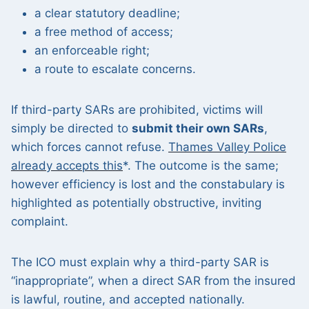
a clear statutory deadline;
a free method of access;
an enforceable right;
a route to escalate concerns.
If third-party SARs are prohibited, victims will
simply be directed to
submit their own SARs
,
which forces cannot refuse.
Thames Valley Police
already accepts this
*. The outcome is the same;
however efficiency is lost and the constabulary is
highlighted as potentially obstructive, inviting
complaint.
The ICO must explain why a third-party SAR is
“inappropriate”, when a direct SAR from the insured
is lawful, routine, and accepted nationally.