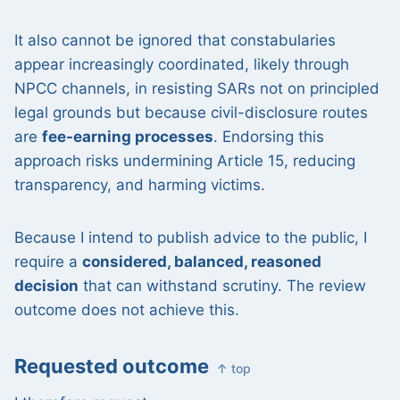
It also cannot be ignored that constabularies
appear increasingly coordinated, likely through
NPCC channels, in resisting SARs not on principled
legal grounds but because civil-disclosure routes
are
fee-earning processes
. Endorsing this
approach risks undermining Article 15, reducing
transparency, and harming victims.
Because I intend to publish advice to the public, I
require a
considered, balanced, reasoned
decision
that can withstand scrutiny. The review
outcome does not achieve this.
Requested outcome
↑ top