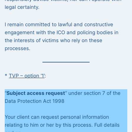
legal certainty.
I remain committed to lawful and constructive
engagement with the ICO and policing bodies in
the interests of victims who rely on these
processes.
*
TVP – option ‘1’
:
“
Subject access request
” under section 7 of the
Data Protection Act 1998
Your client can request personal information
relating to him or her by this process. Full details