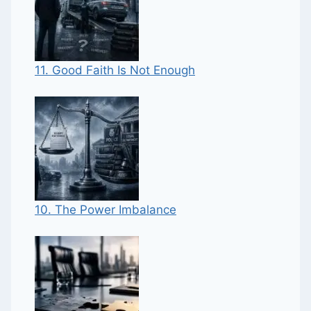
11. Good Faith Is Not Enough
10. The Power Imbalance