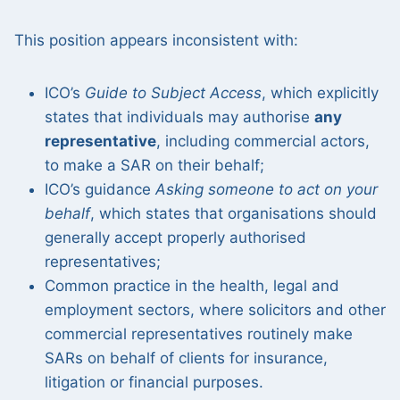
This position appears inconsistent with:
ICO’s
Guide to Subject Access
, which explicitly
states that individuals may authorise
any
representative
, including commercial actors,
to make a SAR on their behalf;
ICO’s guidance
Asking someone to act on your
behalf
, which states that organisations should
generally accept properly authorised
representatives;
Common practice in the health, legal and
employment sectors, where solicitors and other
commercial representatives routinely make
SARs on behalf of clients for insurance,
litigation or financial purposes.