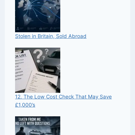
Stolen in Britain, Sold Abroad
12. The Low Cost Check That May Save
£1,000’s