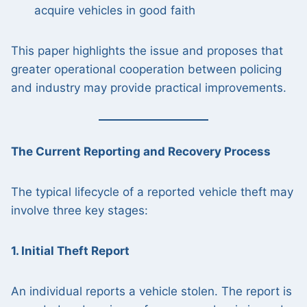
acquire vehicles in good faith
This paper highlights the issue and proposes that
greater operational cooperation between policing
and industry may provide practical improvements.
The Current Reporting and Recovery Process
The typical lifecycle of a reported vehicle theft may
involve three key stages:
1. Initial Theft Report
An individual reports a vehicle stolen. The report is