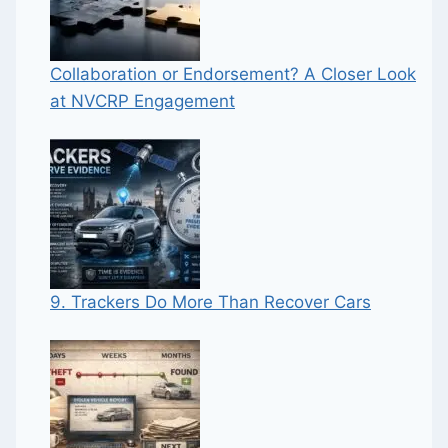
Collaboration or Endorsement? A Closer Look
at NVCRP Engagement
9. Trackers Do More Than Recover Cars