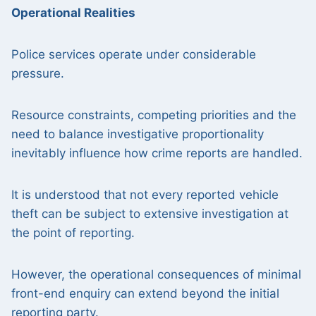
Operational Realities
Police services operate under considerable
pressure.
Resource constraints, competing priorities and the
need to balance investigative proportionality
inevitably influence how crime reports are handled.
It is understood that not every reported vehicle
theft can be subject to extensive investigation at
the point of reporting.
However, the operational consequences of minimal
front-end enquiry can extend beyond the initial
reporting party.