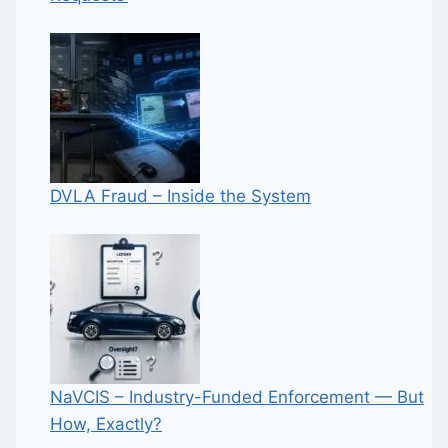
DVLA Fraud – Inside the System
NaVCIS – Industry-Funded Enforcement — But
How, Exactly?