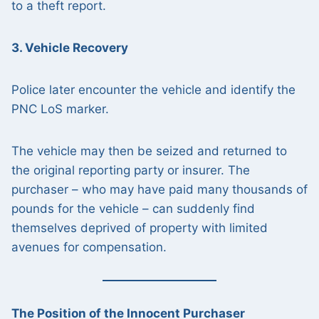
to a theft report.
3. Vehicle Recovery
Police later encounter the vehicle and identify the
PNC LoS marker.
The vehicle may then be seized and returned to
the original reporting party or insurer. The
purchaser – who may have paid many thousands of
pounds for the vehicle – can suddenly find
themselves deprived of property with limited
avenues for compensation.
The Position of the Innocent Purchaser