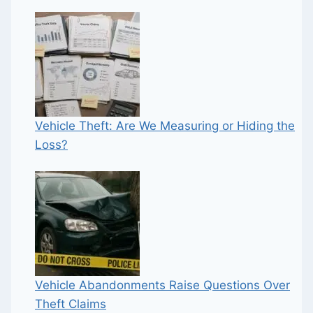
Vehicle Theft: Are We Measuring or Hiding the
Loss?
Vehicle Abandonments Raise Questions Over
Theft Claims