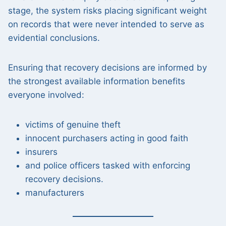
stage, the system risks placing significant weight
on records that were never intended to serve as
evidential conclusions.
Ensuring that recovery decisions are informed by
the strongest available information benefits
everyone involved:
victims of genuine theft
innocent purchasers acting in good faith
insurers
and police officers tasked with enforcing
recovery decisions.
manufacturers