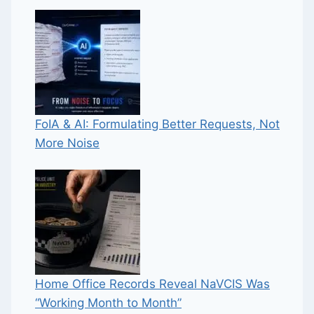
FoIA & AI: Formulating Better Requests, Not
More Noise
Home Office Records Reveal NaVCIS Was
“Working Month to Month”