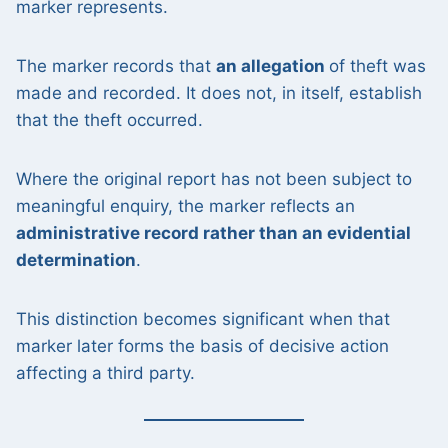
marker represents.
The marker records that
an allegation
of theft was
made and recorded. It does not, in itself, establish
that the theft occurred.
Where the original report has not been subject to
meaningful enquiry, the marker reflects an
administrative record rather than an evidential
determination
.
This distinction becomes significant when that
marker later forms the basis of decisive action
affecting a third party.