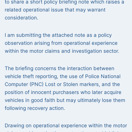
to share a short policy briefing note which raises a
related operational issue that may warrant
consideration.
I am submitting the attached note as a policy
observation arising from operational experience
within the motor claims and investigation sector.
The briefing concerns the interaction between
vehicle theft reporting, the use of Police National
Computer (PNC) Lost or Stolen markers, and the
position of innocent purchasers who later acquire
vehicles in good faith but may ultimately lose them
following recovery action.
Drawing on operational experience within the motor