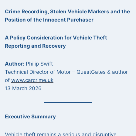
Crime Recording, Stolen Vehicle Markers and the
Position of the Innocent Purchaser
A Policy Consideration for Vehicle Theft
Reporting and Recovery
Author:
Philip Swift
Technical Director of Motor – QuestGates & author
of
www.carcrime.uk
13 March 2026
Executive Summary
Vehicle theft remains a serious and disruptive