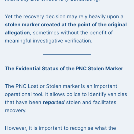
Yet the recovery decision may rely heavily upon a
stolen marker created at the point of the original
allegation
, sometimes without the benefit of
meaningful investigative verification.
The Evidential Status of the PNC Stolen Marker
The PNC Lost or Stolen marker is an important
operational tool. It allows police to identify vehicles
that have been
reported
stolen and facilitates
recovery.
However, it is important to recognise what the