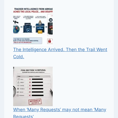
The Intelligence Arrived. Then the Trail Went
Cold.
When ‘Many Requests’ may not mean ‘Many
Requests’