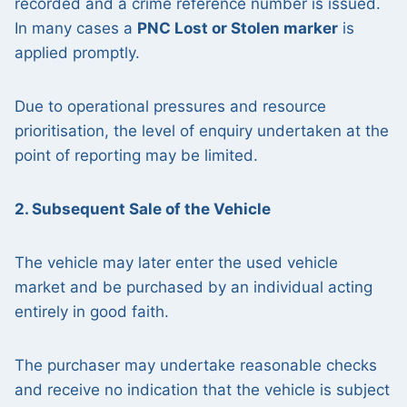
recorded and a crime reference number is issued.
In many cases a
PNC Lost or Stolen marker
is
applied promptly.
Due to operational pressures and resource
prioritisation, the level of enquiry undertaken at the
point of reporting may be limited.
2. Subsequent Sale of the Vehicle
The vehicle may later enter the used vehicle
market and be purchased by an individual acting
entirely in good faith.
The purchaser may undertake reasonable checks
and receive no indication that the vehicle is subject