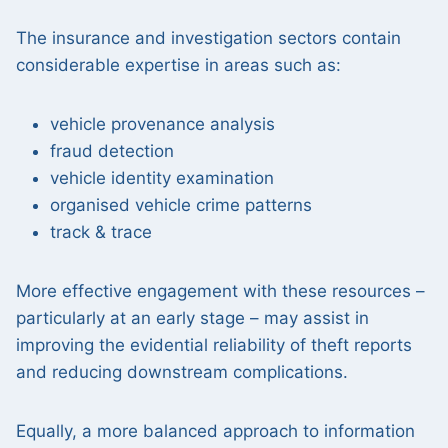
The insurance and investigation sectors contain
considerable expertise in areas such as:
vehicle provenance analysis
fraud detection
vehicle identity examination
organised vehicle crime patterns
track & trace
More effective engagement with these resources –
particularly at an early stage – may assist in
improving the evidential reliability of theft reports
and reducing downstream complications.
Equally, a more balanced approach to information