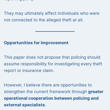
They may ultimately affect individuals who were
not connected to the alleged theft at all.
Opportunities for Improvement
This paper does not propose that policing should
assume responsibility for investigating every theft
report or insurance claim.
However, I believe there are opportunities to
strengthen the current framework through
greater
operational cooperation between policing and
external specialists
.