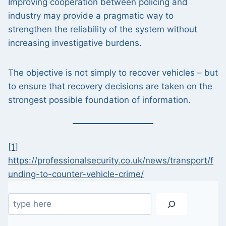
Improving cooperation between policing and
industry may provide a pragmatic way to
strengthen the reliability of the system without
increasing investigative burdens.
The objective is not simply to recover vehicles – but
to ensure that recovery decisions are taken on the
strongest possible foundation of information.
[1]
https://professionalsecurity.co.uk/news/transport/f
unding-to-counter-vehicle-crime/
Search