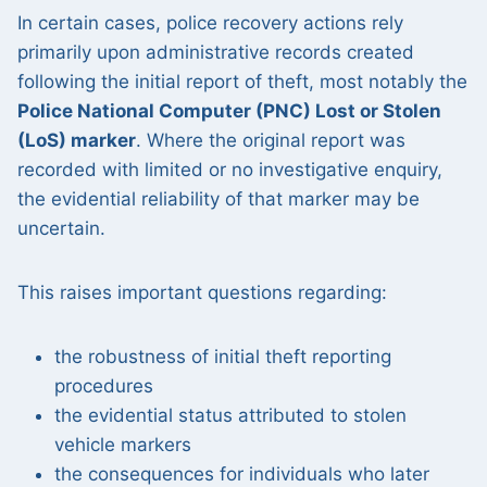
In certain cases, police recovery actions rely
primarily upon administrative records created
following the initial report of theft, most notably the
Police National Computer (PNC) Lost or Stolen
(LoS) marker
. Where the original report was
recorded with limited or no investigative enquiry,
the evidential reliability of that marker may be
uncertain.
This raises important questions regarding:
the robustness of initial theft reporting
procedures
the evidential status attributed to stolen
vehicle markers
the consequences for individuals who later