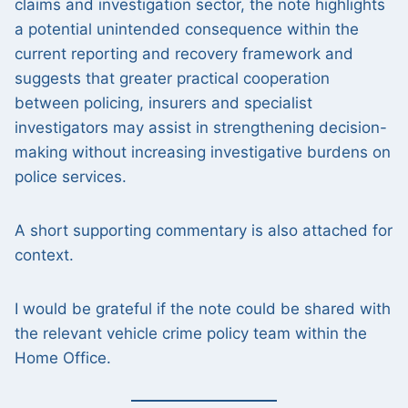
claims and investigation sector, the note highlights
a potential unintended consequence within the
current reporting and recovery framework and
suggests that greater practical cooperation
between policing, insurers and specialist
investigators may assist in strengthening decision-
making without increasing investigative burdens on
police services.
A short supporting commentary is also attached for
context.
I would be grateful if the note could be shared with
the relevant vehicle crime policy team within the
Home Office.