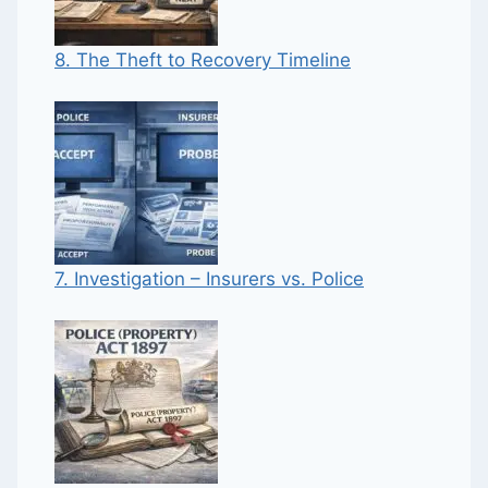
8. The Theft to Recovery Timeline
7. Investigation – Insurers vs. Police