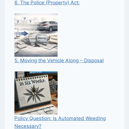
6. The Police (Property) Act:
5. Moving the Vehicle Along – Disposal
Policy Question: Is Automated Weeding
Necessary?