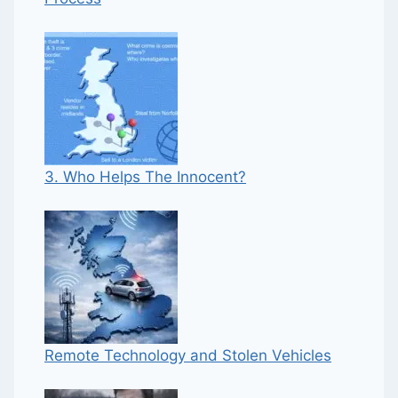
3. Who Helps The Innocent?
Remote Technology and Stolen Vehicles