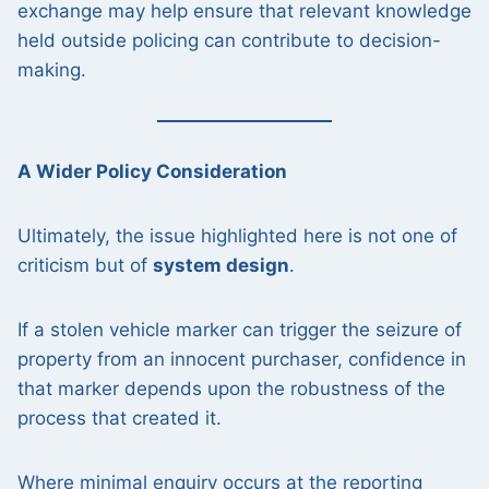
exchange may help ensure that relevant knowledge
held outside policing can contribute to decision-
making.
A Wider Policy Consideration
Ultimately, the issue highlighted here is not one of
criticism but of
system design
.
If a stolen vehicle marker can trigger the seizure of
property from an innocent purchaser, confidence in
that marker depends upon the robustness of the
process that created it.
Where minimal enquiry occurs at the reporting