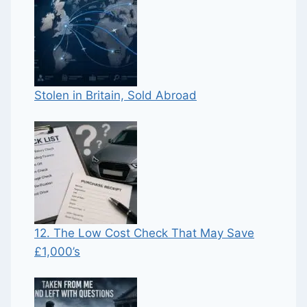
Stolen in Britain, Sold Abroad
12. The Low Cost Check That May Save
£1,000’s