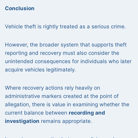
Conclusion
Vehicle theft is rightly treated as a serious crime.
However, the broader system that supports theft
reporting and recovery must also consider the
unintended consequences for individuals who later
acquire vehicles legitimately.
Where recovery actions rely heavily on
administrative markers created at the point of
allegation, there is value in examining whether the
current balance between
recording and
investigation
remains appropriate.