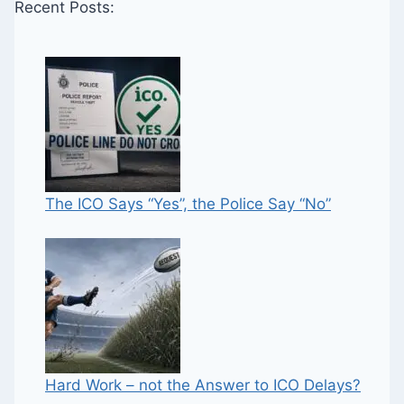
Recent Posts:
The ICO Says “Yes”, the Police Say “No”
Hard Work – not the Answer to ICO Delays?