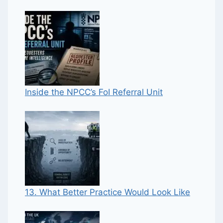
Inside the NPCC’s FoI Referral Unit
13. What Better Practice Would Look Like