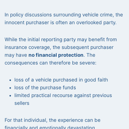
In policy discussions surrounding vehicle crime, the
innocent purchaser is often an overlooked party.
While the initial reporting party may benefit from
insurance coverage, the subsequent purchaser
may have
no financial protection
. The
consequences can therefore be severe:
loss of a vehicle purchased in good faith
loss of the purchase funds
limited practical recourse against previous
sellers
For that individual, the experience can be
financially and emotionally devastating.