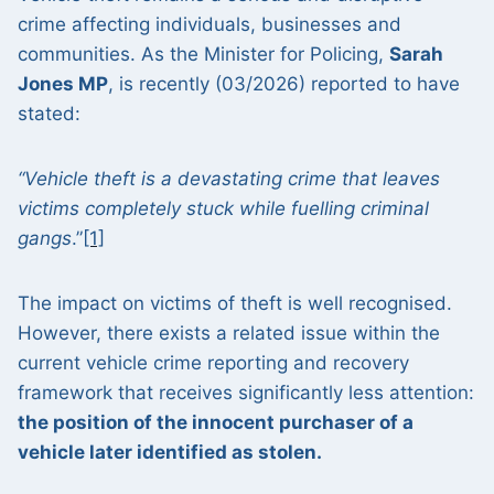
crime affecting individuals, businesses and
communities. As the Minister for Policing,
Sarah
Jones MP
, is recently (03/2026) reported to have
stated:
“Vehicle theft is a devastating crime that leaves
victims completely stuck while fuelling criminal
gangs
.”
[1]
The impact on victims of theft is well recognised.
However, there exists a related issue within the
current vehicle crime reporting and recovery
framework that receives significantly less attention:
the position of the innocent purchaser of a
vehicle later identified as stolen.