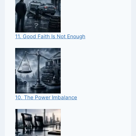
11. Good Faith Is Not Enough
10. The Power Imbalance