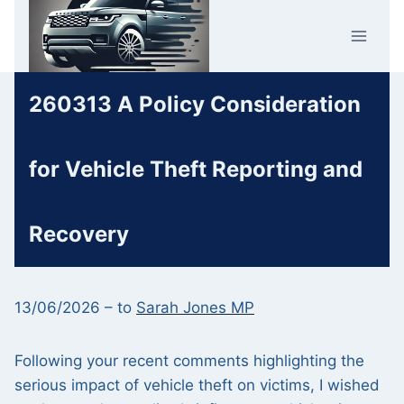
Skip
Car Crime
to
U.K.
content
260313 A Policy Consideration
for Vehicle Theft Reporting and
Recovery
13/06/2026 – to
Sarah Jones MP
Following your recent comments highlighting the
serious impact of vehicle theft on victims, I wished