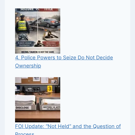
4. Police Powers to Seize Do Not Decide
Ownership
FOI Update: “Not Held” and the Question of
Process