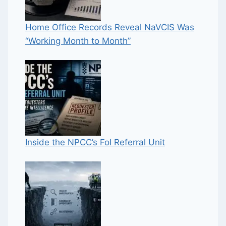
Home Office Records Reveal NaVCIS Was
“Working Month to Month”
Inside the NPCC’s FoI Referral Unit