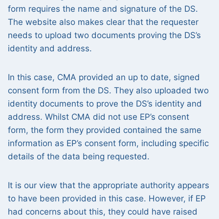
form requires the name and signature of the DS.
The website also makes clear that the requester
needs to upload two documents proving the DS’s
identity and address.
In this case, CMA provided an up to date, signed
consent form from the DS. They also uploaded two
identity documents to prove the DS’s identity and
address. Whilst CMA did not use EP’s consent
form, the form they provided contained the same
information as EP’s consent form, including specific
details of the data being requested.
It is our view that the appropriate authority appears
to have been provided in this case. However, if EP
had concerns about this, they could have raised