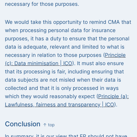
necessary for those purposes.
We would take this opportunity to remind CMA that
when processing personal data for insurance
purposes, it has a duty to ensure that the personal
data is adequate, relevant and limited to what is
necessary in relation to those purposes (
Principle
(c): Data minimisation | ICO
). It must also ensure
that its processing is fair, including ensuring that
data subjects are not misled when their data is
collected and that it is only processed in ways
which they would reasonably expect (
Principle (a):
Lawfulness, fairness and transparency | ICO
).
Conclusion
↑ top
In summary, it is our view that EP should not have