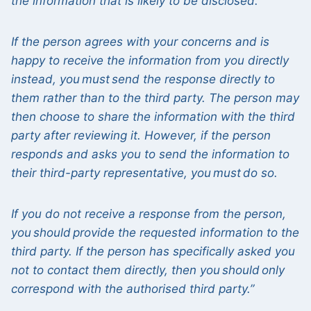
the information that is likely to be disclosed.
If the person agrees with your concerns and is
happy to receive the information from you directly
instead, you must send the response directly to
them rather than to the third party. The person may
then choose to share the information with the third
party after reviewing it. However, if the person
responds and asks you to send the information to
their third-party representative, you must do so.
If you do not receive a response from the person,
you should provide the requested information to the
third party. If the person has specifically asked you
not to contact them directly, then you should only
correspond with the authorised third party.”