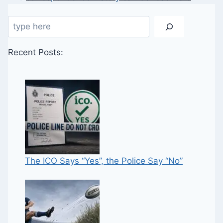
Search
Recent Posts:
The ICO Says “Yes”, the Police Say “No”