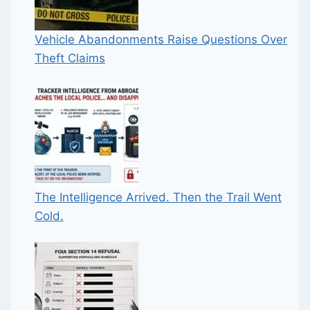
Vehicle Abandonments Raise Questions Over
Theft Claims
The Intelligence Arrived. Then the Trail Went
Cold.