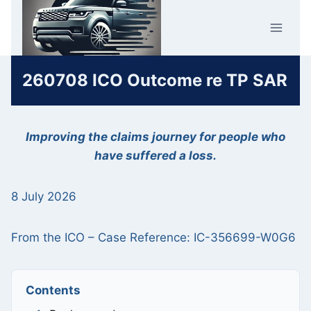
Skip
Car Crime
to
U.K.
content
260708 ICO Outcome re TP SAR
Improving the claims journey for people who
have suffered a loss.
8 July 2026
From the ICO – Case Reference: IC-356699-W0G6
Contents