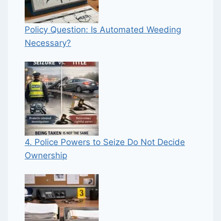
Policy Question: Is Automated Weeding
Necessary?
4. Police Powers to Seize Do Not Decide
Ownership