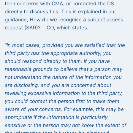
their concerns with CMA, or contacted the DS
directly to discuss this. This is explained in our
guidance,
How do we recognise a subject access
request (SAR)? | ICO
, which states:
“In most cases, provided you are satisfied that the
third party has the appropriate authority, you
should respond directly to them. If you have
reasonable grounds to believe that a person may
not understand the nature of the information you
are disclosing, and you are concerned about
revealing excessive information to the third party,
you could contact the person first to make them
aware of your concerns. For example, this may be
appropriate if the information is particularly
sensitive or the person may not know the extent of