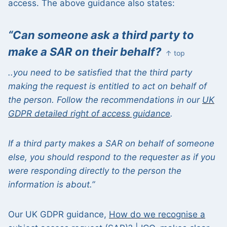
access. The above guidance also states:
“Can someone ask a third party to
make a SAR on their behalf?
↑ top
..you
need to
be satisfied that the third party
making the request is entitled to act on behalf of
the person. Follow the recommendations in our
UK
GDPR detailed right of access guidance
.
If a third party makes a SAR on behalf of someone
else, you should respond to the requester as if you
were responding directly to the person the
information is about.”
Our UK GDPR guidance,
How do we recognise a