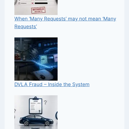
When ‘Many Requests’ may not mean ‘Many
Requests’
DVLA Fraud – Inside the System