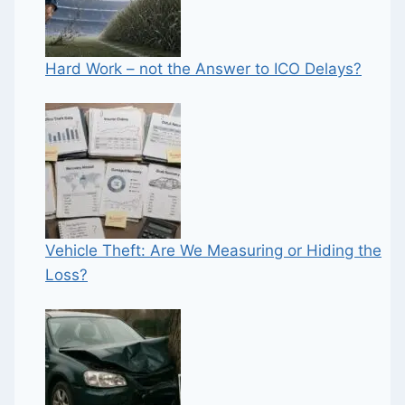
Hard Work – not the Answer to ICO Delays?
Vehicle Theft: Are We Measuring or Hiding the
Loss?