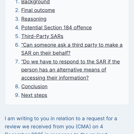
Background
Final outcome
Reasoning
Potential Section 184 offence
Third-Party SARs
“Can someone ask a third party to make a
SAR on their behalf?
“Do we have to respond to the SAR if the
person has an alternative means of
accessing their information?
Conclusion
Next steps
I am writing to you in relation to a request for a
review we received from you (CMA) on 4