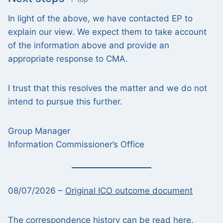
In light of the above, we have contacted EP to
explain our view. We expect them to take account
of the information above and provide an
appropriate response to CMA.
I trust that this resolves the matter and we do not
intend to pursue this further.
Group Manager
Information Commissioner’s Office
08/07/2026 –
Original ICO outcome document
The
correspondence history can be read here
.