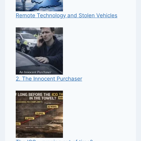
Remote Technology and Stolen Vehicles
2. The Innocent Purchaser