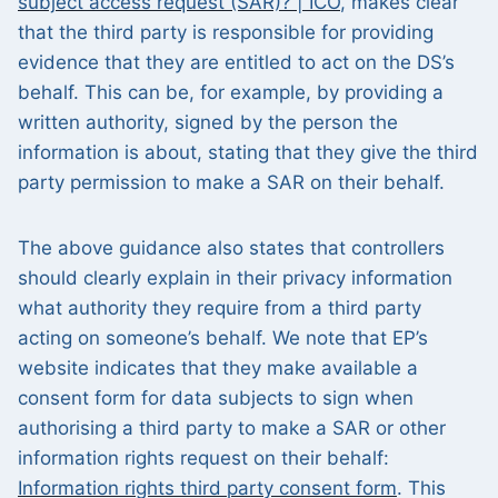
subject access request (SAR)? | ICO
, makes clear
that the third party is responsible for providing
evidence that they are entitled to act on the DS’s
behalf. This can be, for example, by providing a
written authority, signed by the person the
information is about, stating that they give the third
party permission to make a SAR on their behalf.
The above guidance also states that controllers
should clearly explain in their privacy information
what authority they require from a third party
acting on someone’s behalf. We note that EP’s
website indicates that they make available a
consent form for data subjects to sign when
authorising a third party to make a SAR or other
information rights request on their behalf:
Information rights third party consent form
. This