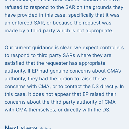
refused to respond to the SAR on the grounds they
have provided in this case, specifically that it was
an enforced SAR, or because the request was
made by a third party which is not appropriate.
Our current guidance is clear: we expect controllers
to respond to third party SARs where they are
satisfied that the requester has appropriate
authority. If EP had genuine concerns about CMA’s
authority, they had the option to raise these
concerns with CMA, or to contact the DS directly. In
this case, it does not appear that EP raised their
concerns about the third party authority of CMA
with CMA themselves, or directly with the DS.
Next steps
↑ top