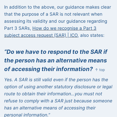
In addition to the above, our guidance makes clear
that the purpose of a SAR is not relevant when
assessing its validity and our guidance regarding
Part 3 SARs,
How do we recognise a Part 3
subject access request (SAR) | ICO
, also states:
“Do we have to respond to the SAR if
the person has an alternative means
of accessing their information?
↑ top
Yes. A SAR is still valid even if the person has the
option of using another statutory disclosure or legal
route to obtain their information…you must not
refuse to
comply with
a SAR just because someone
has an alternative means of accessing their
personal information.”