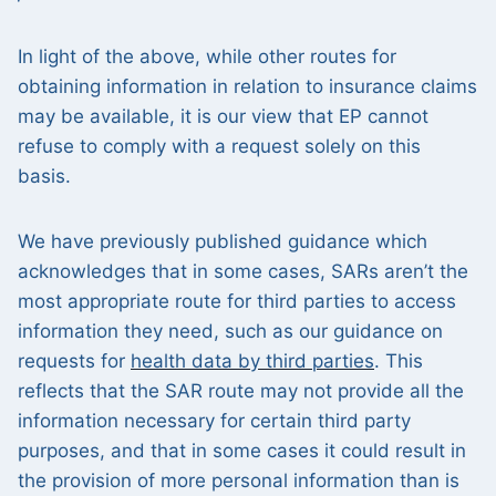
In light of the above, while other routes for
obtaining information in relation to insurance claims
may be available, it is our view that EP cannot
refuse to comply with a request solely on this
basis.
We have previously published guidance which
acknowledges that in some cases, SARs aren’t the
most appropriate route for third parties to access
information they need, such as our guidance on
requests for
health data by third parties
. This
reflects that the SAR route may not provide all the
information necessary for certain third party
purposes, and that in some cases it could result in
the provision of more personal information than is