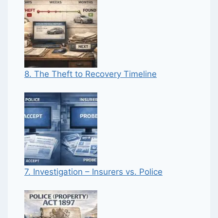
8. The Theft to Recovery Timeline
7. Investigation – Insurers vs. Police