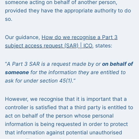
someone acting on behalf of another person,
provided they have the appropriate authority to do
so.
Our guidance,
How do we recognise a Part 3
subject access request (SAR) | ICO
, states:
“
A Part 3 SAR is a request made by
or
on behalf of
someone
for the
information they
are entitled to
ask for
under section 45(1).”
However, we recognise that it is important that a
controller is satisfied that a third party is entitled to
act on behalf of the person whose personal
information is being requested in order to protect
that information against potential unauthorised