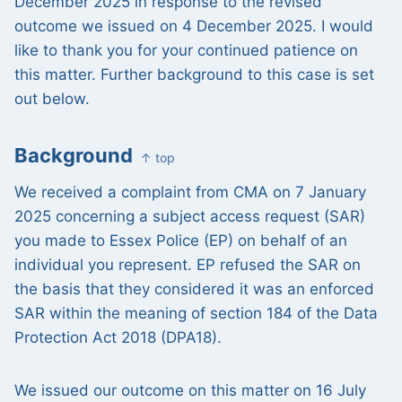
December 2025 in response to the revised
outcome we issued on 4 December 2025. I would
like to thank you for your continued patience on
this matter. Further background to this case is set
out below.
Background
↑ top
We received a complaint from CMA on 7 January
2025 concerning a subject access request (SAR)
you made to Essex Police (EP) on behalf of an
individual you represent. EP refused the SAR on
the basis that they considered it was an enforced
SAR within the meaning of section 184 of the Data
Protection Act 2018 (DPA18).
We issued our outcome on this matter on 16 July