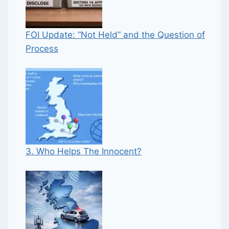
FOI Update: “Not Held” and the Question of
Process
3. Who Helps The Innocent?