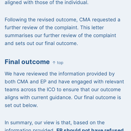
aligned with those of the individual.
Following the revised outcome, CMA requested a
further review of the complaint. This letter
summarises our further review of the complaint
and sets out our final outcome.
Final outcome
↑ top
We have reviewed the information provided by
both CMA and EP and have engaged with relevant
teams across the ICO to ensure that our outcome
aligns with current guidance. Our final outcome is
set out below.
In summary, our view is that, based on the
information provided,
EP should not have refused