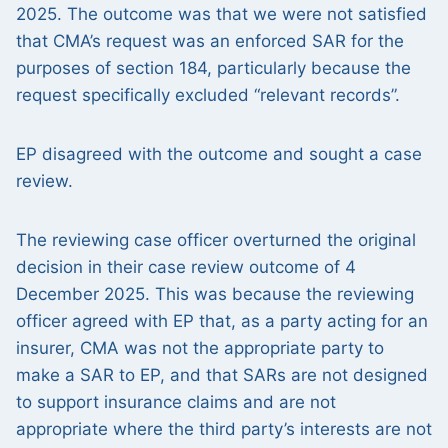
2025. The outcome was that we were not satisfied
that CMA’s request was an enforced SAR for the
purposes of section 184, particularly because the
request specifically excluded “relevant records”.
EP disagreed with the outcome and sought a case
review.
The reviewing case officer overturned the original
decision in their case review outcome of 4
December 2025. This was because the reviewing
officer agreed with EP that, as a party acting for an
insurer, CMA was not the appropriate party to
make a SAR to EP, and that SARs are not designed
to support insurance claims and are not
appropriate where the third party’s interests are not