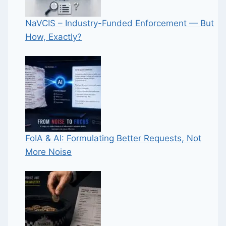
NaVCIS – Industry-Funded Enforcement — But
How, Exactly?
FoIA & AI: Formulating Better Requests, Not
More Noise