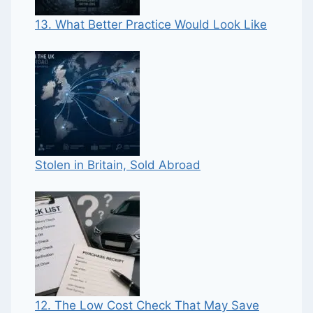
13. What Better Practice Would Look Like
Stolen in Britain, Sold Abroad
12. The Low Cost Check That May Save