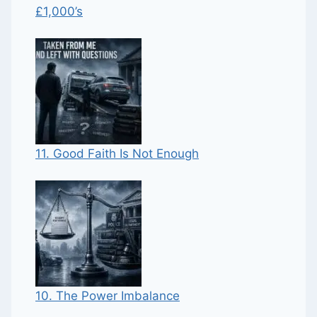
£1,000’s
11. Good Faith Is Not Enough
10. The Power Imbalance