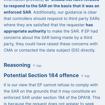
to respond to the SAR on the basis that it was an
enforced
SAR
. Additionally, our guidance is clear
that controllers should respond to third party SARs
where they are satisfied that the requester
has
appropriate authority
to make the SAR. If EP had
concerns about the SAR being made by a third
party, they could have raised these concerns with
CMA or contacted the data subject (DS) directly.
Reasoning
↑ top
Potential Section 184 offence
↑ top
It is our view that EP cannot refuse to comply with
the SAR on the grounds that it may constitute an
enforced SAR under section 184 of the DPA18. This
is because the request does not appear to seek