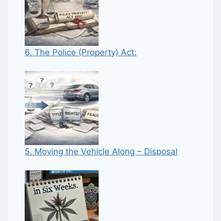
6. The Police (Property) Act:
5. Moving the Vehicle Along – Disposal