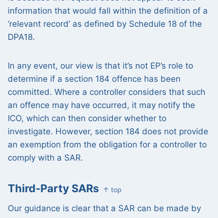
information that would fall within the definition of a
‘relevant record’ as defined by Schedule 18 of the
DPA18.
In any event, our view is that it’s not EP’s role to
determine if a section 184 offence has been
committed. Where a controller considers that such
an offence may have occurred, it may notify the
ICO, which can then consider whether to
investigate. However, section 184 does not provide
an exemption from the obligation for a controller to
comply with a SAR.
Third-Party SARs
↑ top
Our guidance is clear that a SAR can be made by