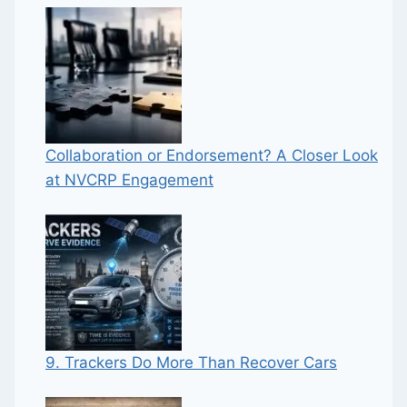
Collaboration or Endorsement? A Closer Look
at NVCRP Engagement
9. Trackers Do More Than Recover Cars