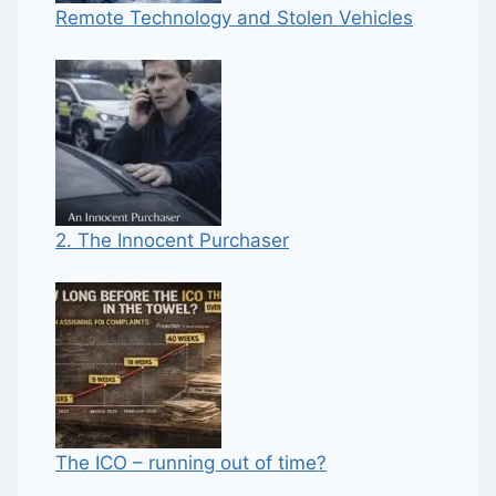
Remote Technology and Stolen Vehicles
2. The Innocent Purchaser
The ICO – running out of time?