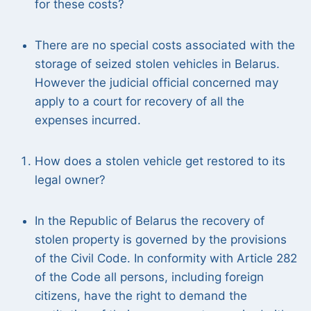
for these costs?
There are no special costs associated with the
storage of seized stolen vehicles in Belarus.
However the judicial official concerned may
apply to a court for recovery of all the
expenses incurred.
How does a stolen vehicle get restored to its
legal owner?
In the Republic of Belarus the recovery of
stolen property is governed by the provisions
of the Civil Code. In conformity with Article 282
of the Code all persons, including foreign
citizens, have the right to demand the