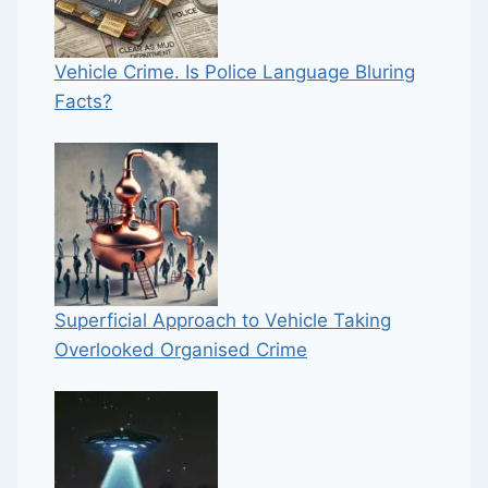
Vehicle Crime. Is Police Language Bluring
Facts?
Superficial Approach to Vehicle Taking
Overlooked Organised Crime