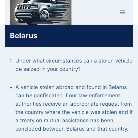
Skip
Car Crime
to
U.K.
content
Belarus
Under what circumstances can a stolen vehicle
be seized in your country?
A vehicle stolen abroad and found in Belarus
can be confiscated if our law enforcement
authorities receive an appropriate request from
the country where the vehicle was stolen and if
a treaty on mutual assistance has been
concluded between Belarus and that country.