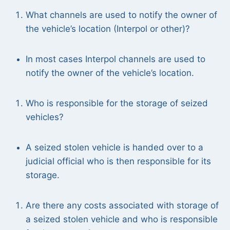
What channels are used to notify the owner of
the vehicle’s location (Interpol or other)?
In most cases Interpol channels are used to
notify the owner of the vehicle’s location.
Who is responsible for the storage of seized
vehicles?
A seized stolen vehicle is handed over to a
judicial official who is then responsible for its
storage.
Are there any costs associated with storage of
a seized stolen vehicle and who is responsible