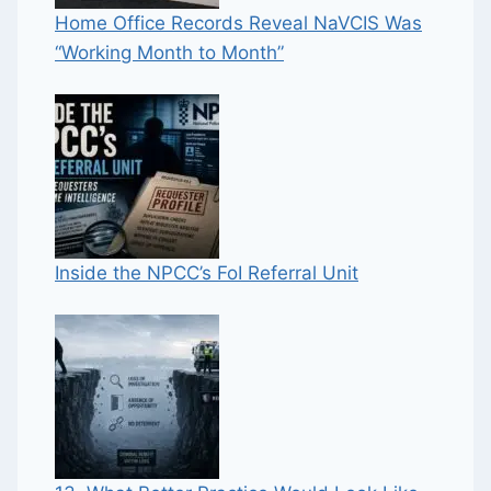
Home Office Records Reveal NaVCIS Was
“Working Month to Month”
Inside the NPCC’s FoI Referral Unit