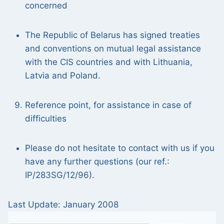
concerned
The Republic of Belarus has signed treaties
and conventions on mutual legal assistance
with the CIS countries and with Lithuania,
Latvia and Poland.
Reference point, for assistance in case of
difficulties
Please do not hesitate to contact with us if you
have any further questions (our ref.:
IP/283SG/12/96).
Last Update: January 2008