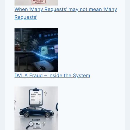
When ‘Many Requests’ may not mean ‘Many
Requests’
DVLA Fraud – Inside the System