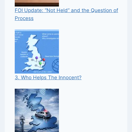
FOI Update: “Not Held” and the Question of
Process
3. Who Helps The Innocent?