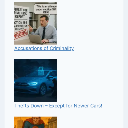
Accusations of Criminality
Thefts Down – Except for Newer Cars!