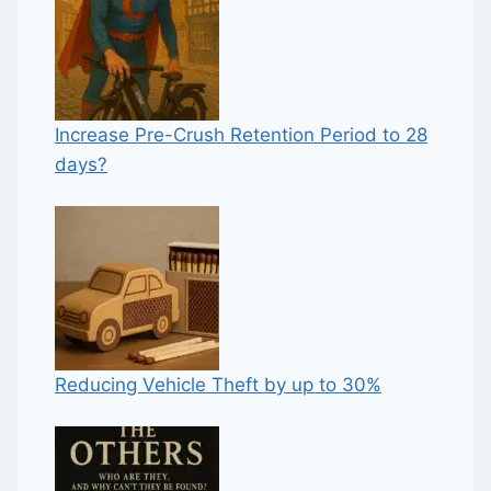
Increase Pre-Crush Retention Period to 28
days?
Reducing Vehicle Theft by up to 30%