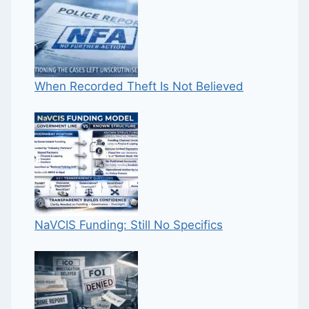
When Recorded Theft Is Not Believed
NaVCIS Funding: Still No Specifics