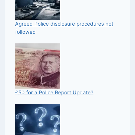
Agreed Police disclosure procedures not
followed
£50 for a Police Report Update?