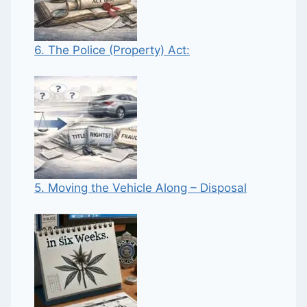
6. The Police (Property) Act:
5. Moving the Vehicle Along – Disposal