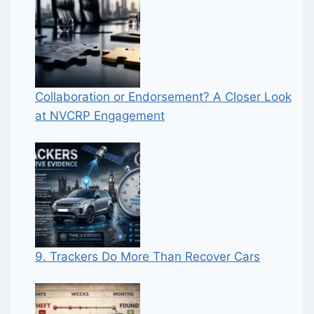
Collaboration or Endorsement? A Closer Look
at NVCRP Engagement
9. Trackers Do More Than Recover Cars