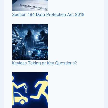
Section 184 Data Protection Act 2018
Keyless Taking or Key Questions?