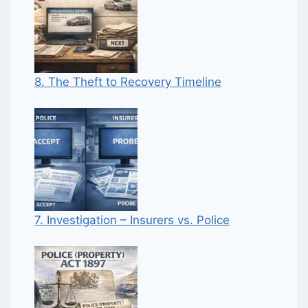
8. The Theft to Recovery Timeline
7. Investigation – Insurers vs. Police