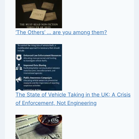
‘The Others’ … are you among them?
The State of Vehicle Taking in the UK: A Crisis
of Enforcement, Not Engineering