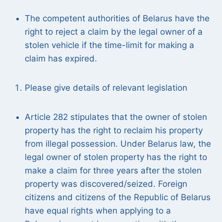
The competent authorities of Belarus have the
right to reject a claim by the legal owner of a
stolen vehicle if the time-limit for making a
claim has expired.
Please give details of relevant legislation
Article 282 stipulates that the owner of stolen
property has the right to reclaim his property
from illegal possession. Under Belarus law, the
legal owner of stolen property has the right to
make a claim for three years after the stolen
property was discovered/seized. Foreign
citizens and citizens of the Republic of Belarus
have equal rights when applying to a