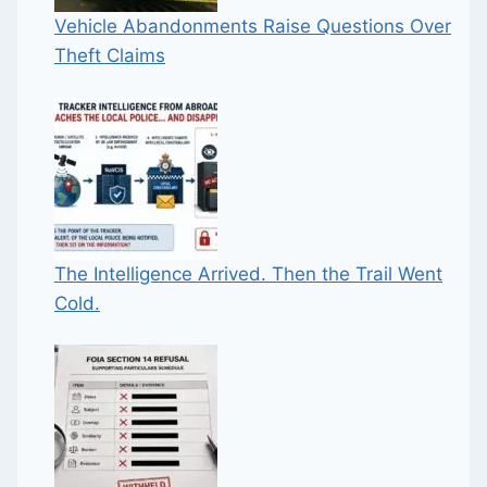
Vehicle Abandonments Raise Questions Over
Theft Claims
The Intelligence Arrived. Then the Trail Went
Cold.