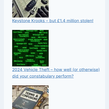
Keystone Krooks – but £1.4 million stolen!
2024 Vehicle Theft – how well (or otherwise)
did your constabulary perform?