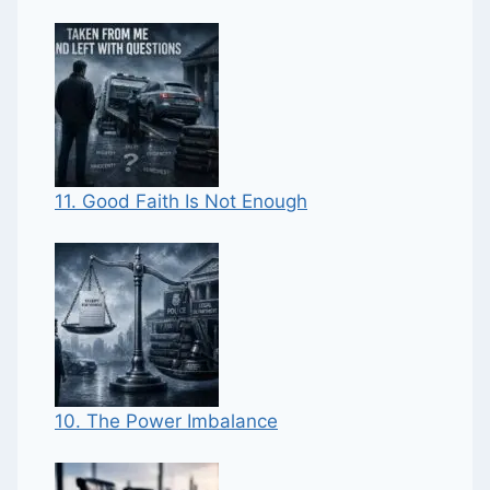
11. Good Faith Is Not Enough
10. The Power Imbalance