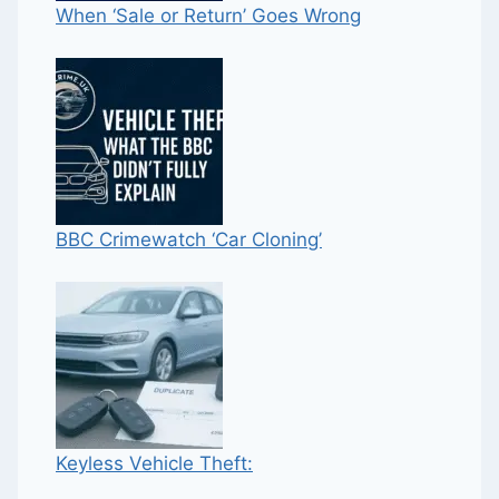
When ‘Sale or Return’ Goes Wrong
BBC Crimewatch ‘Car Cloning’
Keyless Vehicle Theft: