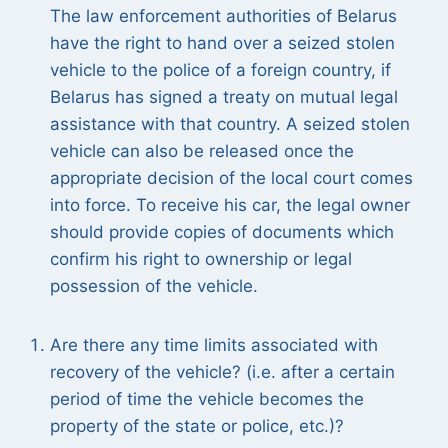
The law enforcement authorities of Belarus
have the right to hand over a seized stolen
vehicle to the police of a foreign country, if
Belarus has signed a treaty on mutual legal
assistance with that country. A seized stolen
vehicle can also be released once the
appropriate decision of the local court comes
into force. To receive his car, the legal owner
should provide copies of documents which
confirm his right to ownership or legal
possession of the vehicle.
Are there any time limits associated with
recovery of the vehicle? (i.e. after a certain
period of time the vehicle becomes the
property of the state or police, etc.)?