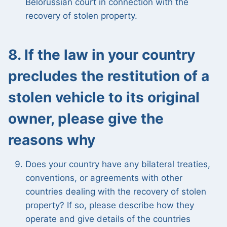
Belorussian court in connection with the
recovery of stolen property.
8. If the law in your country
precludes the restitution of a
stolen vehicle to its original
owner, please give the
reasons why
Does your country have any bilateral treaties,
conventions, or agreements with other
countries dealing with the recovery of stolen
property? If so, please describe how they
operate and give details of the countries