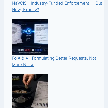
NaVCIS – Industry-Funded Enforcement — But
How, Exactly?
FoIA & AI: Formulating Better Requests, Not
More Noise