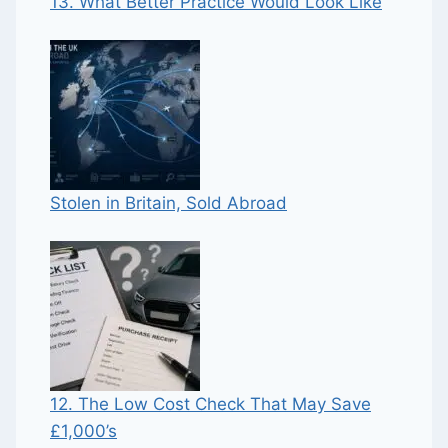
13. What Better Practice Would Look Like
Stolen in Britain, Sold Abroad
12. The Low Cost Check That May Save
£1,000’s