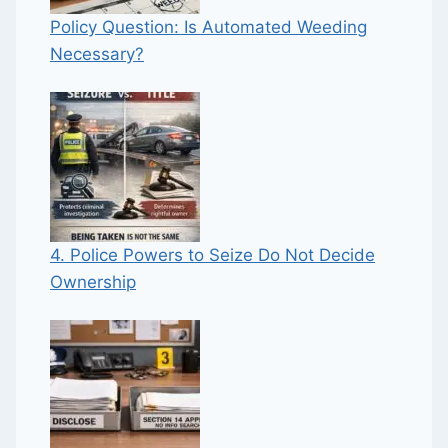
Policy Question: Is Automated Weeding
Necessary?
4. Police Powers to Seize Do Not Decide
Ownership