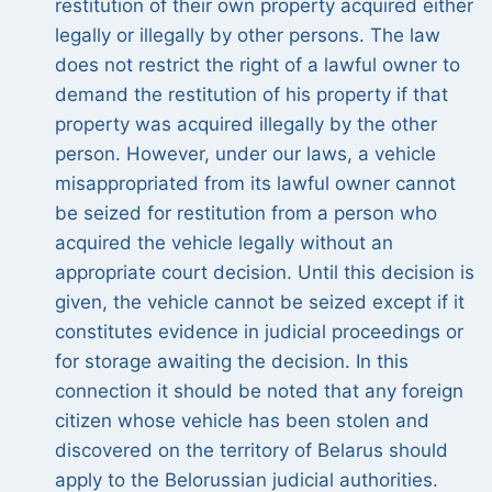
restitution of their own property acquired either
legally or illegally by other persons. The law
does not restrict the right of a lawful owner to
demand the restitution of his property if that
property was acquired illegally by the other
person. However, under our laws, a vehicle
misappropriated from its lawful owner cannot
be seized for restitution from a person who
acquired the vehicle legally without an
appropriate court decision. Until this decision is
given, the vehicle cannot be seized except if it
constitutes evidence in judicial proceedings or
for storage awaiting the decision. In this
connection it should be noted that any foreign
citizen whose vehicle has been stolen and
discovered on the territory of Belarus should
apply to the Belorussian judicial authorities.