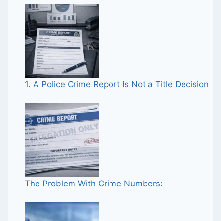
1. A Police Crime Report Is Not a Title Decision
The Problem With Crime Numbers: