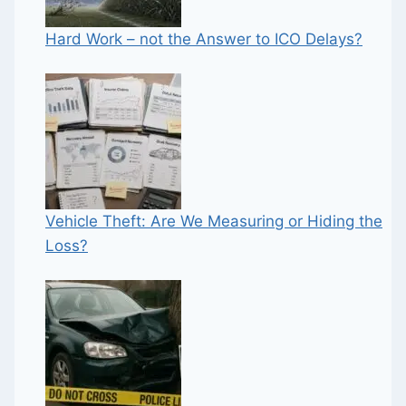
Hard Work – not the Answer to ICO Delays?
Vehicle Theft: Are We Measuring or Hiding the
Loss?