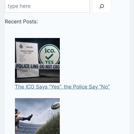
Search
Recent Posts:
The ICO Says “Yes”, the Police Say “No”