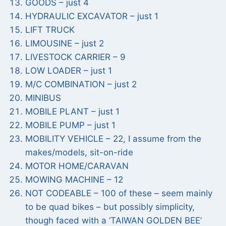
GOODS – just 4
HYDRAULIC EXCAVATOR – just 1
LIFT TRUCK
LIMOUSINE – just 2
LIVESTOCK CARRIER – 9
LOW LOADER – just 1
M/C COMBINATION – just 2
MINIBUS
MOBILE PLANT – just 1
MOBILE PUMP – just 1
MOBILITY VEHICLE – 22, I assume from the
makes/models, sit-on-ride
MOTOR HOME/CARAVAN
MOWING MACHINE – 12
NOT CODEABLE – 100 of these – seem mainly
to be quad bikes – but possibly simplicity,
though faced with a ‘TAIWAN GOLDEN BEE’