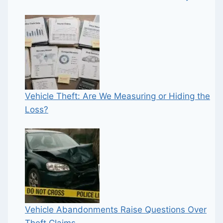
Vehicle Theft: Are We Measuring or Hiding the
Loss?
Vehicle Abandonments Raise Questions Over
Theft Claims