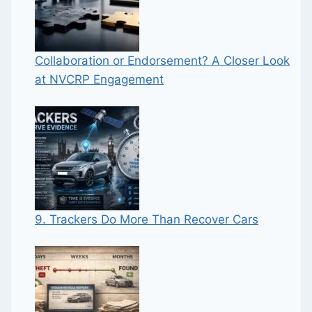
Collaboration or Endorsement? A Closer Look
at NVCRP Engagement
9. Trackers Do More Than Recover Cars