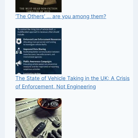
‘The Others’ … are you among them?
The State of Vehicle Taking in the UK: A Crisis
of Enforcement, Not Engineering