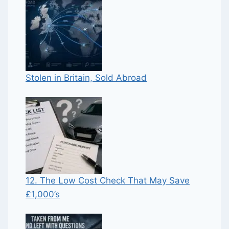
Stolen in Britain, Sold Abroad
12. The Low Cost Check That May Save
£1,000’s