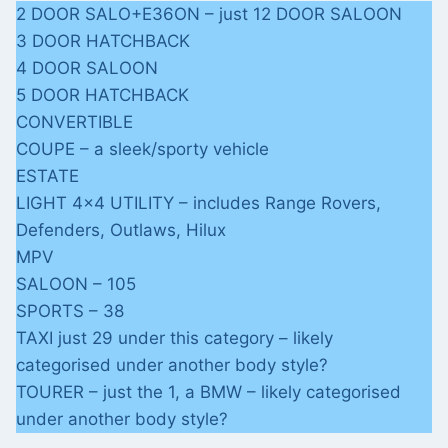
2 DOOR SALO+E36ON – just 12 DOOR SALOON
3 DOOR HATCHBACK
4 DOOR SALOON
5 DOOR HATCHBACK
CONVERTIBLE
COUPE – a sleek/sporty vehicle
ESTATE
LIGHT 4×4 UTILITY – includes Range Rovers,
Defenders, Outlaws, Hilux
MPV
SALOON – 105
SPORTS – 38
TAXI just 29 under this category – likely
categorised under another body style?
TOURER – just the 1, a BMW – likely categorised
under another body style?