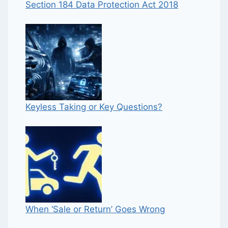
Section 184 Data Protection Act 2018
Keyless Taking or Key Questions?
When ‘Sale or Return’ Goes Wrong