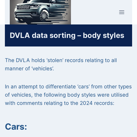
Skip
Car Crime
to
U.K.
content
DVLA data sorting – body styles
The DVLA holds ‘stolen’ records relating to all
manner of ‘vehicles’.
In an attempt to differentiate ‘cars’ from other types
of vehicles, the following body styles were utilised
with comments relating to the 2024 records:
Cars: