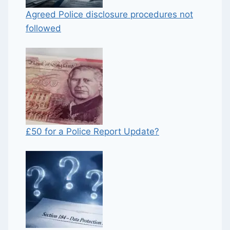
Agreed Police disclosure procedures not
followed
£50 for a Police Report Update?