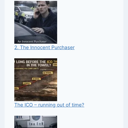
2. The Innocent Purchaser
The ICO – running out of time?