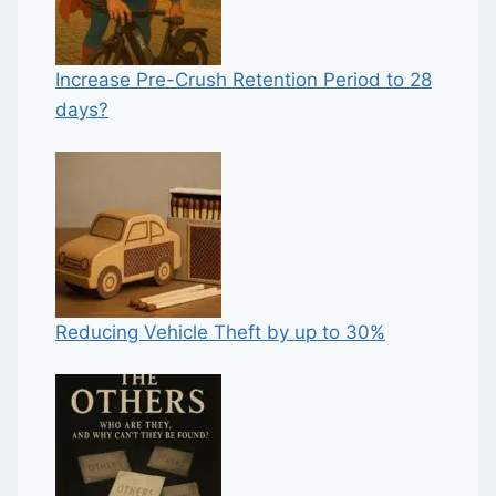
Increase Pre-Crush Retention Period to 28
days?
Reducing Vehicle Theft by up to 30%