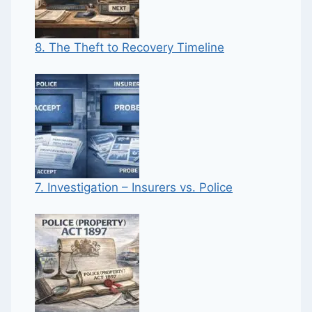
8. The Theft to Recovery Timeline
7. Investigation – Insurers vs. Police