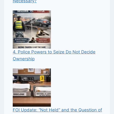
Necessary?
4. Police Powers to Seize Do Not Decide
Ownership
FOI Update: “Not Held” and the Question of