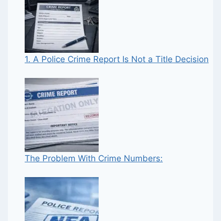
1. A Police Crime Report Is Not a Title Decision
The Problem With Crime Numbers: