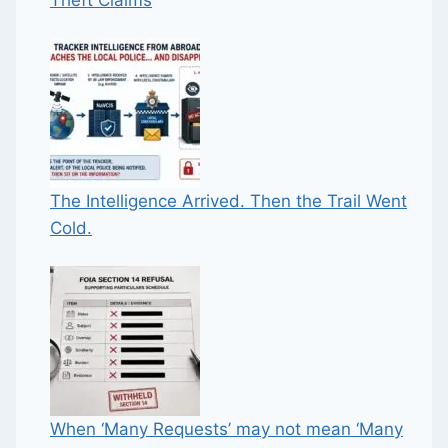
The Intelligence Arrived. Then the Trail Went
Cold.
When ‘Many Requests’ may not mean ‘Many