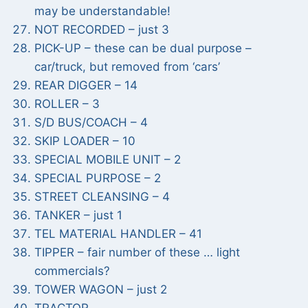
may be understandable!
NOT RECORDED – just 3
PICK-UP – these can be dual purpose –
car/truck, but removed from ‘cars’
REAR DIGGER – 14
ROLLER – 3
S/D BUS/COACH – 4
SKIP LOADER – 10
SPECIAL MOBILE UNIT – 2
SPECIAL PURPOSE – 2
STREET CLEANSING – 4
TANKER – just 1
TEL MATERIAL HANDLER – 41
TIPPER – fair number of these … light
commercials?
TOWER WAGON – just 2