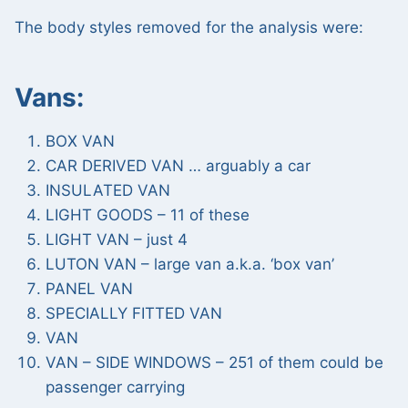
The body styles removed for the analysis were:
Vans:
BOX VAN
CAR DERIVED VAN … arguably a car
INSULATED VAN
LIGHT GOODS – 11 of these
LIGHT VAN – just 4
LUTON VAN – large van a.k.a. ‘box van’
PANEL VAN
SPECIALLY FITTED VAN
VAN
VAN – SIDE WINDOWS – 251 of them could be
passenger carrying