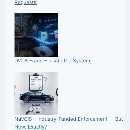
Requests’
DVLA Fraud – Inside the System
NaVCIS – Industry-Funded Enforcement — But
How, Exactly?