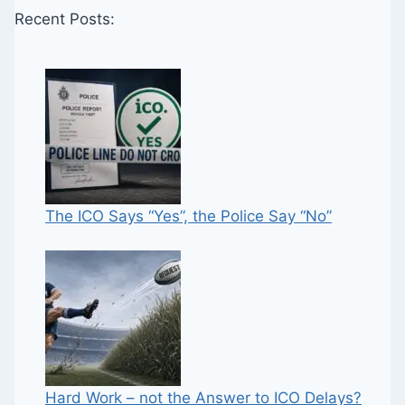
Recent Posts:
The ICO Says “Yes”, the Police Say “No”
Hard Work – not the Answer to ICO Delays?