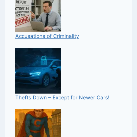
Accusations of Criminality
Thefts Down – Except for Newer Cars!