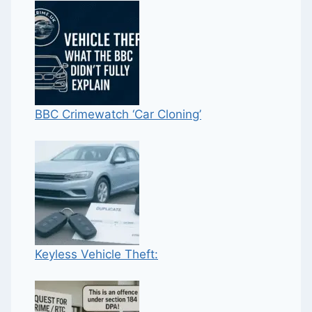
BBC Crimewatch ‘Car Cloning’
Keyless Vehicle Theft: