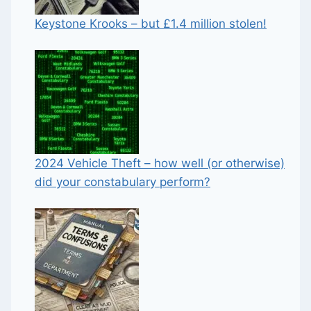
Keystone Krooks – but £1.4 million stolen!
2024 Vehicle Theft – how well (or otherwise)
did your constabulary perform?