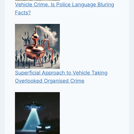
Vehicle Crime. Is Police Language Bluring
Facts?
Superficial Approach to Vehicle Taking
Overlooked Organised Crime