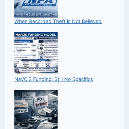
When Recorded Theft Is Not Believed
NaVCIS Funding: Still No Specifics