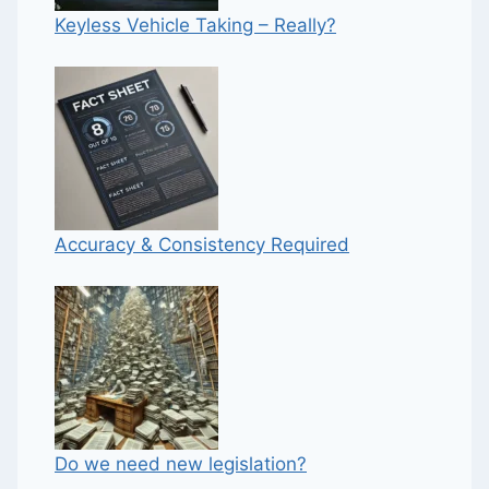
Keyless Vehicle Taking – Really?
Accuracy & Consistency Required
Do we need new legislation?