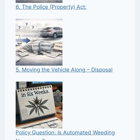
6. The Police (Property) Act:
5. Moving the Vehicle Along – Disposal
Policy Question: Is Automated Weeding