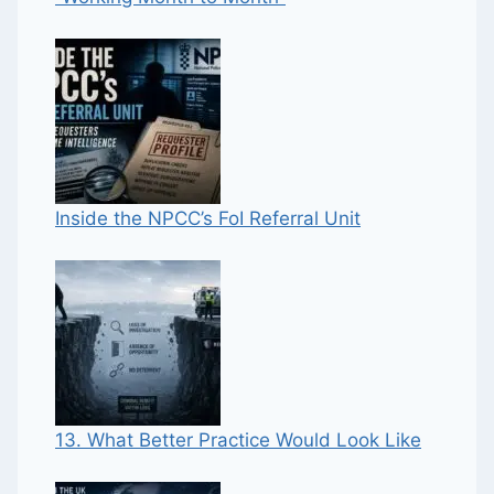
Inside the NPCC’s FoI Referral Unit
13. What Better Practice Would Look Like