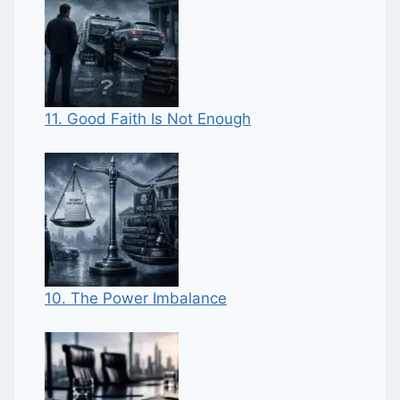
11. Good Faith Is Not Enough
10. The Power Imbalance