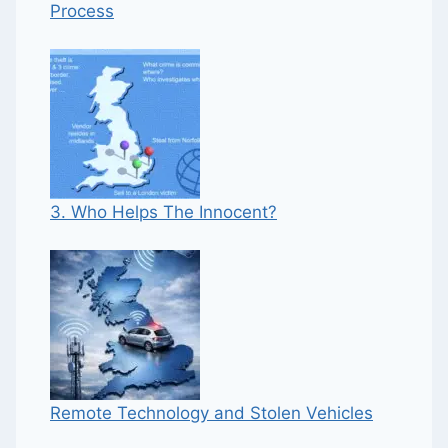
Process
3. Who Helps The Innocent?
Remote Technology and Stolen Vehicles