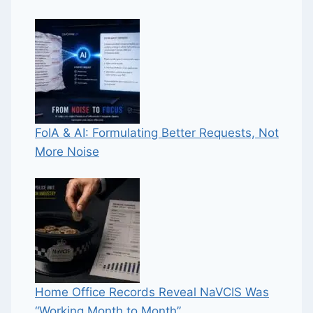
FoIA & AI: Formulating Better Requests, Not
More Noise
Home Office Records Reveal NaVCIS Was
“Working Month to Month”