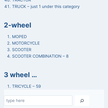
TRACTOR
TRUCK – just 1 under this category
2-wheel
MOPED
MOTORCYCLE
SCOOTER
SCOOTER COMBINATION – 8
3 wheel …
TRICYCLE – 59
Search