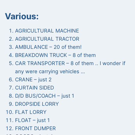
Various:
AGRICULTURAL MACHINE
AGRICULTURAL TRACTOR
AMBULANCE – 20 of them!
BREAKDOWN TRUCK – 8 of them
CAR TRANSPORTER – 8 of them .. I wonder if
any were carrying vehicles …
CRANE – just 2
CURTAIN SIDED
D/D BUS/COACH – just 1
DROPSIDE LORRY
FLAT LORRY
FLOAT – just 1
FRONT DUMPER