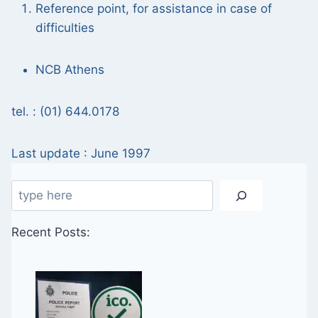
Reference point, for assistance in case of
difficulties
NCB Athens
tel. : (01) 644.0178
Last update : June 1997
Search
Recent Posts: