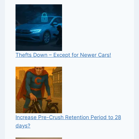
Thefts Down – Except for Newer Cars!
Increase Pre-Crush Retention Period to 28
days?