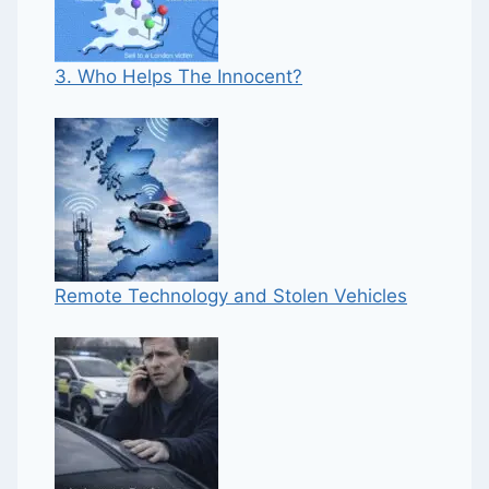
3. Who Helps The Innocent?
Remote Technology and Stolen Vehicles