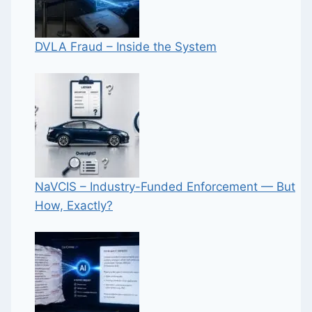
DVLA Fraud – Inside the System
NaVCIS – Industry-Funded Enforcement — But
How, Exactly?