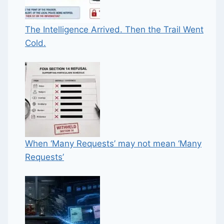
The Intelligence Arrived. Then the Trail Went
Cold.
When ‘Many Requests’ may not mean ‘Many
Requests’