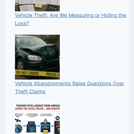
Vehicle Theft: Are We Measuring or Hiding the
Loss?
Vehicle Abandonments Raise Questions Over
Theft Claims