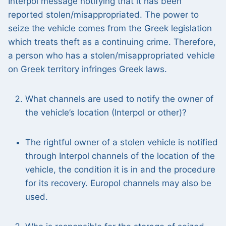
Interpol message notifying that it has been
reported stolen/misappropriated. The power to
seize the vehicle comes from the Greek legislation
which treats theft as a continuing crime. Therefore,
a person who has a stolen/misappropriated vehicle
on Greek territory infringes Greek laws.
What channels are used to notify the owner of
the vehicle’s location (Interpol or other)?
The rightful owner of a stolen vehicle is notified
through Interpol channels of the location of the
vehicle, the condition it is in and the procedure
for its recovery. Europol channels may also be
used.