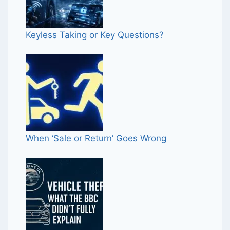
Keyless Taking or Key Questions?
When ‘Sale or Return’ Goes Wrong