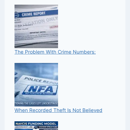
The Problem With Crime Numbers:
When Recorded Theft Is Not Believed