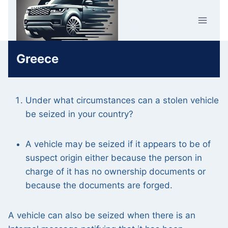
Skip
Car Crime
to
U.K.
content
Greece
Under what circumstances can a stolen vehicle
be seized in your country?
A vehicle may be seized if it appears to be of
suspect origin either because the person in
charge of it has no ownership documents or
because the documents are forged.
A vehicle can also be seized when there is an