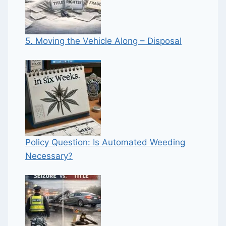
5. Moving the Vehicle Along – Disposal
Policy Question: Is Automated Weeding
Necessary?