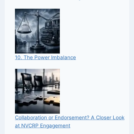
10. The Power Imbalance
Collaboration or Endorsement? A Closer Look
at NVCRP Engagement