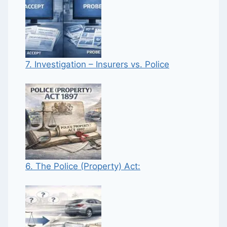
7. Investigation – Insurers vs. Police
6. The Police (Property) Act: