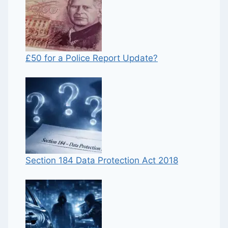
£50 for a Police Report Update?
Section 184 Data Protection Act 2018