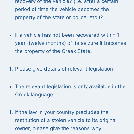
recovery of the vehicle? (i.e. after a certain
period of time the vehicle becomes the
property of the state or police, etc.)?
If a vehicle has not been recovered within 1
year (twelve months) of its seizure it becomes
the property of the Greek State.
Please give details of relevant legislation
The relevant legislation is only available in the
Greek language.
If the law in your country precludes the
restitution of a stolen vehicle to its original
owner, please give the reasons why