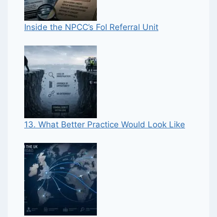
Inside the NPCC’s FoI Referral Unit
13. What Better Practice Would Look Like