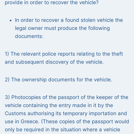
provide in order to recover the vehicle?
In order to recover a found stolen vehicle the
legal owner must produce the following
documents:
1) The relevant police reports relating to the theft
and subsequent discovery of the vehicle.
2) The ownership documents for the vehicle.
3) Photocopies of the passport of the keeper of the
vehicle containing the entry made in it by the
Customs authorising its temporary importation and
use in Greece. (These copies of the passport would
only be required in the situation where a vehicle