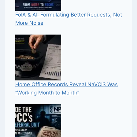
FoIA & AI: Formulating Better Requests, Not
More Noise
Home Office Records Reveal NaVCIS Was
“Working Month to Month”