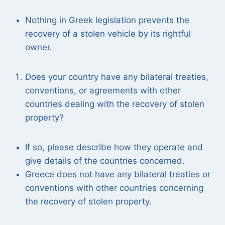
Nothing in Greek legislation prevents the
recovery of a stolen vehicle by its rightful
owner.
Does your country have any bilateral treaties,
conventions, or agreements with other
countries dealing with the recovery of stolen
property?
If so, please describe how they operate and
give details of the countries concerned.
Greece does not have any bilateral treaties or
conventions with other countries concerning
the recovery of stolen property.