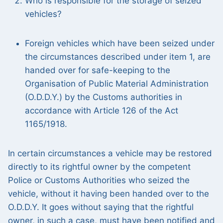
Who is responsible for the storage of seized
vehicles?
Foreign vehicles which have been seized under
the circumstances described under item 1, are
handed over for safe-keeping to the
Organisation of Public Material Administration
(O.D.D.Y.) by the Customs authorities in
accordance with Article 126 of the Act
1165/1918.
In certain circumstances a vehicle may be restored
directly to its rightful owner by the competent
Police or Customs Authorities who seized the
vehicle, without it having been handed over to the
O.D.D.Y. It goes without saying that the rightful
owner, in such a case, must have been notified and