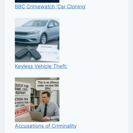
BBC Crimewatch ‘Car Cloning’
Keyless Vehicle Theft:
Accusations of Criminality