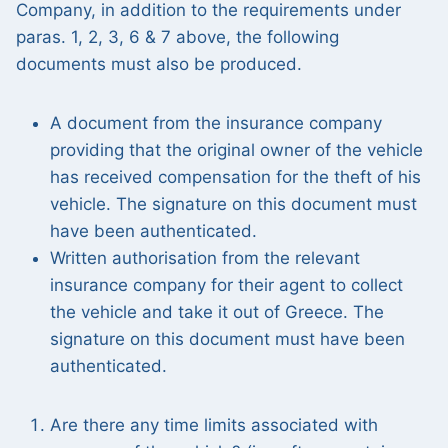
Company, in addition to the requirements under
paras. 1, 2, 3, 6 & 7 above, the following
documents must also be produced.
A document from the insurance company
providing that the original owner of the vehicle
has received compensation for the theft of his
vehicle. The signature on this document must
have been authenticated.
Written authorisation from the relevant
insurance company for their agent to collect
the vehicle and take it out of Greece. The
signature on this document must have been
authenticated.
Are there any time limits associated with