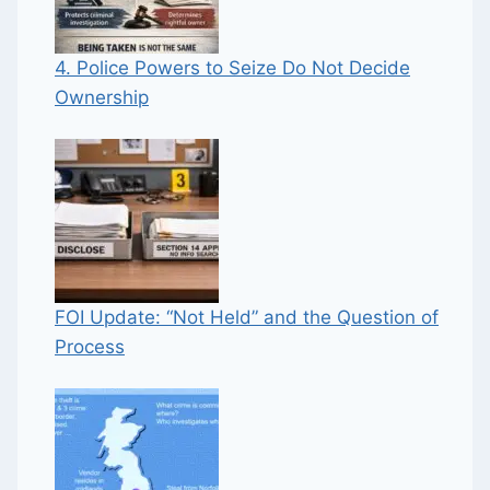
4. Police Powers to Seize Do Not Decide
Ownership
FOI Update: “Not Held” and the Question of
Process