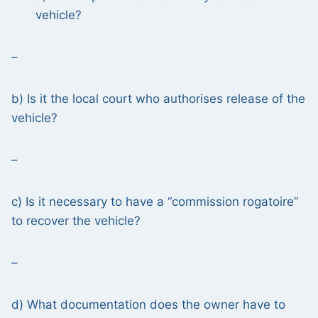
vehicle?
–
b) Is it the local court who authorises release of the
vehicle?
–
c) Is it necessary to have a “commission rogatoire”
to recover the vehicle?
–
d) What documentation does the owner have to