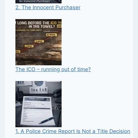
2. The Innocent Purchaser
The ICO – running out of time?
1. A Police Crime Report Is Not a Title Decision