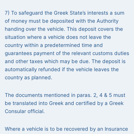
7) To safeguard the Greek State’s interests a sum
of money must be deposited with the Authority
handing over the vehicle. This deposit covers the
situation where a vehicle does not leave the
country within a predetermined time and
guarantees payment of the relevant customs duties
and other taxes which may be due. The deposit is
automatically refunded if the vehicle leaves the
country as planned.
The documents mentioned in paras. 2, 4 & 5 must
be translated into Greek and certified by a Greek
Consular official.
Where a vehicle is to be recovered by an Insurance