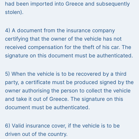
had been imported into Greece and subsequently
stolen).
4) A document from the insurance company
certifying that the owner of the vehicle has not
received compensation for the theft of his car. The
signature on this document must be authenticated.
5) When the vehicle is to be recovered by a third
party, a certificate must be produced signed by the
owner authorising the person to collect the vehicle
and take it out of Greece. The signature on this
document must be authenticated.
6) Valid insurance cover, if the vehicle is to be
driven out of the country.