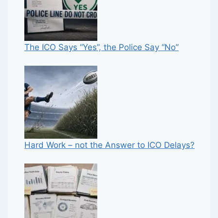
The ICO Says “Yes”, the Police Say “No”
Hard Work – not the Answer to ICO Delays?