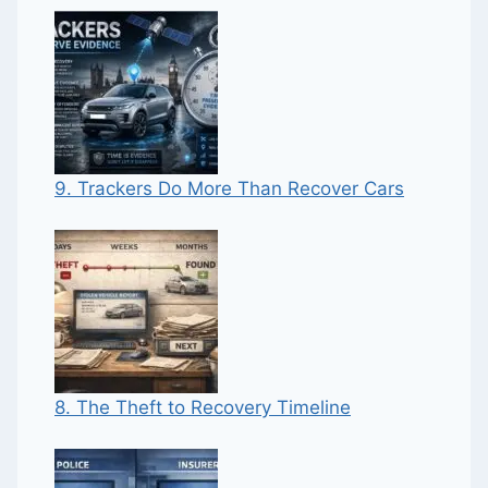
9. Trackers Do More Than Recover Cars
8. The Theft to Recovery Timeline