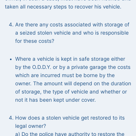
taken all necessary steps to recover his vehicle.
Are there any costs associated with storage of
a seized stolen vehicle and who is responsible
for these costs?
Where a vehicle is kept in safe storage either
by the O.D.D.Y. or by a private garage the costs
which are incurred must be borne by the
owner. The amount will depend on the duration
of storage, the type of vehicle and whether or
not it has been kept under cover.
How does a stolen vehicle get restored to its
legal owner?
a) Do the police have authority to restore the