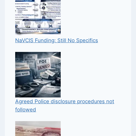
NaVCIS Funding: Still No Specifics
Agreed Police disclosure procedures not
followed