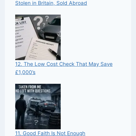
Stolen in Britain, Sold Abroad
12. The Low Cost Check That May Save
£1,000’s
11. Good Faith Is Not Enough