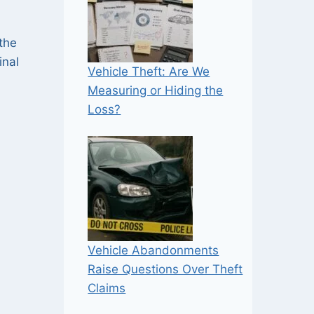
 the
inal
Vehicle Theft: Are We
Measuring or Hiding the
Loss?
Vehicle Abandonments
Raise Questions Over Theft
Claims