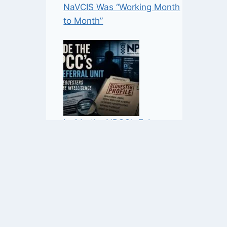
NaVCIS Was “Working Month
to Month”
Inside the NPCC’s FoI
Referral Unit