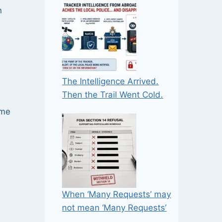
n
The Intelligence Arrived.
Then the Trail Went Cold.
ime
When ‘Many Requests’ may
not mean ‘Many Requests’