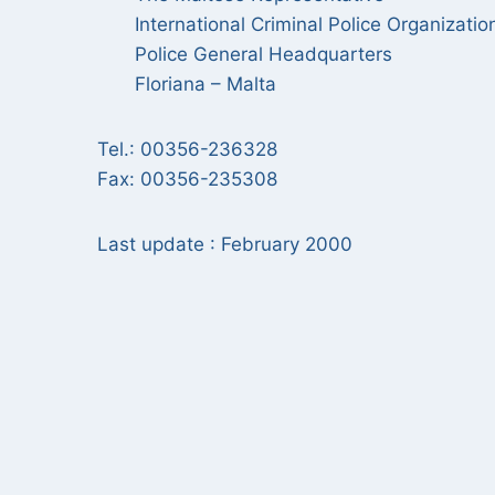
International Criminal Police Organizatio
Police General Headquarters
Floriana – Malta
Tel.: 00356-236328
Fax: 00356-235308
Last update : February 2000