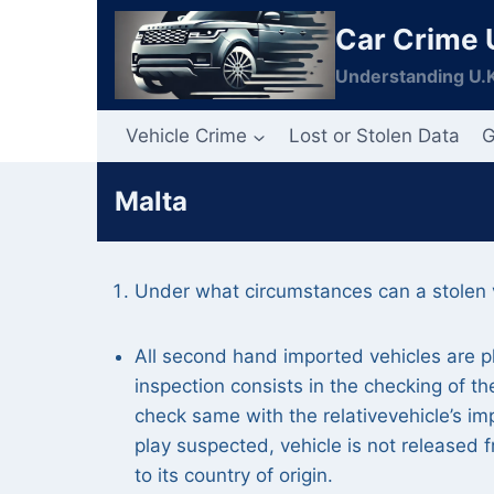
Skip
Car Crime 
to
content
Understanding U.K
Vehicle Crime
Lost or Stolen Data
G
Malta
Under what circumstances can a stolen v
All second hand imported vehicles are p
inspection consists in the checking of 
check same with the relativevehicle’s im
play suspected, vehicle is not released 
to its country of origin.