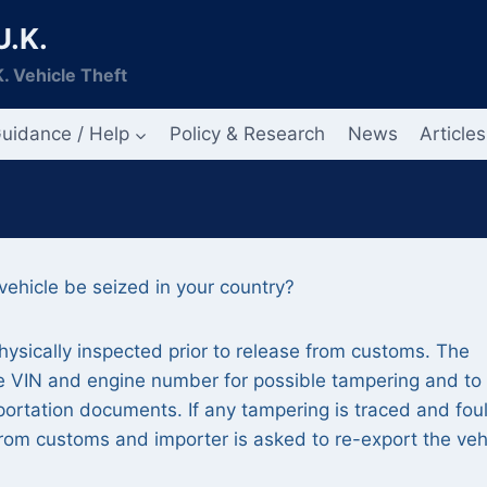
U.K.
. Vehicle Theft
uidance / Help
Policy & Research
News
Articles
ehicle be seized in your country?
hysically inspected prior to release from customs. The
the VIN and engine number for possible tampering and to
portation documents. If any tampering is traced and fou
from customs and importer is asked to re-export the veh