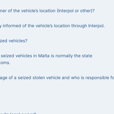
r of the vehicle’s location (Interpol or other)?
y informed of the vehicle’s location through Interpol.
ized vehicles?
 seized vehicles in Malta is normally the state
stoms.
age of a seized stolen vehicle and who is responsible fo