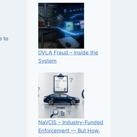
e
e to
DVLA Fraud – Inside the
System
NaVCIS – Industry-Funded
Enforcement — But How,