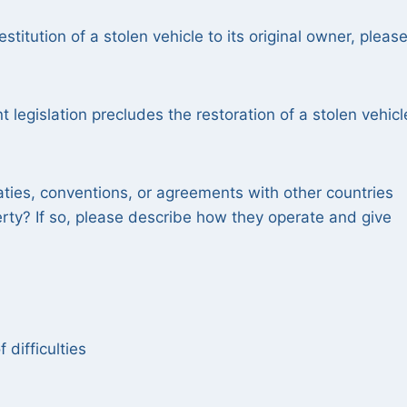
estitution of a stolen vehicle to its original owner, pleas
nt legislation precludes the restoration of a stolen vehicl
aties, conventions, or agreements with other countries
erty? If so, please describe how they operate and give
 difficulties