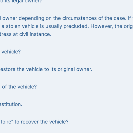
o its legal owner?
gal owner depending on the circumstances of the case. If
f a stolen vehicle is usually precluded. However, the orig
ess at civil instance.
 vehicle?
estore the vehicle to its original owner.
e of the vehicle?
stitution.
toire” to recover the vehicle?