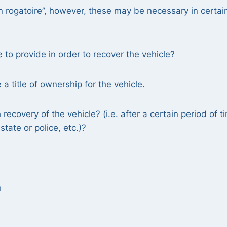
n rogatoire”, however, these may be necessary in certai
o provide in order to recover the vehicle?
 title of ownership for the vehicle.
recovery of the vehicle? (i.e. after a certain period of t
tate or police, etc.)?
n