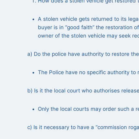
How does a stolen vehicle get restored t
A stolen vehicle gets returned to its le
buyer is in “good faith” the restoration o
owner of the stolen vehicle may seek redr
a) Do the police have authority to restore the
The Police have no specific authority to r
b) Is it the local court who authorises releas
Only the local courts may order such a re
c) Is it necessary to have a “commission roga