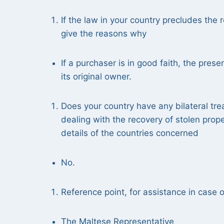
If the law in your country precludes the r
give the reasons why
If a purchaser is in good faith, the prese
its original owner.
Does your country have any bilateral tre
dealing with the recovery of stolen prop
details of the countries concerned
No.
Reference point, for assistance in case of
The Maltese Representative