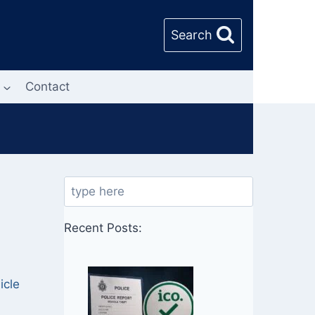
Search
Contact
Search
Recent Posts:
l
icle