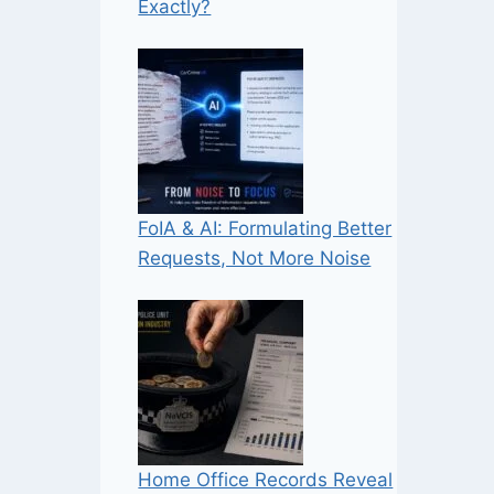
Exactly?
FoIA & AI: Formulating Better
Requests, Not More Noise
Home Office Records Reveal