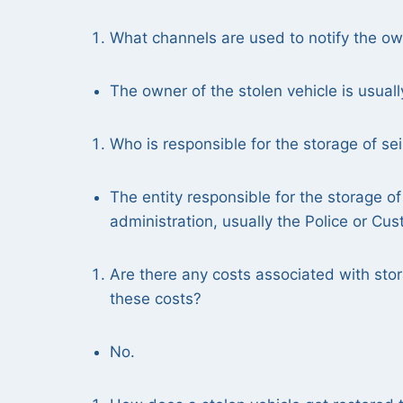
What channels are used to notify the owne
The owner of the stolen vehicle is usuall
Who is responsible for the storage of se
The entity responsible for the storage of
administration, usually the Police or Cu
Are there any costs associated with stor
these costs?
No.