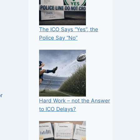
The ICO Says “Yes”, the
Police Say “No”
r
Hard Work – not the Answer
to ICO Delays?