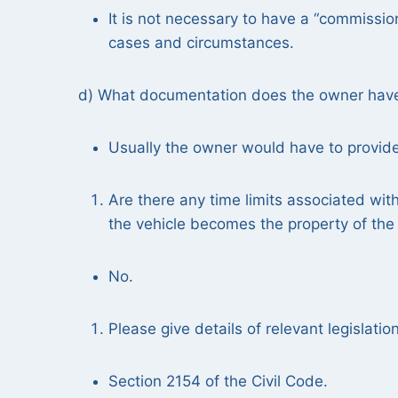
It is not necessary to have a “commissio
cases and circumstances.
d) What documentation does the owner have t
Usually the owner would have to provide a
Are there any time limits associated with 
the vehicle becomes the property of the s
No.
Please give details of relevant legislatio
Section 2154 of the Civil Code.