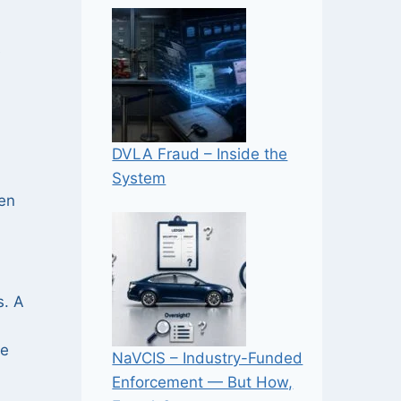
e
DVLA Fraud – Inside the
System
len
s. A
he
NaVCIS – Industry-Funded
Enforcement — But How,