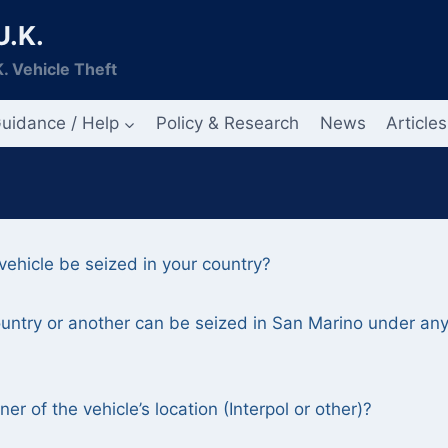
U.K.
. Vehicle Theft
uidance / Help
Policy & Research
News
Articles
ehicle be seized in your country?
country or another can be seized in San Marino under an
r of the vehicle’s location (Interpol or other)?