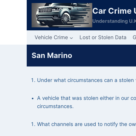
Skip
Car Crime 
to
content
Understanding U.K
Vehicle Crime
Lost or Stolen Data
G
San Marino
Under what circumstances can a stolen v
A vehicle that was stolen either in our 
circumstances.
What channels are used to notify the owne