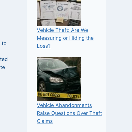
Vehicle Theft: Are We
Measuring or Hiding the
 to
Loss?
eted
ate
Vehicle Abandonments
Raise Questions Over Theft
Claims