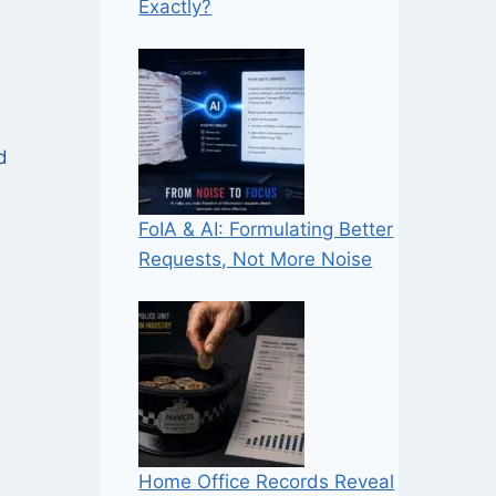
Exactly?
d
FoIA & AI: Formulating Better
Requests, Not More Noise
Home Office Records Reveal