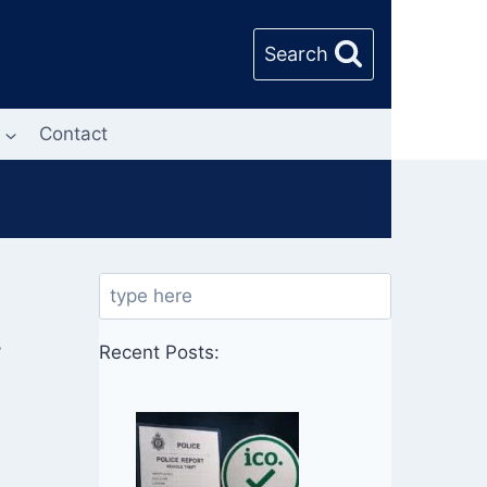
Search
Contact
Search
y
Recent Posts: