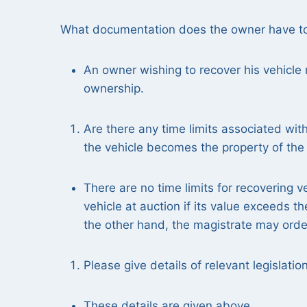
What documentation does the owner have to p
An owner wishing to recover his vehicle 
ownership.
Are there any time limits associated with 
the vehicle becomes the property of the s
There are no time limits for recovering v
vehicle at auction if its value exceeds t
the other hand, the magistrate may order
Please give details of relevant legislatio
These details are given above.