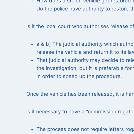
How does a stolen vehicle get restored t
Do the police have authority to restore t
Is it the local court who authorises release o
a & b) The judicial authority which autho
release the vehicle and return it to its l
That judicial authority may decide to rel
the investigation, but it is preferable f
in order to speed up the procedure.
Once the vehicle has been released, it is ha
Is it necessary to have a “commission rogatoi
The process does not require letters rog