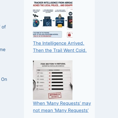
 of
The Intelligence Arrived.
ime
Then the Trail Went Cold.
. On
When ‘Many Requests’ may
not mean ‘Many Requests’