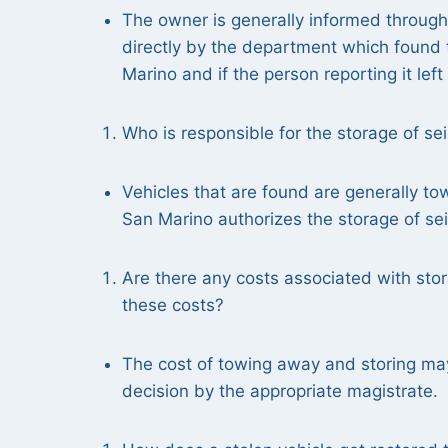
The owner is generally informed throug
directly by the department which found t
Marino and if the person reporting it lef
Who is responsible for the storage of se
Vehicles that are found are generally t
San Marino authorizes the storage of sei
Are there any costs associated with stor
these costs?
The cost of towing away and storing may 
decision by the appropriate magistrate.