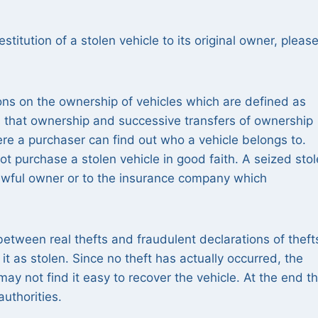
estitution of a stolen vehicle to its original owner, pleas
ions on the ownership of vehicles which are defined as
 that ownership and successive transfers of ownership
re a purchaser can find out who a vehicle belongs to.
ot purchase a stolen vehicle in good faith. A seized sto
 lawful owner or to the insurance company which
between real thefts and fraudulent declarations of theft
it as stolen. Since no theft has actually occurred, the
 not find it easy to recover the vehicle. At the end t
authorities.