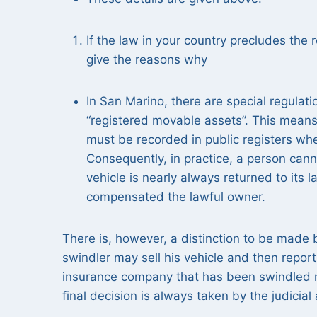
If the law in your country precludes the r
give the reasons why
In San Marino, there are special regulat
“registered movable assets”. This means
must be recorded in public registers whe
Consequently, in practice, a person cann
vehicle is nearly always returned to its
compensated the lawful owner.
There is, however, a distinction to be made 
swindler may sell his vehicle and then report 
insurance company that has been swindled may
final decision is always taken by the judicial 