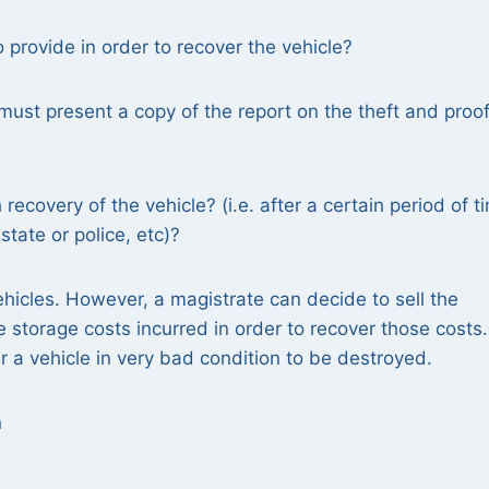
rovide in order to recover the vehicle?
must present a copy of the report on the theft and proof
recovery of the vehicle? (i.e. after a certain period of t
tate or police, etc)?
ehicles. However, a magistrate can decide to sell the
he storage costs incurred in order to recover those costs
 a vehicle in very bad condition to be destroyed.
n