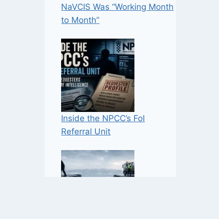
NaVCIS Was “Working Month
to Month”
Inside the NPCC’s FoI
Referral Unit