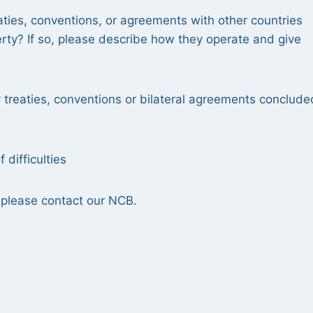
aties, conventions, or agreements with other countries
erty? If so, please describe how they operate and give
treaties, conventions or bilateral agreements conclude
 difficulties
se, please contact our NCB.