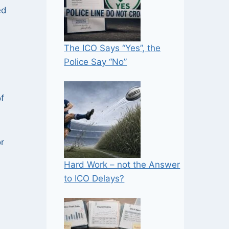
ed
The ICO Says “Yes”, the
Police Say “No”
f
r
Hard Work – not the Answer
to ICO Delays?