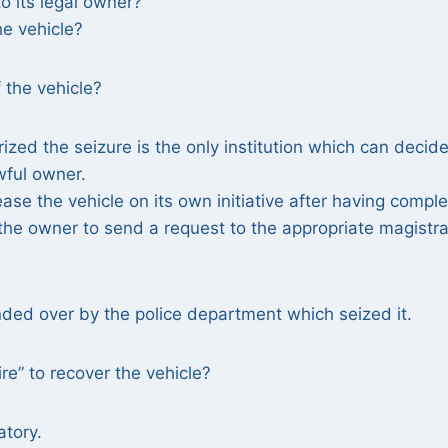
o its legal owner?
he vehicle?
f the vehicle?
rized the seizure is the only institution which can decide
awful owner.
ease the vehicle on its own initiative after having compl
or the owner to send a request to the appropriate magistr
nded over by the police department which seized it.
re” to recover the vehicle?
atory.