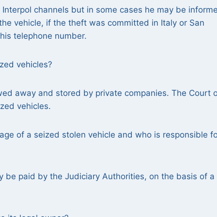
h Interpol channels but in some cases he may be inform
he vehicle, if the theft was committed in Italy or San
t his telephone number.
ized vehicles?
owed away and stored by private companies. The Court o
zed vehicles.
age of a seized stolen vehicle and who is responsible fo
be paid by the Judiciary Authorities, on the basis of a