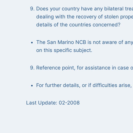
Does your country have any bilateral tre
dealing with the recovery of stolen prop
details of the countries concerned?
The San Marino NCB is not aware of any 
on this specific subject.
Reference point, for assistance in case of
For further details, or if difficulties ari
Last Update: 02-2008