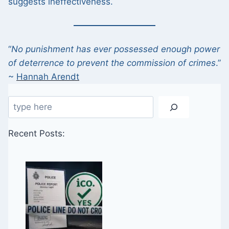
suggests ineffectiveness.
“
No punishment has ever possessed enough power
of deterrence to prevent the commission of crimes
.”
~
Hannah Arendt
Search
Recent Posts: