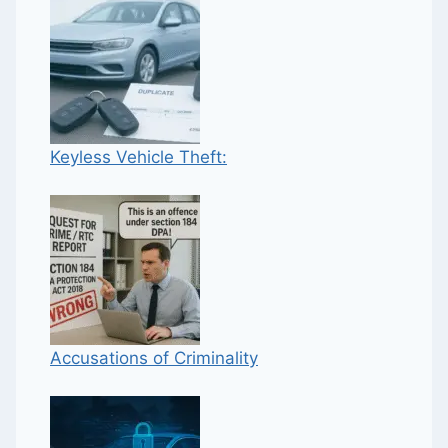
Keyless Vehicle Theft:
Accusations of Criminality