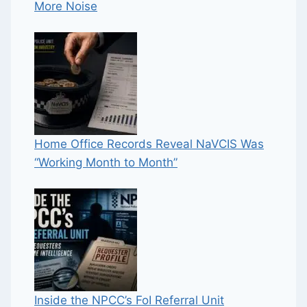
More Noise
Home Office Records Reveal NaVCIS Was
“Working Month to Month”
Inside the NPCC’s FoI Referral Unit