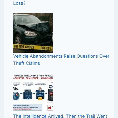
Loss?
Vehicle Abandonments Raise Questions Over
Theft Claims
The Intelligence Arrived. Then the Trail Went