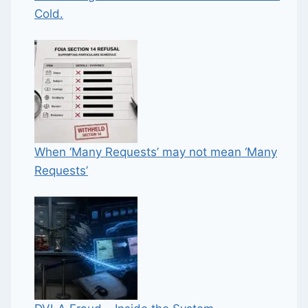
Cold.
When ‘Many Requests’ may not mean ‘Many
Requests’