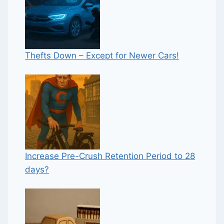
Thefts Down – Except for Newer Cars!
Increase Pre-Crush Retention Period to 28
days?