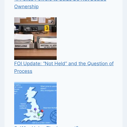
Ownership
FOI Update: “Not Held” and the Question of
Process