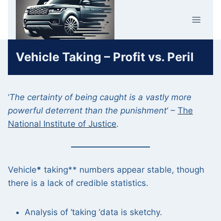
Skip
Car Crime
to
U.K.
content
Vehicle Taking – Profit vs. Peril
‘
The certainty of being caught is a vastly more
powerful deterrent than the punishment
‘ –
The
National Institute of Justice
.
Vehicle
*
taking** numbers appear stable, though
there is a lack of credible statistics.
Analysis of ‘taking ‘data is sketchy.