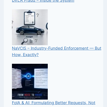
DVLA Fraud – Inside the System
NaVCIS – Industry-Funded Enforcement — But
How, Exactly?
FoIA & AI: Formulating Better Requests, Not