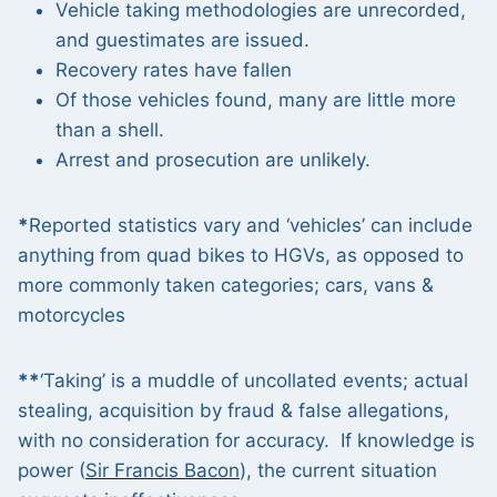
Vehicle taking methodologies are unrecorded,
and guestimates are issued.
Recovery rates have fallen
Of those vehicles found, many are little more
than a shell.
Arrest and prosecution are unlikely.
*
Reported statistics vary and ‘vehicles’ can include
anything from quad bikes to HGVs, as opposed to
more commonly taken categories; cars, vans &
motorcycles
**
‘Taking’ is a muddle of uncollated events; actual
stealing, acquisition by fraud & false allegations,
with no consideration for accuracy. If knowledge is
power (
Sir Francis Bacon
), the current situation