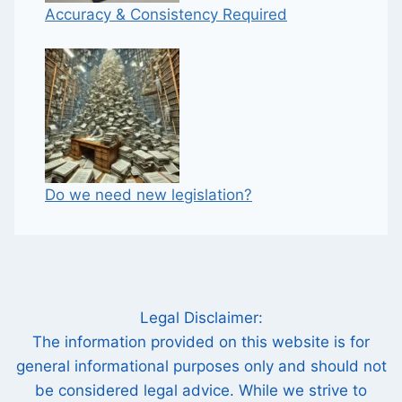
Accuracy & Consistency Required
Do we need new legislation?
Legal Disclaimer:
The information provided on this website is for
general informational purposes only and should not
be considered legal advice. While we strive to