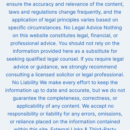
ensure the accuracy and relevance of the content,
laws and regulations change frequently, and the
application of legal principles varies based on
specific circumstances. No Legal Advice Nothing
on this website constitutes legal, financial, or
professional advice. You should not rely on the
information provided here as a substitute for
seeking qualified legal counsel. If you require legal
advice or guidance, we strongly recommend
consulting a licensed solicitor or legal professional.
No Liability We make every effort to keep the
information up to date and accurate, but we do not
guarantee the completeness, correctness, or
applicability of any content. We accept no
responsibility or liability for any errors, omissions,
or reliance placed on the information contained
within this site. External Links & Third-Party