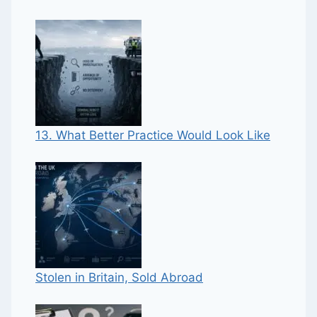
13. What Better Practice Would Look Like
Stolen in Britain, Sold Abroad