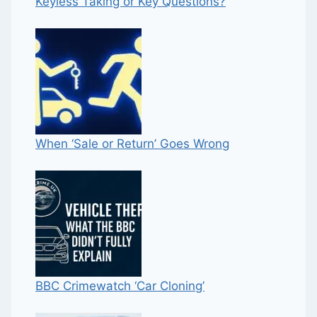
Keyless Taking or Key Questions?
When ‘Sale or Return’ Goes Wrong
BBC Crimewatch ‘Car Cloning’