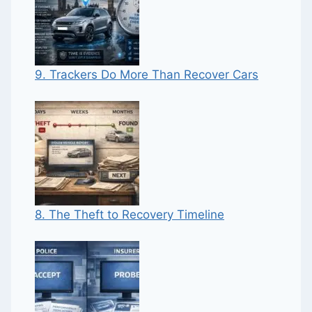
9. Trackers Do More Than Recover Cars
8. The Theft to Recovery Timeline