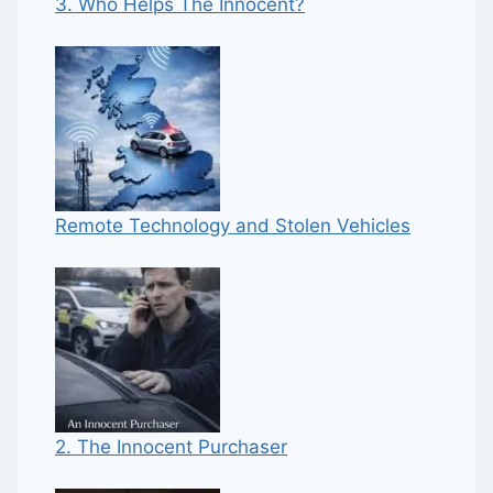
3. Who Helps The Innocent?
Remote Technology and Stolen Vehicles
2. The Innocent Purchaser