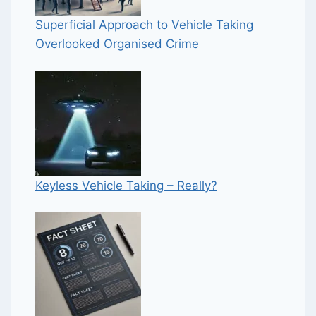
Superficial Approach to Vehicle Taking
Overlooked Organised Crime
Keyless Vehicle Taking – Really?