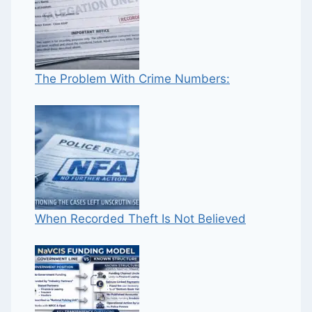
The Problem With Crime Numbers:
When Recorded Theft Is Not Believed