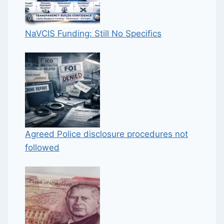
NaVCIS Funding: Still No Specifics
Agreed Police disclosure procedures not
followed