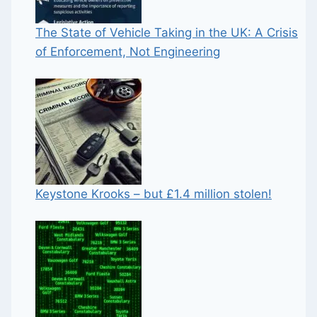
The State of Vehicle Taking in the UK: A Crisis
of Enforcement, Not Engineering
Keystone Krooks – but £1.4 million stolen!