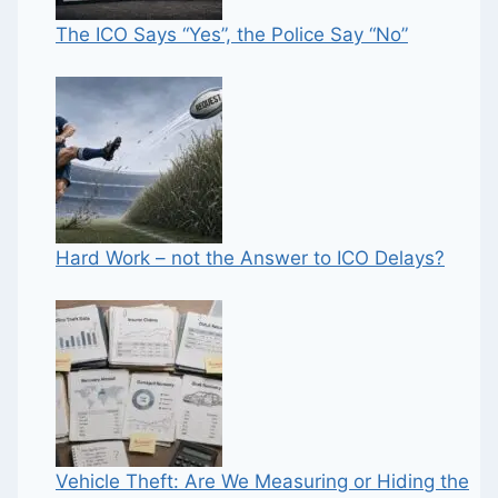
The ICO Says “Yes”, the Police Say “No”
Hard Work – not the Answer to ICO Delays?
Vehicle Theft: Are We Measuring or Hiding the