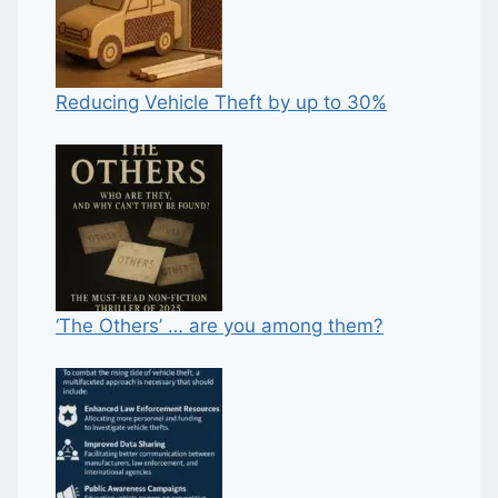
Reducing Vehicle Theft by up to 30%
‘The Others’ … are you among them?