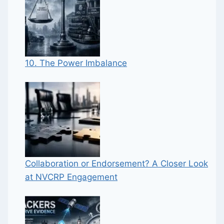
10. The Power Imbalance
Collaboration or Endorsement? A Closer Look
at NVCRP Engagement