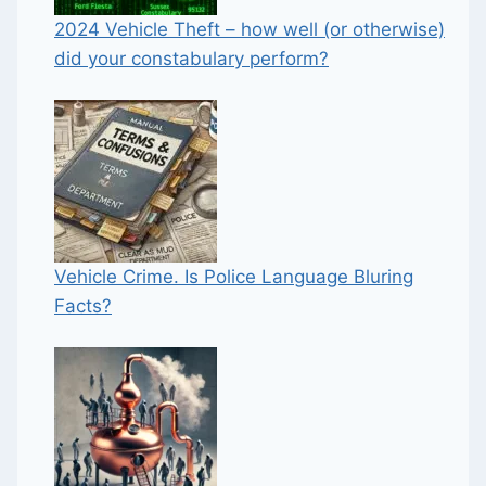
2024 Vehicle Theft – how well (or otherwise)
did your constabulary perform?
Vehicle Crime. Is Police Language Bluring
Facts?