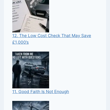
12. The Low Cost Check That May Save
£1,000’s
11. Good Faith Is Not Enough