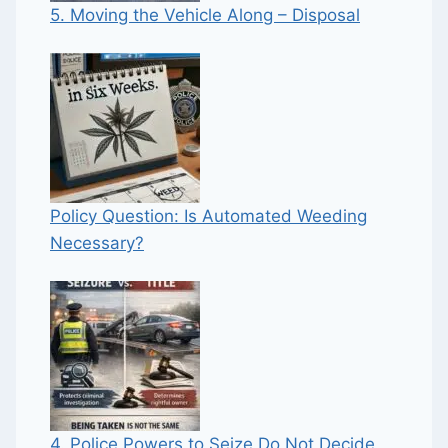
5. Moving the Vehicle Along – Disposal
Policy Question: Is Automated Weeding
Necessary?
4. Police Powers to Seize Do Not Decide