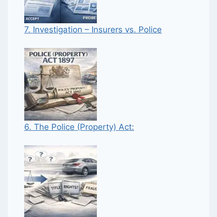
7. Investigation – Insurers vs. Police
6. The Police (Property) Act: