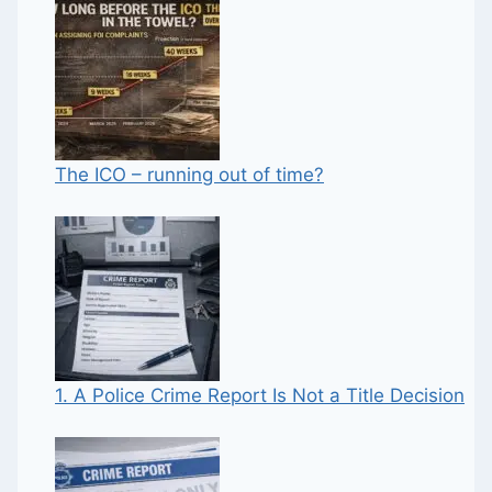
The ICO – running out of time?
1. A Police Crime Report Is Not a Title Decision