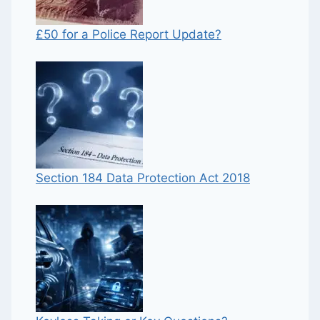
£50 for a Police Report Update?
Section 184 Data Protection Act 2018