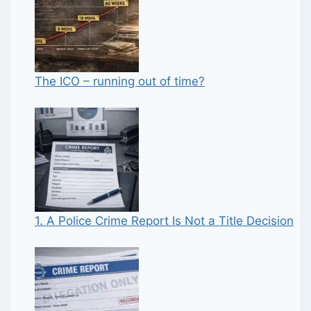
The ICO – running out of time?
1. A Police Crime Report Is Not a Title Decision