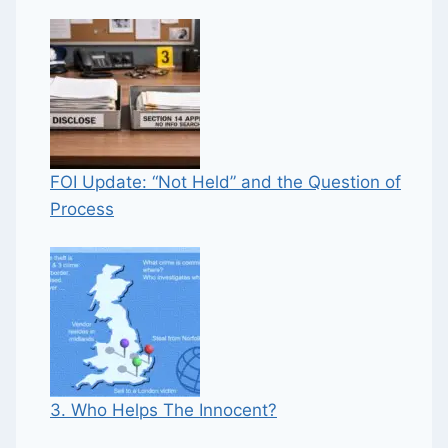
FOI Update: “Not Held” and the Question of
Process
3. Who Helps The Innocent?