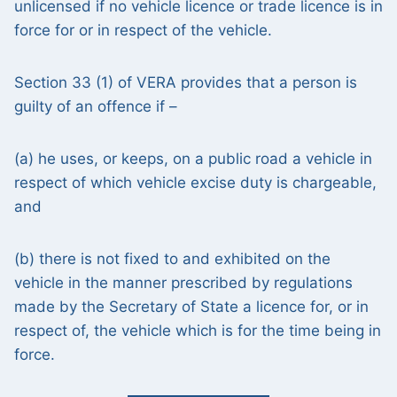
unlicensed if no vehicle licence or trade licence is in
force for or in respect of the vehicle.
Section 33 (1) of VERA provides that a person is
guilty of an offence if –
(a) he uses, or keeps, on a public road a vehicle in
respect of which vehicle excise duty is chargeable,
and
(b) there is not fixed to and exhibited on the
vehicle in the manner prescribed by regulations
made by the Secretary of State a licence for, or in
respect of, the vehicle which is for the time being in
force.