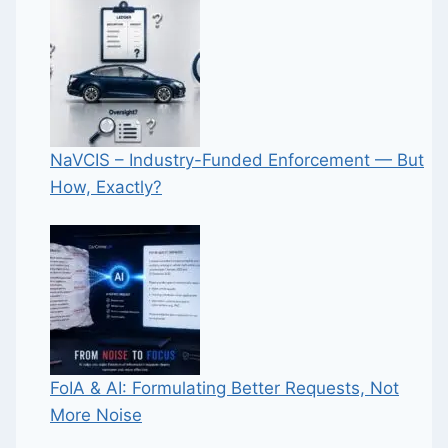
NaVCIS – Industry-Funded Enforcement — But
How, Exactly?
FoIA & AI: Formulating Better Requests, Not
More Noise