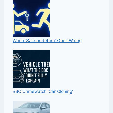
When ‘Sale or Return’ Goes Wrong
BBC Crimewatch ‘Car Cloning’