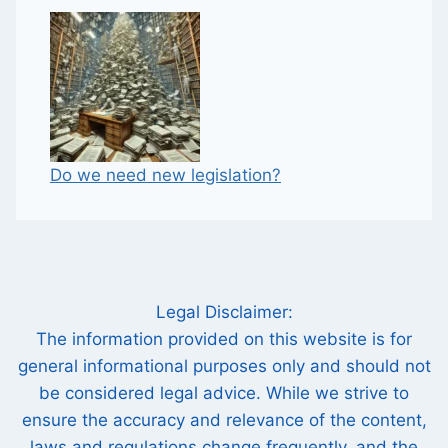
Do we need new legislation?
Legal Disclaimer:
The information provided on this website is for
general informational purposes only and should not
be considered legal advice. While we strive to
ensure the accuracy and relevance of the content,
laws and regulations change frequently, and the