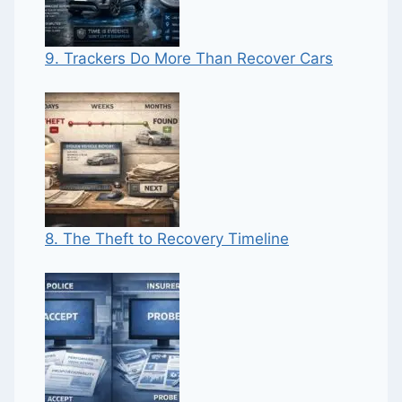
9. Trackers Do More Than Recover Cars
8. The Theft to Recovery Timeline