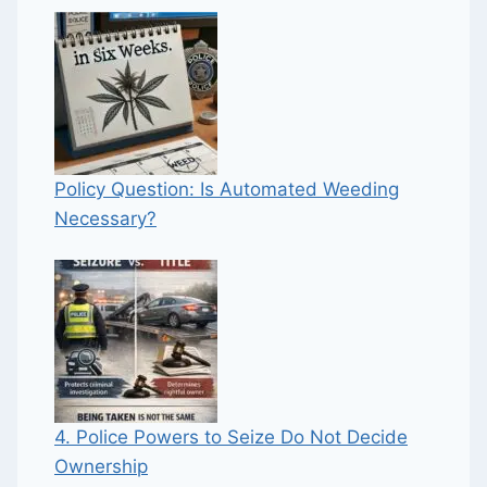
Policy Question: Is Automated Weeding
Necessary?
4. Police Powers to Seize Do Not Decide
Ownership