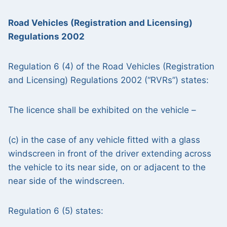
Road Vehicles (Registration and Licensing)
Regulations 2002
Regulation 6 (4) of the Road Vehicles (Registration
and Licensing) Regulations 2002 (“RVRs”) states:
The licence shall be exhibited on the vehicle –
(c) in the case of any vehicle fitted with a glass
windscreen in front of the driver extending across
the vehicle to its near side, on or adjacent to the
near side of the windscreen.
Regulation 6 (5) states: