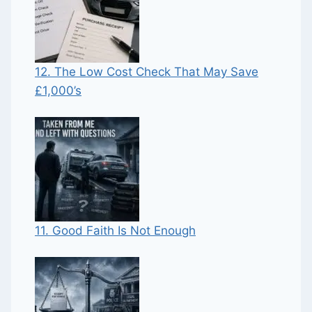
12. The Low Cost Check That May Save
£1,000’s
11. Good Faith Is Not Enough