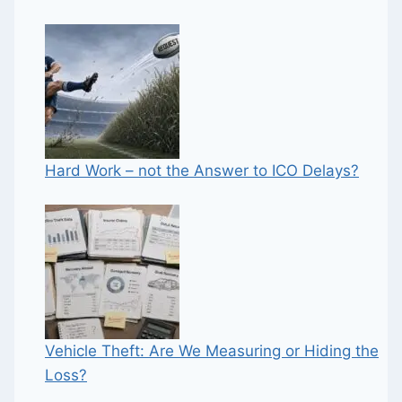
Hard Work – not the Answer to ICO Delays?
Vehicle Theft: Are We Measuring or Hiding the
Loss?