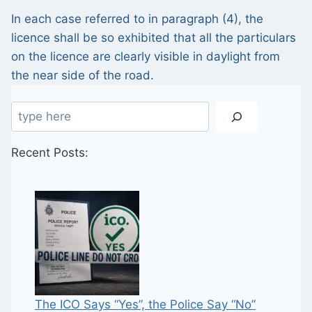
In each case referred to in paragraph (4), the
licence shall be so exhibited that all the particulars
on the licence are clearly visible in daylight from
the near side of the road.
Search
Recent Posts:
The ICO Says “Yes”, the Police Say “No”