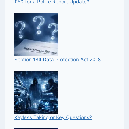
£50 for a Police Report Update?
Section 184 Data Protection Act 2018
Keyless Taking or Key Questions?