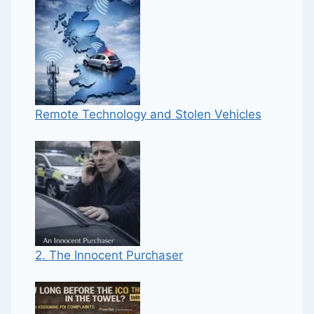
Remote Technology and Stolen Vehicles
2. The Innocent Purchaser