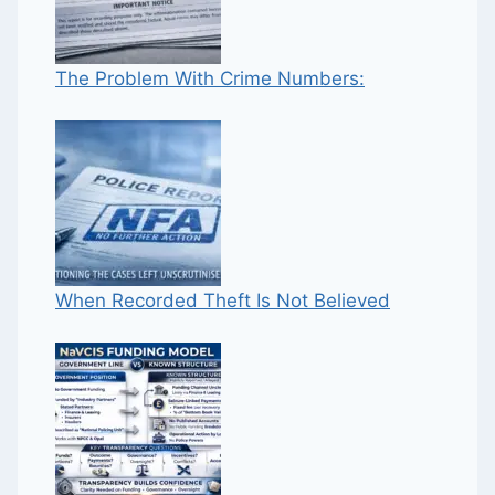
The Problem With Crime Numbers:
When Recorded Theft Is Not Believed