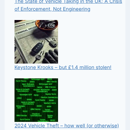
The State of Vehicle Taking in the UK: A Crisis
of Enforcement, Not Engineering
Keystone Krooks – but £1.4 million stolen!
2024 Vehicle Theft – how well (or otherwise)