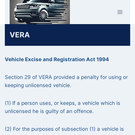
Skip
Car Crime
to
U.K.
content
VERA
Vehicle Excise and Registration Act 1994
Section 29 of VERA provided a penalty for using or
keeping unlicensed vehicle.
(1) If a person uses, or keeps, a vehicle which is
unlicensed he is guilty of an offence.
(2) For the purposes of subsection (1) a vehicle is