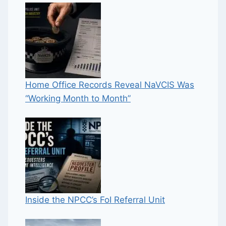
Home Office Records Reveal NaVCIS Was
“Working Month to Month”
Inside the NPCC’s FoI Referral Unit