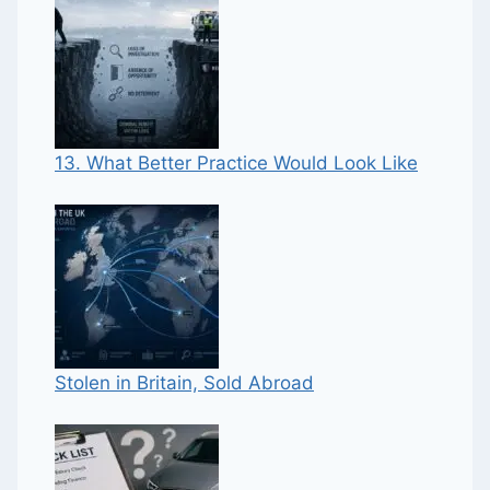
13. What Better Practice Would Look Like
Stolen in Britain, Sold Abroad