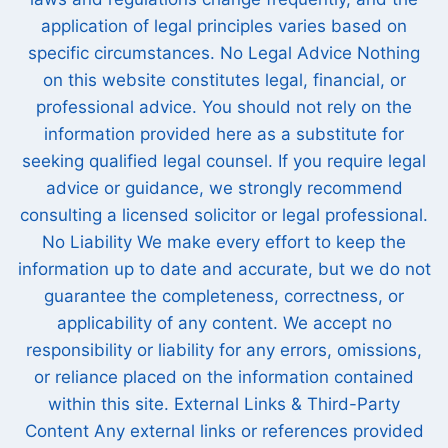
application of legal principles varies based on
specific circumstances. No Legal Advice Nothing
on this website constitutes legal, financial, or
professional advice. You should not rely on the
information provided here as a substitute for
seeking qualified legal counsel. If you require legal
advice or guidance, we strongly recommend
consulting a licensed solicitor or legal professional.
No Liability We make every effort to keep the
information up to date and accurate, but we do not
guarantee the completeness, correctness, or
applicability of any content. We accept no
responsibility or liability for any errors, omissions,
or reliance placed on the information contained
within this site. External Links & Third-Party
Content Any external links or references provided