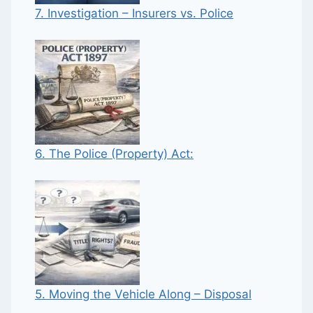
7. Investigation – Insurers vs. Police
6. The Police (Property) Act:
5. Moving the Vehicle Along – Disposal