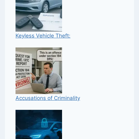
Keyless Vehicle Theft:
Accusations of Criminality