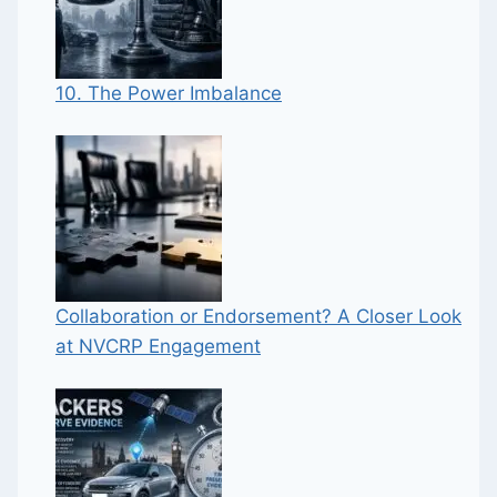
10. The Power Imbalance
Collaboration or Endorsement? A Closer Look
at NVCRP Engagement