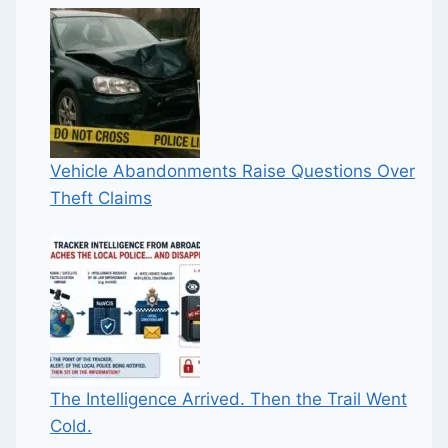
Vehicle Abandonments Raise Questions Over
Theft Claims
The Intelligence Arrived. Then the Trail Went
Cold.