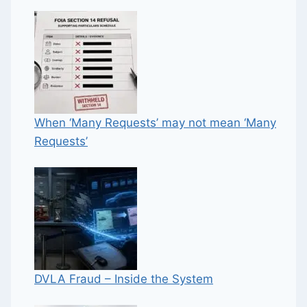
When ‘Many Requests’ may not mean ‘Many
Requests’
DVLA Fraud – Inside the System