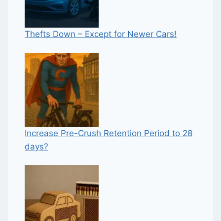
Thefts Down – Except for Newer Cars!
Increase Pre-Crush Retention Period to 28
days?