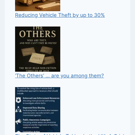
Reducing Vehicle Theft by up to 30%
‘The Others’ … are you among them?