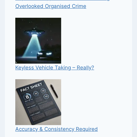
Overlooked Organised Crime
Keyless Vehicle Taking – Really?
Accuracy & Consistency Required