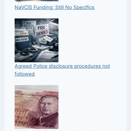
NaVCIS Funding: Still No Specifics
Agreed Police disclosure procedures not
followed