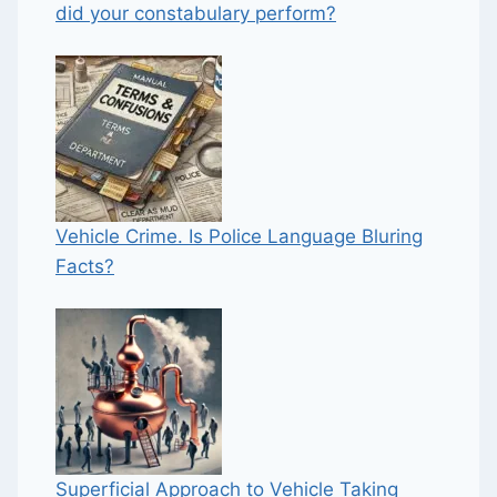
did your constabulary perform?
Vehicle Crime. Is Police Language Bluring
Facts?
Superficial Approach to Vehicle Taking