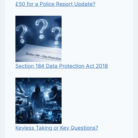
£50 for a Police Report Update?
Section 184 Data Protection Act 2018
Keyless Taking or Key Questions?