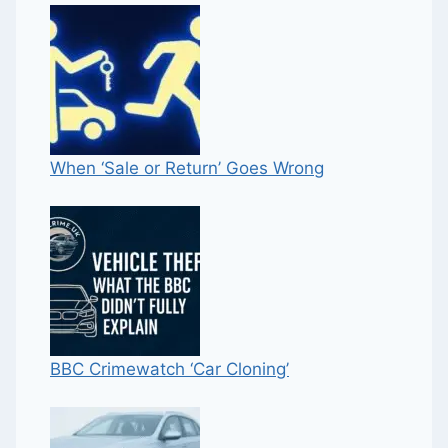
When ‘Sale or Return’ Goes Wrong
BBC Crimewatch ‘Car Cloning’