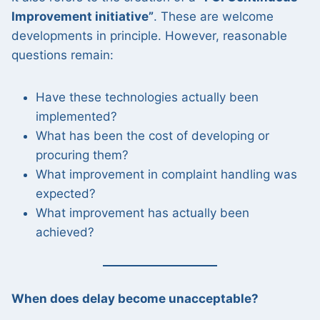
Improvement initiative”
. These are welcome
developments in principle. However, reasonable
questions remain:
Have these technologies actually been
implemented?
What has been the cost of developing or
procuring them?
What improvement in complaint handling was
expected?
What improvement has actually been
achieved?
When does delay become unacceptable?