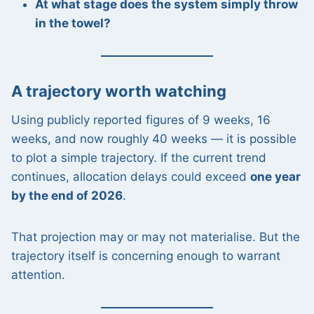
At what stage does the system simply throw
in the towel?
A trajectory worth watching
Using publicly reported figures of 9 weeks, 16
weeks, and now roughly 40 weeks — it is possible
to plot a simple trajectory. If the current trend
continues, allocation delays could exceed
one year
by the end of 2026
.
That projection may or may not materialise. But the
trajectory itself is concerning enough to warrant
attention.