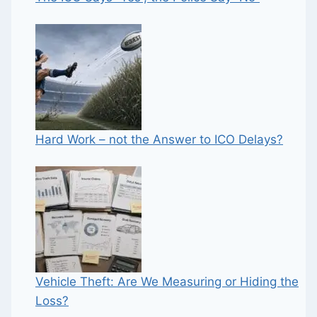
Hard Work – not the Answer to ICO Delays?
Vehicle Theft: Are We Measuring or Hiding the
Loss?