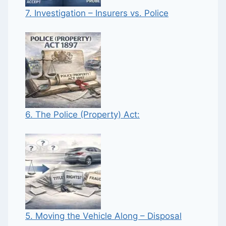
7. Investigation – Insurers vs. Police
6. The Police (Property) Act:
5. Moving the Vehicle Along – Disposal