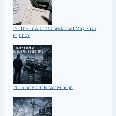
12. The Low Cost Check That May Save
£1,000’s
11. Good Faith Is Not Enough