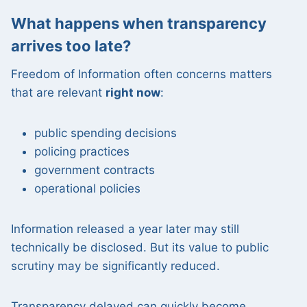
What happens when transparency
arrives too late?
Freedom of Information often concerns matters
that are relevant
right now
:
public spending decisions
policing practices
government contracts
operational policies
Information released a year later may still
technically be disclosed. But its value to public
scrutiny may be significantly reduced.
Transparency delayed can quickly become