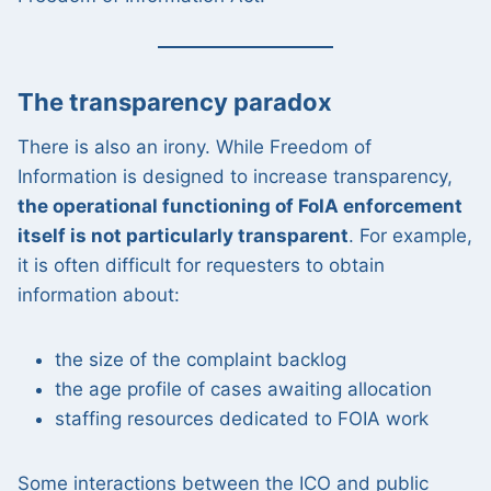
The transparency paradox
There is also an irony. While Freedom of
Information is designed to increase transparency,
the operational functioning of FoIA enforcement
itself is not particularly transparent
. For example,
it is often difficult for requesters to obtain
information about:
the size of the complaint backlog
the age profile of cases awaiting allocation
staffing resources dedicated to FOIA work
Some interactions between the ICO and public