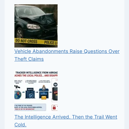
Vehicle Abandonments Raise Questions Over
Theft Claims
The Intelligence Arrived. Then the Trail Went
Cold.