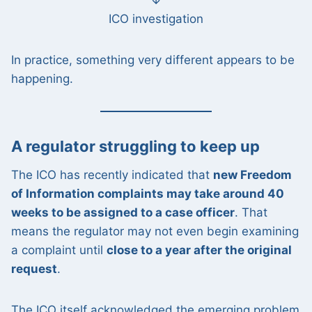
↓
ICO investigation
In practice, something very different appears to be
happening.
A regulator struggling to keep up
The ICO has recently indicated that
new Freedom
of Information complaints may take around 40
weeks to be assigned to a case officer
. That
means the regulator may not even begin examining
a complaint until
close to a year after the original
request
.
The ICO itself acknowledged the emerging problem