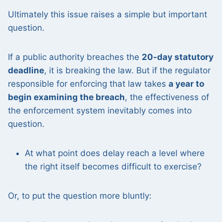
Ultimately this issue raises a simple but important
question.
If a public authority breaches the
20-day statutory
deadline
, it is breaking the law. But if the regulator
responsible for enforcing that law takes
a year to
begin examining the breach
, the effectiveness of
the enforcement system inevitably comes into
question.
At what point does delay reach a level where
the right itself becomes difficult to exercise?
Or, to put the question more bluntly: