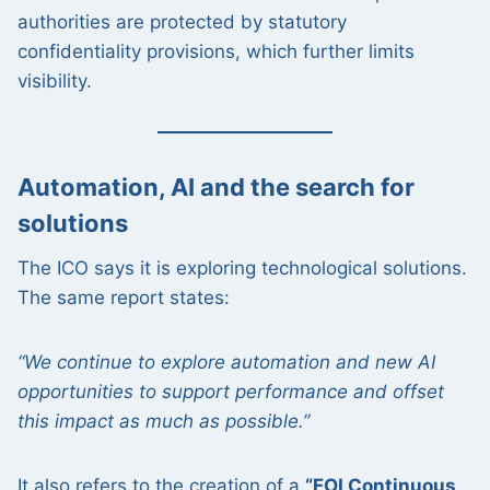
authorities are protected by statutory
confidentiality provisions, which further limits
visibility.
Automation, AI and the search for
solutions
The ICO says it is exploring technological solutions.
The same report states:
“We continue to explore automation and new AI
opportunities to support performance and offset
this impact as much as possible.”
It also refers to the creation of a
“FOI Continuous