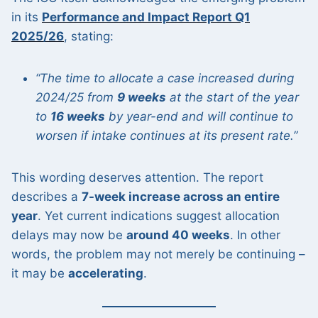
in its
Performance and Impact Report Q1
2025/26
, stating:
“The time to allocate a case increased during
2024/25 from
9 weeks
at the start of the year
to
16 weeks
by year-end and will continue to
worsen if intake continues at its present rate.”
This wording deserves attention. The report
describes a
7-week increase across an entire
year
. Yet current indications suggest allocation
delays may now be
around 40 weeks
. In other
words, the problem may not merely be continuing –
it may be
accelerating
.