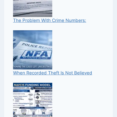
The Problem With Crime Numbers:
When Recorded Theft Is Not Believed