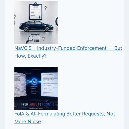
NaVCIS – Industry-Funded Enforcement — But
How, Exactly?
FoIA & AI: Formulating Better Requests, Not
More Noise