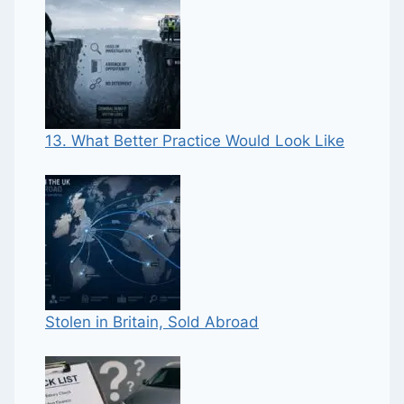
13. What Better Practice Would Look Like
Stolen in Britain, Sold Abroad