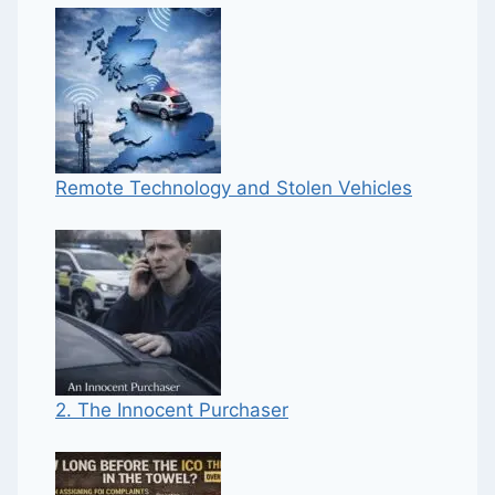
Remote Technology and Stolen Vehicles
2. The Innocent Purchaser