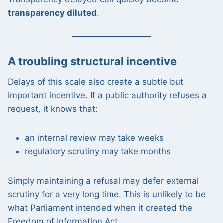
transparency diluted
.
A troubling structural incentive
Delays of this scale also create a subtle but
important incentive. If a public authority refuses a
request, it knows that:
an internal review may take weeks
regulatory scrutiny may take months
Simply maintaining a refusal may defer external
scrutiny for a very long time. This is unlikely to be
what Parliament intended when it created the
Freedom of Information Act.