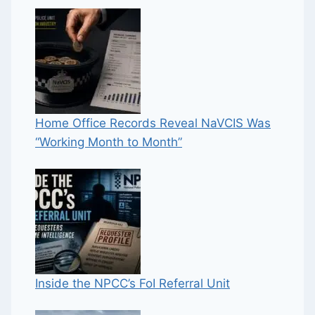
Home Office Records Reveal NaVCIS Was
“Working Month to Month”
Inside the NPCC’s FoI Referral Unit