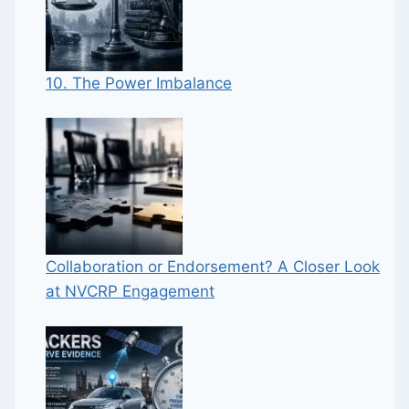
10. The Power Imbalance
Collaboration or Endorsement? A Closer Look
at NVCRP Engagement