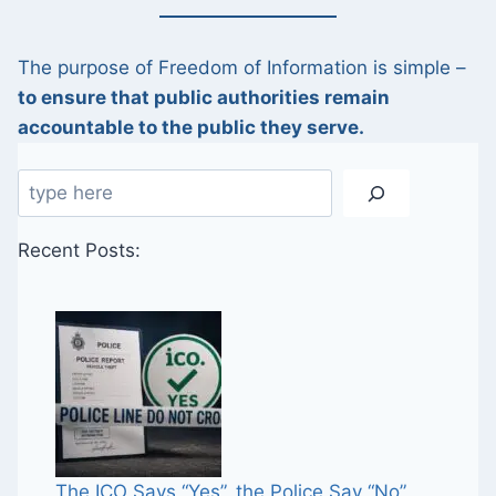
The purpose of Freedom of Information is simple –
to ensure that public authorities remain
accountable to the public they serve.
Search
Recent Posts:
The ICO Says “Yes”, the Police Say “No”