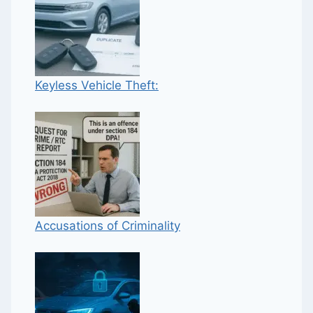
Keyless Vehicle Theft:
Accusations of Criminality