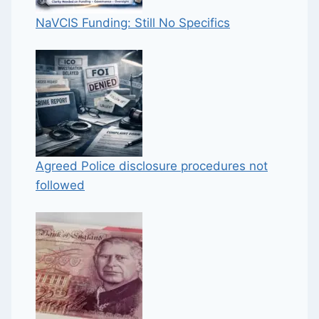
NaVCIS Funding: Still No Specifics
Agreed Police disclosure procedures not
followed