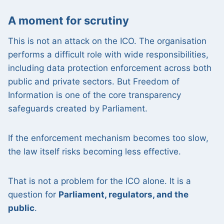
A moment for scrutiny
This is not an attack on the ICO. The organisation
performs a difficult role with wide responsibilities,
including data protection enforcement across both
public and private sectors. But Freedom of
Information is one of the core transparency
safeguards created by Parliament.
If the enforcement mechanism becomes too slow,
the law itself risks becoming less effective.
That is not a problem for the ICO alone. It is a
question for
Parliament, regulators, and the
public
.