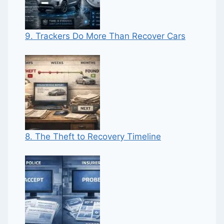
9. Trackers Do More Than Recover Cars
8. The Theft to Recovery Timeline