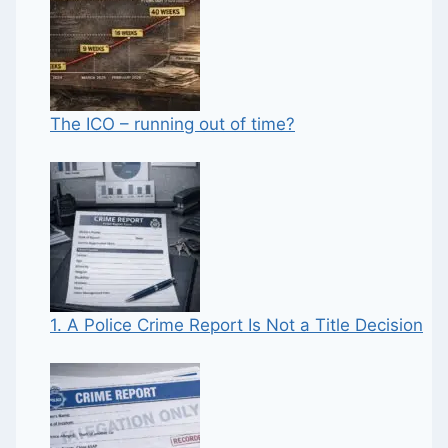
The ICO – running out of time?
1. A Police Crime Report Is Not a Title Decision