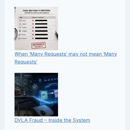
When ‘Many Requests’ may not mean ‘Many
Requests’
DVLA Fraud – Inside the System