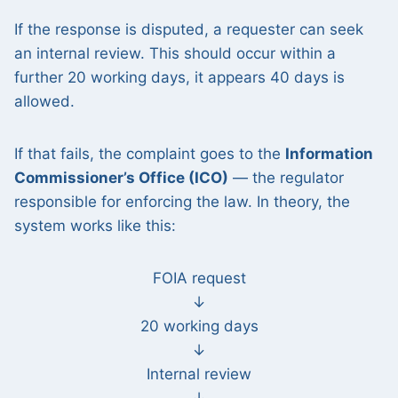
If the response is disputed, a requester can seek
an internal review. This should occur within a
further 20 working days, it appears 40 days is
allowed.
If that fails, the complaint goes to the
Information
Commissioner’s Office (ICO)
— the regulator
responsible for enforcing the law. In theory, the
system works like this:
FOIA request
↓
20 working days
↓
Internal review