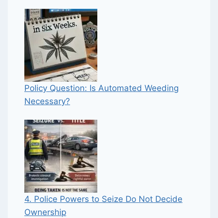
Policy Question: Is Automated Weeding
Necessary?
4. Police Powers to Seize Do Not Decide
Ownership