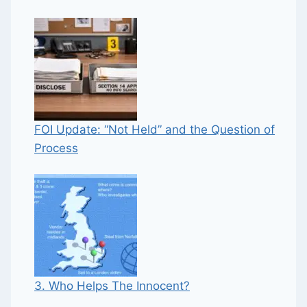
FOI Update: “Not Held” and the Question of
Process
3. Who Helps The Innocent?