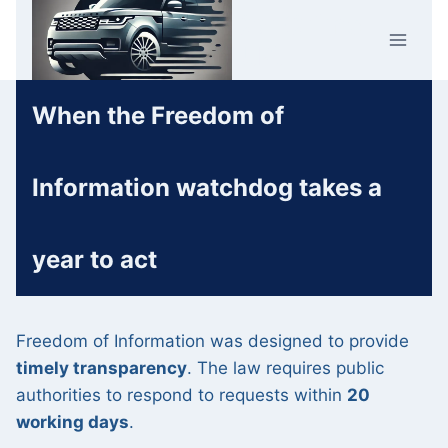
Skip
Car Crime
to
U.K.
content
When the Freedom of
Information watchdog takes a
year to act
Freedom of Information was designed to provide
timely transparency
. The law requires public
authorities to respond to requests within
20
working days
.