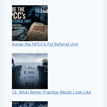
Inside the NPCC’s FoI Referral Unit
13. What Better Practice Would Look Like