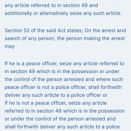
any article referred to in section 49 and
additionally or alternatively seize any such article.
Section 52 of the said Act states; On the arrest and
search of any person, the person making the arrest
may
If he is a peace officer, seize any article referred to
in section 49 which is in the possession or under
the control of the person arrested and where such
peace officer is not a police officer, shall forthwith
deliver any such article to a police officer or
If he is not a peace officer, seize any article
referred to in section 49 which is in the possession
or under the control of the person arrested and
shall forthwith deliver any such article to a police