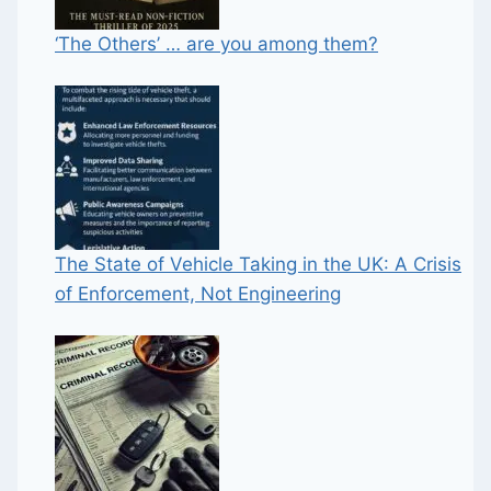
‘The Others’ … are you among them?
The State of Vehicle Taking in the UK: A Crisis
of Enforcement, Not Engineering