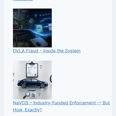
DVLA Fraud – Inside the System
NaVCIS – Industry-Funded Enforcement — But
How, Exactly?