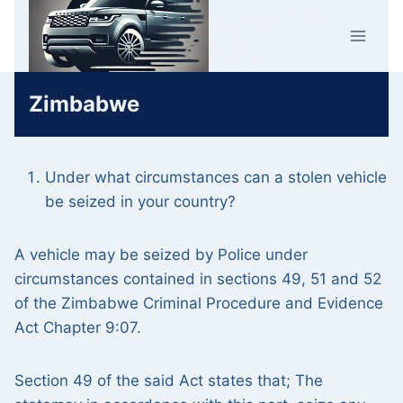
Skip
Car Crime
to
U.K.
content
Zimbabwe
Under what circumstances can a stolen vehicle
be seized in your country?
A vehicle may be seized by Police under
circumstances contained in sections 49, 51 and 52
of the Zimbabwe Criminal Procedure and Evidence
Act Chapter 9:07.
Section 49 of the said Act states that; The