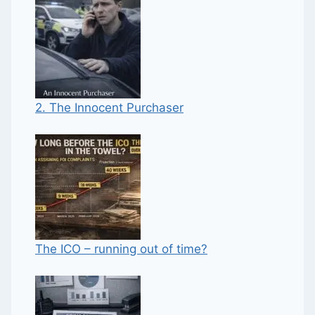
2. The Innocent Purchaser
The ICO – running out of time?