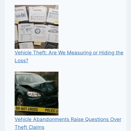
Vehicle Theft: Are We Measuring or Hiding the
Loss?
Vehicle Abandonments Raise Questions Over
Theft Claims