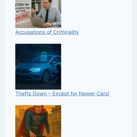
Accusations of Criminality
Thefts Down – Except for Newer Cars!