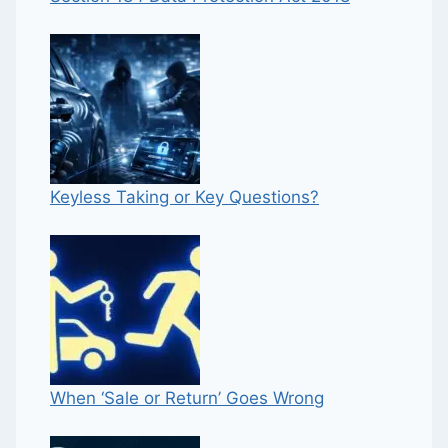
Keyless Taking or Key Questions?
When ‘Sale or Return’ Goes Wrong