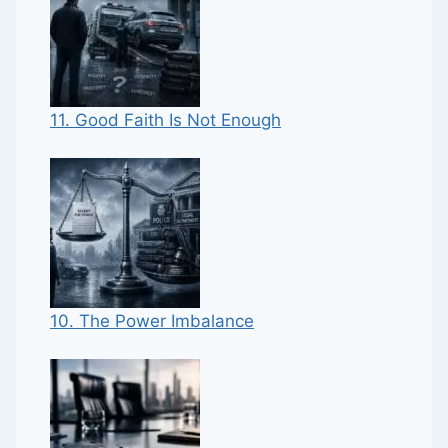
11. Good Faith Is Not Enough
10. The Power Imbalance