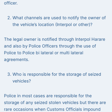
officer.
What channels are used to notify the owner of
the vehicle’s location (Interpol or other)?
The legal owner is notified through Interpol Harare
and also by Police Officers through the use of
Police to Police bi lateral or multi lateral
agreements.
Who is responsible for the storage of seized
vehicles?
Police in most cases are responsible for the
storage of any seized stolen vehicles but there are
rare occasions when Customs Officials impound