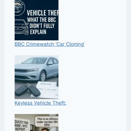
BBC Crimewatch ‘Car Cloning’
Keyless Vehicle Theft: