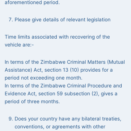
aforementioned period.
Please give details of relevant legislation
Time limits associated with recovering of the
vehicle are:-
In terms of the Zimbabwe Criminal Matters (Mutual
Assistance) Act, section 13 (10) provides for a
period not exceeding one month.
In terms of the Zimbabwe Criminal Procedure and
Evidence Act, section 59 subsection (2), gives a
period of three months.
Does your country have any bilateral treaties,
conventions, or agreements with other