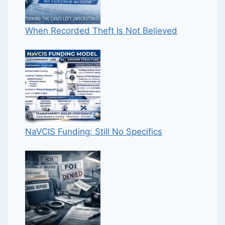
When Recorded Theft Is Not Believed
NaVCIS Funding: Still No Specifics