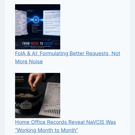
FoIA & AI: Formulating Better Requests, Not
More Noise
Home Office Records Reveal NaVCIS Was
“Working Month to Month”