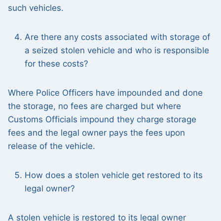
such vehicles.
Are there any costs associated with storage of
a seized stolen vehicle and who is responsible
for these costs?
Where Police Officers have impounded and done
the storage, no fees are charged but where
Customs Officials impound they charge storage
fees and the legal owner pays the fees upon
release of the vehicle.
How does a stolen vehicle get restored to its
legal owner?
A stolen vehicle is restored to its legal owner