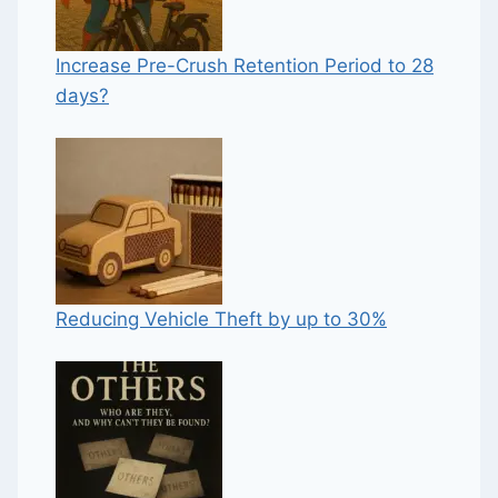
Increase Pre-Crush Retention Period to 28
days?
Reducing Vehicle Theft by up to 30%