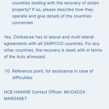
countries dealing with the recovery of stolen
property? If so, please describe how they
operate and give details of the countries
concerned
Yes. Zimbabwe has bi lateral and multi lateral
agreements with all SARPCCO countries. For any
other countries, the recovery is dealt with in terms
of the Acts aforesaid.
Reference point, for assistance in case of
difficulties
NCB HARARE Contact Officer: MUGADZA
MARGARET