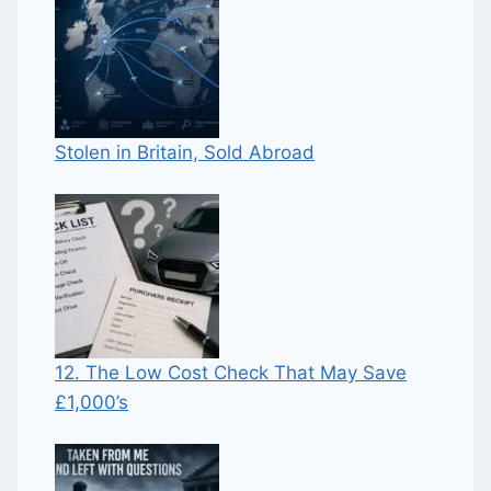
Stolen in Britain, Sold Abroad
12. The Low Cost Check That May Save
£1,000’s