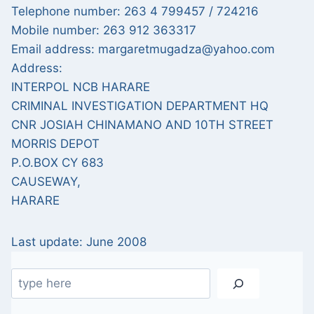
Telephone number: 263 4 799457 / 724216
Mobile number: 263 912 363317
Email address: margaretmugadza@yahoo.com
Address:
INTERPOL NCB HARARE
CRIMINAL INVESTIGATION DEPARTMENT HQ
CNR JOSIAH CHINAMANO AND 10TH STREET
MORRIS DEPOT
P.O.BOX CY 683
CAUSEWAY,
HARARE
Last update: June 2008
Search