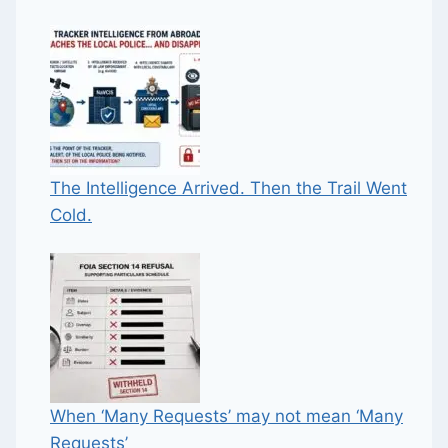
The Intelligence Arrived. Then the Trail Went
Cold.
When ‘Many Requests’ may not mean ‘Many
Requests’