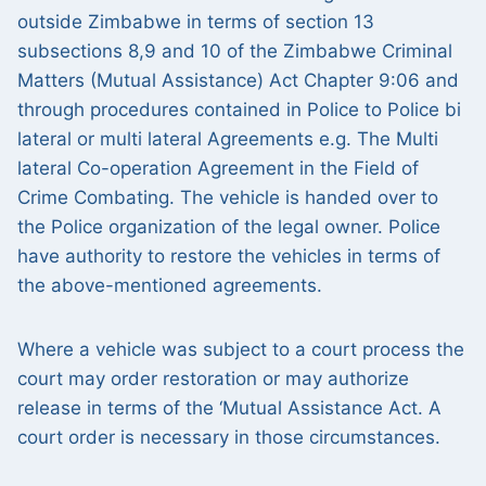
outside Zimbabwe in terms of section 13
subsections 8,9 and 10 of the Zimbabwe Criminal
Matters (Mutual Assistance) Act Chapter 9:06 and
through procedures contained in Police to Police bi
lateral or multi lateral Agreements e.g. The Multi
lateral Co-operation Agreement in the Field of
Crime Combating. The vehicle is handed over to
the Police organization of the legal owner. Police
have authority to restore the vehicles in terms of
the above-mentioned agreements.
Where a vehicle was subject to a court process the
court may order restoration or may authorize
release in terms of the ‘Mutual Assistance Act. A
court order is necessary in those circumstances.