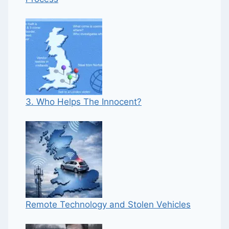
3. Who Helps The Innocent?
Remote Technology and Stolen Vehicles