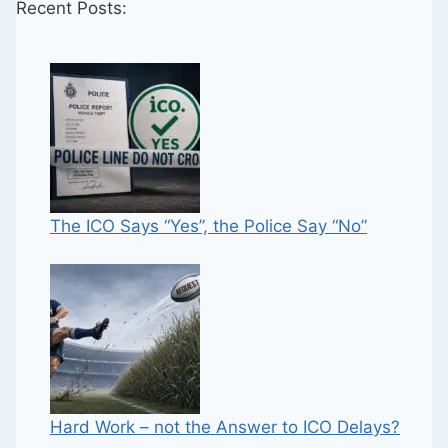
Recent Posts:
The ICO Says “Yes”, the Police Say “No”
Hard Work – not the Answer to ICO Delays?