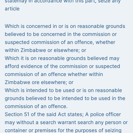
statemay in accordance with this part, seize any
article
Which is concerned in or is on reasonable grounds
believed to be concerned in the commission or
suspected commission of an offence, whether
within Zimbabwe or elsewhere; or
Which it is on reasonable grounds believed may
afford evidence of the commission or suspected
commission of an offence whether within
Zimbabwe ore elsewhere; or
Which is intended to be used or is on reasonable
grounds believed to be intended to be used in the
commission of an offence.
Section 51 of the said Act states; A police officer
may without a search warrant search any person or
container or premises for the purposes of seizing