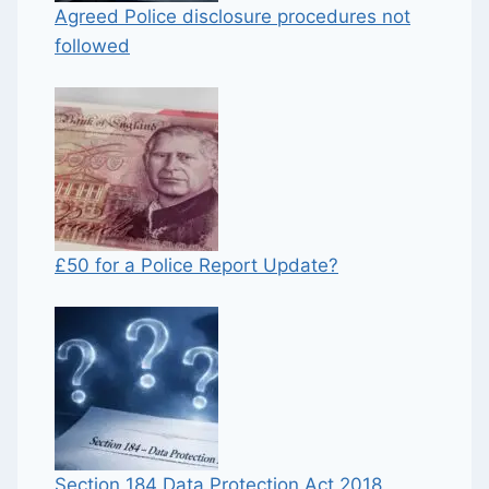
Agreed Police disclosure procedures not
followed
£50 for a Police Report Update?
Section 184 Data Protection Act 2018