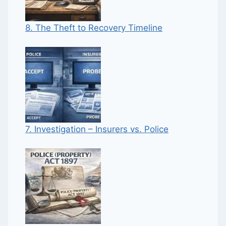
8. The Theft to Recovery Timeline
7. Investigation – Insurers vs. Police