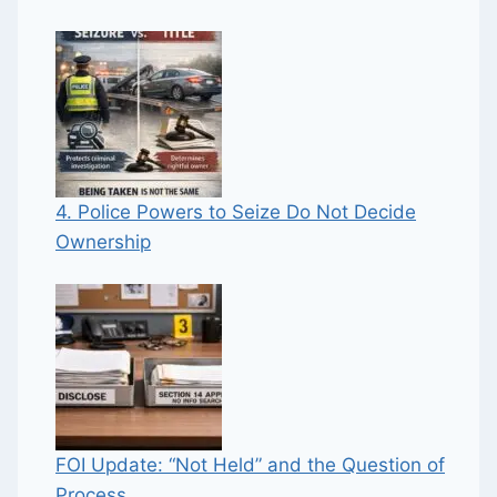
4. Police Powers to Seize Do Not Decide
Ownership
FOI Update: “Not Held” and the Question of
Process