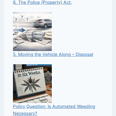
6. The Police (Property) Act:
5. Moving the Vehicle Along – Disposal
Policy Question: Is Automated Weeding
Necessary?