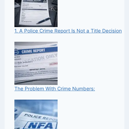
1. A Police Crime Report Is Not a Title Decision
The Problem With Crime Numbers: