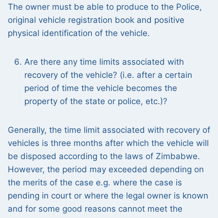
The owner must be able to produce to the Police,
original vehicle registration book and positive
physical identification of the vehicle.
Are there any time limits associated with
recovery of the vehicle? (i.e. after a certain
period of time the vehicle becomes the
property of the state or police, etc.)?
Generally, the time limit associated with recovery of
vehicles is three months after which the vehicle will
be disposed according to the laws of Zimbabwe.
However, the period may exceeded depending on
the merits of the case e.g. where the case is
pending in court or where the legal owner is known
and for some good reasons cannot meet the