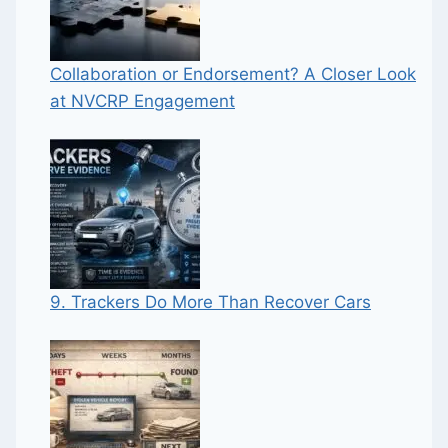
Collaboration or Endorsement? A Closer Look
at NVCRP Engagement
9. Trackers Do More Than Recover Cars