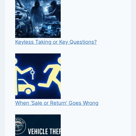
Keyless Taking or Key Questions?
When ‘Sale or Return’ Goes Wrong