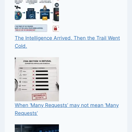
The Intelligence Arrived. Then the Trail Went
Cold.
When ‘Many Requests’ may not mean ‘Many
Requests’