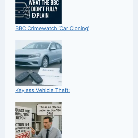
BBC Crimewatch ‘Car Cloning’
Keyless Vehicle Theft: