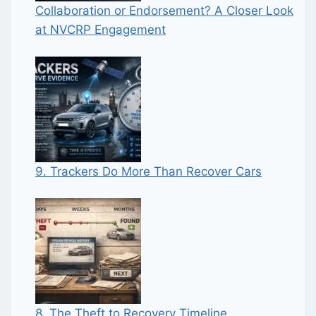
Collaboration or Endorsement? A Closer Look
at NVCRP Engagement
9. Trackers Do More Than Recover Cars
8. The Theft to Recovery Timeline