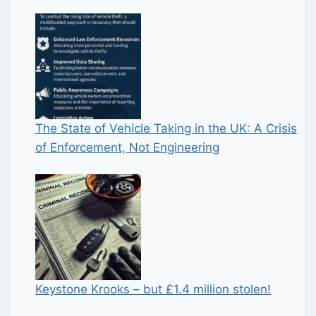
The State of Vehicle Taking in the UK: A Crisis
of Enforcement, Not Engineering
Keystone Krooks – but £1.4 million stolen!