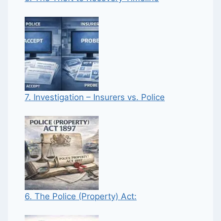
7. Investigation – Insurers vs. Police
6. The Police (Property) Act: