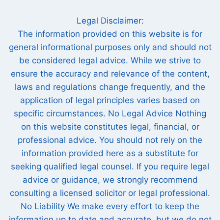
Legal Disclaimer:
The information provided on this website is for
general informational purposes only and should not
be considered legal advice. While we strive to
ensure the accuracy and relevance of the content,
laws and regulations change frequently, and the
application of legal principles varies based on
specific circumstances. No Legal Advice Nothing
on this website constitutes legal, financial, or
professional advice. You should not rely on the
information provided here as a substitute for
seeking qualified legal counsel. If you require legal
advice or guidance, we strongly recommend
consulting a licensed solicitor or legal professional.
No Liability We make every effort to keep the
information up to date and accurate, but we do not