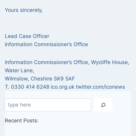
Yours sincerely,
Lead Case Officer
Information Commissioner’s Office
Information Commissioner’s Office, Wycliffe House,
Water Lane,
Wilmslow, Cheshire SK9 5AF
T. 0330 414 6248 ico.org.uk twitter.com/iconews
Search
Recent Posts: