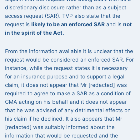
discretionary disclosure rather than as a subject
access request (SAR). TVP also state that the
request is
likely to be an enforced SAR
and is
not
in the spirit of the Act.
From the information available it is unclear that the
request would be considered an enforced SAR. For
instance, while the request states it is necessary
for an insurance purpose and to support a legal
claim, it does not appear that Mr [redacted] was
required to agree to make a SAR as a condition of
CMA acting on his behalf and it does not appear
that he was advised of any detrimental effects on
his claim if he declined. It also appears that Mr
[redacted] was suitably informed about the
information that would be requested and the