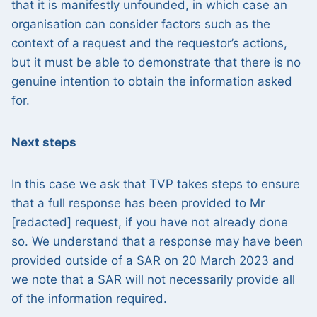
that it is manifestly unfounded, in which case an
organisation can consider factors such as the
context of a request and the requestor’s actions,
but it must be able to demonstrate that there is no
genuine intention to obtain the information asked
for.
Next steps
In this case we ask that TVP takes steps to ensure
that a full response has been provided to Mr
[redacted] request, if you have not already done
so. We understand that a response may have been
provided outside of a SAR on 20 March 2023 and
we note that a SAR will not necessarily provide all
of the information required.