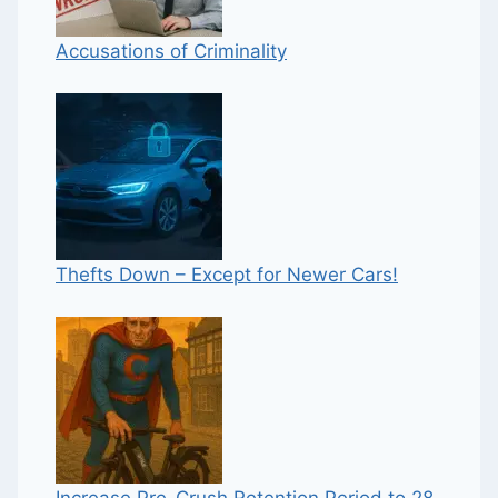
Accusations of Criminality
Thefts Down – Except for Newer Cars!
Increase Pre-Crush Retention Period to 28