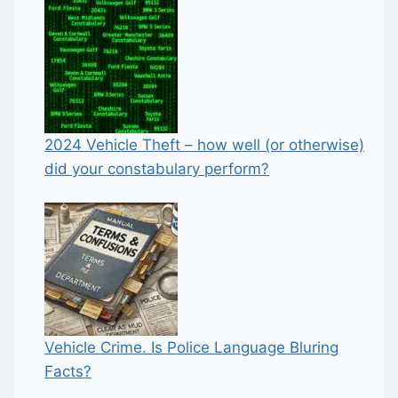
2024 Vehicle Theft – how well (or otherwise)
did your constabulary perform?
Vehicle Crime. Is Police Language Bluring
Facts?