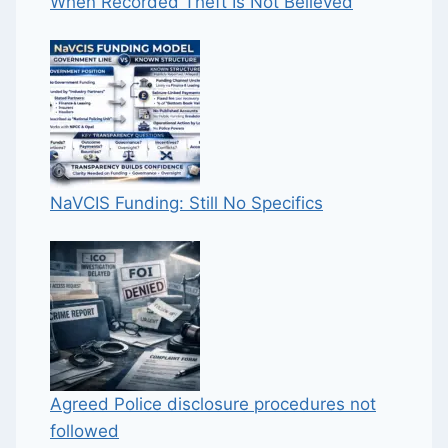
When Recorded Theft Is Not Believed
NaVCIS Funding: Still No Specifics
Agreed Police disclosure procedures not
followed