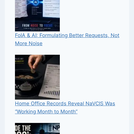
FoIA & AI: Formulating Better Requests, Not
More Noise
Home Office Records Reveal NaVCIS Was
“Working Month to Month”