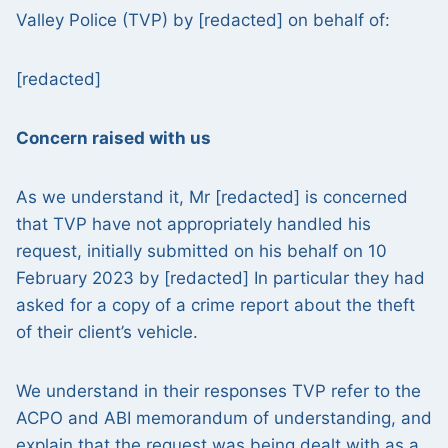
Valley Police (TVP) by [redacted] on behalf of:
[redacted]
Concern raised with us
As we understand it, Mr [redacted] is concerned
that TVP have not appropriately handled his
request, initially submitted on his behalf on 10
February 2023 by [redacted] In particular they had
asked for a copy of a crime report about the theft
of their client’s vehicle.
We understand in their responses TVP refer to the
ACPO and ABI memorandum of understanding, and
explain that the request was being dealt with as a