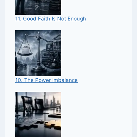
11. Good Faith Is Not Enough
10. The Power Imbalance