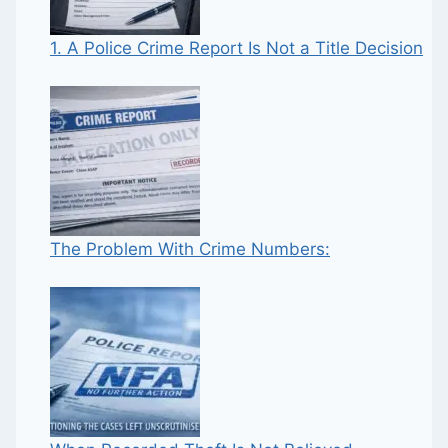
1. A Police Crime Report Is Not a Title Decision
The Problem With Crime Numbers: