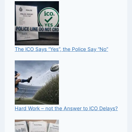
The ICO Says “Yes”, the Police Say “No”
Hard Work – not the Answer to ICO Delays?