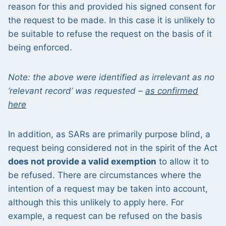
reason for this and provided his signed consent for
the request to be made. In this case it is unlikely to
be suitable to refuse the request on the basis of it
being enforced.
Note: the above were identified as irrelevant as no
‘relevant record’ was requested –
as confirmed
here
In addition, as SARs are primarily purpose blind, a
request being considered not in the spirit of the Act
does not provide a valid exemption
to allow it to
be refused. There are circumstances where the
intention of a request may be taken into account,
although this this unlikely to apply here. For
example, a request can be refused on the basis