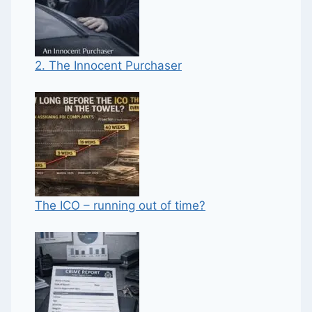
2. The Innocent Purchaser
The ICO – running out of time?