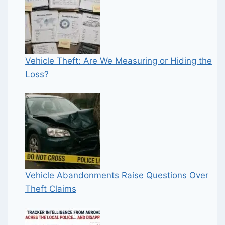
Vehicle Theft: Are We Measuring or Hiding the
Loss?
Vehicle Abandonments Raise Questions Over
Theft Claims