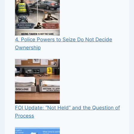
4. Police Powers to Seize Do Not Decide
Ownership
FOI Update: “Not Held” and the Question of
Process