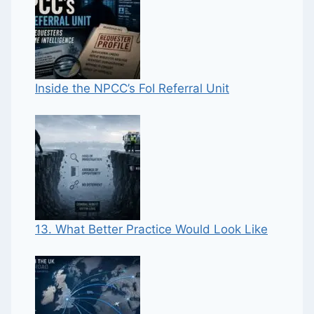
Inside the NPCC’s FoI Referral Unit
13. What Better Practice Would Look Like