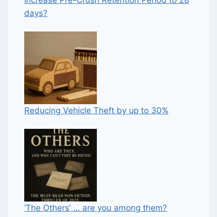
days?
Reducing Vehicle Theft by up to 30%
‘The Others’ … are you among them?