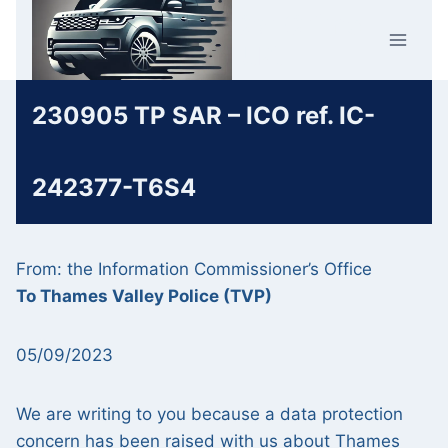
Skip
Car Crime
to
U.K.
content
230905 TP SAR – ICO ref. IC-
242377-T6S4
From: the Information Commissioner’s Office
To Thames Valley Police (TVP)
05/09/2023
We are writing to you because a data protection
concern has been raised with us about Thames