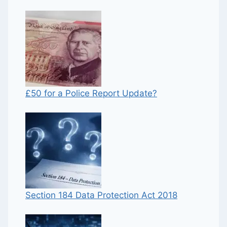
£50 for a Police Report Update?
Section 184 Data Protection Act 2018