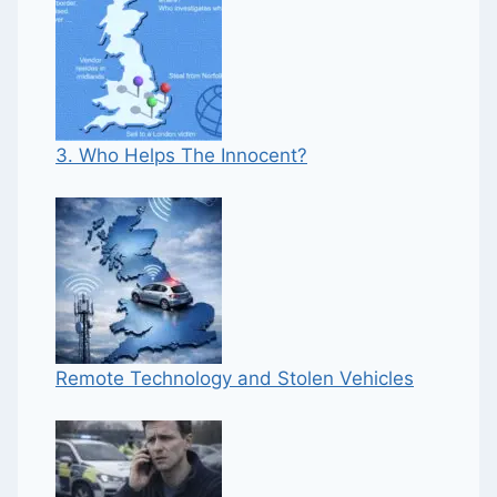
3. Who Helps The Innocent?
Remote Technology and Stolen Vehicles