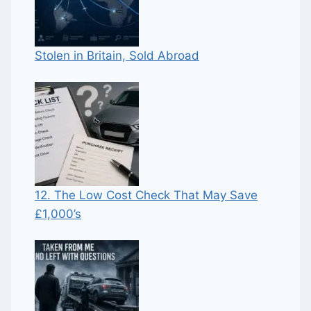
Stolen in Britain, Sold Abroad
12. The Low Cost Check That May Save
£1,000’s