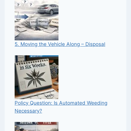
5. Moving the Vehicle Along – Disposal
Policy Question: Is Automated Weeding
Necessary?