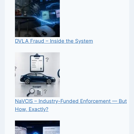
DVLA Fraud – Inside the System
NaVCIS – Industry-Funded Enforcement — But
How, Exactly?