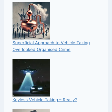
Superficial Approach to Vehicle Taking
Overlooked Organised Crime
Keyless Vehicle Taking – Really?