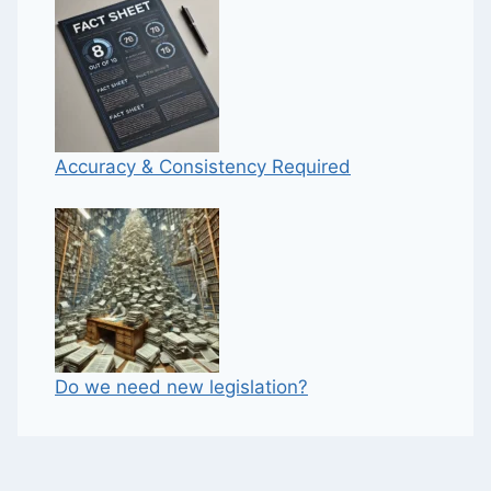
Accuracy & Consistency Required
Do we need new legislation?