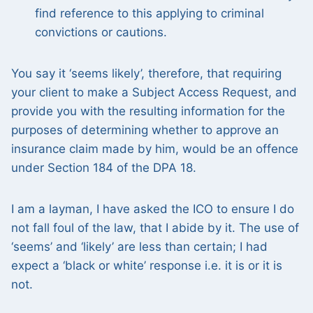
find reference to this applying to criminal
convictions or cautions.
You say it ‘seems likely’, therefore, that requiring
your client to make a Subject Access Request, and
provide you with the resulting information for the
purposes of determining whether to approve an
insurance claim made by him, would be an offence
under Section 184 of the DPA 18.
I am a layman, I have asked the ICO to ensure I do
not fall foul of the law, that I abide by it. The use of
‘seems’ and ‘likely’ are less than certain; I had
expect a ‘black or white’ response i.e. it is or it is
not.