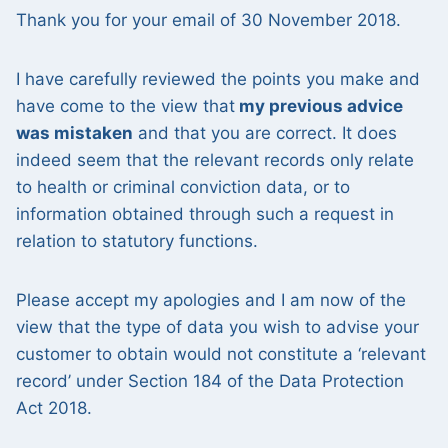
Thank you for your email of 30 November 2018.
I have carefully reviewed the points you make and
have come to the view that
my previous advice
was mistaken
and that you are correct. It does
indeed seem that the relevant records only relate
to health or criminal conviction data, or to
information obtained through such a request in
relation to statutory functions.
Please accept my apologies and I am now of the
view that the type of data you wish to advise your
customer to obtain would not constitute a ‘relevant
record’ under Section 184 of the Data Protection
Act 2018.