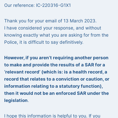
Our reference: IC-220316-G1X1
Thank you for your email of 13 March 2023.
I have considered your response, and without
knowing exactly what you are asking for from the
Police, it is difficult to say definitively.
However, if you aren’t requiring another person
to make and provide the results of a SAR for a
‘relevant record’ (which is: is a health record, a
record that relates to a conviction or caution, or
information relating to a statutory function),
then it would not be an enforced SAR under the
legislation
.
I hope this information is helpful to you. If you