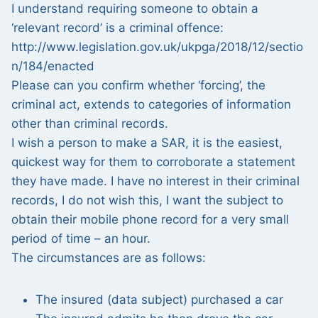
I understand requiring someone to obtain a
‘relevant record’ is a criminal offence:
http://www.legislation.gov.uk/ukpga/2018/12/sectio
n/184/enacted
Please can you confirm whether ‘forcing’, the
criminal act, extends to categories of information
other than criminal records.
I wish a person to make a SAR, it is the easiest,
quickest way for them to corroborate a statement
they have made. I have no interest in their criminal
records, I do not wish this, I want the subject to
obtain their mobile phone record for a very small
period of time – an hour.
The circumstances are as follows:
The insured (data subject) purchased a car