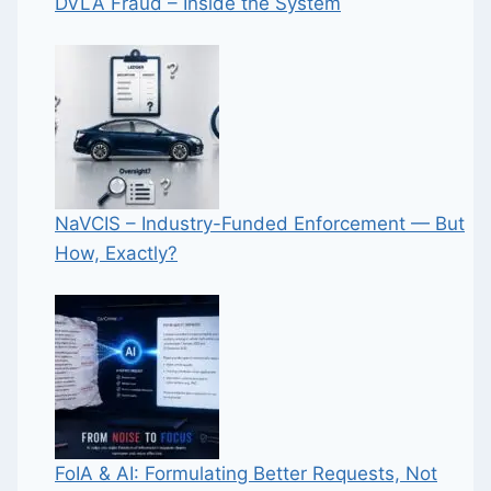
DVLA Fraud – Inside the System
NaVCIS – Industry-Funded Enforcement — But
How, Exactly?
FoIA & AI: Formulating Better Requests, Not