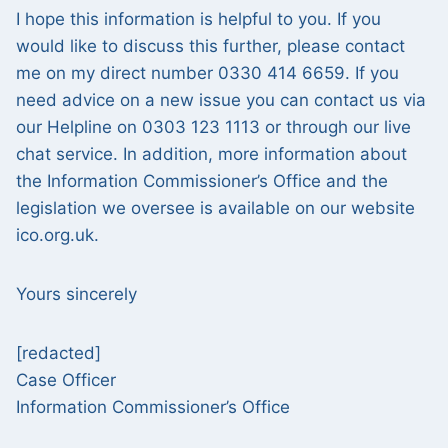
I hope this information is helpful to you. If you
would like to discuss this further, please contact
me on my direct number 0330 414 6659. If you
need advice on a new issue you can contact us via
our Helpline on 0303 123 1113 or through our live
chat service. In addition, more information about
the Information Commissioner’s Office and the
legislation we oversee is available on our website
ico.org.uk.
Yours sincerely
[redacted]
Case Officer
Information Commissioner’s Office