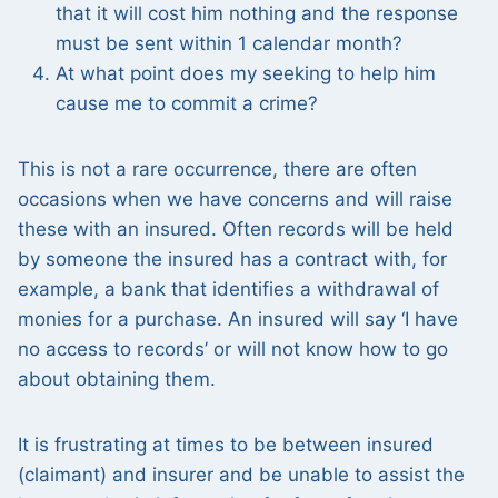
that it will cost him nothing and the response
must be sent within 1 calendar month?
At what point does my seeking to help him
cause me to commit a crime?
This is not a rare occurrence, there are often
occasions when we have concerns and will raise
these with an insured. Often records will be held
by someone the insured has a contract with, for
example, a bank that identifies a withdrawal of
monies for a purchase. An insured will say ‘I have
no access to records’ or will not know how to go
about obtaining them.
It is frustrating at times to be between insured
(claimant) and insurer and be unable to assist the