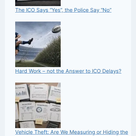
The ICO Says “Yes”, the Police Say “No”
Hard Work – not the Answer to ICO Delays?
Vehicle Theft: Are We Measuring or Hiding the