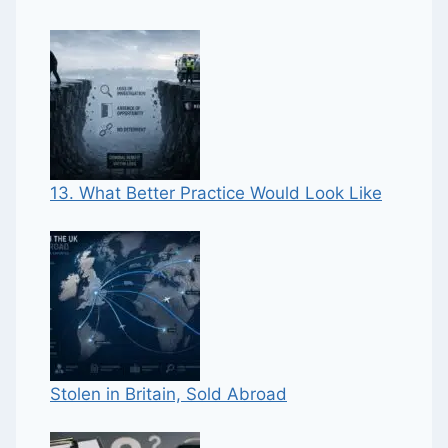
13. What Better Practice Would Look Like
Stolen in Britain, Sold Abroad