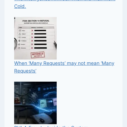
Cold.
When ‘Many Requests’ may not mean ‘Many
Requests’