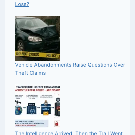
Loss?
Vehicle Abandonments Raise Questions Over
Theft Claims
The Intelligence Arrived. Then the Trail Went