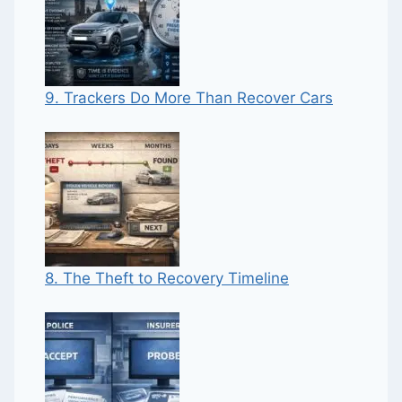
9. Trackers Do More Than Recover Cars
8. The Theft to Recovery Timeline