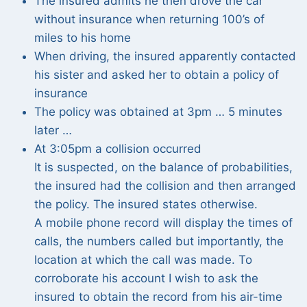
The insured admits he then drove the car
without insurance when returning 100’s of
miles to his home
When driving, the insured apparently contacted
his sister and asked her to obtain a policy of
insurance
The policy was obtained at 3pm … 5 minutes
later …
At 3:05pm a collision occurred
It is suspected, on the balance of probabilities,
the insured had the collision and then arranged
the policy. The insured states otherwise.
A mobile phone record will display the times of
calls, the numbers called but importantly, the
location at which the call was made. To
corroborate his account I wish to ask the
insured to obtain the record from his air-time