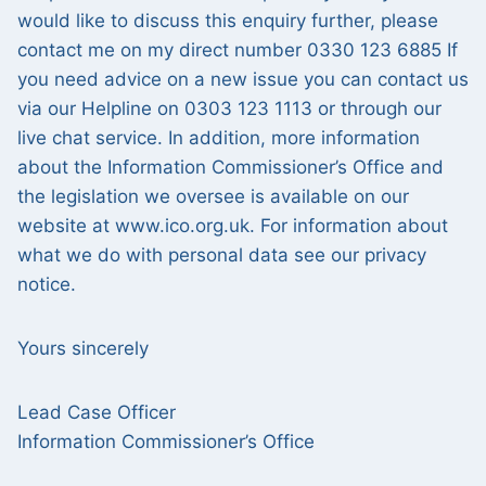
would like to discuss this enquiry further, please
contact me on my direct number 0330 123 6885 If
you need advice on a new issue you can contact us
via our Helpline on 0303 123 1113 or through our
live chat service. In addition, more information
about the Information Commissioner’s Office and
the legislation we oversee is available on our
website at www.ico.org.uk. For information about
what we do with personal data see our privacy
notice.
Yours sincerely
Lead Case Officer
Information Commissioner’s Office