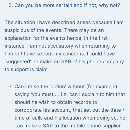
Can you be more certain and if not, why not?
The situation I have described arises because I am
suspicious of the events. There may be an
explanation for the events hence, in the first
instance, I am not accusatory when returning to
him but have set out my concerns. I could have
‘suggested’ he make an SAR of his phone company
to support is claim
Can I raise the ‘option’ without (for example)
saying ‘you must …’ i.e. can I explain to him that
should he wish to obtain records to
corroborate his account, that set out the date /
time of calls and his location when doing so, he
can make a SAR to the mobile phone supplier,