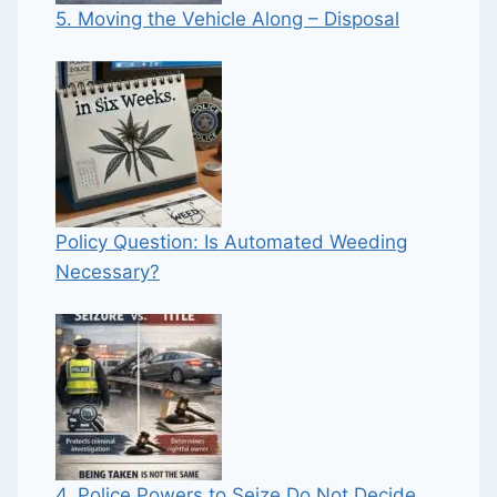
5. Moving the Vehicle Along – Disposal
Policy Question: Is Automated Weeding
Necessary?
4. Police Powers to Seize Do Not Decide