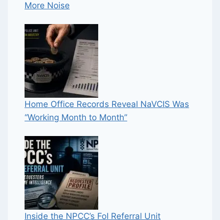
More Noise
Home Office Records Reveal NaVCIS Was
“Working Month to Month”
Inside the NPCC’s FoI Referral Unit