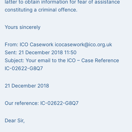
latter to obtain information for fear of assistance
constituting a criminal offence.
Yours sincerely
From: ICO Casework icocasework@ico.org.uk
Sent: 21 December 2018 11:50
Subject: Your email to the ICO – Case Reference
IC-02622-G8Q7
21 December 2018
Our reference: IC-02622-G8Q7
Dear Sir,