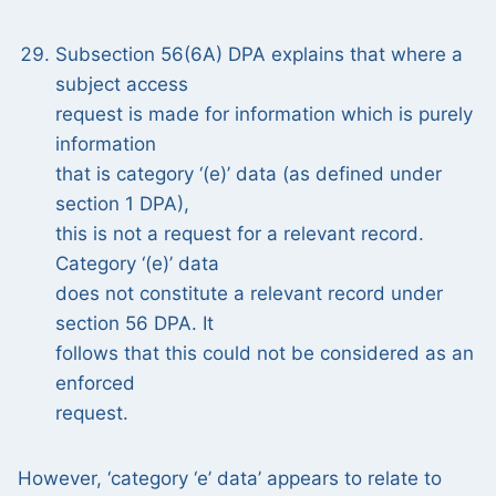
Subsection 56(6A) DPA explains that where a
subject access
request is made for information which is purely
information
that is category ‘(e)’ data (as defined under
section 1 DPA),
this is not a request for a relevant record.
Category ‘(e)’ data
does not constitute a relevant record under
section 56 DPA. It
follows that this could not be considered as an
enforced
request.
However, ‘category ‘e’ data’ appears to relate to