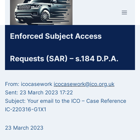
Skip
Car Crime
to
U.K.
content
Enforced Subject Access
Requests (SAR) – s.184 D.P.A.
From: icocasework
icocasework@ico.org.uk
Sent: 23 March 2023 17:22
Subject: Your email to the ICO – Case Reference
IC-220316-G1X1
23 March 2023