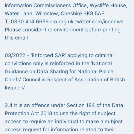
Information Commissioner’s Office, Wycliffe House,
Water Lane, Wilmslow, Cheshire SK9 5AF
T. 0330 414 6659 ico.org.uk twitter.com/iconews
Please consider the environment before printing
this email
08/2022 – ‘Enforced SAR’ applying to criminal
convictions only is reinforced in the ‘National
Guidance on Data Sharing for National Police
Chiefs’ Council in Respect of Association of British
Insurers’ :
2.4 It is an offence under Section 184 of the Data
Protection Act 2018 to use the right of subject
access to require an individual to make a subject
access request for information related to their