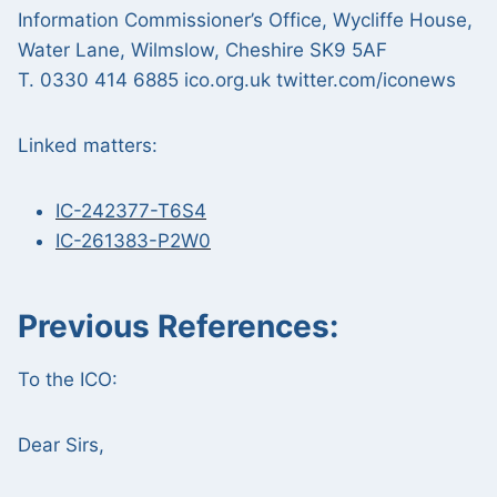
Information Commissioner’s Office, Wycliffe House,
Water Lane, Wilmslow, Cheshire SK9 5AF
T. 0330 414 6885 ico.org.uk twitter.com/iconews
Linked matters:
IC-242377-T6S4
IC-261383-P2W0
Previous References:
To the ICO:
Dear Sirs,