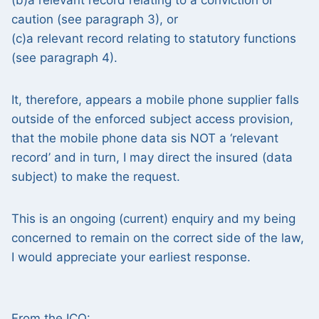
(b)a relevant record relating to a conviction or
caution (see paragraph 3), or
(c)a relevant record relating to statutory functions
(see paragraph 4).
It, therefore, appears a mobile phone supplier falls
outside of the enforced subject access provision,
that the mobile phone data sis NOT a ‘relevant
record’ and in turn, I may direct the insured (data
subject) to make the request.
This is an ongoing (current) enquiry and my being
concerned to remain on the correct side of the law,
I would appreciate your earliest response.
From the ICO: