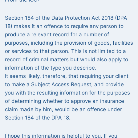
Section 184 of the Data Protection Act 2018 (DPA
18) makes it an offence to require any person to
produce a relevant record for a number of
purposes, including the provision of goods, facilities
or services to that person. This is not limited to a
record of criminal matters but would also apply to
information of the type you describe.
It seems likely, therefore, that requiring your client
to make a Subject Access Request, and provide
you with the resulting information for the purposes
of determining whether to approve an insurance
claim made by him, would be an offence under
Section 184 of the DPA 18.
I hope this information is helpful to you. If you