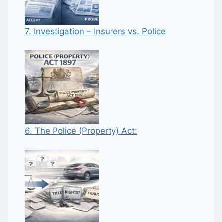
7. Investigation – Insurers vs. Police
6. The Police (Property) Act: