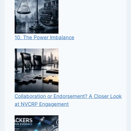
10. The Power Imbalance
Collaboration or Endorsement? A Closer Look
at NVCRP Engagement