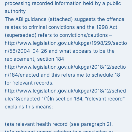
processing recorded information held by a public
authority
The ABI guidance (attached) suggests the offence
relates to criminal convictions and the 1998 Act
(superseded) refers to convictions/cautions –
http://www.legislation.gov.uk/ukpga/1998/29/sectio
n/56/2004-04-26 and what appears to be the
replacement, section 184
http://www.legislation.gov.uk/ukpga/2018/12/sectio
n/184/enacted and this refers me to schedule 18
for ‘relevant records.
http://www.legislation.gov.uk/ukpga/2018/12/sched
ule/18/enacted 1(1)In section 184, “relevant record”
explains this means:
(a)a relevant health record (see paragraph 2),