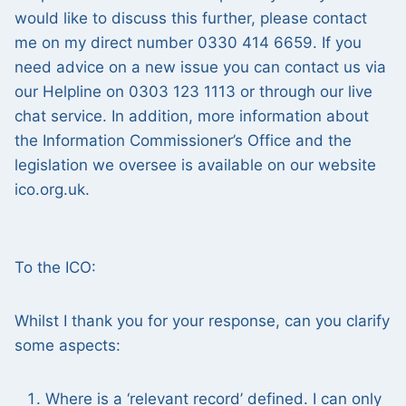
would like to discuss this further, please contact
me on my direct number 0330 414 6659. If you
need advice on a new issue you can contact us via
our Helpline on 0303 123 1113 or through our live
chat service. In addition, more information about
the Information Commissioner’s Office and the
legislation we oversee is available on our website
ico.org.uk.
To the ICO:
Whilst I thank you for your response, can you clarify
some aspects:
Where is a ‘relevant record’ defined. I can only