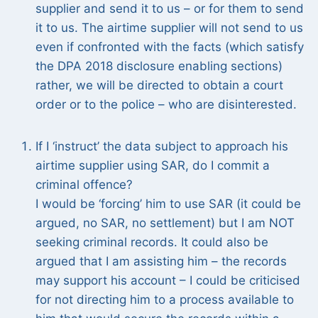
supplier and send it to us – or for them to send
it to us. The airtime supplier will not send to us
even if confronted with the facts (which satisfy
the DPA 2018 disclosure enabling sections)
rather, we will be directed to obtain a court
order or to the police – who are disinterested.
If I ‘instruct’ the data subject to approach his
airtime supplier using SAR, do I commit a
criminal offence?
I would be ‘forcing’ him to use SAR (it could be
argued, no SAR, no settlement) but I am NOT
seeking criminal records. It could also be
argued that I am assisting him – the records
may support his account – I could be criticised
for not directing him to a process available to