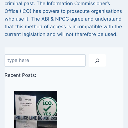
criminal past. The Information Commissioner’s
Office (ICO) has powers to prosecute organisations
who use it. The ABI & NPCC agree and understand
that this method of access is incompatible with the
current legislation and will not therefore be used.
Search
Recent Posts: