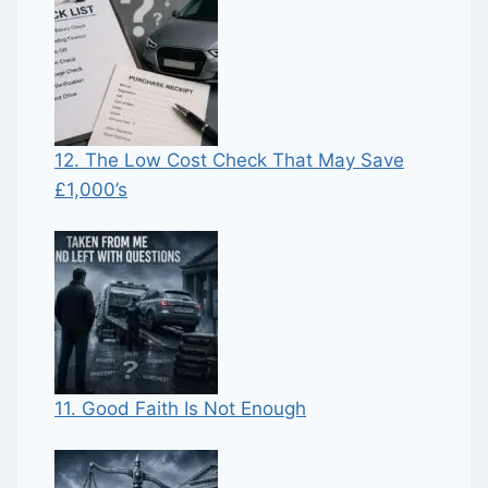
12. The Low Cost Check That May Save
£1,000’s
11. Good Faith Is Not Enough