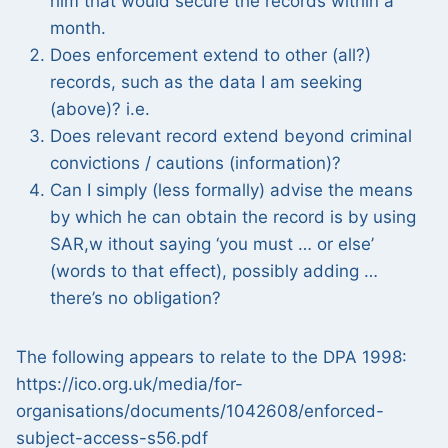
him that would secure the records within a
month.
Does enforcement extend to other (all?)
records, such as the data I am seeking
(above)? i.e.
Does relevant record extend beyond criminal
convictions / cautions (information)?
Can I simply (less formally) advise the means
by which he can obtain the record is by using
SAR,w ithout saying ‘you must … or else’
(words to that effect), possibly adding …
there’s no obligation?
The following appears to relate to the DPA 1998:
https://ico.org.uk/media/for-
organisations/documents/1042608/enforced-
subject-access-s56.pdf