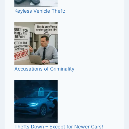
Keyless Vehicle Theft:
Accusations of Criminality
Thefts Down – Except for Newer Cars!