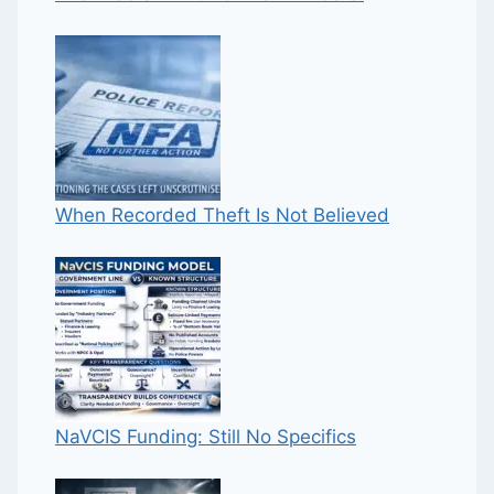
When Recorded Theft Is Not Believed
NaVCIS Funding: Still No Specifics