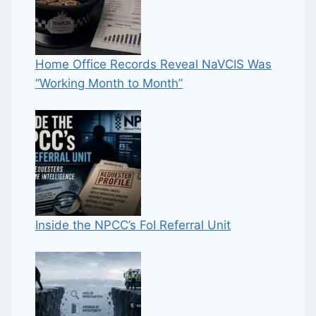
Home Office Records Reveal NaVCIS Was
“Working Month to Month”
Inside the NPCC’s FoI Referral Unit