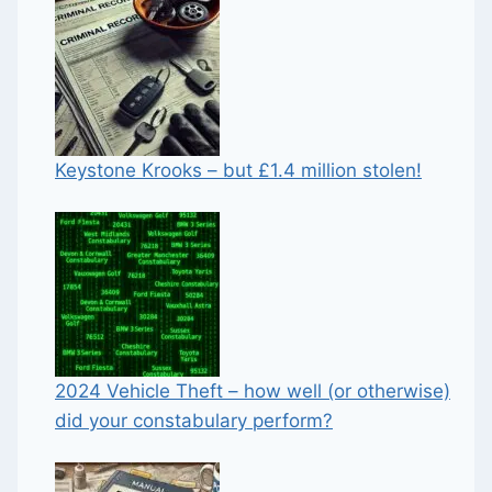
Keystone Krooks – but £1.4 million stolen!
2024 Vehicle Theft – how well (or otherwise)
did your constabulary perform?