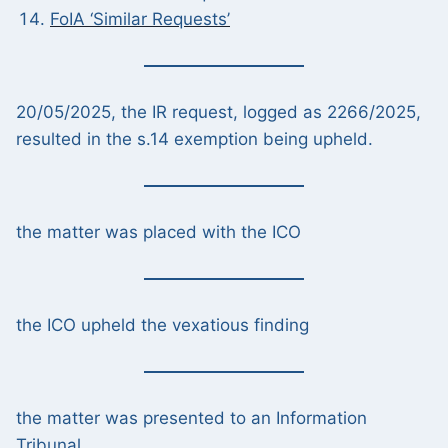
FoIA ‘Similar Requests’
20/05/2025, the IR request, logged as 2266/2025,
resulted in the s.14 exemption being upheld.
the matter was placed with the ICO
the ICO upheld the vexatious finding
the matter was presented to an Information
Tribunal