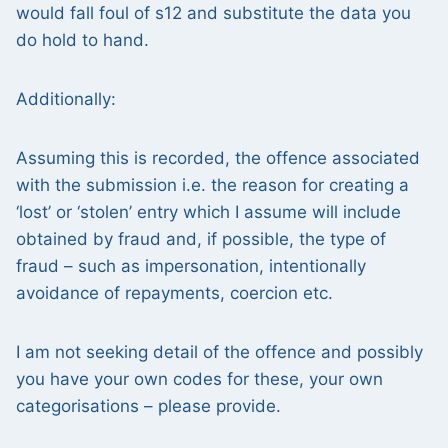
would fall foul of s12 and substitute the data you
do hold to hand.
Additionally:
Assuming this is recorded, the offence associated
with the submission i.e. the reason for creating a
‘lost’ or ‘stolen’ entry which I assume will include
obtained by fraud and, if possible, the type of
fraud – such as impersonation, intentionally
avoidance of repayments, coercion etc.
I am not seeking detail of the offence and possibly
you have your own codes for these, your own
categorisations – please provide.