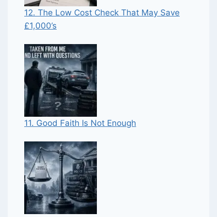
12. The Low Cost Check That May Save
£1,000’s
11. Good Faith Is Not Enough