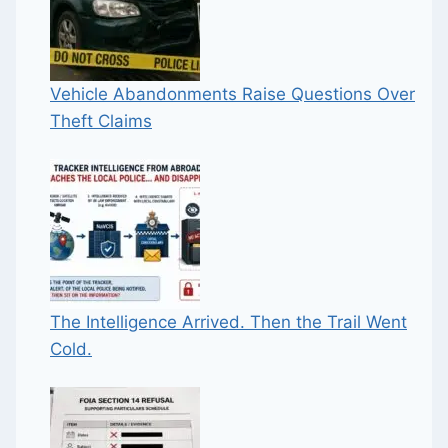
Vehicle Abandonments Raise Questions Over
Theft Claims
The Intelligence Arrived. Then the Trail Went
Cold.