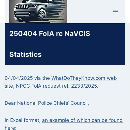
Skip
Car Crime
to
U.K.
content
250404 FoIA re NaVCIS
Statistics
04/04/2025 via the
WhatDoTheyKnow.com web
site
, NPCC FoIA request ref. 2233/2025.
Dear National Police Chiefs’ Council,
In Excel format,
an example of which can be found
here
: