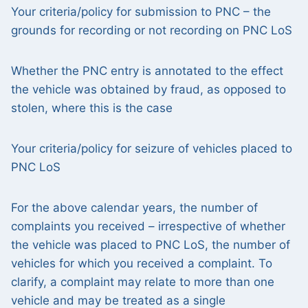
Your criteria/policy for submission to PNC – the
grounds for recording or not recording on PNC LoS
Whether the PNC entry is annotated to the effect
the vehicle was obtained by fraud, as opposed to
stolen, where this is the case
Your criteria/policy for seizure of vehicles placed to
PNC LoS
For the above calendar years, the number of
complaints you received – irrespective of whether
the vehicle was placed to PNC LoS, the number of
vehicles for which you received a complaint. To
clarify, a complaint may relate to more than one
vehicle and may be treated as a single