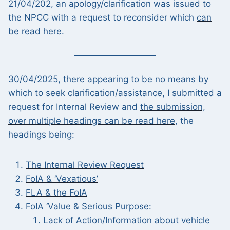
21/04/202, an apology/clarification was issued to
the NPCC with a request to reconsider which
can
be read here
.
30/04/2025, there appearing to be no means by
which to seek clarification/assistance, I submitted a
request for Internal Review and
the submission,
over multiple headings can be read here
, the
headings being:
The
Internal Review Request
FoIA & ‘Vexatious’
FLA & the FoIA
FoIA ‘Value & Serious Purpose
:
Lack of Action/Information about vehicle