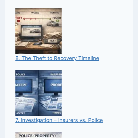
8. The Theft to Recovery Timeline
7. Investigation – Insurers vs. Police