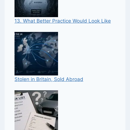
13. What Better Practice Would Look Like
Stolen in Britain, Sold Abroad