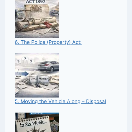
6. The Police (Property) Act:
5. Moving the Vehicle Along – Disposal