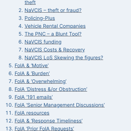
theft
NaVCIS – theft or fraud?
Policing-Plus
Vehicle Rental Companies
The PNC – a Blunt Tool?
NaVCIS funding
NaVCIS Costs & Recovery
NaVCIS LoS Skewing the figures?
FoIA & ‘Motive’
FoIA & ‘Burden’
FoIA & ‘Overwhelming’
FoIA ‘Distress &/or Obstruction’
FoIA ‘191 emails’
FoIA ‘Senior Management Discussions’
FoIA resources
FoIA & ‘Response Timeliness’
FoIA ‘Prior FoIA Requests’