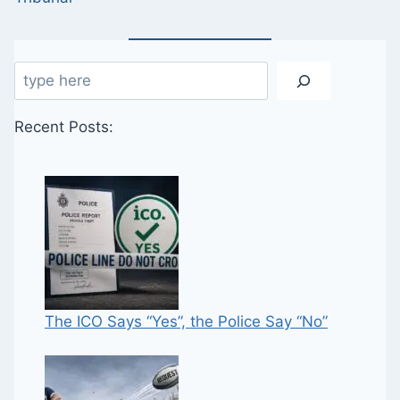
Search
Recent Posts:
The ICO Says “Yes”, the Police Say “No”