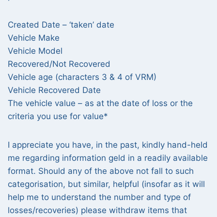
Created Date – ‘taken’ date
Vehicle Make
Vehicle Model
Recovered/Not Recovered
Vehicle age (characters 3 & 4 of VRM)
Vehicle Recovered Date
The vehicle value – as at the date of loss or the
criteria you use for value*
I appreciate you have, in the past, kindly hand-held
me regarding information geld in a readily available
format. Should any of the above not fall to such
categorisation, but similar, helpful (insofar as it will
help me to understand the number and type of
losses/recoveries) please withdraw items that