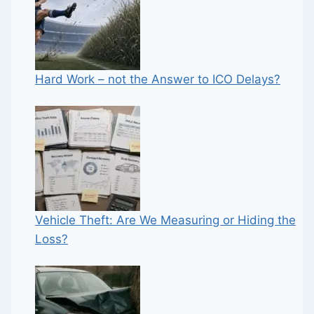
Hard Work – not the Answer to ICO Delays?
Vehicle Theft: Are We Measuring or Hiding the
Loss?