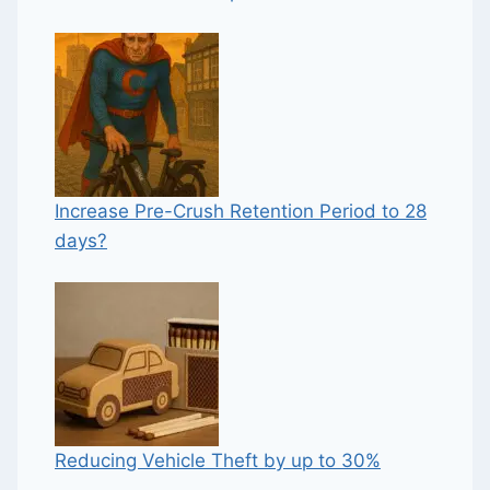
Increase Pre-Crush Retention Period to 28
days?
Reducing Vehicle Theft by up to 30%