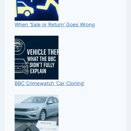
When ‘Sale or Return’ Goes Wrong
BBC Crimewatch ‘Car Cloning’