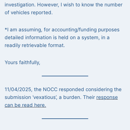
investigation. However, I wish to know the number
of vehicles reported.
*I am assuming, for accounting/funding purposes
detailed information is held on a system, in a
readily retrievable format.
Yours faithfully,
11/04/2025, the NOCC responded considering the
submission ‘vexatious’, a burden. Their
response
can be read here.