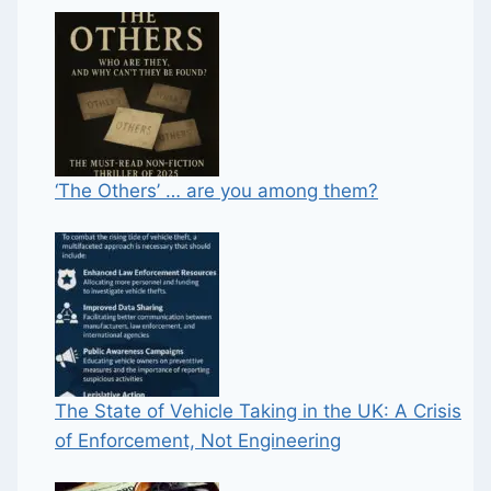
‘The Others’ … are you among them?
The State of Vehicle Taking in the UK: A Crisis
of Enforcement, Not Engineering