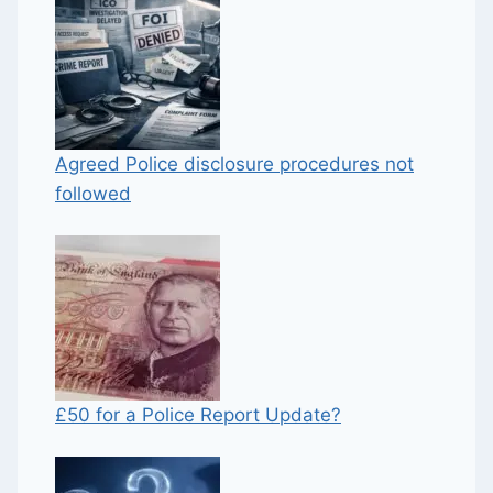
Agreed Police disclosure procedures not
followed
£50 for a Police Report Update?