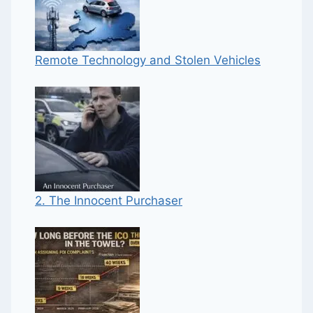
Remote Technology and Stolen Vehicles
2. The Innocent Purchaser