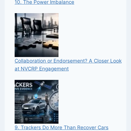
10. The Power Imbalance
Collaboration or Endorsement? A Closer Look
at NVCRP Engagement
9. Trackers Do More Than Recover Cars