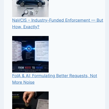
NaVCIS – Industry-Funded Enforcement — But
How, Exactly?
FoIA & AI: Formulating Better Requests, Not
More Noise