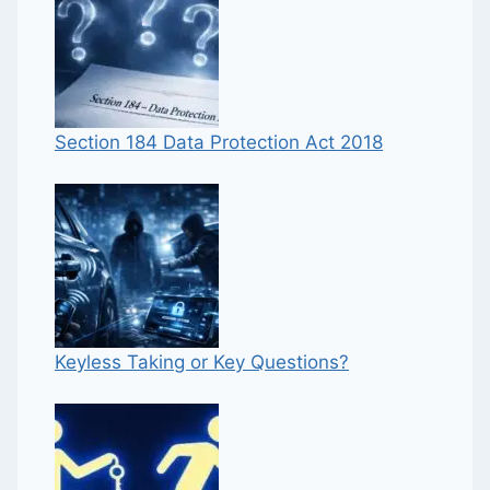
Section 184 Data Protection Act 2018
Keyless Taking or Key Questions?