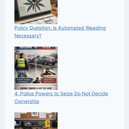
Policy Question: Is Automated Weeding
Necessary?
4. Police Powers to Seize Do Not Decide
Ownership