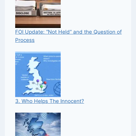
FOI Update: “Not Held” and the Question of
Process
3. Who Helps The Innocent?