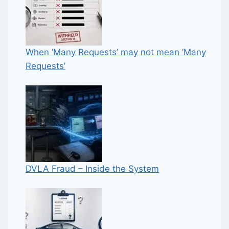
When ‘Many Requests’ may not mean ‘Many
Requests’
DVLA Fraud – Inside the System