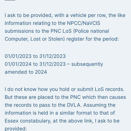
I ask to be provided, with a vehicle per row, the like
information relating to the NPCC/NaVCIS
submissions to the PNC LoS (Police national
Computer, Lost or Stolen) register for the period:
01/01/2023 to 31/12/2023
01/01/2024 to 31/12/2023 – subsequently
amended to 2024
I do not know how you hold or submit LoS records.
But these are placed to the PNC which then causes
the records to pass to the DVLA. Assuming the
information is held in a similar format to that of
Essex constabulary, at the above link, I ask to be
provided: