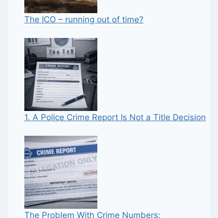
The ICO – running out of time?
1. A Police Crime Report Is Not a Title Decision
The Problem With Crime Numbers: