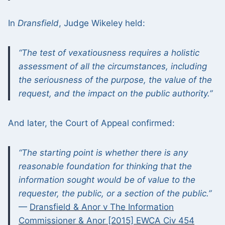
In
Dransfield
, Judge Wikeley held:
“The test of vexatiousness requires a holistic
assessment of all the circumstances, including
the seriousness of the purpose, the value of the
request, and the impact on the public authority.”
And later, the Court of Appeal confirmed:
“The starting point is whether there is any
reasonable foundation for thinking that the
information sought would be of value to the
requester, the public, or a section of the public.”
—
Dransfield & Anor v The Information
Commissioner & Anor [2015] EWCA Civ 454