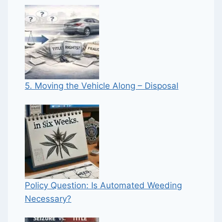
5. Moving the Vehicle Along – Disposal
Policy Question: Is Automated Weeding
Necessary?