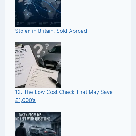
Stolen in Britain, Sold Abroad
12. The Low Cost Check That May Save
£1,000’s