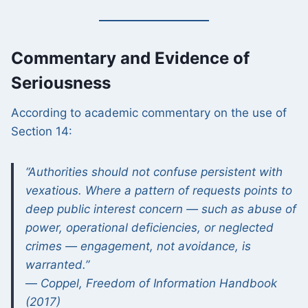
Commentary and Evidence of
Seriousness
According to academic commentary on the use of
Section 14:
“Authorities should not confuse persistent with
vexatious. Where a pattern of requests points to
deep public interest concern — such as abuse of
power, operational deficiencies, or neglected
crimes — engagement, not avoidance, is
warranted.”
—
Coppel, Freedom of Information Handbook
(2017)