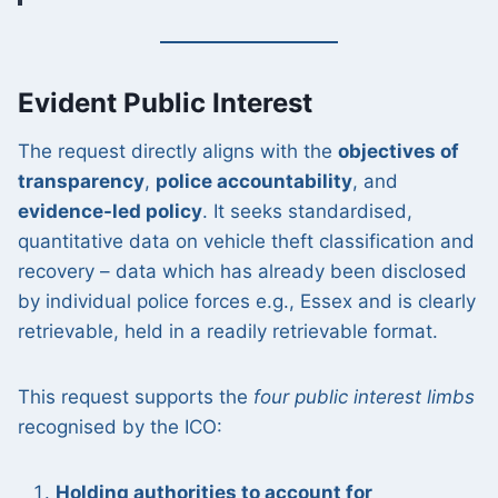
Evident Public Interest
The request directly aligns with the
objectives of
transparency
,
police accountability
, and
evidence-led policy
. It seeks standardised,
quantitative data on vehicle theft classification and
recovery – data which has already been disclosed
by individual police forces e.g., Essex and is clearly
retrievable, held in a readily retrievable format.
This request supports the
four public interest limbs
recognised by the ICO:
Holding authorities to account for