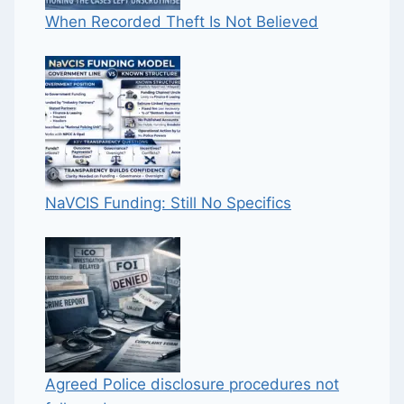
When Recorded Theft Is Not Believed
NaVCIS Funding: Still No Specifics
Agreed Police disclosure procedures not