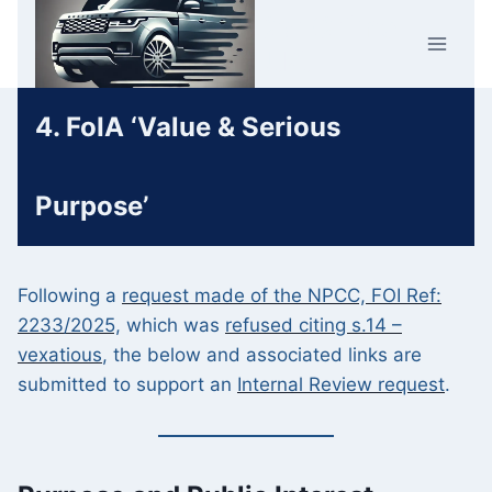
Skip
Car Crime
to
U.K.
content
4. FoIA ‘Value & Serious
Purpose’
Following a
request made of the NPCC, FOI Ref:
2233/2025,
which was
refused citing s.14 –
vexatious
, the below and associated links are
submitted to support an
Internal Review request
.