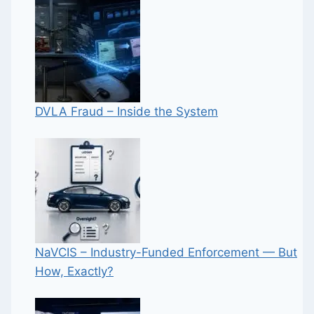
DVLA Fraud – Inside the System
NaVCIS – Industry-Funded Enforcement — But
How, Exactly?