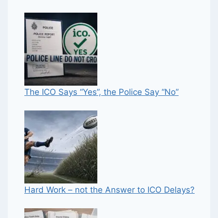
The ICO Says “Yes”, the Police Say “No”
Hard Work – not the Answer to ICO Delays?