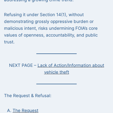
Refusing it under Section 14(1), without
demonstrating grossly oppressive burden or
malicious intent, risks undermining FOIA’s core
values of openness, accountability, and public
trust.
NEXT PAGE –
Lack of Action/Information about
vehicle theft
The Request & Refusal:
The Request