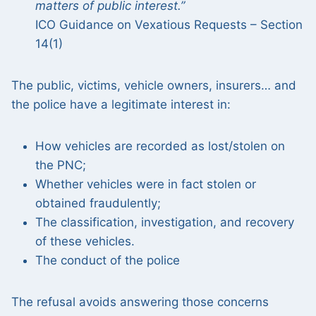
matters of public interest.”
ICO Guidance on Vexatious Requests – Section
14(1)
The public, victims, vehicle owners, insurers… and
the police have a legitimate interest in:
How vehicles are recorded as lost/stolen on
the PNC;
Whether vehicles were in fact stolen or
obtained fraudulently;
The classification, investigation, and recovery
of these vehicles.
The conduct of the police
The refusal avoids answering those concerns