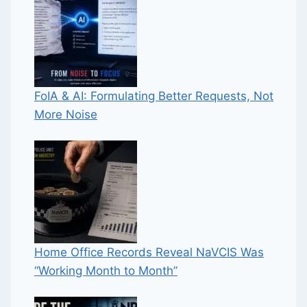
FoIA & AI: Formulating Better Requests, Not
More Noise
Home Office Records Reveal NaVCIS Was
“Working Month to Month”