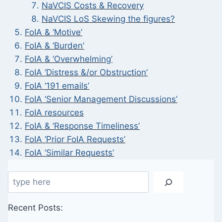
NaVCIS Costs & Recovery
NaVCIS LoS Skewing the figures?
FoIA & ‘Motive’
FoIA & ‘Burden’
FoIA & ‘Overwhelming’
FoIA ‘Distress &/or Obstruction’
FoIA ‘191 emails’
FoIA ‘Senior Management Discussions’
FoIA resources
FoIA & ‘Response Timeliness’
FoIA ‘Prior FoIA Requests’
FoIA ‘Similar Requests’
Search
Recent Posts: