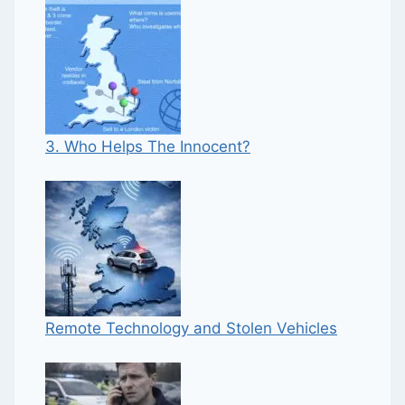
3. Who Helps The Innocent?
Remote Technology and Stolen Vehicles