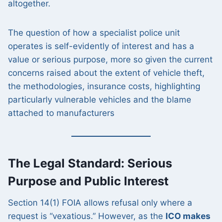
altogether.
The question of how a specialist police unit
operates is self-evidently of interest and has a
value or serious purpose, more so given the current
concerns raised about the extent of vehicle theft,
the methodologies, insurance costs, highlighting
particularly vulnerable vehicles and the blame
attached to manufacturers
The Legal Standard: Serious
Purpose and Public Interest
Section 14(1) FOIA allows refusal only where a
request is “vexatious.” However, as the
ICO makes