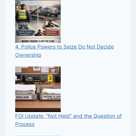
4. Police Powers to Seize Do Not Decide
Ownership
FOI Update: “Not Held” and the Question of
Process