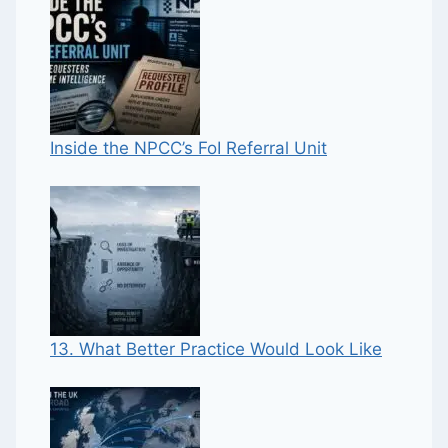
Inside the NPCC’s FoI Referral Unit
13. What Better Practice Would Look Like