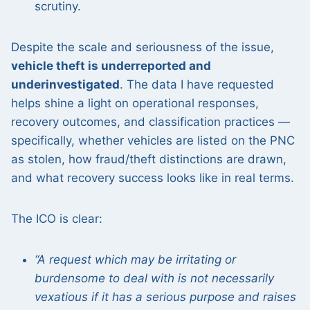
scrutiny.
Despite the scale and seriousness of the issue,
vehicle theft is underreported and
underinvestigated
. The data I have requested
helps shine a light on operational responses,
recovery outcomes, and classification practices —
specifically, whether vehicles are listed on the PNC
as stolen, how fraud/theft distinctions are drawn,
and what recovery success looks like in real terms.
The ICO is clear:
“A request which may be irritating or
burdensome to deal with is not necessarily
vexatious if it has a serious purpose and raises