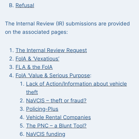
Refusal
The Internal Review (IR) submissions are provided
on the associated pages:
The
Internal Review Request
FoIA & ‘Vexatious’
FLA & the FoIA
FoIA ‘Value & Serious Purpose
:
Lack of Action/Information about vehicle
theft
NaVCIS – theft or fraud?
Policing-Plus
Vehicle Rental Companies
The PNC – a Blunt Tool?
NaVCIS funding