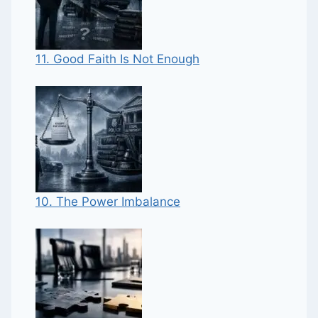
11. Good Faith Is Not Enough
10. The Power Imbalance