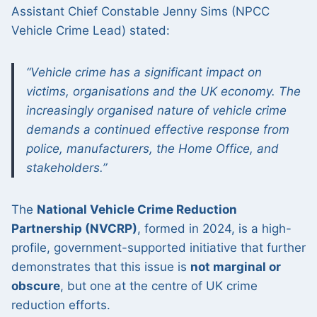
Assistant Chief Constable Jenny Sims (NPCC
Vehicle Crime Lead) stated:
“Vehicle crime has a significant impact on
victims, organisations and the UK economy. The
increasingly organised nature of vehicle crime
demands a continued effective response from
police, manufacturers, the Home Office, and
stakeholders.”
The
National Vehicle Crime Reduction
Partnership (NVCRP)
, formed in 2024, is a high-
profile, government-supported initiative that further
demonstrates that this issue is
not marginal or
obscure
, but one at the centre of UK crime
reduction efforts.