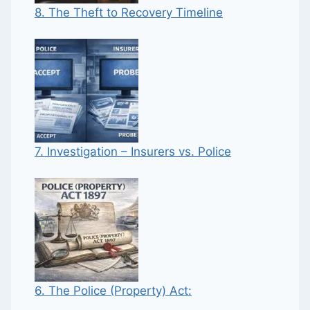
8. The Theft to Recovery Timeline
7. Investigation – Insurers vs. Police
6. The Police (Property) Act: