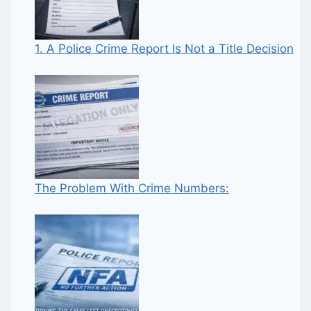
1. A Police Crime Report Is Not a Title Decision
The Problem With Crime Numbers: