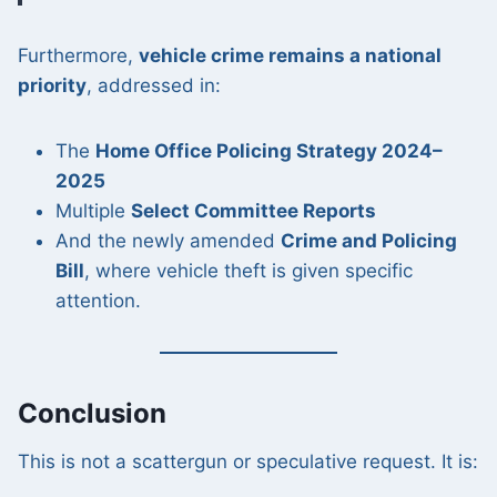
Furthermore,
vehicle crime remains a national
priority
, addressed in:
The
Home Office Policing Strategy 2024–
2025
Multiple
Select Committee Reports
And the newly amended
Crime and Policing
Bill
, where vehicle theft is given specific
attention.
Conclusion
This is not a scattergun or speculative request. It is: