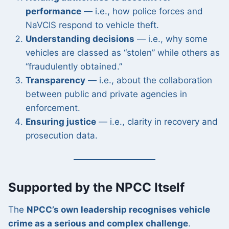
performance
— i.e., how police forces and
NaVCIS respond to vehicle theft.
Understanding decisions
— i.e., why some
vehicles are classed as “stolen” while others as
“fraudulently obtained.”
Transparency
— i.e., about the collaboration
between public and private agencies in
enforcement.
Ensuring justice
— i.e., clarity in recovery and
prosecution data.
Supported by the NPCC Itself
The
NPCC’s own leadership recognises vehicle
crime as a serious and complex challenge
.