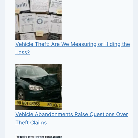
Vehicle Theft: Are We Measuring or Hiding the
Loss?
Vehicle Abandonments Raise Questions Over
Theft Claims