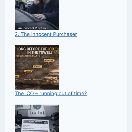
2. The Innocent Purchaser
The ICO – running out of time?