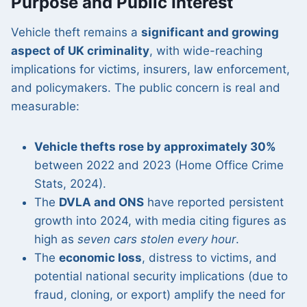
Purpose and Public Interest
Vehicle theft remains a
significant and growing
aspect of UK criminality
, with wide-reaching
implications for victims, insurers, law enforcement,
and policymakers. The public concern is real and
measurable:
Vehicle thefts rose by approximately 30%
between 2022 and 2023 (Home Office Crime
Stats, 2024).
The
DVLA and ONS
have reported persistent
growth into 2024, with media citing figures as
high as
seven cars stolen every hour
.
The
economic loss
, distress to victims, and
potential national security implications (due to
fraud, cloning, or export) amplify the need for