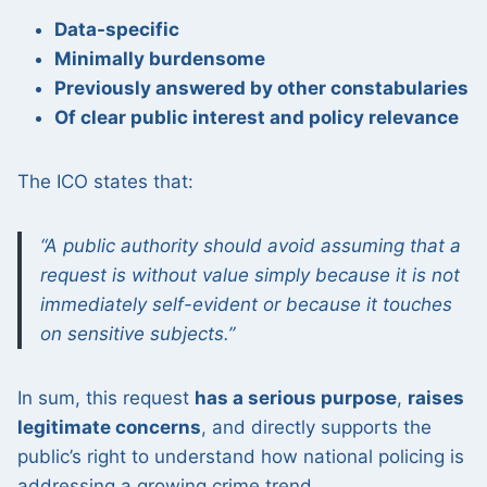
Data-specific
Minimally burdensome
Previously answered by other constabularies
Of clear public interest and policy relevance
The ICO states that:
“A public authority should avoid assuming that a
request is without value simply because it is not
immediately self-evident or because it touches
on sensitive subjects.”
In sum, this request
has a serious purpose
,
raises
legitimate concerns
, and directly supports the
public’s right to understand how national policing is
addressing a growing crime trend.