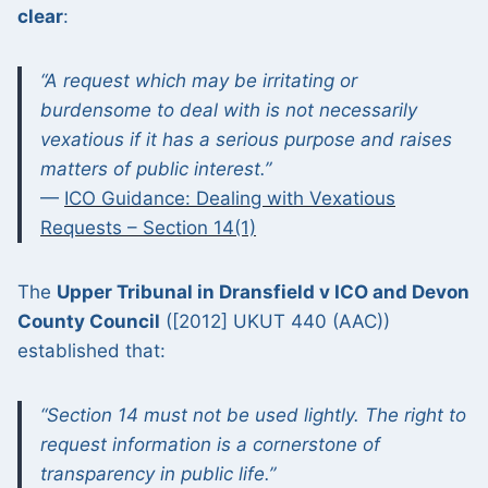
clear
:
“A request which may be irritating or
burdensome to deal with is not necessarily
vexatious if it has a serious purpose and raises
matters of public interest.”
—
ICO Guidance: Dealing with Vexatious
Requests – Section 14(1)
The
Upper Tribunal in Dransfield v ICO and Devon
County Council
([2012] UKUT 440 (AAC))
established that:
“Section 14 must not be used lightly. The right to
request information is a cornerstone of
transparency in public life.”