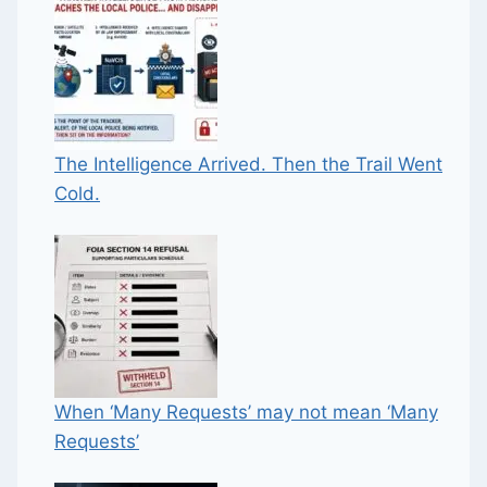
The Intelligence Arrived. Then the Trail Went
Cold.
When ‘Many Requests’ may not mean ‘Many
Requests’