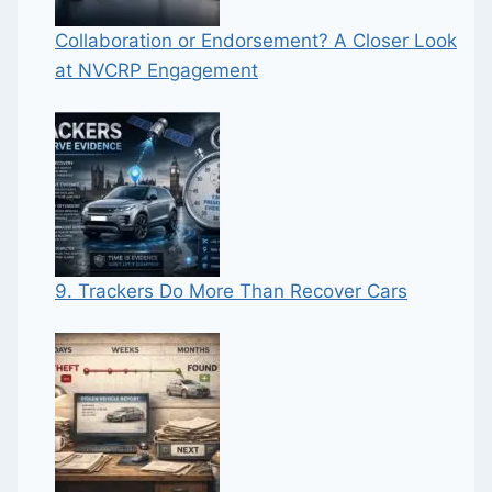
Collaboration or Endorsement? A Closer Look
at NVCRP Engagement
9. Trackers Do More Than Recover Cars