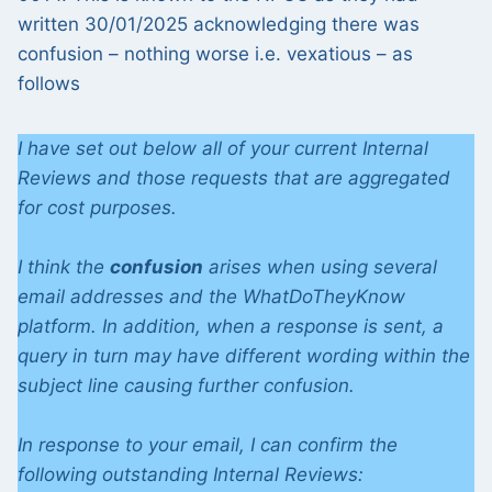
written 30/01/2025 acknowledging there was
confusion – nothing worse i.e. vexatious – as
follows
I have set out below all of your current Internal
Reviews and those requests that are aggregated
for cost purposes.
I think the
confusion
arises when using several
email addresses and the WhatDoTheyKnow
platform. In addition, when a response is sent, a
query in turn may have different wording within the
subject line causing further confusion.
In response to your email, I can confirm the
following outstanding Internal Reviews: