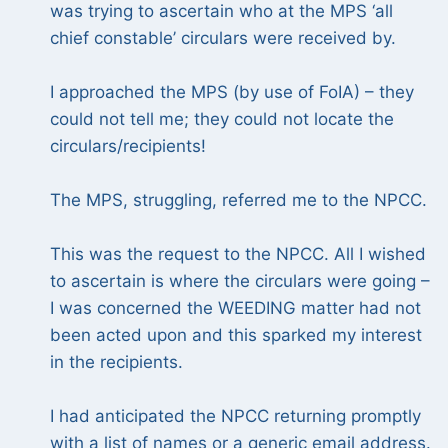
was trying to ascertain who at the MPS ‘all
chief constable’ circulars were received by.
I approached the MPS (by use of FoIA) – they
could not tell me; they could not locate the
circulars/recipients!
The MPS, struggling, referred me to the NPCC.
This was the request to the NPCC. All I wished
to ascertain is where the circulars were going –
I was concerned the WEEDING matter had not
been acted upon and this sparked my interest
in the recipients.
I had anticipated the NPCC returning promptly
with a list of names or a generic email address.