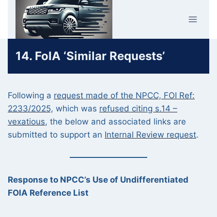
Skip
Car Crime
to
U.K.
content
14. FoIA ‘Similar Requests’
Following a
request made of the NPCC, FOI Ref:
2233/2025,
which was
refused citing s.14 –
vexatious
, the below and associated links are
submitted to support an
Internal Review request
.
Response to NPCC’s Use of Undifferentiated
FOIA Reference List