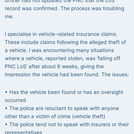
officer had not updated the PNC that the LoS
record was confirmed. The process was troubling
me.
I specialise in vehicle-related insurance claims.
These include claims following the alleged theft of
a vehicle. I was encountering many situations
where a vehicle, reported stolen, was ‘falling off
PNC LoS’ after about 6 weeks, giving the
impression the vehicle had been found. The issues:
• Has the vehicle been found or has an oversight
occurred
• The police are reluctant to speak with anyone
other than a victim of crime (vehicle theft)
• The police tend not to speak with insurers or their
representatives