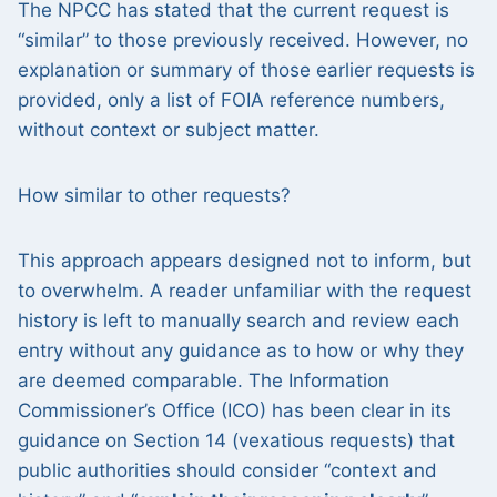
The NPCC has stated that the current request is
“similar” to those previously received. However, no
explanation or summary of those earlier requests is
provided, only a list of FOIA reference numbers,
without context or subject matter.
How similar to other requests?
This approach appears designed not to inform, but
to overwhelm. A reader unfamiliar with the request
history is left to manually search and review each
entry without any guidance as to how or why they
are deemed comparable. The Information
Commissioner’s Office (ICO) has been clear in its
guidance on Section 14 (vexatious requests) that
public authorities should consider “context and