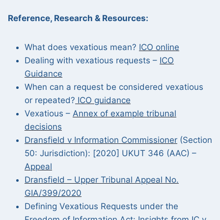
Reference, Research & Resources:
What does vexatious mean?
ICO online
Dealing with vexatious requests –
ICO
Guidance
When can a request be considered vexatious
or repeated?
ICO guidance
Vexatious –
Annex of example tribunal
decisions
Dransfield v Information Commissioner
(Section
50: Jurisdiction): [2020] UKUT 346 (AAC) –
Appeal
Dransfield – Upper Tribunal Appeal No.
GIA/399/2020
Defining Vexatious Requests under the
Freedom of Information Act:
Insights from IC v.