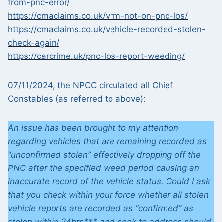
from-pnc-error/
https://cmaclaims.co.uk/vrm-not-on-pnc-los/
https://cmaclaims.co.uk/vehicle-recorded-stolen-
check-again/
https://carcrime.uk/pnc-los-report-weeding/
07/11/2024, the NPCC circulated all Chief
Constables (as referred to above):
An issue has been brought to my attention
regarding vehicles that are remaining recorded as
“unconfirmed stolen” effectively dropping off the
PNC after the specified weed period causing an
inaccurate record of the vehicle status. Could I ask
that you check within your force whether all stolen
vehicle reports are recorded as “confirmed” as
stolen within 24hrs*** and seek to address should