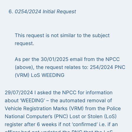
0254/2024 Initial Request
This request is not similar to the subject
request.
As per the 30/01/2025 email from the NPCC
(above), the request relates to: 254/2024 PNC
(VRM) LoS WEEDING
29/07/2024 I asked the NPCC for information
about ‘WEEDING’ – the automated removal of
Vehicle Registration Marks (VRM) from the Police
National Computer’s (PNC) Lost or Stolen (LoS)
register after 6 weeks if not ‘confirmed’ i.e. if an