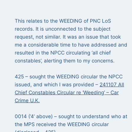
This relates to the WEEDING
of PNC LoS
records. It is unconnected to the subject
request, not similar. It was an issue that took
me a considerable time to have addressed and
resulted in the NPCC circulating ‘all chief
constables’, alerting them to my concerns.
425 – sought the WEEDING circular the NPCC
issued, and which I was provided –
241107 All
Chief Constables Circular re ‘Weeding’ – Car
Crime U.K.
0014 (‘4’ above) – sought to understand who at
the MPS received the WEEDING circular