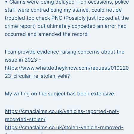
• Claims were being delayed – on occasions, police
staff were contradicting my stance, could not be
troubled top check PNC (Possibly just looked at the
crime report) but ultimately conceded an error had
occurred and amended the record
I can provide evidence raising concerns about the
issue in 2023 –
https://www.whatdotheyknow.com/request/010220
23_circular_re_stolen_vehi?
My writing on the subject has been extensive:
https://cmaclaims.co.uk/vehicles-reported-not-
recorded-stolen/
https://cmaclaims.co.uk/stolen-vehicle-removed-