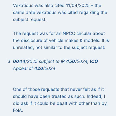
Vexatious was also cited 11/04/2025 – the
same date vexatious was cited regarding the
subject request.
The request was for an NPCC circular about
the disclosure of vehicle makes & models. It is
unrelated, not similar to the subject request.
0044
/2025 subject to IR
450
/2024,
ICO
Appeal of
426
/2024
One of those requests that never felt as if it
should have been treated as such. Indeed, I
did ask if it could be dealt with other than by
FoIA.