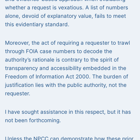
whether a request is vexatious. A list of numbers
alone, devoid of explanatory value, fails to meet
this evidentiary standard.
Moreover, the act of requiring a requester to trawl
through FOIA case numbers to decode the
authority’s rationale is contrary to the spirit of
transparency and accessibility embedded in the
Freedom of Information Act 2000. The burden of
justification lies with the public authority, not the
requester.
I have sought assistance in this respect, but it has
not been forthcoming.
Unless the NPCC can demonstrate how these prior