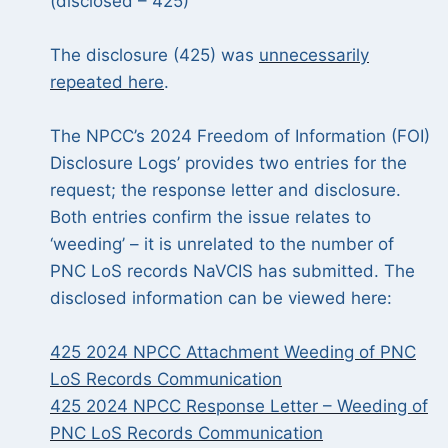
(disclosed – 425)
The disclosure (425) was
unnecessarily
repeated here
.
The NPCC’s 2024 Freedom of Information (FOI)
Disclosure Logs’ provides two entries for the
request; the response letter and disclosure.
Both entries confirm the issue relates to
‘weeding’ – it is unrelated to the number of
PNC LoS records NaVCIS has submitted. The
disclosed information can be viewed here:
425 2024 NPCC Attachment Weeding of PNC
LoS Records Communication
425 2024 NPCC Response Letter – Weeding of
PNC LoS Records Communication