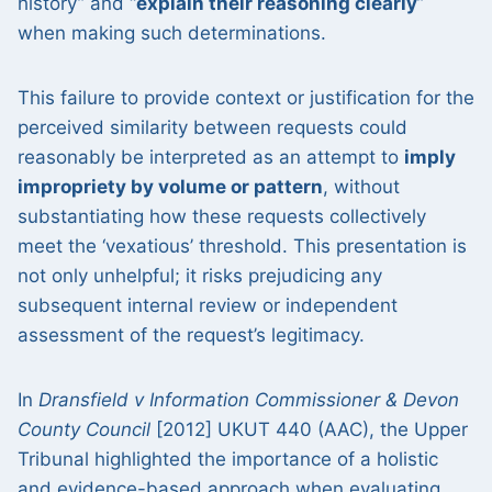
history” and “
explain their reasoning clearly
”
when making such determinations.
This failure to provide context or justification for the
perceived similarity between requests could
reasonably be interpreted as an attempt to
imply
impropriety by volume or pattern
, without
substantiating how these requests collectively
meet the ‘vexatious’ threshold. This presentation is
not only unhelpful; it risks prejudicing any
subsequent internal review or independent
assessment of the request’s legitimacy.
In
Dransfield v Information Commissioner & Devon
County Council
[2012] UKUT 440 (AAC), the Upper
Tribunal highlighted the importance of a holistic
and evidence-based approach when evaluating