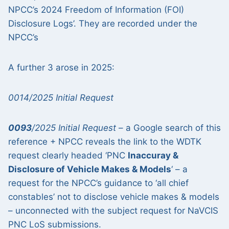
NPCC’s 2024 Freedom of Information (FOI)
Disclosure Logs’. They are recorded under the
NPCC’s
A further 3 arose in 2025:
0014/2025 Initial Request
0093
/2025 Initial Request
– a Google search of this
reference + NPCC reveals the link to the WDTK
request clearly headed ‘PNC
Inaccuray &
Disclosure of Vehicle Makes & Models
‘ – a
request for the NPCC’s guidance to ‘all chief
constables’ not to disclose vehicle makes & models
– unconnected with the subject request for NaVCIS
PNC LoS submissions.