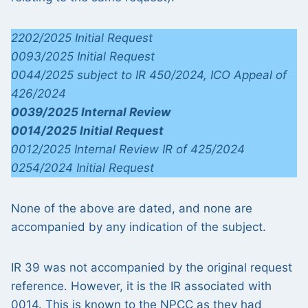
2202/2025 Initial Request
0093/2025 Initial Request
0044/2025 subject to IR 450/2024,
ICO Appeal of
426/2024
0039/2025 Internal Review
0014/2025 Initial Request
0012/2025 Internal Review IR of 425/2024
0254/2024 Initial Request
None of the above are dated, and none are
accompanied by any indication of the subject.
IR 39 was not accompanied by the original request
reference. However, it is the IR associated with
0014. This is known to the NPCC as they had