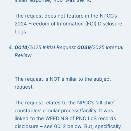
initial response, ‘450’ was the IR.
The request does not feature in the
NPCC’s
2024 Freedom of Information (FOI) Disclosure
Logs
.
0014
/2025 Initial Request
0039
/2025 Internal
Review
The request is NOT similar to the subject
request.
The request relates to the NPCC’s ‘all chief
constables’ circular process/facility. It was
linked to the WEEDING of PNC LoS records
disclosure – see 0012 below. But, specifically, I