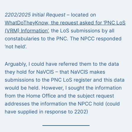
2202/2025 Initial Request
– located on
WhatDoTheyKnow, the request asked for ‘PNC LoS
(VRM) Information’
, the LoS submissions by all
constabularies to the PNC. The NPCC responded
‘not held’.
Arguably, I could have referred them to the data
they hold for NaVCIS – that NaVCIS makes
submissions to the PNC LoS register and this data
would be held. However, I sought the information
from the Home Office and the subject request
addresses the information the NPCC hold (could
have supplied in response to 2202)