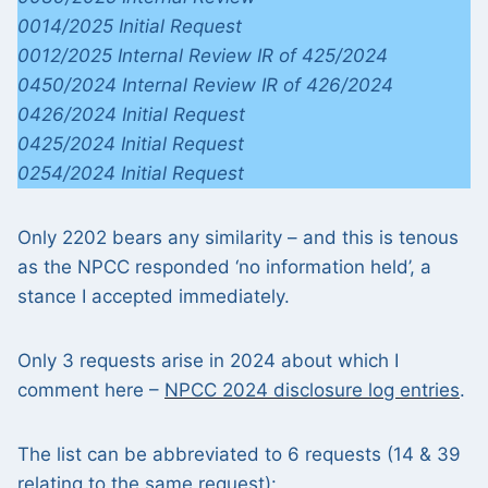
0014/2025 Initial Request
0012/2025 Internal Review IR of 425/2024
0450/2024 Internal Review IR of 426/2024
0426/2024 Initial Request
0425/2024 Initial Request
0254/2024 Initial Request
Only 2202 bears any similarity – and this is tenous
as the NPCC responded ‘no information held’, a
stance I accepted immediately.
Only 3 requests arise in 2024 about which I
comment here –
NPCC 2024 disclosure log entries
.
The list can be abbreviated to 6 requests (14 & 39
relating to the same request):