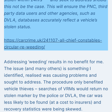
this not be the case. This will ensure the PNC, third
party data users and other agencies, such as
DVLA, databases accurately reflect a vehicle’s
stolen status.
https://carcrime.uk/241107-all-chief-constables-
circular-re-weeding/
Addressing ‘weeding’ results in no benefit for me.
The issue (and many others) is something I
identified, realised was causing problems and
sought to address. The procedure only benefited
vehicle thieves – searches of VRMs would return no
stolen marker by the police or DVLA, the car was
less likely to be found (at a cost to insurers) and
recovery statistics were being skewed.