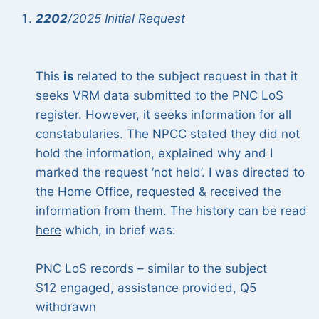
2202
/2025 Initial Request
This
is
related to the subject request in that it
seeks VRM data submitted to the PNC LoS
register. However, it seeks information for all
constabularies. The NPCC stated they did not
hold the information, explained why and I
marked the request ‘not held’. I was directed to
the Home Office, requested & received the
information from them. The
history can be read
here
which, in brief was:
PNC LoS records – similar to the subject
S12 engaged, assistance provided, Q5
withdrawn