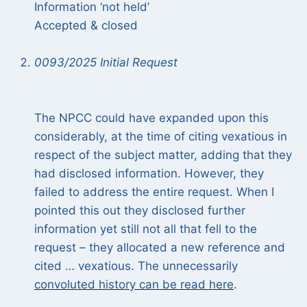
Information ‘not held’
Accepted & closed
0093/2025 Initial Request
The NPCC could have expanded upon this
considerably, at the time of citing vexatious in
respect of the subject matter, adding that they
had disclosed information. However, they
failed to address the entire request. When I
pointed this out they disclosed further
information yet still not all that fell to the
request – they allocated a new reference and
cited … vexatious. The unnecessarily
convoluted history can be read here
.