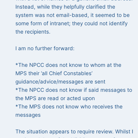
Instead, while they helpfully clarified the
system was not email-based, it seemed to be
some form of intranet; they could not identify
the recipients.
I am no further forward:
*The NPCC does not know to whom at the
MPS their ‘all Chief Constables’
guidance/advice/messages are sent
*The NPCC does not know if said messages to
the MPS are read or acted upon
*The MPS does not know who receives the
messages
The situation appears to require review. Whilst I