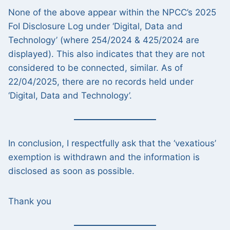
None of the above appear within the NPCC’s 2025
FoI Disclosure Log under ‘Digital, Data and
Technology’ (where 254/2024 & 425/2024 are
displayed). This also indicates that they are not
considered to be connected, similar. As of
22/04/2025, there are no records held under
‘Digital, Data and Technology’.
In conclusion, I respectfully ask that the ‘vexatious’
exemption is withdrawn and the information is
disclosed as soon as possible.
Thank you