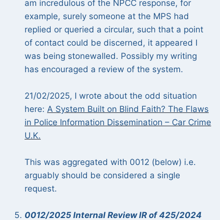
am incredulous of the NPCC response, for
example, surely someone at the MPS had
replied or queried a circular, such that a point
of contact could be discerned, it appeared I
was being stonewalled. Possibly my writing
has encouraged a review of the system.
21/02/2025, I wrote about the odd situation
here:
A System Built on Blind Faith? The Flaws
in Police Information Dissemination – Car Crime
U.K.
This was aggregated with 0012 (below) i.e.
arguably should be considered a single
request.
0012/2025 Internal Review IR of 425/2024