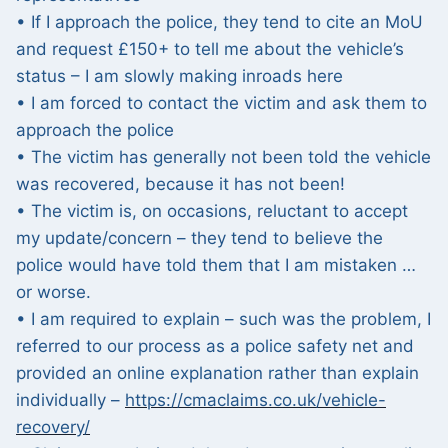
• If I approach the police, they tend to cite an MoU
and request £150+ to tell me about the vehicle’s
status – I am slowly making inroads here
• I am forced to contact the victim and ask them to
approach the police
• The victim has generally not been told the vehicle
was recovered, because it has not been!
• The victim is, on occasions, reluctant to accept
my update/concern – they tend to believe the
police would have told them that I am mistaken …
or worse.
• I am required to explain – such was the problem, I
referred to our process as a police safety net and
provided an online explanation rather than explain
individually –
https://cmaclaims.co.uk/vehicle-
recovery/