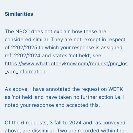
Similarities
The NPCC does not explain how these are
considered similar. They are not, except in respect
of 2202/2025 to which your response is assigned
ref. 2202/2024 and states ‘not held’, see:
https://www.whatdotheyknow.com/request/pnc_los
_vrm_information
.
As above, I have annotated the request on WDTK
as ‘not held’ and have taken no further action i.e. I
noted your response and accepted this.
Of the 6 requests, 3 fall to 2024 and, as conveyed
above, are dissimilar. Two are recorded within the