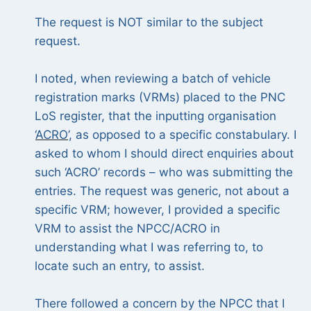
The request is NOT similar to the subject
request.
I noted, when reviewing a batch of vehicle
registration marks (VRMs) placed to the PNC
LoS register, that the inputting organisation
‘
ACRO
’, as opposed to a specific constabulary. I
asked to whom I should direct enquiries about
such ‘ACRO’ records – who was submitting the
entries. The request was generic, not about a
specific VRM; however, I provided a specific
VRM to assist the NPCC/ACRO in
understanding what I was referring to, to
locate such an entry, to assist.
There followed a concern by the NPCC that I