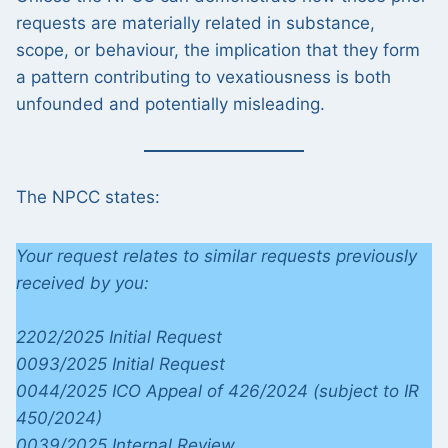
requests are materially related in substance,
scope, or behaviour, the implication that they form
a pattern contributing to vexatiousness is both
unfounded and potentially misleading.
The NPCC states:
Your request relates to similar requests previously
received by you:
2202/2025 Initial Request
0093/2025 Initial Request
0044/2025 ICO Appeal of 426/2024 (subject to IR
450/2024)
0039/2025 Internal Review