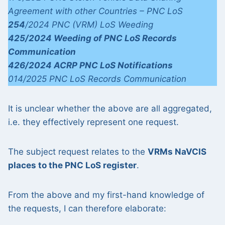
Agreement with other Countries – PNC LoS
254
/2024 PNC (VRM) LoS Weeding
425/2024 Weeding of PNC LoS Records
Communication
426/2024 ACRP PNC LoS Notifications
014/2025 PNC LoS Records Communication
It is unclear whether the above are all aggregated,
i.e. they effectively represent one request.
The subject request relates to the
VRMs NaVCIS
places to the PNC LoS register
.
From the above and my first-hand knowledge of
the requests, I can therefore elaborate: