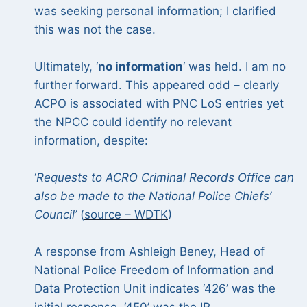
was seeking personal information; I clarified
this was not the case.
Ultimately, ‘
no information
‘ was held. I am no
further forward. This appeared odd – clearly
ACPO is associated with PNC LoS entries yet
the NPCC could identify no relevant
information, despite:
‘
Requests to ACRO Criminal Records Office can
also be made to the National Police Chiefs’
Council’
(
source – WDTK
)
A response from Ashleigh Beney, Head of
National Police Freedom of Information and
Data Protection Unit indicates ‘426’ was the