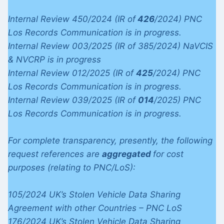
Internal Review 450/2024 (IR of
426
/2024) PNC
Los Records Communication is in progress.
Internal Review 003/2025 (IR of 385/2024) NaVCIS
& NVCRP is in progress
Internal Review 012/2025 (IR of
425
/2024) PNC
Los Records Communication is in progress.
Internal Review 039/2025 (IR of
014
/2025) PNC
Los Records Communication is in progress.
For complete transparency, presently, the following
request references are
aggregated
for cost
purposes (relating to PNC/LoS):
105/2024 UK’s Stolen Vehicle Data Sharing
Agreement with other Countries – PNC LoS
176/2024 UK’s Stolen Vehicle Data Sharing