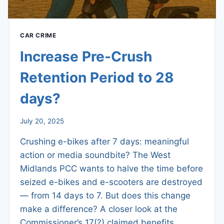
CAR CRIME
Increase Pre-Crush
Retention Period to 28
days?
July 20, 2025
Crushing e-bikes after 7 days: meaningful
action or media soundbite? The West
Midlands PCC wants to halve the time before
seized e-bikes and e-scooters are destroyed
— from 14 days to 7. But does this change
make a difference? A closer look at the
Commissioner’s 17(?) claimed benefits