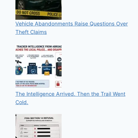
Vehicle Abandonments Raise Questions Over
Theft Claims
The Intelligence Arrived. Then the Trail Went
Cold.