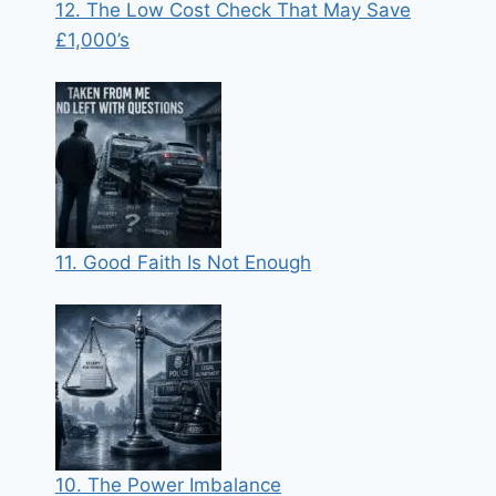
12. The Low Cost Check That May Save
£1,000’s
11. Good Faith Is Not Enough
10. The Power Imbalance