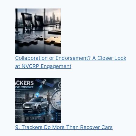
Collaboration or Endorsement? A Closer Look
at NVCRP Engagement
9. Trackers Do More Than Recover Cars