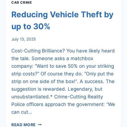
CAR CRIME
Reducing Vehicle Theft by
up to 30%
July 13, 2025
Cost-Cutting Brilliance? You have likely heard
the tale. Someone asks a matchbox
company: “Want to save 50% on your striking
strip costs?” Of course they do. “Only put the
strip on one side of the box!“. A success. The
suggestion is rewarded. Legendary, but
unsubstantiated.* Crime-Cutting Reality
Police officers approach the government: “We
can cut…
REDUCING
READ MORE