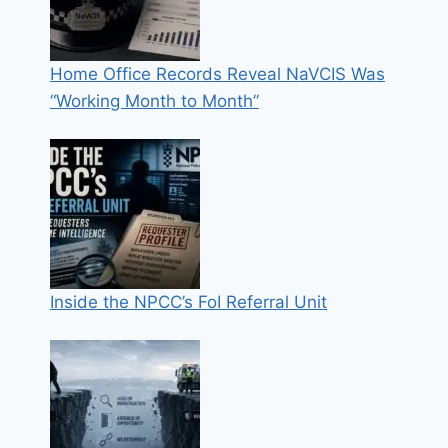
Home Office Records Reveal NaVCIS Was
“Working Month to Month”
Inside the NPCC’s FoI Referral Unit