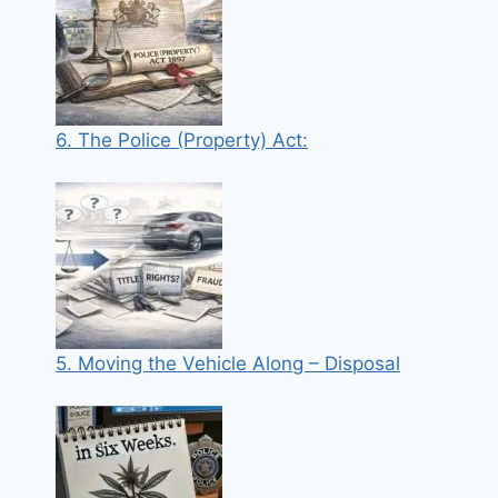
6. The Police (Property) Act:
5. Moving the Vehicle Along – Disposal