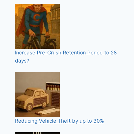
Increase Pre-Crush Retention Period to 28
days?
Reducing Vehicle Theft by up to 30%