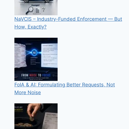
NaVCIS – Industry-Funded Enforcement — But
How, Exactly?
FoIA & AI: Formulating Better Requests, Not
More Noise