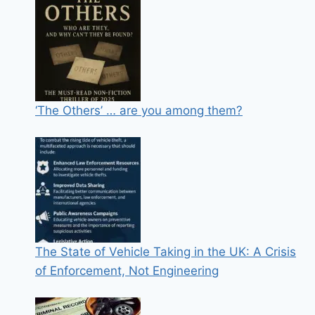
‘The Others’ … are you among them?
The State of Vehicle Taking in the UK: A Crisis
of Enforcement, Not Engineering