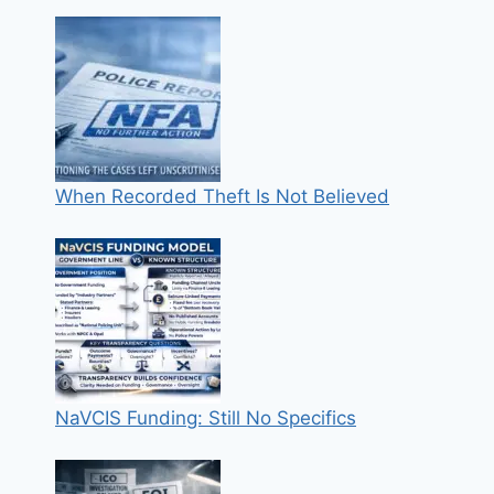
When Recorded Theft Is Not Believed
NaVCIS Funding: Still No Specifics