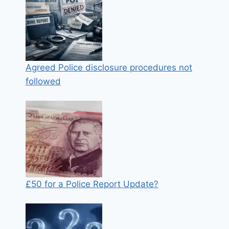
Agreed Police disclosure procedures not
followed
£50 for a Police Report Update?