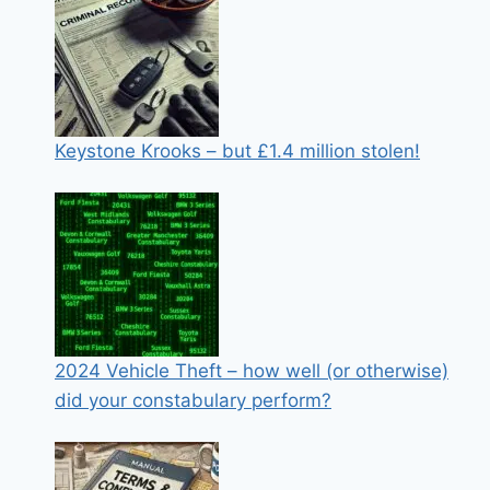
Keystone Krooks – but £1.4 million stolen!
2024 Vehicle Theft – how well (or otherwise)
did your constabulary perform?