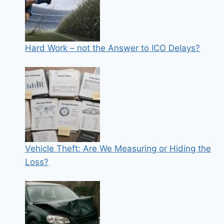
Hard Work – not the Answer to ICO Delays?
Vehicle Theft: Are We Measuring or Hiding the
Loss?