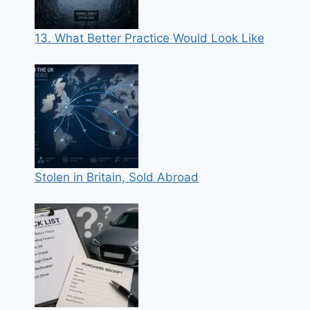
13. What Better Practice Would Look Like
Stolen in Britain, Sold Abroad