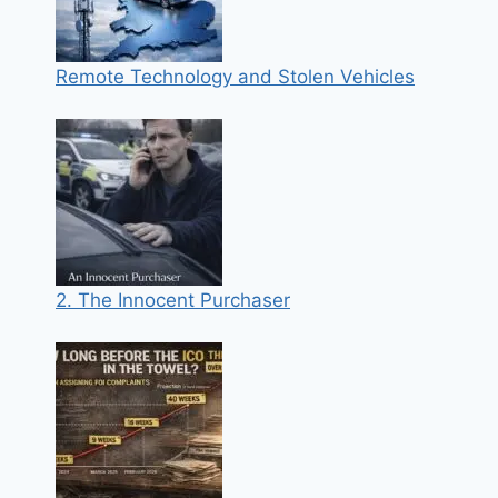
Remote Technology and Stolen Vehicles
2. The Innocent Purchaser