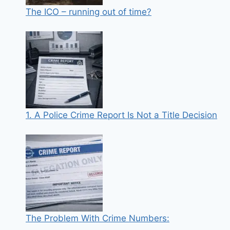
The ICO – running out of time?
1. A Police Crime Report Is Not a Title Decision
The Problem With Crime Numbers: