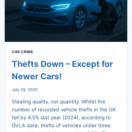
CAR CRIME
Thefts Down – Except for
Newer Cars!
July 29, 2025
Stealing quality, not quantity. Whilst the
number of recorded vehicle thefts in the UK
fell by 4.5% last year (2024), according to
DVLA data, thefts of vehicles under three