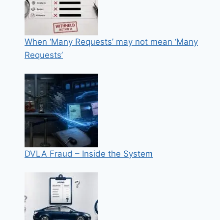
When ‘Many Requests’ may not mean ‘Many
Requests’
DVLA Fraud – Inside the System