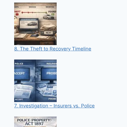
8. The Theft to Recovery Timeline
7. Investigation – Insurers vs. Police