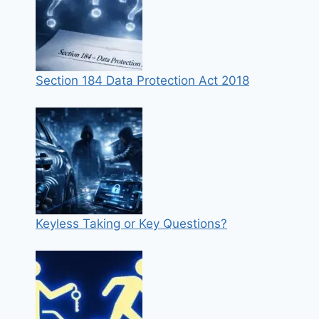
Section 184 Data Protection Act 2018
Keyless Taking or Key Questions?