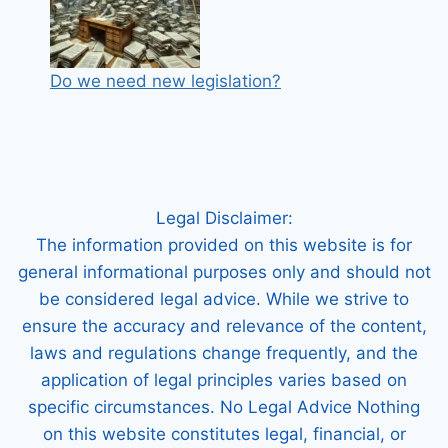
Do we need new legislation?
Legal Disclaimer:
The information provided on this website is for
general informational purposes only and should not
be considered legal advice. While we strive to
ensure the accuracy and relevance of the content,
laws and regulations change frequently, and the
application of legal principles varies based on
specific circumstances. No Legal Advice Nothing
on this website constitutes legal, financial, or