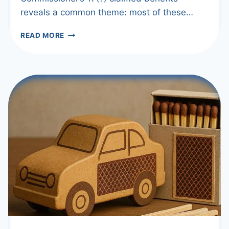
reveals a common theme: most of these…
INCREASE
READ MORE
PRE-
CRUSH
RETENTION
PERIOD
TO
28
DAYS?