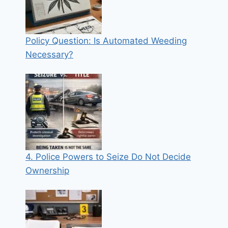
Policy Question: Is Automated Weeding
Necessary?
4. Police Powers to Seize Do Not Decide
Ownership