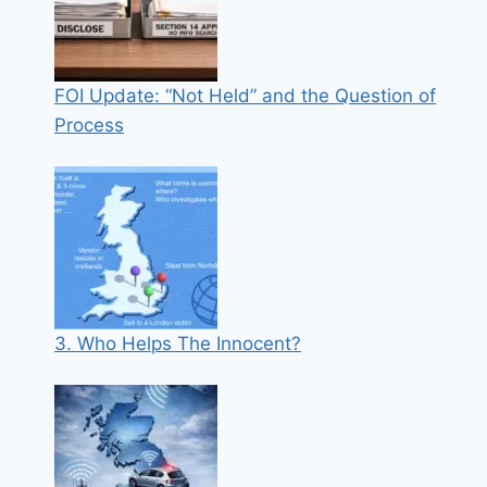
FOI Update: “Not Held” and the Question of
Process
3. Who Helps The Innocent?