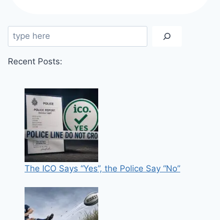
VEHICLE
THEFT
BY
Search
UP
TO
30%
Recent Posts:
The ICO Says “Yes”, the Police Say “No”