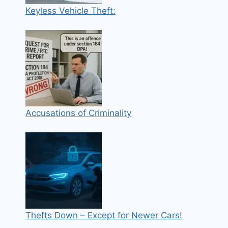
Keyless Vehicle Theft:
Accusations of Criminality
Thefts Down – Except for Newer Cars!