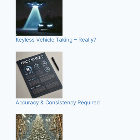
Keyless Vehicle Taking – Really?
Accuracy & Consistency Required