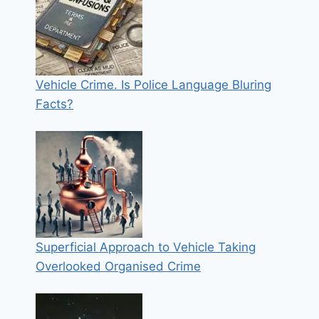
Vehicle Crime. Is Police Language Bluring
Facts?
Superficial Approach to Vehicle Taking
Overlooked Organised Crime