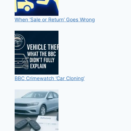
When ‘Sale or Return’ Goes Wrong
BBC Crimewatch ‘Car Cloning’