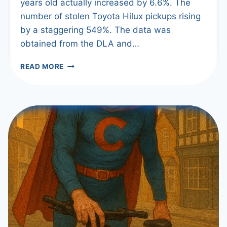
years old actually increased by 6.6%. The
number of stolen Toyota Hilux pickups rising
by a staggering 549%. The data was
obtained from the DLA and…
THEFTS
READ MORE
DOWN
–
EXCEPT
FOR
NEWER
CARS!