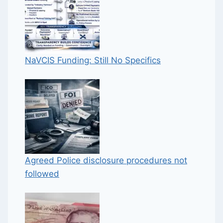
NaVCIS Funding: Still No Specifics
Agreed Police disclosure procedures not
followed