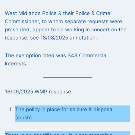
West Midlands Police & their Police & Crime
Commissioner, to whom separate requests were
presented, appear to be working in concert on the
response, see
18/08/2025 annotation
.
The exemption cited was S43 Commercial
Interests.
16/09/2025 WMP response:
The policy in place for seizure & disposal
(crush)