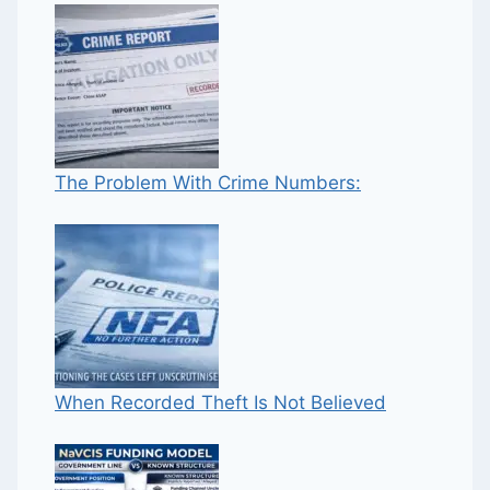
The Problem With Crime Numbers:
When Recorded Theft Is Not Believed