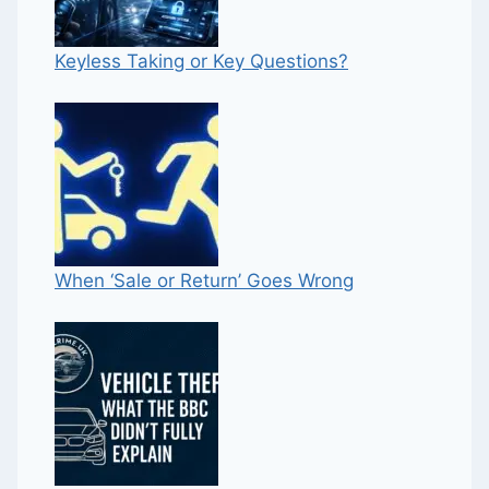
Keyless Taking or Key Questions?
When ‘Sale or Return’ Goes Wrong