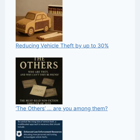
Reducing Vehicle Theft by up to 30%
‘The Others’ … are you among them?