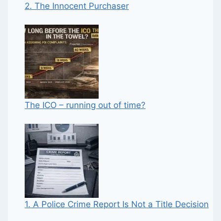
2. The Innocent Purchaser
The ICO – running out of time?
1. A Police Crime Report Is Not a Title Decision