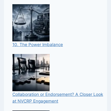
10. The Power Imbalance
Collaboration or Endorsement? A Closer Look
at NVCRP Engagement