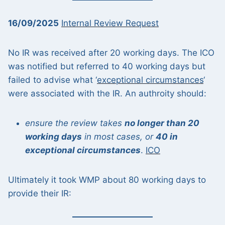
16/09/2025
Internal Review Request
No IR was received after 20 working days. The ICO
was notified but referred to 40 working days but
failed to advise what ‘
exceptional circumstances
‘
were associated with the IR. An authroity should:
ensure the review takes
no longer than 20
working days
in most cases, or
40 in
exceptional circumstances
.
ICO
Ultimately it took WMP about 80 working days to
provide their IR: