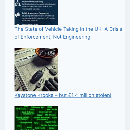
The State of Vehicle Taking in the UK: A Crisis
of Enforcement, Not Engineering
Keystone Krooks – but £1.4 million stolen!