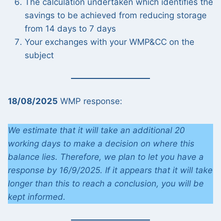
The calculation undertaken which identifies the
savings to be achieved from reducing storage
from 14 days to 7 days
Your exchanges with your WMP&CC on the
subject
18/08/2025
WMP response:
We estimate that it will take an additional 20
working days to make a decision on where this
balance lies. Therefore, we plan to let you have a
response by 16/9/2025. If it appears that it will take
longer than this to reach a conclusion, you will be
kept informed.