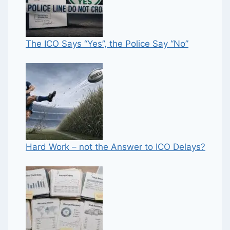
The ICO Says “Yes”, the Police Say “No”
Hard Work – not the Answer to ICO Delays?