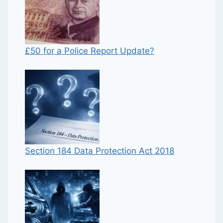
£50 for a Police Report Update?
Section 184 Data Protection Act 2018