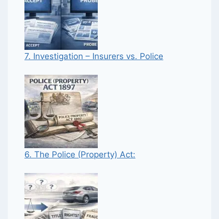
7. Investigation – Insurers vs. Police
6. The Police (Property) Act: