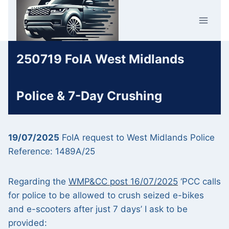
Skip
Car Crime
to
U.K.
content
250719 FoIA West Midlands
Police & 7-Day Crushing
19/07/2025
FoIA request to West Midlands Police
Reference: 1489A/25
Regarding the
WMP&CC post 16/07/2025
‘PCC calls
for police to be allowed to crush seized e-bikes
and e-scooters after just 7 days’ I ask to be
provided: