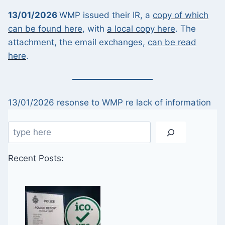
13/01/2026
WMP issued their IR, a
copy of which
can be found here
, with
a local copy here
. The
attachment, the email exchanges,
can be read
here
.
13/01/2026 resonse to WMP re lack of information
Search
Recent Posts: