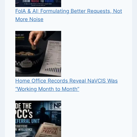
FoIA & AI: Formulating Better Requests, Not
More Noise
Home Office Records Reveal NaVCIS Was
“Working Month to Month”