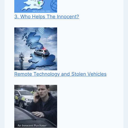
3. Who Helps The Innocent?
Remote Technology and Stolen Vehicles