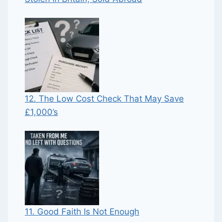
12. The Low Cost Check That May Save
£1,000’s
11. Good Faith Is Not Enough