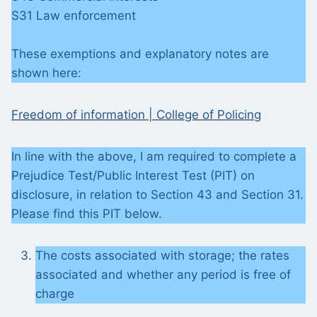
S31 Law enforcement
These exemptions and explanatory notes are
shown here:
Freedom of information | College of Policing
In line with the above, I am required to complete a
Prejudice Test/Public Interest Test (PIT) on
disclosure, in relation to Section 43 and Section 31.
Please find this PIT below.
The costs associated with storage; the rates
associated and whether any period is free of
charge