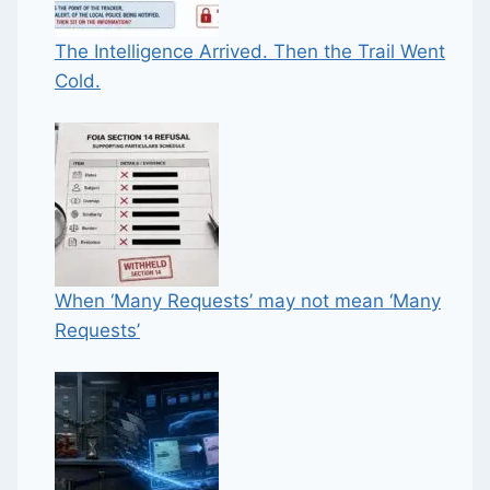
The Intelligence Arrived. Then the Trail Went
Cold.
When ‘Many Requests’ may not mean ‘Many
Requests’