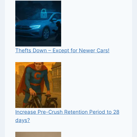
Thefts Down – Except for Newer Cars!
Increase Pre-Crush Retention Period to 28
days?