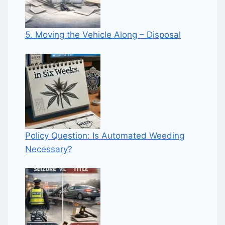
5. Moving the Vehicle Along – Disposal
Policy Question: Is Automated Weeding
Necessary?