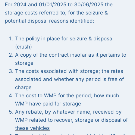
For 2024 and 01/01/2025 to 30/06/2025 the
storage costs referred to, for the seizure &
potential disposal reasons identified:
The policy in place for seizure & disposal
(crush)
A copy of the contract insofar as it pertains to
storage
The costs associated with storage; the rates
associated and whether any period is free of
charge
The cost to WMP for the period; how much
WMP have paid for storage
Any rebate, by whatever name, received by
WMP related to
recover, storage or disposal of
these vehicles