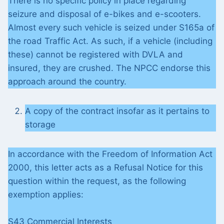
There is no specific policy in place regarding
seizure and disposal of e-bikes and e-scooters.
Almost every such vehicle is seized under S165a of
the road Traffic Act. As such, if a vehicle (including
these) cannot be registered with DVLA and
insured, they are crushed. The NPCC endorse this
approach around the country.
A copy of the contract insofar as it pertains to
storage
In accordance with the Freedom of Information Act
2000, this letter acts as a Refusal Notice for this
question within the request, as the following
exemption applies:
S43 Commercial Interests