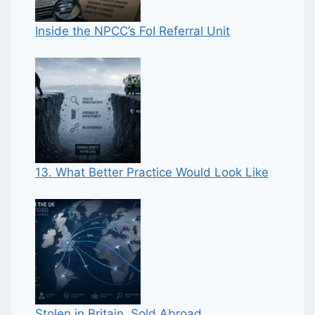
Inside the NPCC’s FoI Referral Unit
13. What Better Practice Would Look Like
Stolen in Britain, Sold Abroad