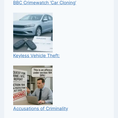
BBC Crimewatch ‘Car Cloning’
Keyless Vehicle Theft:
Accusations of Criminality