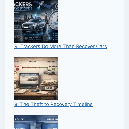
9. Trackers Do More Than Recover Cars
8. The Theft to Recovery Timeline