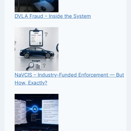
DVLA Fraud – Inside the System
NaVCIS – Industry-Funded Enforcement — But
How, Exactly?