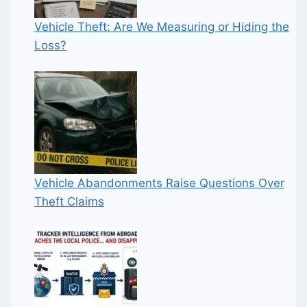
Vehicle Theft: Are We Measuring or Hiding the
Loss?
Vehicle Abandonments Raise Questions Over
Theft Claims