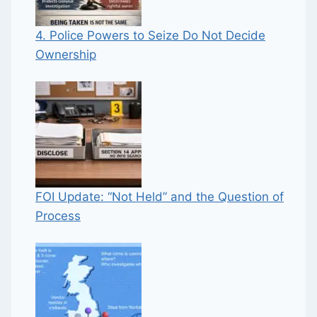
4. Police Powers to Seize Do Not Decide
Ownership
FOI Update: “Not Held” and the Question of
Process