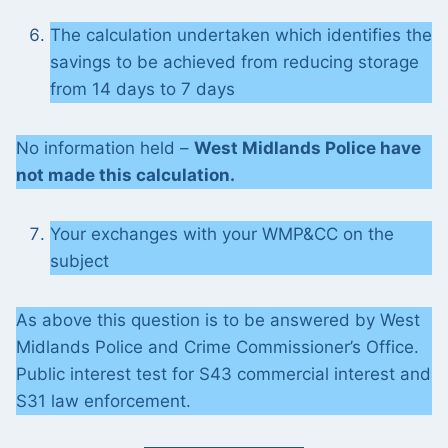
The calculation undertaken which identifies the
savings to be achieved from reducing storage
from 14 days to 7 days
No information held –
West Midlands Police have
not made this calculation.
Your exchanges with your WMP&CC on the
subject
As above this question is to be answered by West
Midlands Police and Crime Commissioner’s Office.
Public interest test for S43 commercial interest and
S31 law enforcement.