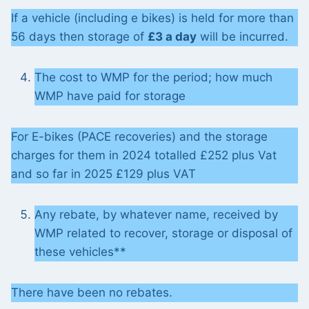
If a vehicle (including e bikes) is held for more than
56 days then storage of
£3 a day
will be incurred.
The cost to WMP for the period; how much
WMP have paid for storage
For E-bikes (PACE recoveries) and the storage
charges for them in 2024 totalled £252 plus Vat
and so far in 2025 £129 plus VAT
Any rebate, by whatever name, received by
WMP related to recover, storage or disposal of
these vehicles**
There have been no rebates.