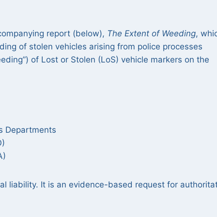
ccompanying report (below),
The Extent of Weeding
, whi
ing of stolen vehicles arising from police processes
eding”) of Lost or Stolen (LoS) vehicle markers on the
ds Departments
O)
A)
al liability. It is an evidence-based request for authorita