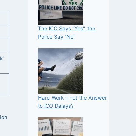
The ICO Says “Yes”, the
Police Say “No”
k’
Hard Work – not the Answer
to ICO Delays?
tion