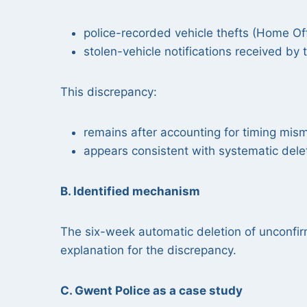
police-recorded vehicle thefts (Home Off
stolen-vehicle notifications received by
This discrepancy:
remains after accounting for timing mi
appears consistent with systematic dele
B. Identified mechanism
The six-week automatic deletion of unconfi
explanation for the discrepancy.
C. Gwent Police as a case study