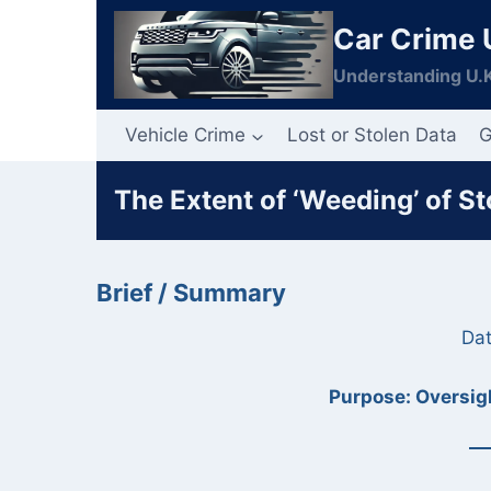
Skip
Car Crime 
to
content
Understanding U.K
Vehicle Crime
Lost or Stolen Data
G
The Extent of ‘Weeding’ of S
Brief / Summary
Dat
Purpose: Oversigh