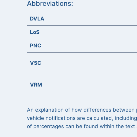
Abbreviations:
DVLA
LoS
PNC
V5C
VRM
An explanation of how differences between p
vehicle notifications are calculated, includi
of percentages can be found within the tex