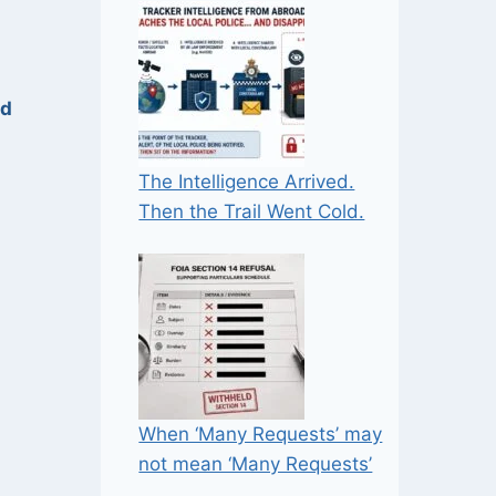
ed
The Intelligence Arrived.
Then the Trail Went Cold.
When ‘Many Requests’ may
not mean ‘Many Requests’