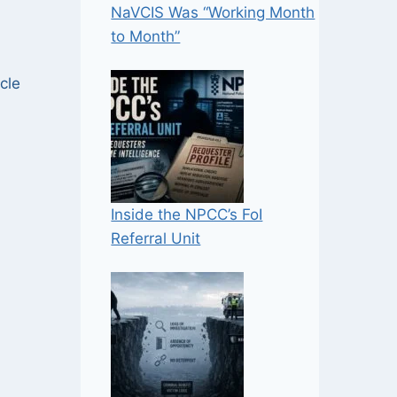
NaVCIS Was “Working Month
to Month”
cle
Inside the NPCC’s FoI
Referral Unit