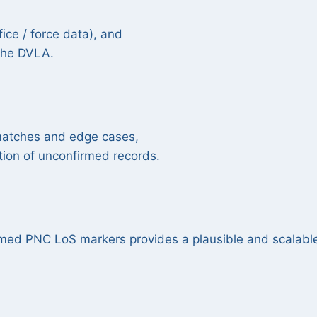
ice / force data), and
 the DVLA.
smatches and edge cases,
tion of unconfirmed records.
rmed PNC LoS markers provides a plausible and scalabl