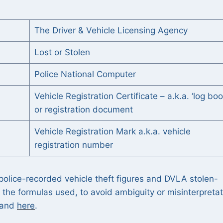
The Driver & Vehicle Licensing Agency
Lost or Stolen
Police National Computer
Vehicle Registration Certificate – a.k.a. ‘log boo
or registration document
Vehicle Registration Mark a.k.a. vehicle
registration number
olice-recorded vehicle theft figures and DVLA stolen-
ng the formulas used, to avoid ambiguity or misinterpreta
t and
here
.