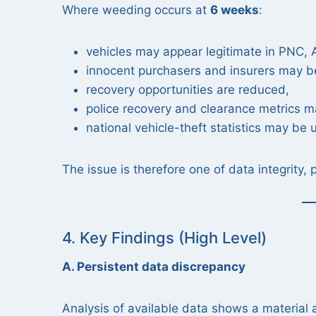
Where weeding occurs at
6 weeks
:
vehicles may appear legitimate in PNC
innocent purchasers and insurers may b
recovery opportunities are reduced,
police recovery and clearance metrics m
national vehicle-theft statistics may be
The issue is therefore one of data integrity, 
4. Key Findings (High Level)
A. Persistent data discrepancy
Analysis of available data shows a material