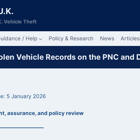
U.K.
. Vehicle Theft
uidance / Help
Policy & Research
News
Articles
tolen Vehicle Records on the PNC and
e: 5 January 2026
t, assurance, and policy review