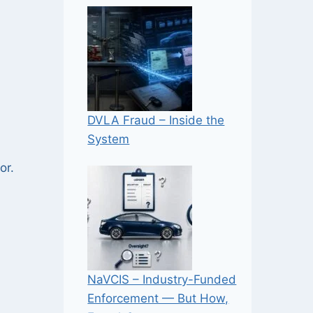
DVLA Fraud – Inside the
System
or.
NaVCIS – Industry-Funded
Enforcement — But How,