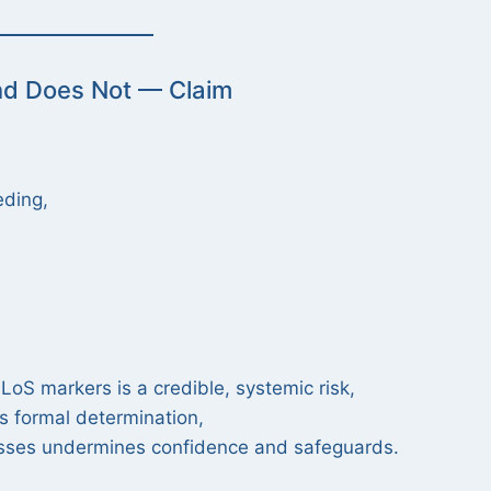
nd Does Not — Claim
eding,
oS markers is a credible, systemic risk,
es formal determination,
cesses undermines confidence and safeguards.