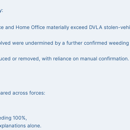
y:
orce and Home Office materially exceed DVLA stolen-vehi
olved were undermined by a further confirmed weeding
uced or removed, with reliance on manual confirmation.
red across forces:
eding 100%,
xplanations alone.