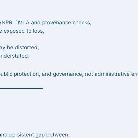
, ANPR, DVLA and provenance checks,
e exposed to loss,
ay be distorted,
 understated.
public protection, and governance, not administrative err
 and persistent gap between: