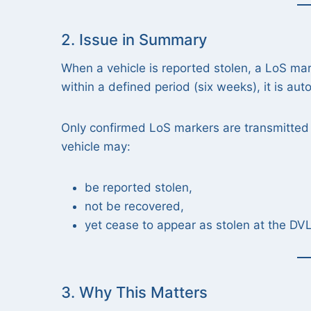
2. Issue in Summary
When a vehicle is reported stolen, a LoS mar
within a defined period (six weeks), it is aut
Only confirmed LoS markers are transmitted
vehicle may:
be reported stolen,
not be recovered,
yet cease to appear as stolen at the DV
3. Why This Matters