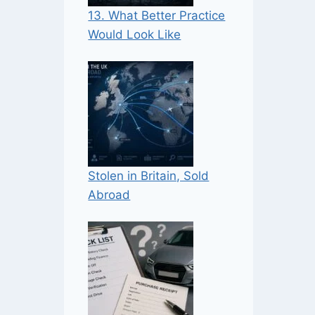
13. What Better Practice
Would Look Like
Stolen in Britain, Sold
Abroad