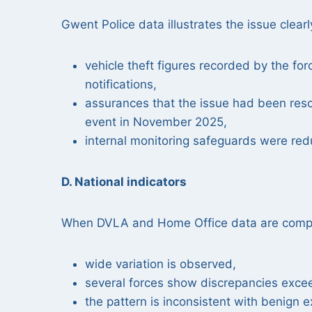
Gwent Police data illustrates the issue clearl
vehicle theft figures recorded by the f
notifications,
assurances that the issue had been res
event in November 2025,
internal monitoring safeguards were red
D. National indicators
When DVLA and Home Office data are compa
wide variation is observed,
several forces show discrepancies exce
the pattern is inconsistent with benign e