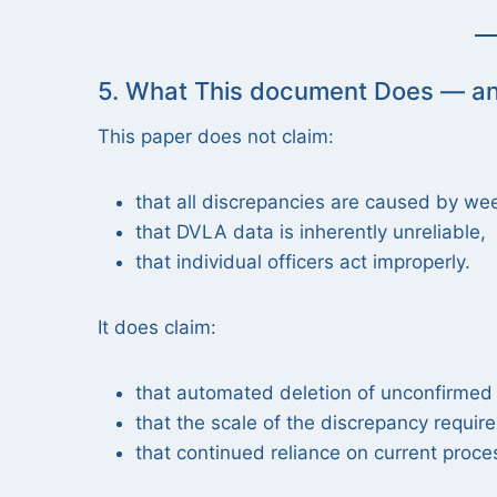
5. What This document Does — a
This paper does not claim:
that all discrepancies are caused by we
that DVLA data is inherently unreliable,
that individual officers act improperly.
It does claim:
that automated deletion of unconfirmed L
that the scale of the discrepancy requir
that continued reliance on current pro