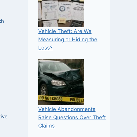
ch
Vehicle Theft: Are We
Measuring or Hiding the
Loss?
Vehicle Abandonments
tive
Raise Questions Over Theft
Claims