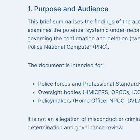
1. Purpose and Audience
This brief summarises the findings of the a
examines the potential systemic under-record
governing the confirmation and deletion (“we
Police National Computer (PNC).
The document is intended for:
Police forces and Professional Standar
Oversight bodies (HMICFRS, OPCCs, IC
Policymakers (Home Office, NPCC, DVL
It is not an allegation of misconduct or crimin
determination and governance review.