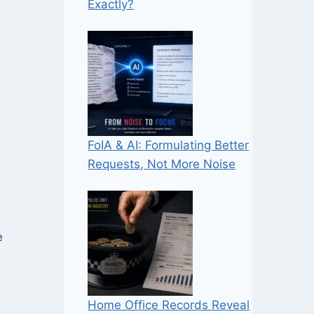
Exactly?
FoIA & AI: Formulating Better
Requests, Not More Noise
e
Home Office Records Reveal