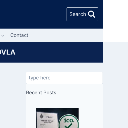
Search
Contact
 DVLA
Search
Recent Posts: