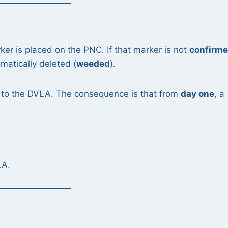
ker is placed on the PNC. If that marker is not
confirm
omatically deleted (
weeded
).
 to the DVLA. The consequence is that from
day one
, a
LA.